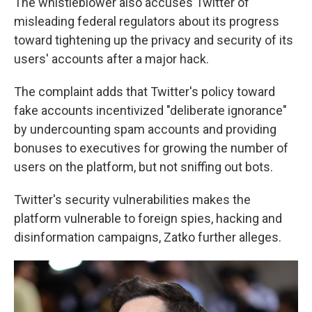
The whistleblower also accuses Twitter of
misleading federal regulators about its progress
toward tightening up the privacy and security of its
users' accounts after a major hack.
The complaint adds that Twitter's policy toward
fake accounts incentivized "deliberate ignorance"
by undercounting spam accounts and providing
bonuses to executives for growing the number of
users on the platform, but not sniffing out bots.
Twitter's security vulnerabilities makes the
platform vulnerable to foreign spies, hacking and
disinformation campaigns, Zatko further alleges.