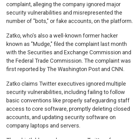
complaint, alleging the company
ignored major
security vulnerabilities and misrepresented the
number of "bots," or fake accounts, on the platform.
Zatko, who's also a well-known former hacker
known as "Mudge," filed the complaint last month
with the Securities and Exchange Commission and
the Federal Trade Commission. The complaint was
first reported by The Washington Post and CNN.
Zatko claims Twitter executives ignored multiple
security vulnerabilities, including failing to follow
basic conventions like properly safeguarding staff
access to core software, promptly deleting closed
accounts, and updating security software on
company laptops and servers.