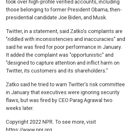
took over high-profile verified accounts, including
those belonging to former President Obama, then-
presidential candidate Joe Biden, and Musk.
Twitter, in a statement, said Zatko's complaints are
"riddled with inconsistencies and inaccuracies" and
said he was fired for poor performance in January.
It added the complaint was "opportunistic" and
"designed to capture attention and inflict harm on
Twitter, its customers and its shareholders."
Zatko said he tried to warn Twitter's risk committee
in January that executives were ignoring security
flaws, but was fired by CEO Parag Agrawal two
weeks later.
Copyright 2022 NPR. To see more, visit
https://www.npr.org.