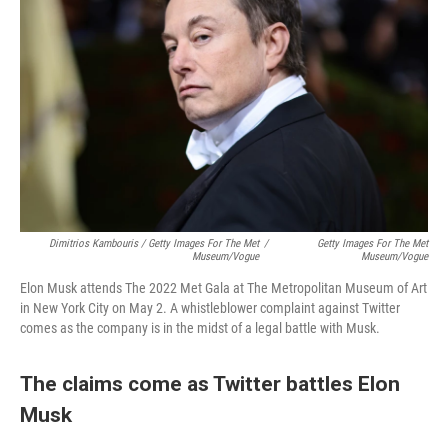
Dimitrios Kambouris / Getty Images For The Met
/
Getty Images For The Met
Museum/Vogue
Museum/Vogue
Elon Musk attends The 2022 Met Gala at The Metropolitan Museum of Art
in New York City on May 2. A whistleblower complaint against Twitter
comes as the company is in the midst of a legal battle with Musk.
The claims come as Twitter battles Elon
Musk