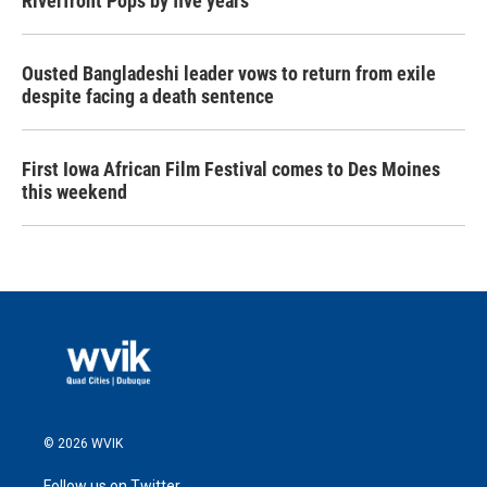
Riverfront Pops by five years
Ousted Bangladeshi leader vows to return from exile
despite facing a death sentence
First Iowa African Film Festival comes to Des Moines
this weekend
© 2026 WVIK
Follow us on Twitter