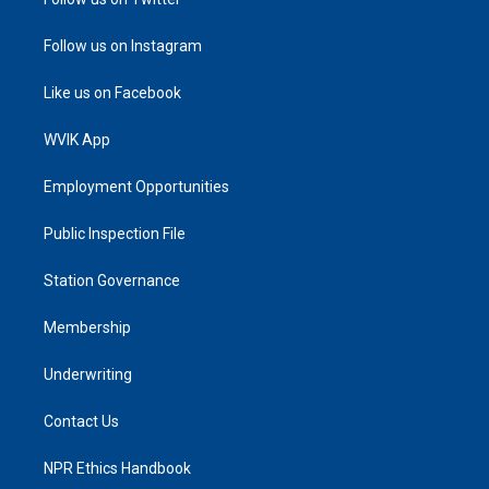
Follow us on Instagram
Like us on Facebook
WVIK App
Employment Opportunities
Public Inspection File
Station Governance
Membership
Underwriting
Contact Us
NPR Ethics Handbook