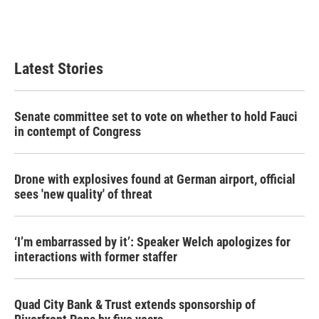
Latest Stories
Senate committee set to vote on whether to hold Fauci
in contempt of Congress
Drone with explosives found at German airport, official
sees 'new quality' of threat
‘I’m embarrassed by it’: Speaker Welch apologizes for
interactions with former staffer
Quad City Bank & Trust extends sponsorship of