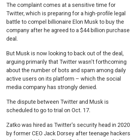
The complaint comes at a sensitive time for
Twitter, which is preparing for a high-profile legal
battle to compel billionaire Elon Musk to buy the
company after he agreed to a $44 billion purchase
deal.
But Musk is now looking to back out of the deal,
arguing primarily that Twitter wasn't forthcoming
about the number of bots and spam among daily
active users on its platform – which the social
media company has strongly denied.
The dispute between Twitter and Musk is
scheduled to go to trial on Oct. 17.
Zatko was hired as Twitter's security head in 2020
by former CEO Jack Dorsey after teenage hackers