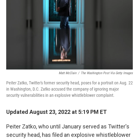
o
r
I
k
n
Matt McClain
/
The Washington Post Via Getty Images
Peiter Zatko, Twitter's former security head, poses for a portrait on Aug. 22
in Washington, D.C. Zatko accused the company of ignoring major
security vulnerabilities in an explosive whistleblower complaint.
Updated August 23, 2022 at 5:19 PM ET
Peiter Zatko, who until January served as Twitter's
security head, has filed an explosive
whistleblower