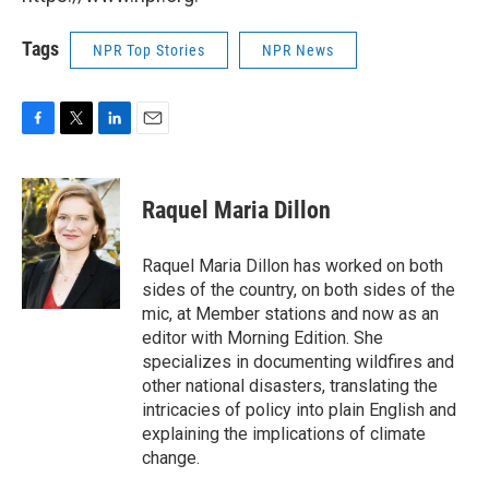
Tags
NPR Top Stories
NPR News
F
T
L
E
a
w
i
m
c
i
n
a
e
t
k
i
Raquel Maria Dillon
b
t
e
l
o
e
d
o
r
I
Raquel Maria Dillon has worked on both
k
n
sides of the country, on both sides of the
mic, at Member stations and now as an
editor with Morning Edition. She
specializes in documenting wildfires and
other national disasters, translating the
intricacies of policy into plain English and
explaining the implications of climate
change.