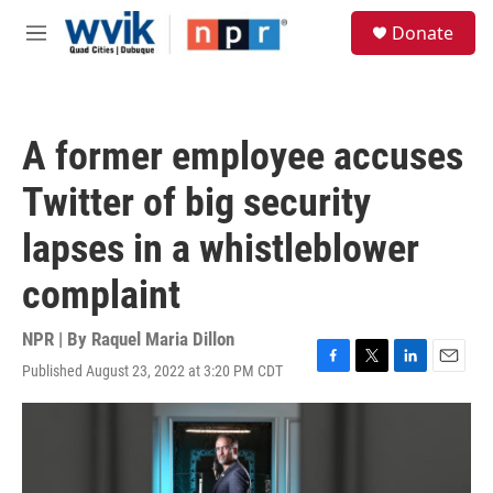
Skip to main content
S
Donate
e
M
a
e
r
n
c
u
h
A former employee accuses
u
e
Twitter of big security
r
y
lapses in a whistleblower
complaint
NPR | By
Raquel Maria Dillon
Published August 23, 2022 at 3:20 PM CDT
F
T
L
E
a
w
i
m
c
i
n
a
e
t
k
i
b
t
e
l
o
e
d