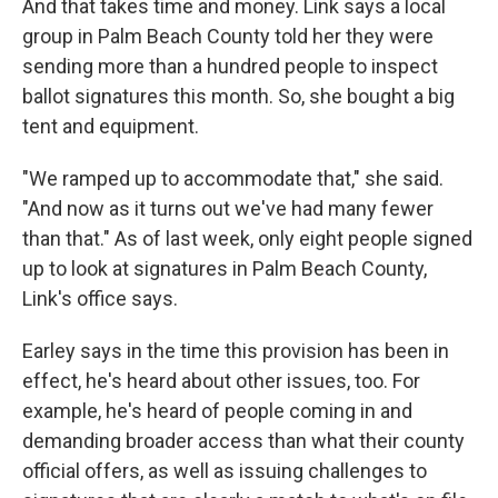
And that takes time and money. Link says a local
group in Palm Beach County told her they were
sending more than a hundred people to inspect
ballot signatures this month. So, she bought a big
tent and equipment.
"We ramped up to accommodate that," she said.
"And now as it turns out we've had many fewer
than that." As of last week, only eight people signed
up to look at signatures in Palm Beach County,
Link's office says.
Earley says in the time this provision has been in
effect, he's heard about other issues, too. For
example, he's heard of people coming in and
demanding broader access than what their county
official offers, as well as issuing challenges to