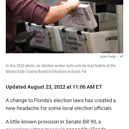
Lynne Sladky
/
AP
In this 2020 photo, an election worker sorts vote-by-mail ballots at the
Miami-Dade County Board of Elections in Doral, Fla.
Updated August 23, 2022 at 11:06 AM ET
A change to Florida's election laws has created a
new headache for some local election officials.
A little-known provision in Senate Bill 90, a