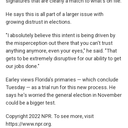
signatures that are clearly a match to what's on file.
He says this is all part of a larger issue with
growing distrust in elections.
"I absolutely believe this intent is being driven by
the misperception out there that you can't trust
anything anymore, even your eyes," he said. "That
gets to be extremely disruptive for our ability to get
our jobs done."
Earley views Florida's primaries — which conclude
Tuesday — as a trial run for this new process. He
says he's worried the general election in November
could be a bigger test.
Copyright 2022 NPR. To see more, visit
https://www.npr.org.