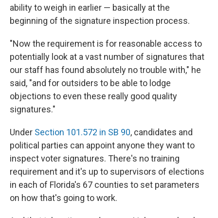
ability to weigh in earlier — basically at the
beginning of the signature inspection process.
"Now the requirement is for reasonable access to
potentially look at a vast number of signatures that
our staff has found absolutely no trouble with," he
said, "and for outsiders to be able to lodge
objections to even these really good quality
signatures."
Under
Section 101.572 in SB 90
, candidates and
political parties can appoint anyone they want to
inspect voter signatures. There's no training
requirement and it's up to supervisors of elections
in each of Florida's 67 counties to set parameters
on how that's going to work.