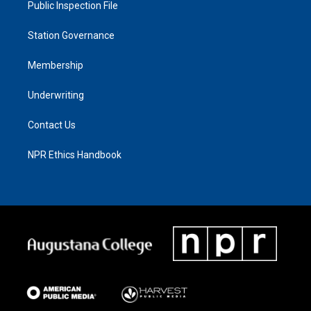
Public Inspection File
Station Governance
Membership
Underwriting
Contact Us
NPR Ethics Handbook