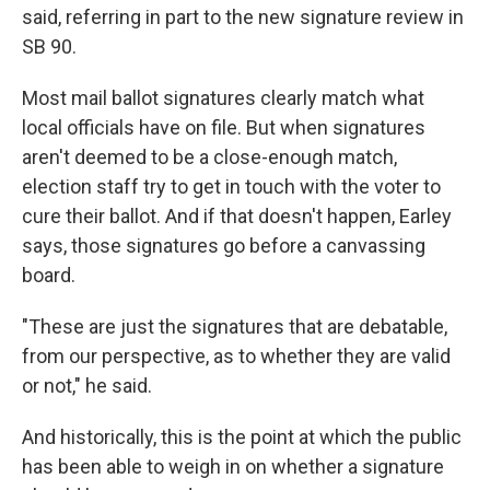
said, referring in part to the new signature review in
SB 90.
Most mail ballot signatures clearly match what
local officials have on file. But when signatures
aren't deemed to be a close-enough match,
election staff try to get in touch with the voter to
cure their ballot. And if that doesn't happen, Earley
says, those signatures go before a canvassing
board.
"These are just the signatures that are debatable,
from our perspective, as to whether they are valid
or not," he said.
And historically, this is the point at which the public
has been able to weigh in on whether a signature