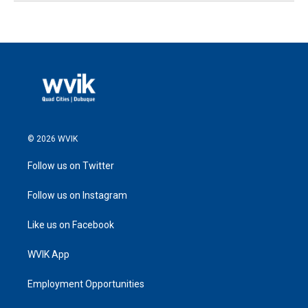
© 2026 WVIK
Follow us on Twitter
Follow us on Instagram
Like us on Facebook
WVIK App
Employment Opportunities