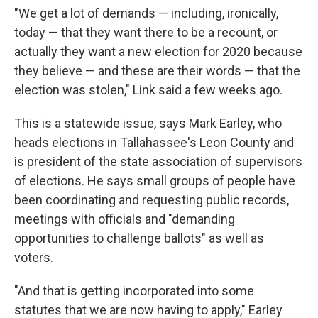
"We get a lot of demands — including, ironically,
today — that they want there to be a recount, or
actually they want a new election for 2020 because
they believe — and these are their words — that the
election was stolen," Link said a few weeks ago.
This is a statewide issue, says Mark Earley, who
heads elections in Tallahassee's Leon County and
is president of the state association of supervisors
of elections. He says small groups of people have
been coordinating and requesting public records,
meetings with officials and "demanding
opportunities to challenge ballots" as well as
voters.
"And that is getting incorporated into some
statutes that we are now having to apply," Earley