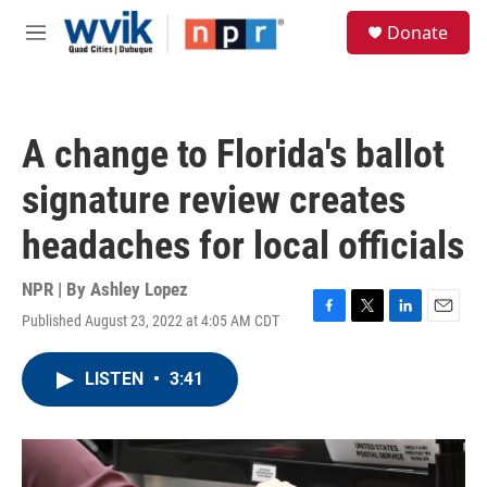
Skip to main content
S
Donate
e
M
a
e
r
n
c
u
h
A change to Florida's ballot
u
e
signature review creates
r
y
headaches for local officials
NPR | By
Ashley Lopez
Published August 23, 2022 at 4:05 AM CDT
F
T
L
E
a
w
i
m
c
i
n
a
LISTEN
•
3:41
e
t
k
i
b
t
e
l
o
e
d
o
r
I
k
n