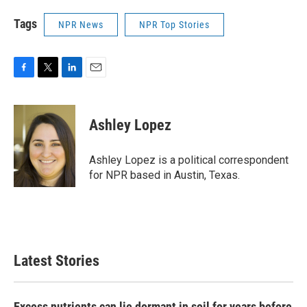
Tags
NPR News
NPR Top Stories
F
T
L
E
a
w
i
m
c
i
n
a
e
t
k
i
Ashley Lopez
b
t
e
l
o
e
d
o
r
I
Ashley Lopez is a political correspondent
k
n
for NPR based in Austin, Texas.
Latest Stories
Excess nutrients can lie dormant in soil for years before