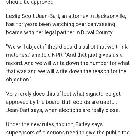
should be approved.
Leslie Scott Jean-Bart, an attorney in Jacksonville,
has for years been watching over canvassing
boards with her legal partner in Duval County.
"We will object if they discard a ballot that we think
matches," she told NPR. "And that just gives us a
record. And we will write down the number for what
that was and we will write down the reason for the
objection."
Very rarely does this affect what signatures get
approved by the board. But records are useful,
Jean-Bart says, when elections are really close.
Under the new rules, though, Earley says
supervisors of elections need to give the public the