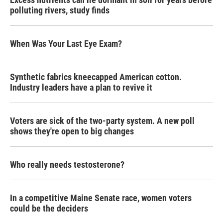
polluting rivers, study finds
When Was Your Last Eye Exam?
Synthetic fabrics kneecapped American cotton.
Industry leaders have a plan to revive it
Voters are sick of the two-party system. A new poll
shows they're open to big changes
Who really needs testosterone?
In a competitive Maine Senate race, women voters
could be the deciders