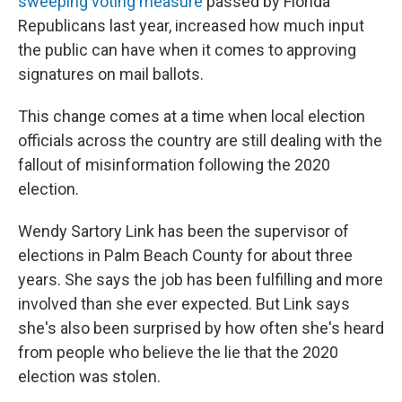
sweeping voting measure
passed by Florida
Republicans last year, increased how much input
the public can have when it comes to approving
signatures on mail ballots.
This change comes at a time when local election
officials across the country are still dealing with the
fallout of misinformation following the 2020
election.
Wendy Sartory Link has been the supervisor of
elections in Palm Beach County for about three
years. She says the job has been fulfilling and more
involved than she ever expected. But Link says
she's also been surprised by how often she's heard
from people who believe the lie that the 2020
election was stolen.