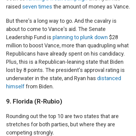
raised
seven times
the amount of money as Vance.
But there's a long way to go. And the cavalry is
about to come to Vance's aid. The Senate
Leadership Fund is
planning to plunk down
$28
million to boost Vance, more than quadrupling what
Republicans have already spent on his candidacy.
Plus, this is a Republican-leaning state that Biden
lost by 8 points. The president's approval rating is
underwater in the state, and Ryan has
distanced
himself
from Biden.
9. Florida (R-Rubio)
Rounding out the top 10 are two states that are
stretches for both parties, but where they are
competing strongly.