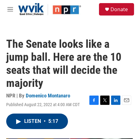
Skip to main content
S
Donate
e
M
a
e
r
n
c
u
h
The Senate looks like a
u
e
jump ball. Here are the 10
r
y
seats that will decide the
majority
NPR | By
Domenico Montanaro
Published August 22, 2022 at 4:00 AM CDT
F
T
L
E
a
w
i
m
c
i
n
a
LISTEN
•
5:17
e
t
k
i
b
t
e
l
o
e
d