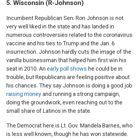
5. Wisconsin (R-Johnson)
Incumbent Republican Sen. Ron Johnson is not
very well liked in the state and has landed in
numerous controversies related to the coronavirus
vaccine and his ties to Trump and the Jan. 6
insurrection. Johnson hardly cuts the image of the
vanilla businessman that helped him first win his
seat in 2010. An
early poll shows
he could be in
trouble, but Republicans are feeling positive about
his chances. They say Johnson is doing a good job
raising money
and running a strong campaign,
doing the groundwork, even reaching out to the
small share of Latinos in the state.
The Democrat here is Lt. Gov. Mandela Barnes, who
is less well known, though he has won statewide.