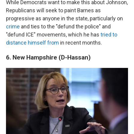
While Democrats want to make this about Johnson,
Republicans will seek to paint Barnes as
progressive as anyone in the state, particularly on
crime
and ties to the "defund the police" and
"defund ICE" movements, which he has
tried to
distance himself from
in recent months.
6. New Hampshire (D-Hassan)