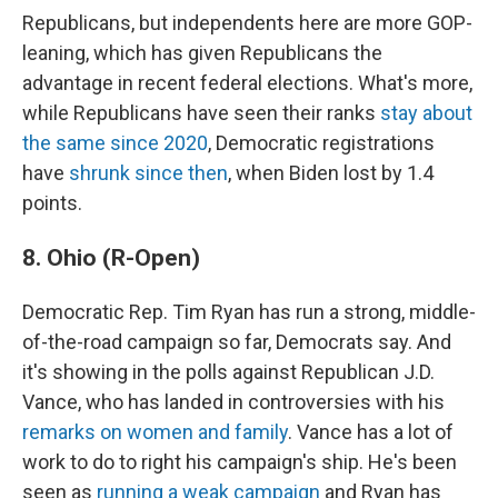
Republicans, but independents here are more GOP-
leaning, which has given Republicans the
advantage in recent federal elections. What's more,
while Republicans have seen their ranks
stay about
the same since 2020
, Democratic registrations
have
shrunk since then
, when Biden lost by 1.4
points.
8. Ohio (R-Open)
Democratic Rep. Tim Ryan has run a strong, middle-
of-the-road campaign so far, Democrats say. And
it's showing in the polls against Republican J.D.
Vance, who has landed in controversies with his
remarks on women and family
. Vance has a lot of
work to do to right his campaign's ship. He's been
seen as
running a weak campaign
and Ryan has