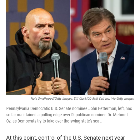
o
r
I
k
n
Nate Smallwood/Getty Images; Bill Clark/CQ-Roll Call Inc. Via Getty Images
Pennsylvania Democratic U.S. Senate nominee John Fetterman, left, has
so far maintained a polling edge over Republican nominee Dr. Mehmet
Oz, as Democrats try to take over the swing state's seat.
At this point, control of the U.S. Senate next year