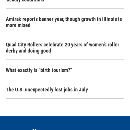
Amtrak reports banner year, though growth in Illinois is
more mixed
Quad City Rollers celebrate 20 years of women’s roller
derby and doing good
What exactly is "birth tourism?"
The U.S. unexpectedly lost jobs in July