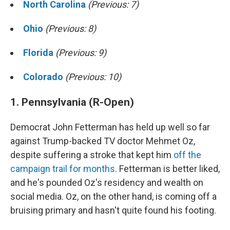
North Carolina
(Previous: 7)
Ohio
(Previous: 8)
Florida
(Previous: 9)
Colorado
(Previous: 10)
1. Pennsylvania (R-Open)
Democrat John Fetterman has held up well so far
against Trump-backed TV doctor Mehmet Oz,
despite suffering a stroke that kept him
off the
campaign trail for months
. Fetterman is better liked,
and he's pounded Oz's residency and wealth on
social media. Oz, on the other hand, is coming off a
bruising primary and hasn't quite found his footing.