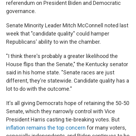
referendum on President Biden and Democratic
governance.
Senate Minority Leader Mitch McConnell noted last
week that "candidate quality" could hamper
Republicans' ability to win the chamber.
"I think there's probably a greater likelihood the
House flips than the Senate," the Kentucky senator
said in his home state. "Senate races are just
different, they're statewide. Candidate quality has a
lot to do with the outcome."
It's all giving Democrats hope of retaining the 50-50
Senate, which they narrowly control with Vice
President Harris casting tie-breaking votes. But
inflation remains the top concern
for many voters,
especially independents, and Biden continues to be