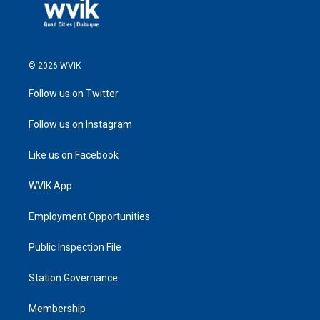
© 2026 WVIK
Follow us on Twitter
Follow us on Instagram
Like us on Facebook
WVIK App
Employment Opportunities
Public Inspection File
Station Governance
Membership