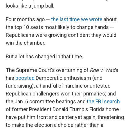
looks like a jump ball.
Four months ago —
the last time we wrote
about
the top 10 seats most likely to change hands —
Republicans were growing confident they would
win the chamber.
But a lot has changed in that time.
The Supreme Court's overturning of
Roe v. Wade
has
boosted
Democratic enthusiasm (and
fundraising); a handful of hardline or untested
Republican challengers won their primaries; and
the Jan. 6 committee hearings and
the FBI search
of former President Donald Trump's Florida home
have put him front and center yet again, threatening
to make the election a choice rather than a