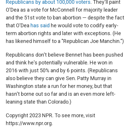
Republicans by about 100,000 voters
. They'll paint
O'Dea as a vote for McConnell for majority leader
and the 51st vote to ban abortion —
despite the fact
that O'Dea
has said
he would vote to codify early-
term abortion rights and later with exceptions. (He
has likened himself to a "Republican Joe Manchin.")
Republicans don't believe Bennet has been pushed
and think he's potentially vulnerable. He won in
2016 with just 50% and by 6 points. (Republicans
also believe they can give Sen. Patty Murray in
Washington state a run for her money, but that
hasn't borne out so far and is an even more left-
leaning state than Colorado.)
Copyright 2023 NPR. To see more, visit
https://www.npr.org.