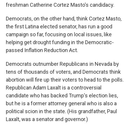
freshman Catherine Cortez Masto's candidacy.
Democrats, on the other hand, think Cortez Masto,
the first Latina elected senator, has run a good
campaign so far, focusing on local issues, like
helping get drought funding in the Democratic-
passed Inflation Reduction Act.
Democrats outnumber Republicans in Nevada by
tens of thousands of voters, and Democrats think
abortion will fire up their voters to head to the polls.
Republican Adam Laxalt is a controversial
candidate who has backed Trump's election lies,
but he is a former attorney general who is also a
political scion in the state. (His grandfather, Paul
Laxalt, was a senator and governor.)