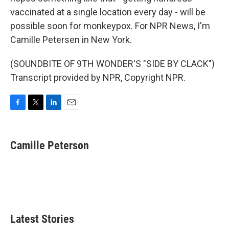
vaccinated at a single location every day - will be
possible soon for monkeypox. For NPR News, I'm
Camille Petersen in New York.
(SOUNDBITE OF 9TH WONDER'S "SIDE BY CLACK")
Transcript provided by NPR, Copyright NPR.
F
T
L
E
a
w
i
m
c
i
n
a
e
t
k
i
Camille Peterson
b
t
e
l
o
e
d
o
r
I
k
n
Latest Stories