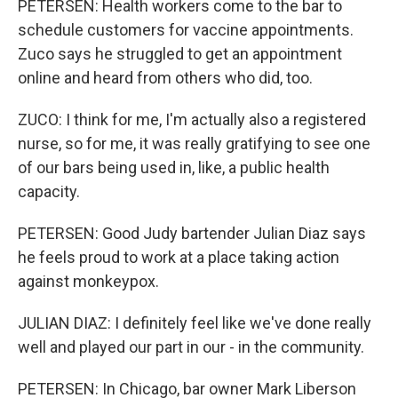
PETERSEN: Health workers come to the bar to
schedule customers for vaccine appointments.
Zuco says he struggled to get an appointment
online and heard from others who did, too.
ZUCO: I think for me, I'm actually also a registered
nurse, so for me, it was really gratifying to see one
of our bars being used in, like, a public health
capacity.
PETERSEN: Good Judy bartender Julian Diaz says
he feels proud to work at a place taking action
against monkeypox.
JULIAN DIAZ: I definitely feel like we've done really
well and played our part in our - in the community.
PETERSEN: In Chicago, bar owner Mark Liberson