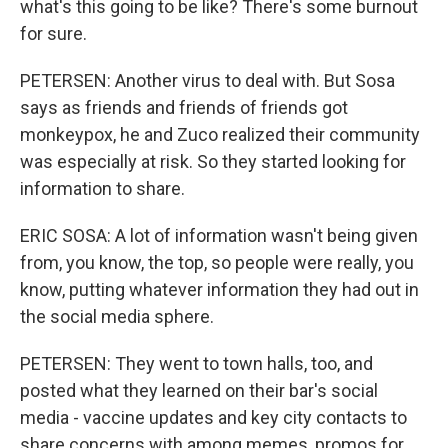
what's this going to be like? There's some burnout
for sure.
PETERSEN: Another virus to deal with. But Sosa
says as friends and friends of friends got
monkeypox, he and Zuco realized their community
was especially at risk. So they started looking for
information to share.
ERIC SOSA: A lot of information wasn't being given
from, you know, the top, so people were really, you
know, putting whatever information they had out in
the social media sphere.
PETERSEN: They went to town halls, too, and
posted what they learned on their bar's social
media - vaccine updates and key city contacts to
share concerns with among memes, promos for