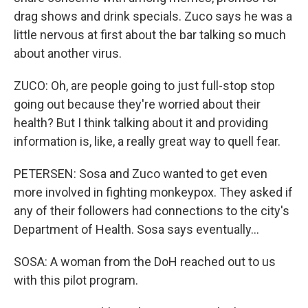
drag shows and drink specials. Zuco says he was a
little nervous at first about the bar talking so much
about another virus.
ZUCO: Oh, are people going to just full-stop stop
going out because they're worried about their
health? But I think talking about it and providing
information is, like, a really great way to quell fear.
PETERSEN: Sosa and Zuco wanted to get even
more involved in fighting monkeypox. They asked if
any of their followers had connections to the city's
Department of Health. Sosa says eventually...
SOSA: A woman from the DoH reached out to us
with this pilot program.