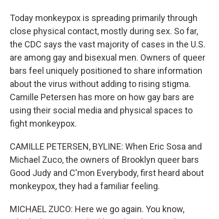
Today monkeypox is spreading primarily through
close physical contact, mostly during sex. So far,
the CDC says the vast majority of cases in the U.S.
are among gay and bisexual men. Owners of queer
bars feel uniquely positioned to share information
about the virus without adding to rising stigma.
Camille Petersen has more on how gay bars are
using their social media and physical spaces to
fight monkeypox.
CAMILLE PETERSEN, BYLINE: When Eric Sosa and
Michael Zuco, the owners of Brooklyn queer bars
Good Judy and C'mon Everybody, first heard about
monkeypox, they had a familiar feeling.
MICHAEL ZUCO: Here we go again. You know,