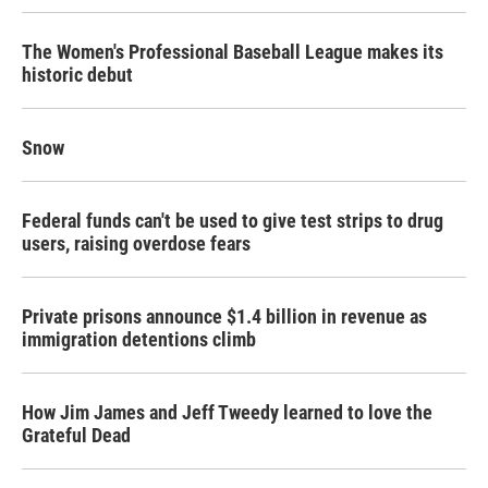
The Women's Professional Baseball League makes its
historic debut
Snow
Federal funds can't be used to give test strips to drug
users, raising overdose fears
Private prisons announce $1.4 billion in revenue as
immigration detentions climb
How Jim James and Jeff Tweedy learned to love the
Grateful Dead