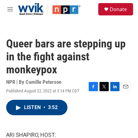
Skip to main content
S
Donate
e
M
a
e
r
n
c
u
h
Queer bars are stepping up
u
e
in the fight against
r
y
monkeypox
NPR | By
Camille Peterson
Published August 22, 2022 at 3:14 PM CDT
F
T
L
E
a
w
i
m
c
i
n
a
LISTEN
•
3:52
e
t
k
i
b
t
e
l
o
e
d
o
r
I
k
n
ARI SHAPIRO, HOST: