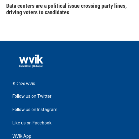
Data centers are a political issue crossing party lines,
driving voters to candidates
© 2026 WVIK
Follow us on Twitter
Follow us on Instagram
Like us on Facebook
WVIK App