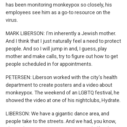
has been monitoring monkeypox so closely, his
employees see him as a go-to resource on the
virus.
MARK LIBERSON: I'm inherently a Jewish mother.
And I think that I just naturally feel a need to protect
people. And so I will jump in and, I guess, play
mother and make calls, try to figure out how to get
people scheduled in for appointments.
PETERSEN: Liberson worked with the city's health
department to create posters and a video about
monkeypox. The weekend of an LGBTQ festival, he
showed the video at one of his nightclubs, Hydrate.
LIBERSON: We have a gigantic dance area, and
people take to the streets. And we had, you know,