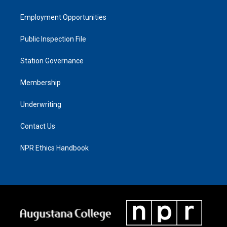
Employment Opportunities
Public Inspection File
Station Governance
Membership
Underwriting
Contact Us
NPR Ethics Handbook