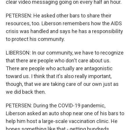
clear video messaging going on every half an hour.
PETERSEN: He asked other bars to share their
resources, too. Liberson remembers how the AIDS
crisis was handled and says he has a responsibility
to protect his community.
LIBERSON: In our community, we have to recognize
that there are people who don't care about us.
There are people who actually are antagonistic
toward us. I think that it's also really important,
though, that we are taking care of our own just as
we did back then.
PETERSEN: During the COVID-19 pandemic,
Liberson asked an auto shop near one of his bars to
help him host a large-scale vaccination clinic. He
hopes something like that - getting hundreds