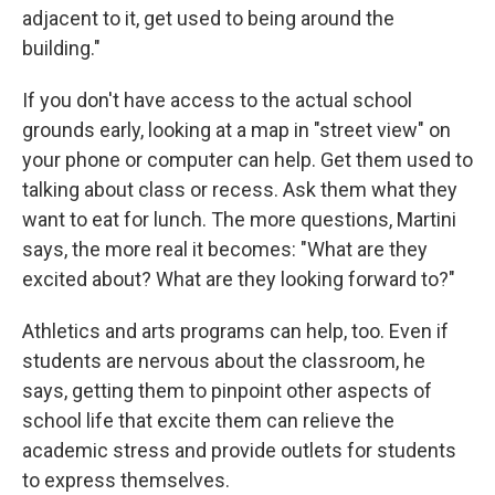
adjacent to it, get used to being around the
building."
If you don't have access to the actual school
grounds early, looking at a map in "street view" on
your phone or computer can help. Get them used to
talking about class or recess. Ask them what they
want to eat for lunch. The more questions, Martini
says, the more real it becomes: "What are they
excited about? What are they looking forward to?"
Athletics and arts programs can help, too. Even if
students are nervous about the classroom, he
says, getting them to pinpoint other aspects of
school life that excite them can relieve the
academic stress and provide outlets for students
to express themselves.