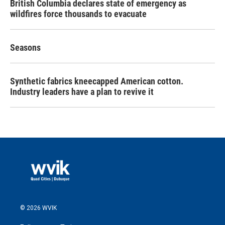
British Columbia declares state of emergency as
wildfires force thousands to evacuate
Seasons
Synthetic fabrics kneecapped American cotton.
Industry leaders have a plan to revive it
© 2026 WVIK