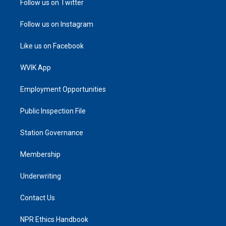
Follow us on Twitter
Follow us on Instagram
Like us on Facebook
WVIK App
Employment Opportunities
Public Inspection File
Station Governance
Membership
Underwriting
Contact Us
NPR Ethics Handbook