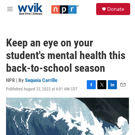
Skip to main content
S
Donate
e
M
a
e
r
n
c
u
h
Keep an eye on your
u
e
student's mental health this
r
y
back-to-school season
NPR | By
Sequoia Carrillo
Published August 22, 2022 at 4:01 AM CDT
F
T
L
E
a
w
i
m
c
i
n
a
e
t
k
i
b
t
e
l
o
e
d
o
r
I
k
n