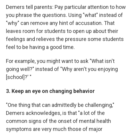
Demers tell parents: Pay particular attention to how
you phrase the questions. Using "what" instead of
"why" can remove any hint of accusation. That
leaves room for students to open up about their
feelings and relieves the pressure some students
feel to be having a good time.
For example, you might want to ask "What isn't
going well?" instead of "Why aren't you enjoying
[school]?' "
3. Keep an eye on changing behavior
"One thing that can admittedly be challenging,"
Demers acknowledges, is that "a lot of the
common signs of the onset of mental health
symptoms are very much those of major