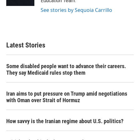
Education Team.
See stories by Sequoia Carrillo
Latest Stories
Some disabled people want to advance their careers.
They say Medicaid rules stop them
Iran aims to put pressure on Trump amid negotiations
with Oman over Strait of Hormuz
How savvy is the Iranian regime about U.S. politics?