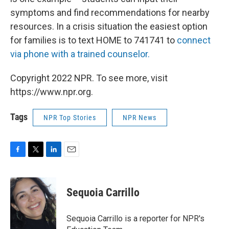
symptoms and find recommendations for nearby
resources. In a crisis situation the easiest option
for families is to text HOME to 741741 to
connect
via phone with a trained counselor.
Copyright 2022 NPR. To see more, visit
https://www.npr.org.
Tags
NPR Top Stories
NPR News
F
T
L
E
a
w
i
m
c
i
n
a
e
t
k
i
Sequoia Carrillo
b
t
e
l
o
e
d
o
r
I
Sequoia Carrillo is a reporter for NPR's
k
n