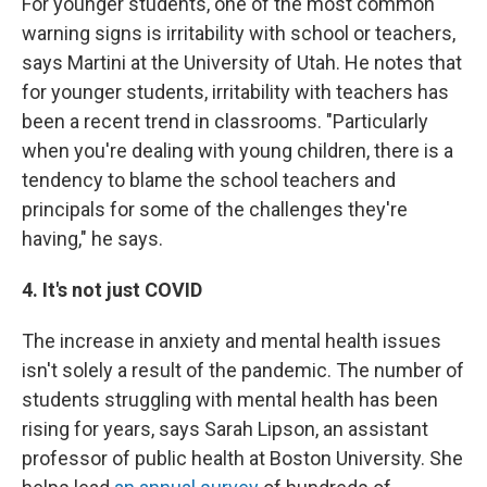
For younger students, one of the most common
warning signs is irritability with school or teachers,
says Martini at the University of Utah. He notes that
for younger students, irritability with teachers has
been a recent trend in classrooms. "Particularly
when you're dealing with young children, there is a
tendency to blame the school teachers and
principals for some of the challenges they're
having," he says.
4. It's not just COVID
The increase in anxiety and mental health issues
isn't solely a result of the pandemic. The number of
students struggling with mental health has been
rising for years, says Sarah Lipson, an assistant
professor of public health at Boston University. She