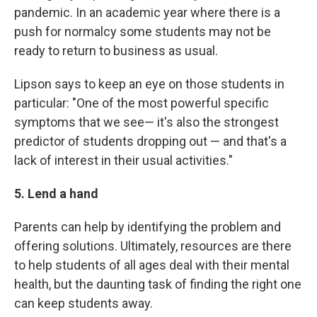
pandemic. In an academic year where there is a
push for normalcy some students may not be
ready to return to business as usual.
Lipson says to keep an eye on those students in
particular: "One of the most powerful specific
symptoms that we see— it's also the strongest
predictor of students dropping out — and that's a
lack of interest in their usual activities."
5. Lend a hand
Parents can help by identifying the problem and
offering solutions. Ultimately, resources are there
to help students of all ages deal with their mental
health, but the daunting task of finding the right one
can keep students away.