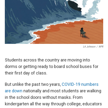
LA Johnson
/
NPR
Students across the country are moving into
dorms or getting ready to board school buses for
their first day of class.
But unlike the past two years,
COVID-19 numbers
are down
nationally and most students are walking
in the school doors without masks. From
kindergarten all the way through college, educators