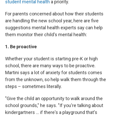
student mental health
a priority.
For parents concerned about how their students
are handling the new school year, here are five
suggestions mental health experts say can help
them monitor their child's mental health:
1. Be proactive
Whether your student is starting pre-K or high
school, there are many ways to be proactive.
Martini says a lot of anxiety for students comes
from the unknown, so help walk them through the
steps – sometimes literally.
"Give the child an opportunity to walk around the
school grounds," he says. "If you're talking about
kindergartners ... if there's a playground that's