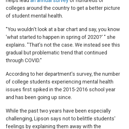
helps lead
an annual survey
of hundreds of
colleges around the country to get a better picture
of student mental health.
"You wouldn't look at a bar chart and say, you know
'what started to happen in spring of 2020?' " she
explains. "That's not the case. We instead see this
gradual but problematic trend that continued
through COVID."
According to her department's survey, the number
of college students experiencing mental health
issues first spiked in the 2015-2016 school year
and has been going up since.
While the past two years have been especially
challenging, Lipson says not to belittle students'
feelings by explaining them away with the