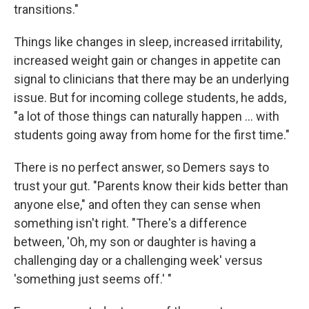
transitions."
Things like changes in sleep, increased irritability,
increased weight gain or changes in appetite can
signal to clinicians that there may be an underlying
issue. But for incoming college students, he adds,
"a lot of those things can naturally happen ... with
students going away from home for the first time."
There is no perfect answer, so Demers says to
trust your gut. "Parents know their kids better than
anyone else," and often they can sense when
something isn't right. "There's a difference
between, 'Oh, my son or daughter is having a
challenging day or a challenging week' versus
'something just seems off.' "