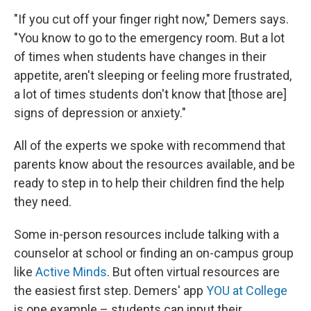
"If you cut off your finger right now," Demers says.
"You know to go to the emergency room. But a lot
of times when students have changes in their
appetite, aren't sleeping or feeling more frustrated,
a lot of times students don't know that [those are]
signs of depression or anxiety."
All of the experts we spoke with recommend that
parents know about the resources available, and be
ready to step in to help their children find the help
they need.
Some in-person resources include talking with a
counselor at school or finding an on-campus group
like
Active Minds
. But often virtual resources are
the easiest first step. Demers' app
YOU at College
is one example – students can input their