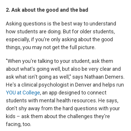
2. Ask about the good and the bad
Asking questions is the best way to understand
how students are doing. But for older students,
especially, if you're only asking about the good
things, you may not get the full picture.
"When you're talking to your student, ask them
about what's going well, but also be very clear and
ask what isn't going as well," says Nathaan Demers.
He's a clinical psychologist in Denver and helps run
YOU at College
, an app designed to connect
students with mental health resources. He says,
don't shy away from the hard questions with your
kids – ask them about the challenges they're
facing, too.