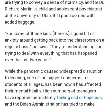
are trying to convey a sense of normalcy, and for Dr.
Richard Martini, a child and adolescent psychiatrist
at the University of Utah, that push comes with
added baggage.
"For some of these kids, [there is] a good bit of
anxiety around getting back into the classroom on a
regular basis," he says, "They're understanding and
trying to deal with everything that has happened
over the last two years."
While the pandemic caused widespread disruption
to learning, one of the biggest concerns, for
students of all ages, has been how it has affected
their mental health. High numbers of teenagers
have reported persistently
feeling sad or hopeless
,
and the Biden Administration has tried to make