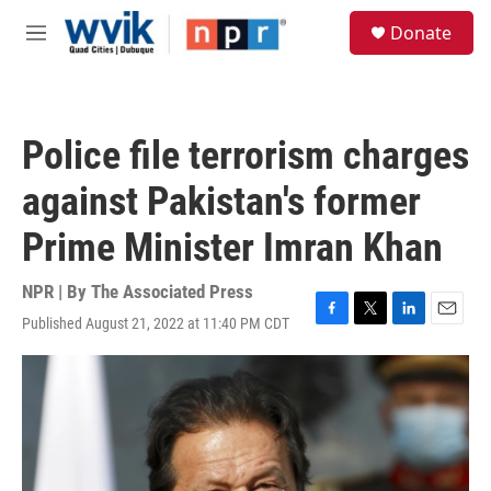
Skip to main content
S
Donate
e
M
a
e
r
n
c
u
h
Police file terrorism charges
u
e
against Pakistan's former
r
y
Prime Minister Imran Khan
NPR | By
The Associated Press
Published August 21, 2022 at 11:40 PM CDT
F
T
L
E
a
w
i
m
c
i
n
a
e
t
k
i
b
t
e
l
o
e
d
o
r
I
k
n