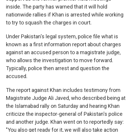
inside. The party has warned that it will hold
nationwide rallies if Khan is arrested while working
to try to squash the charges in court.
Under Pakistan's legal system, police file what is
known as a first information report about charges
against an accused person to a magistrate judge,
who allows the investigation to move forward.
Typically, police then arrest and question the
accused.
The report against Khan includes testimony from
Magistrate Judge Ali Javed, who described being at
the Islamabad rally on Saturday and hearing Khan
criticize the inspector-general of Pakistan's police
and another judge. Khan went on to reportedly say:
"You also get ready for it, we will also take action