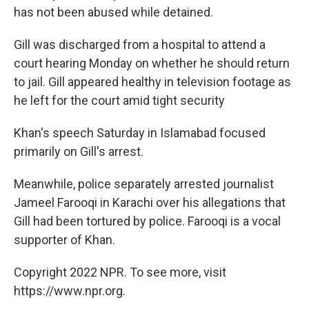
has not been abused while detained.
Gill was discharged from a hospital to attend a
court hearing Monday on whether he should return
to jail. Gill appeared healthy in television footage as
he left for the court amid tight security
Khan's speech Saturday in Islamabad focused
primarily on Gill's arrest.
Meanwhile, police separately arrested journalist
Jameel Farooqi in Karachi over his allegations that
Gill had been tortured by police. Farooqi is a vocal
supporter of Khan.
Copyright 2022 NPR. To see more, visit
https://www.npr.org.