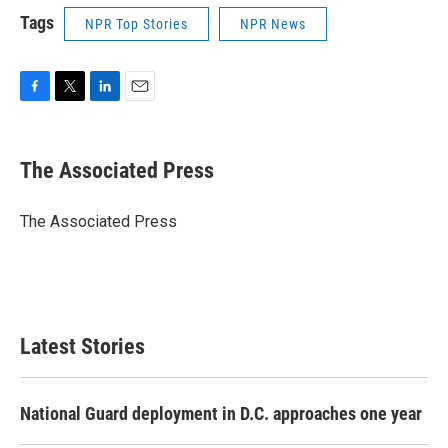
Tags
NPR Top Stories
NPR News
F
T
L
E
a
w
i
m
c
i
n
a
e
t
k
i
The Associated Press
b
t
e
l
o
e
d
o
r
I
The Associated Press
k
n
Latest Stories
National Guard deployment in D.C. approaches one year