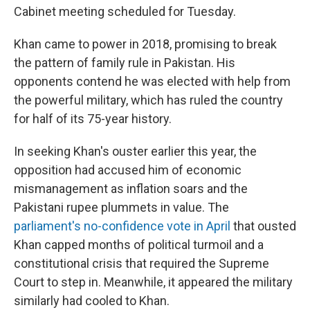
Cabinet meeting scheduled for Tuesday.
Khan came to power in 2018, promising to break
the pattern of family rule in Pakistan. His
opponents contend he was elected with help from
the powerful military, which has ruled the country
for half of its 75-year history.
In seeking Khan's ouster earlier this year, the
opposition had accused him of economic
mismanagement as inflation soars and the
Pakistani rupee plummets in value. The
parliament's no-confidence vote in April
that ousted
Khan capped months of political turmoil and a
constitutional crisis that required the Supreme
Court to step in. Meanwhile, it appeared the military
similarly had cooled to Khan.