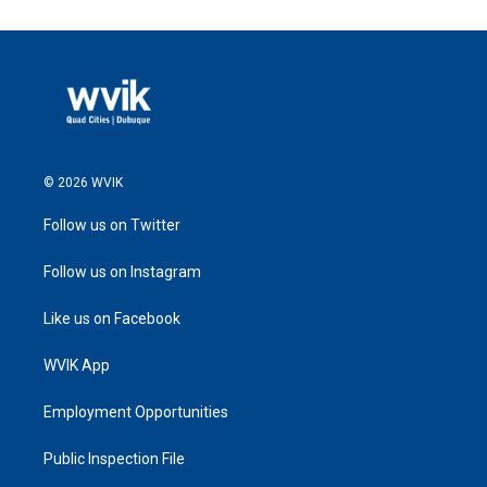
© 2026 WVIK
Follow us on Twitter
Follow us on Instagram
Like us on Facebook
WVIK App
Employment Opportunities
Public Inspection File