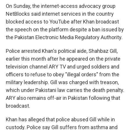
On Sunday, the internet-access advocacy group
NetBlocks said internet services in the country
blocked access to YouTube after Khan broadcast
the speech on the platform despite a ban issued by
the Pakistan Electronic Media Regulatory Authority.
Police arrested Khan's political aide, Shahbaz Gill,
earlier this month after he appeared on the private
television channel ARY TV and urged soldiers and
officers to refuse to obey "illegal orders" from the
military leadership. Gill was charged with treason,
which under Pakistani law carries the death penalty.
ARY also remains off-air in Pakistan following that
broadcast.
Khan has alleged that police abused Gill while in
custody. Police say Gill suffers from asthma and