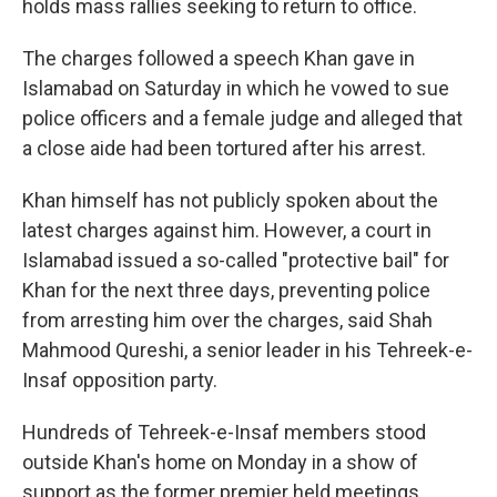
holds mass rallies seeking to return to office.
The charges followed a speech Khan gave in
Islamabad on Saturday in which he vowed to sue
police officers and a female judge and alleged that
a close aide had been tortured after his arrest.
Khan himself has not publicly spoken about the
latest charges against him. However, a court in
Islamabad issued a so-called "protective bail" for
Khan for the next three days, preventing police
from arresting him over the charges, said Shah
Mahmood Qureshi, a senior leader in his Tehreek-e-
Insaf opposition party.
Hundreds of Tehreek-e-Insaf members stood
outside Khan's home on Monday in a show of
support as the former premier held meetings