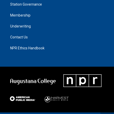
Station Governance
Membership
Underwriting
Contact Us
NPR Ethics Handbook