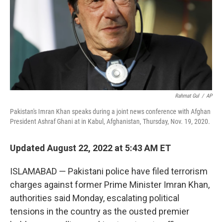
Rahmat Gul
/
AP
Pakistan's Imran Khan speaks during a joint news conference with Afghan
President Ashraf Ghani at in Kabul, Afghanistan, Thursday, Nov. 19, 2020.
Updated August 22, 2022 at 5:43 AM ET
ISLAMABAD — Pakistani police have filed terrorism
charges against former Prime Minister Imran Khan,
authorities said Monday, escalating political
tensions in the country as the ousted premier