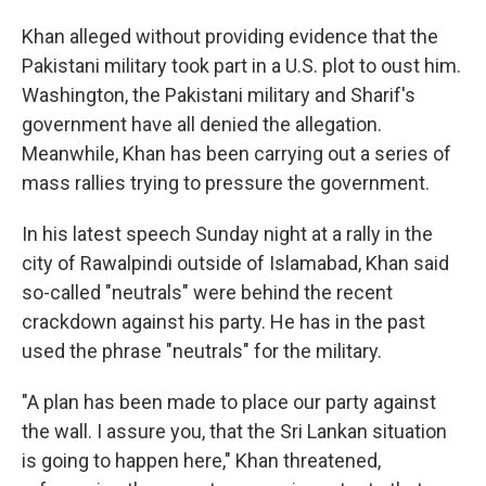
Khan alleged without providing evidence that the
Pakistani military took part in a U.S. plot to oust him.
Washington, the Pakistani military and Sharif's
government have all denied the allegation.
Meanwhile, Khan has been carrying out a series of
mass rallies trying to pressure the government.
In his latest speech Sunday night at a rally in the
city of Rawalpindi outside of Islamabad, Khan said
so-called "neutrals" were behind the recent
crackdown against his party. He has in the past
used the phrase "neutrals" for the military.
"A plan has been made to place our party against
the wall. I assure you, that the Sri Lankan situation
is going to happen here," Khan threatened,