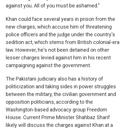
against you. All of you must be ashamed."
Khan could face several years in prison from the
new charges, which accuse him of threatening
police officers and the judge under the country's
sedition act, which stems from British colonial-era
law. However, he's not been detained on other
lesser charges levied against him in his recent
campaigning against the government.
The Pakistani judiciary also has a history of
politicization and taking sides in power struggles
between the military, the civilian government and
opposition politicians, according to the
Washington-based advocacy group Freedom
House. Current Prime Minister Shahbaz Sharif
likely will discuss the charges against Khan at a