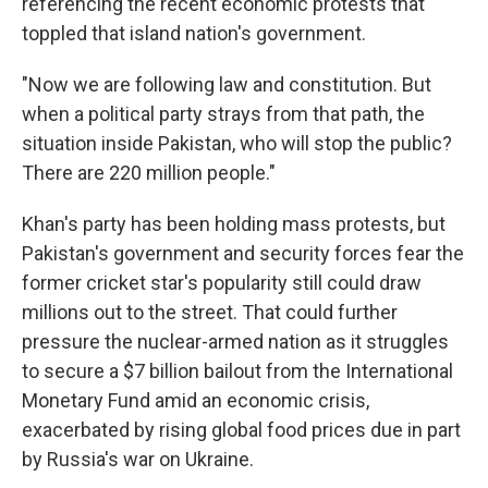
referencing the recent economic protests that
toppled that island nation's government.
"Now we are following law and constitution. But
when a political party strays from that path, the
situation inside Pakistan, who will stop the public?
There are 220 million people."
Khan's party has been holding mass protests, but
Pakistan's government and security forces fear the
former cricket star's popularity still could draw
millions out to the street. That could further
pressure the nuclear-armed nation as it struggles
to secure a $7 billion bailout from the International
Monetary Fund amid an economic crisis,
exacerbated by rising global food prices due in part
by Russia's war on Ukraine.