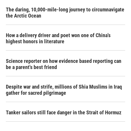
The daring, 10,000-mile-long journey to circumnavigate
the Arctic Ocean
How a delivery driver and poet won one of China's
highest honors in literature
Science reporter on how evidence based reporting can
be a parent's best friend
Despite war and strife, millions of Shia Muslims in Iraq
gather for sacred pilgrimage
Tanker sailors still face danger in the Strait of Hormuz