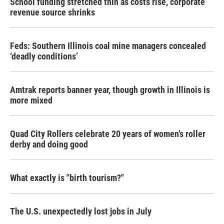
School funding stretched thin as costs rise, corporate
revenue source shrinks
Feds: Southern Illinois coal mine managers concealed
‘deadly conditions’
Amtrak reports banner year, though growth in Illinois is
more mixed
Quad City Rollers celebrate 20 years of women’s roller
derby and doing good
What exactly is "birth tourism?"
The U.S. unexpectedly lost jobs in July