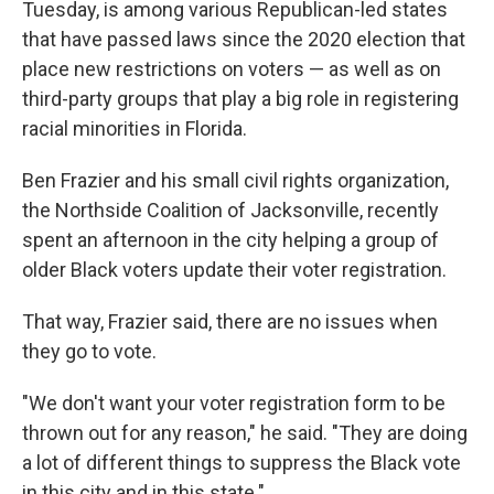
Tuesday, is among various Republican-led states
that have passed laws since the 2020 election that
place new restrictions on voters — as well as on
third-party groups that play a big role in registering
racial minorities in Florida.
Ben Frazier and his small civil rights organization,
the Northside Coalition of Jacksonville, recently
spent an afternoon in the city helping a group of
older Black voters update their voter registration.
That way, Frazier said, there are no issues when
they go to vote.
"We don't want your voter registration form to be
thrown out for any reason," he said. "They are doing
a lot of different things to suppress the Black vote
in this city and in this state."