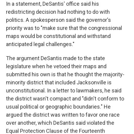
In a statement, DeSantis' office said his
redistricting decision had nothing to do with
politics. A spokesperson said the governor's
priority was to "make sure that the congressional
maps would be constitutional and withstand
anticipated legal challenges."
The argument DeSantis made to the state
legislature when he vetoed their maps and
submitted his own is that he thought the majority-
minority district that included Jacksonville is
unconstitutional. In a letter to lawmakers, he said
the district wasn't compact and "didn't conform to
usual political or geographic boundaries." He
argued the district was written to favor one race
over another, which DeSantis said violated the
Equal Protection Clause of the Fourteenth