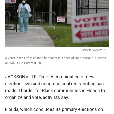
Rebecca Blackwell
/
AP
A voter leaves after casting her ballot in a special congressional election
on Jan. 11 in Miramar, Fla.
JACKSONVILLE, Fla. — A combination of new
election laws and congressional redistricting has
made it harder for Black communities in Florida to
organize and vote, activists say.
Florida, which concludes its primary elections on