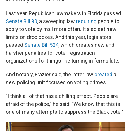
Last year, Republican lawmakers in Florida passed
Senate Bill 90
, a sweeping law
requiring
people to
apply to vote by mail more often. It also set new
limits on drop boxes. And this year, legislators
passed
Senate Bill 524
, which creates new and
harsher penalties for voter registration
organizations for things like turning in forms late.
And notably, Frazier said, the latter law
created
a
new policing unit focused on voting crimes.
"I think all of that has a chilling effect. People are
afraid of the police," he said. "We know that this is
one of many attempts to suppress the Black vote."