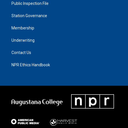
Public Inspection File
Station Governance
Membership
Underwriting
Contact Us
NPR Ethics Handbook