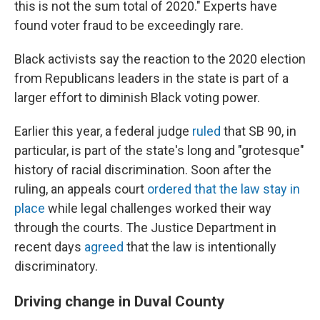
this is not the sum total of 2020." Experts have
found voter fraud to be exceedingly rare.
Black activists say the reaction to the 2020 election
from Republicans leaders in the state is part of a
larger effort to diminish Black voting power.
Earlier this year, a federal judge
ruled
that SB 90, in
particular, is part of the state's long and "grotesque"
history of racial discrimination. Soon after the
ruling, an appeals court
ordered that the law stay in
place
while legal challenges worked their way
through the courts. The Justice Department in
recent days
agreed
that the law is intentionally
discriminatory.
Driving change in Duval County