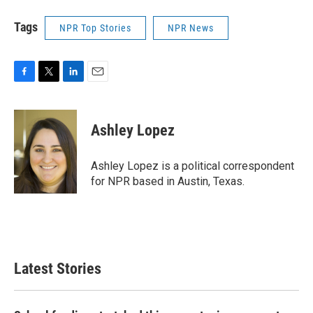
Tags
NPR Top Stories
NPR News
F
T
L
E
a
w
i
m
c
i
n
a
e
t
k
i
Ashley Lopez
b
t
e
l
o
e
d
o
r
I
Ashley Lopez is a political correspondent
k
n
for NPR based in Austin, Texas.
Latest Stories