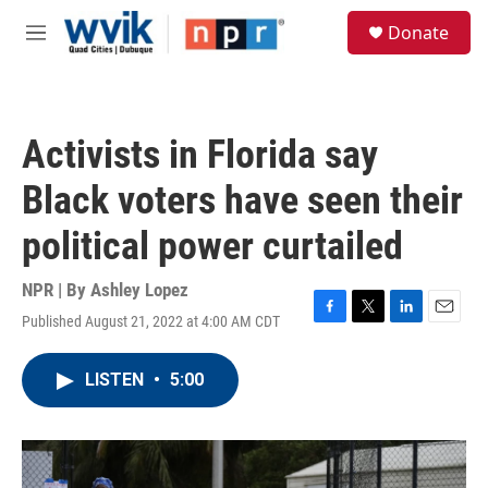
Skip to main content
S
Donate
e
M
a
e
r
n
c
u
h
Activists in Florida say
u
e
Black voters have seen their
r
y
political power curtailed
NPR | By
Ashley Lopez
Published August 21, 2022 at 4:00 AM CDT
F
T
L
E
a
w
i
m
c
i
n
a
LISTEN
•
5:00
e
t
k
i
b
t
e
l
o
e
d
o
r
I
k
n