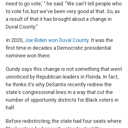
need to go vote,' " he said. "We can't tell people who
to vote for, but we've been very good at that. So, as
a result of that it has brought about a change in
Duval County."
In 2020,
Joe Biden won Duval County
. It was the
first time in decades a Democratic presidential
nominee won there.
Gundy says this change is not something that went
unnoticed by Republican leaders in Florida. In fact,
he thinks it's why DeSantis recently redrew the
state's congressional lines in a way that cut the
number of opportunity districts for Black voters in
half.
Before redistricting, the state had four seats where