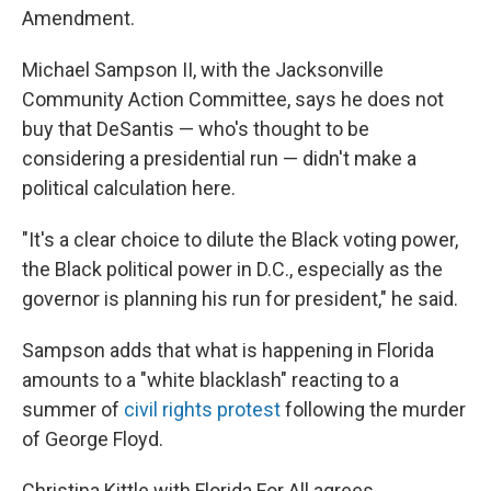
Amendment.
Michael Sampson II, with the Jacksonville
Community Action Committee, says he does not
buy that DeSantis — who's thought to be
considering a presidential run — didn't make a
political calculation here.
"It's a clear choice to dilute the Black voting power,
the Black political power in D.C., especially as the
governor is planning his run for president," he said.
Sampson adds that what is happening in Florida
amounts to a "white blacklash" reacting to a
summer of
civil rights protest
following the murder
of George Floyd.
Christina Kittle with Florida For All agrees.