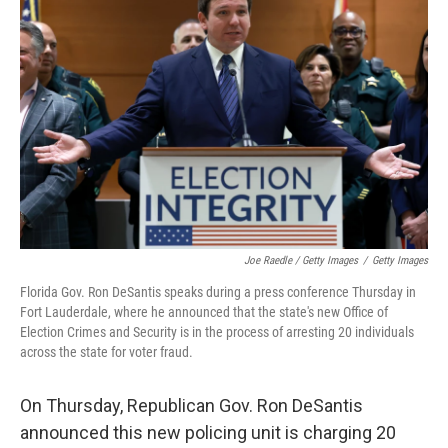
Joe Raedle / Getty Images
/
Getty Images
Florida Gov. Ron DeSantis speaks during a press conference Thursday in
Fort Lauderdale, where he announced that the state's new Office of
Election Crimes and Security is in the process of arresting 20 individuals
across the state for voter fraud.
On Thursday, Republican Gov. Ron DeSantis
announced this new policing unit is charging 20