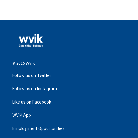
© 2026 WVIK
Follow us on Twitter
Follow us on Instagram
Like us on Facebook
WVIK App
Employment Opportunities