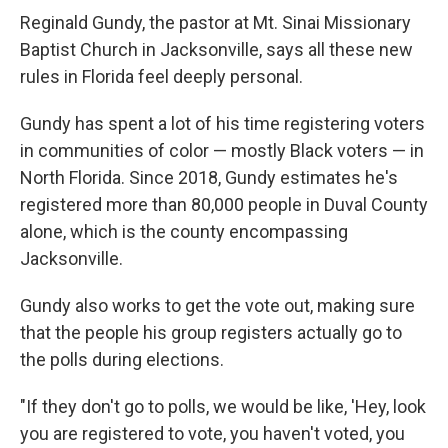
Reginald Gundy, the pastor at Mt. Sinai Missionary
Baptist Church in Jacksonville, says all these new
rules in Florida feel deeply personal.
Gundy has spent a lot of his time registering voters
in communities of color — mostly Black voters — in
North Florida. Since 2018, Gundy estimates he's
registered more than 80,000 people in Duval County
alone, which is the county encompassing
Jacksonville.
Gundy also works to get the vote out, making sure
that the people his group registers actually go to
the polls during elections.
"If they don't go to polls, we would be like, 'Hey, look
you are registered to vote, you haven't voted, you