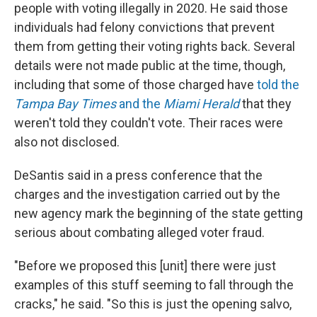
people with voting illegally in 2020. He said those
individuals had felony convictions that prevent
them from getting their voting rights back. Several
details were not made public at the time, though,
including that some of those charged have
told the
Tampa Bay Times
and the
Miami Herald
that they
weren't told they couldn't vote. Their races were
also not disclosed.
DeSantis said in a press conference that the
charges and the investigation carried out by the
new agency mark the beginning of the state getting
serious about combating alleged voter fraud.
"Before we proposed this [unit] there were just
examples of this stuff seeming to fall through the
cracks," he said. "So this is just the opening salvo,