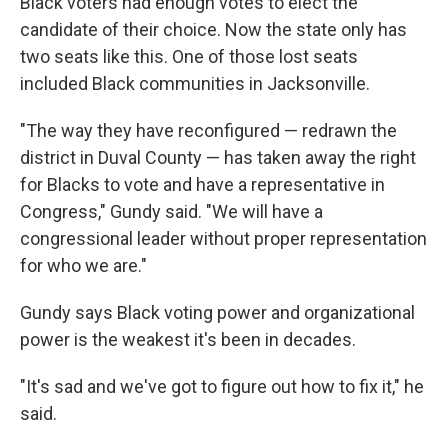
Black voters had enough votes to elect the
candidate of their choice. Now the state only has
two seats like this. One of those lost seats
included Black communities in Jacksonville.
"The way they have reconfigured — redrawn the
district in Duval County — has taken away the right
for Blacks to vote and have a representative in
Congress," Gundy said. "We will have a
congressional leader without proper representation
for who we are."
Gundy says Black voting power and organizational
power is the weakest it's been in decades.
"It's sad and we've got to figure out how to fix it," he
said.