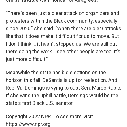
"There's been just a clear attack on organizers and
protesters within the Black community, especially
since 2020," she said. "When there are clear attacks
like that it does make it difficult for us to move. But
I don't think ... it hasn't stopped us. We are still out
there doing the work. I see other people are too. It's
just more difficult."
Meanwhile the state has big elections on the
horizon this fall. DeSantis is up for reelection. And
Rep. Val Demings is vying to oust Sen. Marco Rubio.
If she wins the uphill battle, Demings would be the
state's first Black U.S. senator.
Copyright 2022 NPR. To see more, visit
https://www.npr.org.