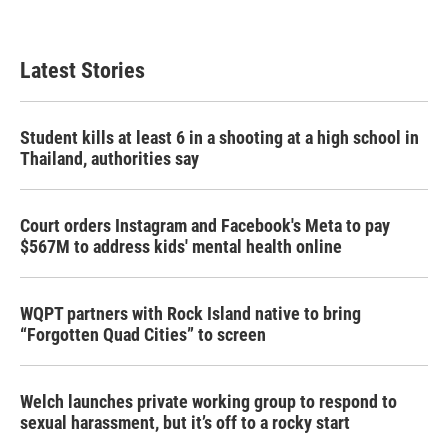
a
w
i
m
c
i
n
a
e
t
k
i
b
t
e
l
Latest Stories
o
e
d
o
r
I
k
n
Student kills at least 6 in a shooting at a high school in
Thailand, authorities say
Court orders Instagram and Facebook's Meta to pay
$567M to address kids' mental health online
WQPT partners with Rock Island native to bring
“Forgotten Quad Cities” to screen
Welch launches private working group to respond to
sexual harassment, but it’s off to a rocky start