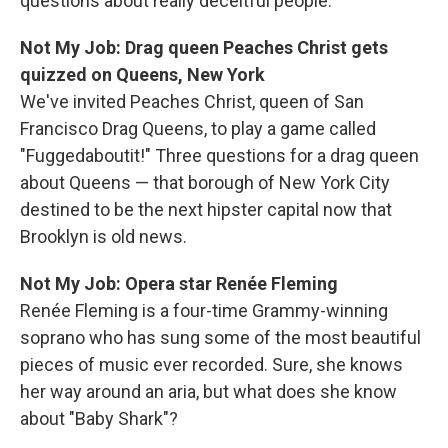
questions about really deceitful people.
Not My Job: Drag queen Peaches Christ gets
quizzed on Queens, New York
We've invited Peaches Christ, queen of San
Francisco Drag Queens, to play a game called
"Fuggedaboutit!" Three questions for a drag queen
about Queens — that borough of New York City
destined to be the next hipster capital now that
Brooklyn is old news.
Not My Job: Opera star Renée Fleming
Renée Fleming is a four-time Grammy-winning
soprano who has sung some of the most beautiful
pieces of music ever recorded. Sure, she knows
her way around an aria, but what does she know
about "Baby Shark"?