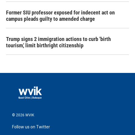
Former SIU professor exposed for indecent act on
campus pleads guilty to amended charge
Trump signs 2 immigration actions to curb 'birth
tourism,' limit birthright citizenship
© 2026 WVIK
Follow us on Twitter