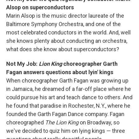
Alsop on superconductors
Marin Alsop is the music director laureate of the
Baltimore Symphony Orchestra, and one of the
most celebrated conductors in the world. And, well
she knows plenty about conducting an orchestra,
what does she know about superconductors?
Not My Job:
Lion King
choreographer Garth
Fagan answers questions about lyin' kings
When choreographer Garth Fagan was growing up
in Jamaica, he dreamed of a far-off place where he
could pursue his art and teach dance to others. And
he found that paradise in Rochester, N.Y., where he
founded the Garth Fagan Dance company. Fagan
choreographed
The Lion King
on Broadway, so
we've decided to quiz him on lying kings — three