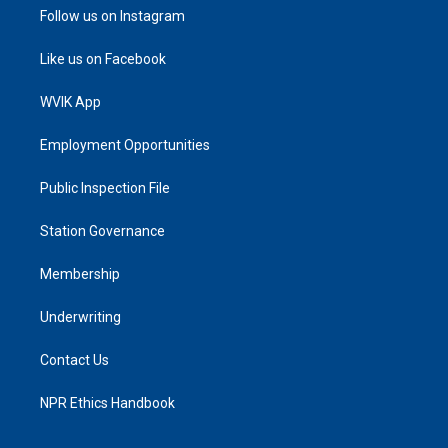
Follow us on Instagram
Like us on Facebook
WVIK App
Employment Opportunities
Public Inspection File
Station Governance
Membership
Underwriting
Contact Us
NPR Ethics Handbook