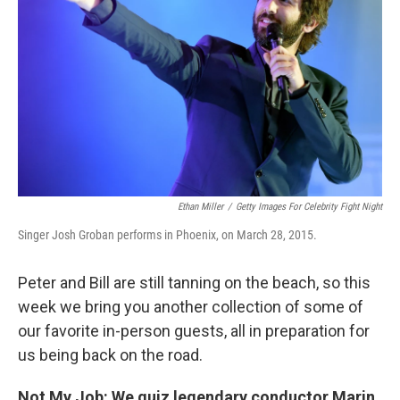
Ethan Miller
/
Getty Images For Celebrity Fight Night
Singer Josh Groban performs in Phoenix, on March 28, 2015.
Peter and Bill are still tanning on the beach, so this
week we bring you another collection of some of
our favorite in-person guests, all in preparation for
us being back on the road.
Not My Job: We quiz legendary conductor Marin