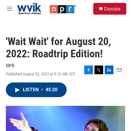
Skip to main content
S
Donate
e
M
a
e
r
n
c
u
h
'Wait Wait' for August 20,
u
e
2022: Roadtrip Edition!
r
y
NPR
Published August 20, 2022 at 8:10 AM CDT
F
T
L
E
a
w
i
m
c
i
n
a
LISTEN
•
45:20
e
t
k
i
b
t
e
l
o
e
d
o
r
I
k
n