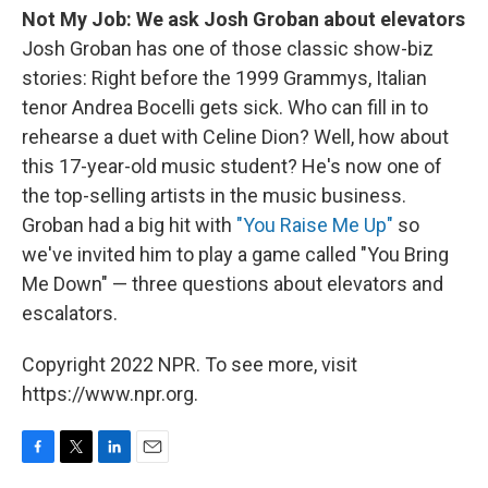
Not My Job: We ask Josh Groban about elevators
Josh Groban has one of those classic show-biz
stories: Right before the 1999 Grammys, Italian
tenor Andrea Bocelli gets sick. Who can fill in to
rehearse a duet with Celine Dion? Well, how about
this 17-year-old music student? He's now one of
the top-selling artists in the music business.
Groban had a big hit with
"You Raise Me Up"
so
we've invited him to play a game called "You Bring
Me Down" — three questions about elevators and
escalators.
Copyright 2022 NPR. To see more, visit
https://www.npr.org.
F
T
L
E