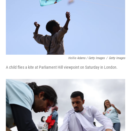
Hollie Adams / Getty Images
/
Getty Images
A child flies a kite at Parliament Hill viewpoint on Saturday in London.