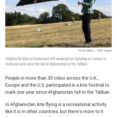
Hollie Adams
/
Getty Images
Children fly kites at Parliament Hill viewpoint on Saturday in London to
mark one year since the fall of Afghanistan to the Taliban.
People in more than 30 cities across the U.K.,
Europe and the U.S. participated in a kite festival to
mark one year since Afghanistan fell to the Taliban.
In Afghanistan, kite flying is a recreational activity
like it is in other countries, but there's more to it