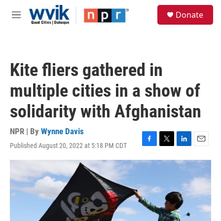
Skip to main content
S
Donate
e
M
a
e
r
n
c
u
h
Kite fliers gathered in
u
e
multiple cities in a show of
r
y
solidarity with Afghanistan
NPR | By
Wynne Davis
Published August 20, 2022 at 5:18 PM CDT
F
T
L
E
a
w
i
m
c
i
n
a
e
t
k
i
b
t
e
l
o
e
d
o
r
I
k
n