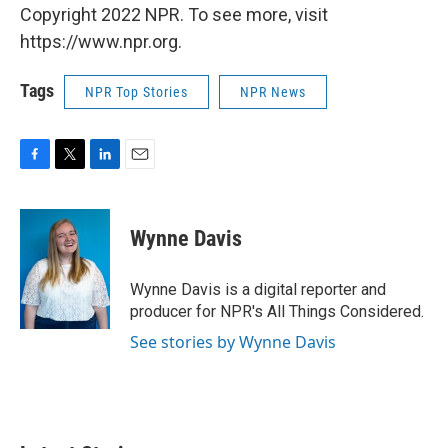
Copyright 2022 NPR. To see more, visit
https://www.npr.org.
Tags
NPR Top Stories
NPR News
F
T
L
E
a
w
i
m
c
i
n
a
e
t
k
i
Wynne Davis
b
t
e
l
o
e
d
o
r
I
Wynne Davis is a digital reporter and
k
n
producer for NPR's All Things Considered.
See stories by Wynne Davis