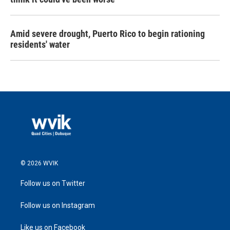
Amid severe drought, Puerto Rico to begin rationing
residents' water
© 2026 WVIK
Follow us on Twitter
Follow us on Instagram
Like us on Facebook