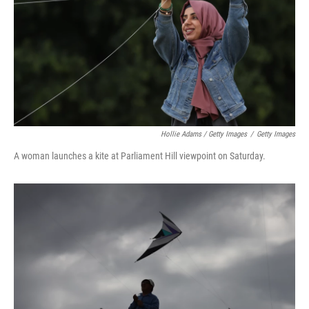
Hollie Adams / Getty Images
/
Getty Images
A woman launches a kite at Parliament Hill viewpoint on Saturday.