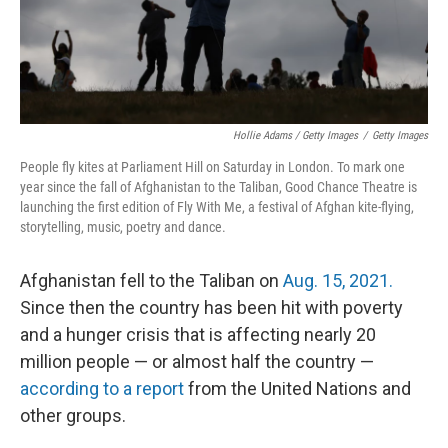
Hollie Adams / Getty Images
/
Getty Images
People fly kites at Parliament Hill on Saturday in London. To mark one
year since the fall of Afghanistan to the Taliban, Good Chance Theatre is
launching the first edition of Fly With Me, a festival of Afghan kite-flying,
storytelling, music, poetry and dance.
Afghanistan fell to the Taliban on
Aug. 15, 2021.
Since then the country has been hit with poverty
and a hunger crisis that is affecting nearly 20
million people — or almost half the country —
according to a report
from the United Nations and
other groups.