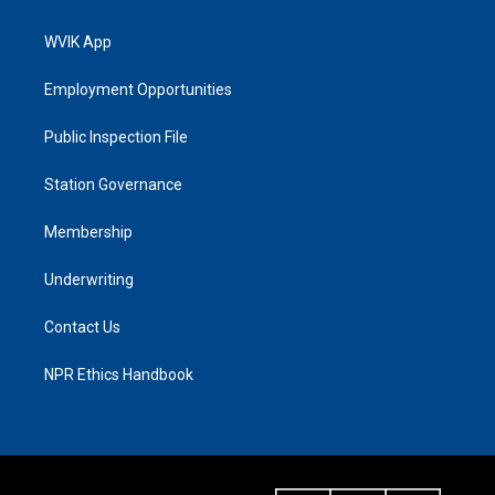
WVIK App
Employment Opportunities
Public Inspection File
Station Governance
Membership
Underwriting
Contact Us
NPR Ethics Handbook