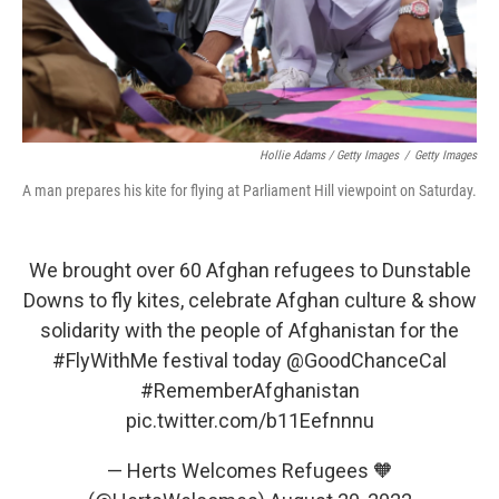
Hollie Adams / Getty Images
/
Getty Images
A man prepares his kite for flying at Parliament Hill viewpoint on Saturday.
We brought over 60 Afghan refugees to Dunstable
Downs to fly kites, celebrate Afghan culture & show
solidarity with the people of Afghanistan for the
#FlyWithMe
festival today
@GoodChanceCal
#RememberAfghanistan
pic.twitter.com/b11Eefnnnu
— Herts Welcomes Refugees 🧡