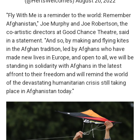
(@HertsWelcomes)
August 20, 2022
"Fly With Me is a reminder to the world: Remember
Afghanistan," Joe Murphy and Joe Robertson, the
co-artistic directors at Good Chance Theatre, said
in a statement. "And so, by making and flying kites
in the Afghan tradition, led by Afghans who have
made new lives in Europe, and open to all, we will be
standing in solidarity with Afghans in the latest
affront to their freedom and will remind the world
of the devastating humanitarian crisis still taking
place in Afghanistan today."