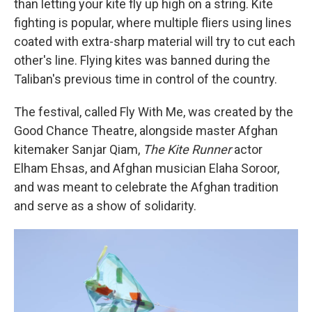
than letting your kite fly up high on a string. Kite
fighting is popular, where multiple fliers using lines
coated with extra-sharp material will try to cut each
other's line. Flying kites was banned during the
Taliban's previous time in control of the country.
The festival, called Fly With Me, was created by the
Good Chance Theatre, alongside master Afghan
kitemaker Sanjar Qiam,
The Kite Runner
actor
Elham Ehsas, and Afghan musician Elaha Soroor,
and was meant to celebrate the Afghan tradition
and serve as a show of solidarity.