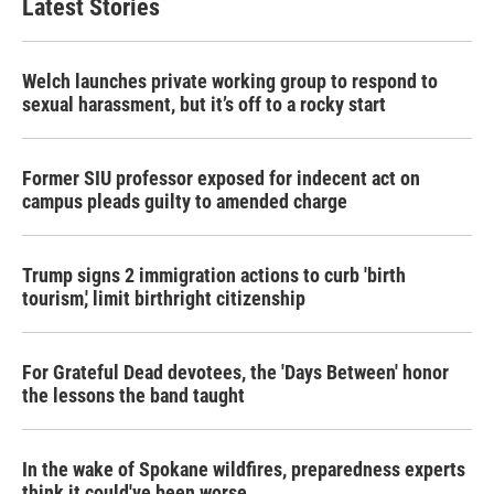
Latest Stories
Welch launches private working group to respond to
sexual harassment, but it’s off to a rocky start
Former SIU professor exposed for indecent act on
campus pleads guilty to amended charge
Trump signs 2 immigration actions to curb 'birth
tourism,' limit birthright citizenship
For Grateful Dead devotees, the 'Days Between' honor
the lessons the band taught
In the wake of Spokane wildfires, preparedness experts
think it could've been worse