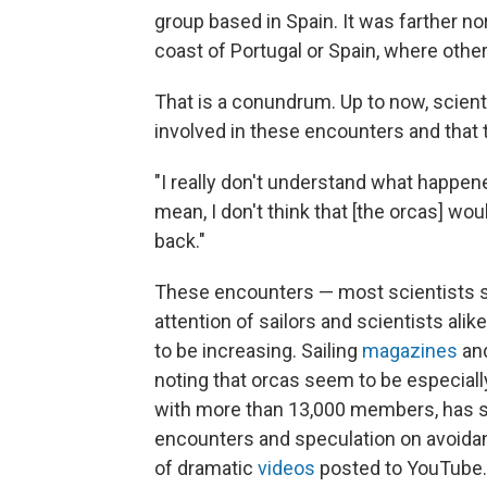
group based in Spain. It was farther no
coast of Portugal or Spain, where othe
That is a conundrum. Up to now, scien
involved in these encounters and that 
"I really don't understand what happene
mean, I don't think that [the orcas] wo
back."
These encounters — most scientists s
attention of sailors and scientists ali
to be increasing. Sailing
magazines
an
noting that orcas seem to be especially
with more than 13,000 members, has sp
encounters and speculation on avoidanc
of dramatic
videos
posted to YouTube.