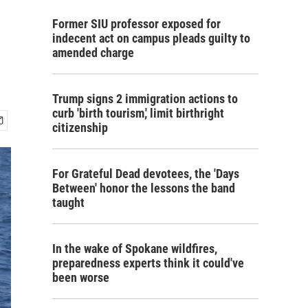
Former SIU professor exposed for
indecent act on campus pleads guilty to
amended charge
Trump signs 2 immigration actions to
curb 'birth tourism,' limit birthright
citizenship
For Grateful Dead devotees, the 'Days
Between' honor the lessons the band
taught
In the wake of Spokane wildfires,
preparedness experts think it could've
been worse