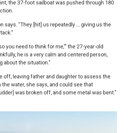
int, the 37-foot sailboat was pushed through 180
ction.
says. "They [hit] us repeatedly ... giving us the
tack."
, so you need to think for me,'" the 27-year-old
fully, he is a very calm and centered person,
 about the situation."
e off, leaving father and daughter to assess the
n the water, she says, and could see that
rudder] was broken off, and some metal was bent."