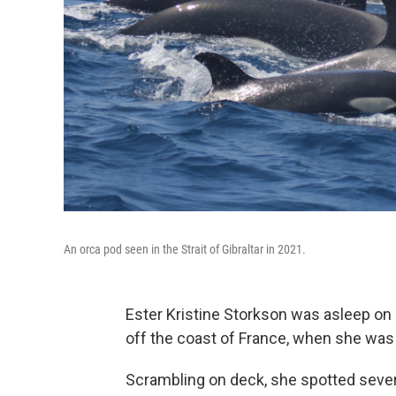
An orca pod seen in the Strait of Gibraltar in 2021.
Ester Kristine Storkson was asleep on h
off the coast of France, when she was
Scrambling on deck, she spotted severa