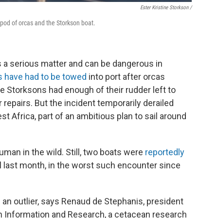
Ester Kristine Storkson /
pod of orcas and the Storkson boat.
is a serious matter and can be dangerous in
s have had to be towed
into port after orcas
he Storksons had enough of their rudder left to
r repairs. But the incident temporarily derailed
st Africa, part of an ambitious plan to sail around
human in the wild. Still, two boats were
reportedly
l last month, in the worst such encounter since
s an
outlier, says Renaud de Stephanis, president
n Information and Research, a cetacean research