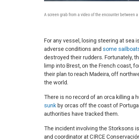
A screen grab from a video of the encounter between a 
For any vessel, losing steering at sea 
adverse conditions and
some sailboat
destroyed their rudders.
Fortunately, t
limp into Brest, on the French coast, fo
their plan to reach Madeira, off northwe
the world.
There
is no record of an orca killing a 
sunk
by orcas off the coast of Portuga
authorities have tracked them.
The incident involving the Storksons i
and coordinator at CIRCE Conservació