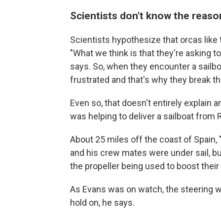
Scientists don't know the reaso
Scientists hypothesize that orcas like
"What we think is that they're asking to
says. So, when they encounter a sailboat
frustrated and that's why they break th
Even so, that doesn't entirely explain
was helping to deliver a sailboat from
About 25 miles off the coast of Spain, "
and his crew mates were under sail, bu
the propeller being used to boost their
As Evans was on watch, the steering w
hold on, he says.