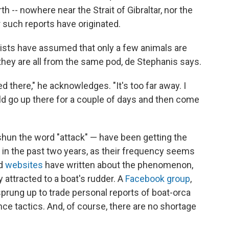
rth
-- nowhere near the Strait of Gibraltar, nor the
r such reports have originated.
tists have assumed that only a few animals are
they are all from the same pod, de Stephanis says.
d there," he acknowledges. "It's too far away. I
uld go up there for a couple of days and then come
hun the word "attack" — have been getting the
ke in the past two years, as their frequency seems
d
websites
have written about the phenomenon,
 attracted to a boat's rudder. A
Facebook group
,
rung up to trade personal reports of boat-orca
e tactics. And, of course, there are no shortage