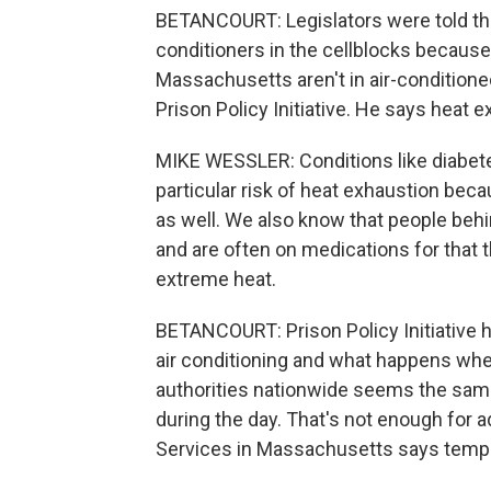
BETANCOURT: Legislators were told the
conditioners in the cellblocks because 
Massachusetts aren't in air-conditioned
Prison Policy Initiative. He says heat e
MIKE WESSLER: Conditions like diabetes
particular risk of heat exhaustion bec
as well. We also know that people behi
and are often on medications for that 
extreme heat.
BETANCOURT: Prison Policy Initiative 
air conditioning and what happens whe
authorities nationwide seems the sam
during the day. That's not enough for 
Services in Massachusetts says temper