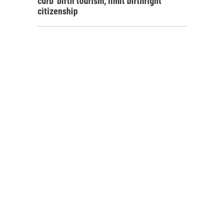
curb 'birth tourism,' limit birthright
citizenship