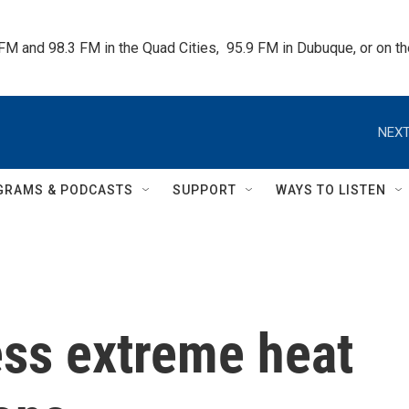
 FM and 98.3 FM in the Quad Cities,  95.9 FM in Dubuque, or on 
NEXT
GRAMS & PODCASTS
SUPPORT
WAYS TO LISTEN
ess extreme heat