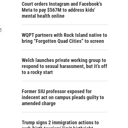
Court orders Instagram and Facebook's
Meta to pay $567M to address kids'
mental health online
WQPT partners with Rock Island native to
bring “Forgotten Quad Cities” to screen
Welch launches private working group to
respond to sexual harassment, but it’s off
to a rocky start
Former SIU professor exposed for
indecent act on campus pleads guilty to
amended charge
Trump signs 2 immigration actions to