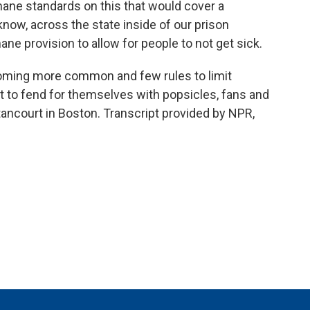
ne standards on this that would cover a
ow, across the state inside of our prison
e provision to allow for people to not get sick.
ming more common and few rules to limit
ft to fend for themselves with popsicles, fans and
ancourt in Boston. Transcript provided by NPR,