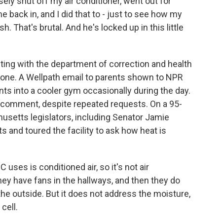
ely shut off my air conditioner, went out for
 back in, and I did that to - just to see how my
. That's brutal. And he's locked up in this little
g with the department of correction and health
done. A Wellpath email to parents shown to NPR
ts into a cooler gym occasionally during the day.
 comment, despite repeated requests. On a 95-
usetts legislators, including Senator Jamie
 and toured the facility to ask how heat is
ses is conditioned air, so it's not air
hey have fans in the hallways, and then they do
the outside. But it does not address the moisture,
cell.