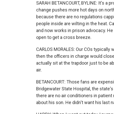
SARAH BETANCOURT, BYLINE: It's a prob
change pushes more hot days on north
because there are no regulations cappi
people inside are wilting in the heat. 
and now works in prison advocacy. He 
open to get a cross breeze.
CARLOS MORALES: Our COs typically we
then the officers in charge would clo
actually sit at the trapdoor just to be 
air.
BETANCOURT: Those fans are expensive,
Bridgewater State Hospital, the state's
there are no air conditioners in patient 
about his son. He didn't want his last 