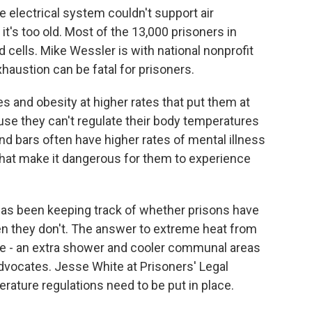
 electrical system couldn't support air
it's too old. Most of the 13,000 prisoners in
 cells. Mike Wessler is with national nonprofit
xhaustion can be fatal for prisoners.
 and obesity at higher rates that put them at
ause they can't regulate their body temperatures
nd bars often have higher rates of mental illness
that make it dangerous for them to experience
has been keeping track of whether prisons have
n they don't. The answer to extreme heat from
e - an extra shower and cooler communal areas
advocates. Jesse White at Prisoners' Legal
ature regulations need to be put in place.