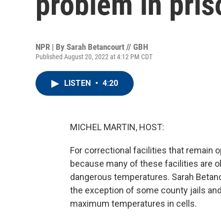
problem in pris
NPR | By
Sarah Betancourt // GBH
Published August 20, 2022 at 4:12 PM CDT
LISTEN
•
4:20
MICHEL MARTIN, HOST:
For correctional facilities that remain
because many of these facilities are ol
dangerous temperatures. Sarah Betanc
the exception of some county jails and 
maximum temperatures in cells.