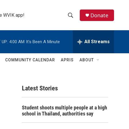
Donate
the WVIK app!
S
S
e
h
a
r
All Streams
 UP:
4:00 AM
It's Been A Minute
o
c
h
w
Q
COMMUNITY CALENDAR
APRIS
ABOUT
u
S
e
r
e
y
Latest Stories
a
r
Student shoots multiple people at a high
c
school in Thailand, authorities say
h