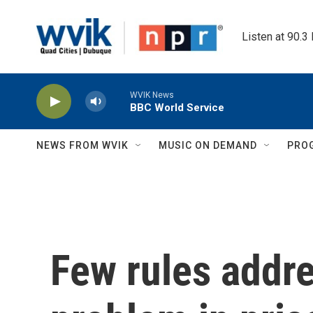
Skip to main content
Listen at 90.3
WVIK News
BBC World Service
NEWS FROM WVIK
MUSIC ON DEMAND
PRO
Few rules addr