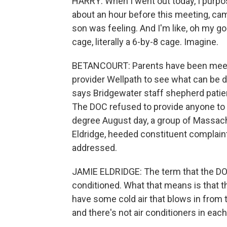
HARRY: When I went out today, I purpos
about an hour before this meeting, came
son was feeling. And I'm like, oh my gosh
cage, literally a 6-by-8 cage. Imagine.
BETANCOURT: Parents have been meetin
provider Wellpath to see what can be 
says Bridgewater staff shepherd patien
The DOC refused to provide anyone to
degree August day, a group of Massach
Eldridge, heeded constituent complaints
addressed.
JAMIE ELDRIDGE: The term that the DOC u
conditioned. What that means is that t
have some cold air that blows in from 
and there's not air conditioners in each 