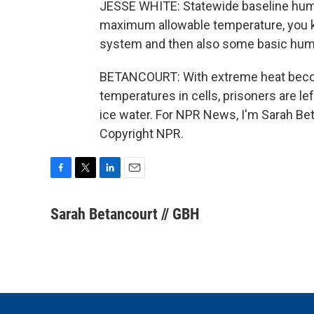
JESSE WHITE: Statewide baseline huma
maximum allowable temperature, you kn
system and then also some basic human
BETANCOURT: With extreme heat beco
temperatures in cells, prisoners are le
ice water. For NPR News, I'm Sarah Bet
Copyright NPR.
F
T
L
E
a
w
i
m
c
i
n
a
Sarah Betancourt // GBH
e
t
k
i
b
t
e
l
o
e
d
o
r
I
k
n