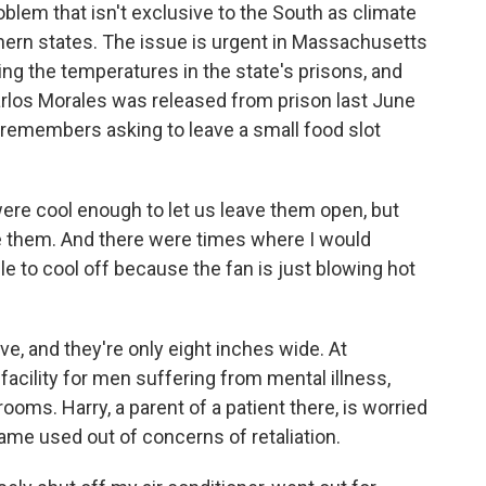
lem that isn't exclusive to the South as climate
ern states. The issue is urgent in Massachusetts
ng the temperatures in the state's prisons, and
Carlos Morales was released from prison last June
remembers asking to leave a small food slot
re cool enough to let us leave them open, but
se them. And there were times where I would
able to cool off because the fan is just blowing hot
 and they're only eight inches wide. At
 facility for men suffering from mental illness,
rooms. Harry, a parent of a patient there, is worried
name used out of concerns of retaliation.