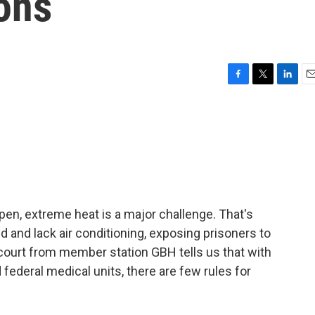
ons
F
T
L
E
a
w
i
m
c
i
n
a
e
t
k
i
b
t
e
l
o
e
d
o
r
I
k
n
 open, extreme heat is a major challenge. That's
d and lack air conditioning, exposing prisoners to
ourt from member station GBH tells us that with
federal medical units, there are few rules for