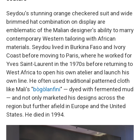
Seydou's stunning orange checkered suit and wide
brimmed hat combination on display are
emblematic of the Malian designer's ability to marry
contemporary Western tailoring with African
materials. Seydou lived in Burkina Faso and Ivory
Coast before moving to Paris, where he worked for
Yves Saint-Laurent in the 1970s before returning to
West Africa to open his own atelier and launch his
own line. He often used traditional patterned cloth
like Mali's "
bògòlanfini
" — dyed with fermented mud
— and not only marketed his designs across the
region but further afield in Europe and the United
States.
He died in 1994.