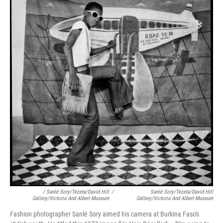
/ Sanlé Sory/Tezeta/David Hill
/
Sanlé Sory/Tezeta/David Hill
Gallery/Victoria And Albert Museum
Gallery/Victoria And Albert Museum
Fashion photographer Sanlé Sory aimed his camera at Burkina Faso's