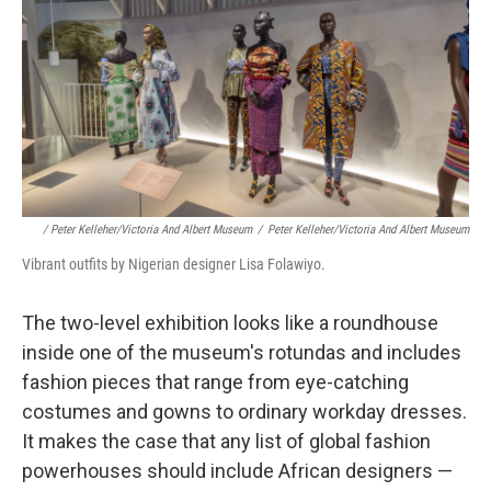
/ Peter Kelleher/Victoria And Albert Museum
/
Peter Kelleher/Victoria And Albert Museum
Vibrant outfits by Nigerian designer Lisa Folawiyo.
The
two-level exhibition looks like a roundhouse
inside one of the museum's rotundas and includes
fashion pieces that range from eye-catching
costumes and gowns to ordinary workday dresses.
It makes the case that any list of global fashion
powerhouses should include African designers —