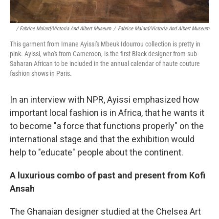
/ Fabrice Malard/Victoria And Albert Museum
/
Fabrice Malard/Victoria And Albert Museum
This garment from Imane Ayissi's Mbeuk Idourrou collection is pretty in
pink. Ayissi, who's from Cameroon, is the first Black designer from sub-
Saharan African to be included in the annual calendar of haute couture
fashion shows in Paris.
In an interview with NPR, Ayissi emphasized how
important local fashion is in Africa, that he wants it
to become "a force that functions properly" on the
international stage and that the exhibition would
help to "educate" people about the continent.
A luxurious combo of past and present from Kofi
Ansah
The Ghanaian designer studied at the Chelsea Art