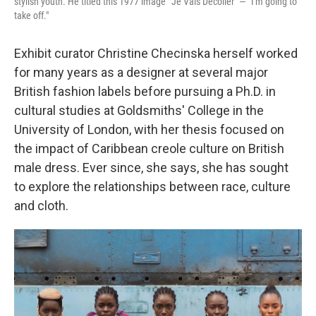
stylish youth. He titled this 1977 image "'Je Vais Décoller" — "I'm going to
take off."
Exhibit curator Christine Checinska herself worked
for many years as a designer at several major
British fashion labels before pursuing a Ph.D. in
cultural studies at Goldsmiths' College in the
University of London, with her thesis focused on
the impact of Caribbean creole culture on British
male dress. Ever since, she says, she has sought
to explore the relationships between race, culture
and cloth.