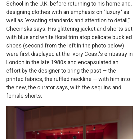
School in the U.K. before returning to his homeland,
designing clothes with an emphasis on "luxury" as
well as "exacting standards and attention to detail,"
Checinska says. His glittering jacket and shorts set
with blue and white floral trim atop delicate buckled
shoes (second from the left in the photo below)
were first displayed at the Ivory Coast's embassy in
London in the late 1980s and encapsulated an
effort by the designer to bring the past — the
printed fabrics, the ruffled neckline — with him into
the new, the curator says, with the sequins and
female shorts.