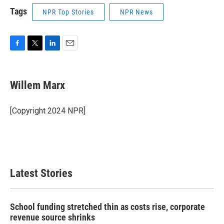
Tags
NPR Top Stories
NPR News
F
T
L
E
a
w
i
m
c
i
n
a
e
t
k
i
Willem Marx
b
t
e
l
o
e
d
o
r
I
[Copyright 2024 NPR]
k
n
Latest Stories
School funding stretched thin as costs rise, corporate
revenue source shrinks