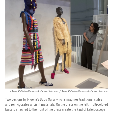
/ Peter Kelleher/Victoria And Albert Museum
/
Peter Kelleher/Victoria And Albert Museum
Two designs by Nigeria's Bubu Ogisi, who reimagines traditional styles
and reinvigorates ancient materials. On the dress on the left, multi-colored
tassels attached to the front of the dress create the kind of kaleidoscope