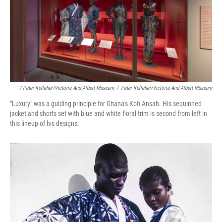
/ Peter Kelleher/Victoria And Albert Museum
/
Peter Kelleher/Victoria And Albert Museum
"Luxury" was a guiding principle for Ghana's Kofi Ansah. His sequinned
jacket and shorts set with blue and white floral trim is second from left in
this lineup of his designs.