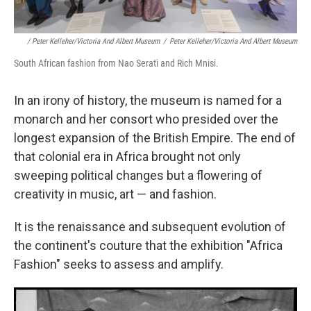
/ Peter Kelleher/Victoria And Albert Museum
/
Peter Kelleher/Victoria And Albert Museum
South African fashion from Nao Serati and Rich Mnisi.
In an irony of history, the museum is named for a
monarch and her consort who presided over the
longest expansion of the British Empire. The end of
that colonial era in Africa brought not only
sweeping political changes but a flowering of
creativity in music, art — and fashion.
It is the renaissance and subsequent evolution of
the continent's couture that the exhibition "Africa
Fashion" seeks to assess and amplify.