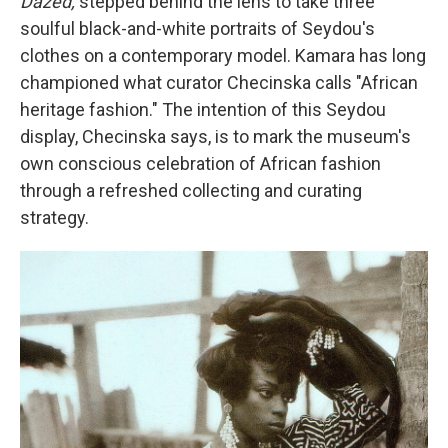
Dazed,
stepped behind the lens to take three
soulful black-and-white portraits of Seydou's
clothes on a contemporary model. Kamara has long
championed what curator Checinska calls "African
heritage fashion." The intention of this Seydou
display, Checinska says, is to mark the museum's
own conscious celebration of African fashion
through a refreshed collecting and curating
strategy.