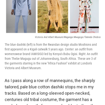
o
r
I
k
n
Victoria And Albert Museum/Maganga Mwagogo/Tatenda Chidora
The blue dashiki (left) is from the Rwandan design studio Moshions and
first appeared on a Kigali catwalk 5 years ago.
Center: an outfit from
womenswear brand IAMISIGO led by Kenya's Bubu Ogisi. Right: An outfit
from Thebe Magugu out of Johannesburg, South Africa. These are 3 of
the garments starring in the new "Africa Fashion" exhibit at London's
Victoria and Albert Museum.
As I pass along a row of mannequins, the sharply
tailored, pale blue cotton dashiki stops me in my
tracks. Based on a long-sleeved open-necked,
centuries old tribal costume, the garment has a