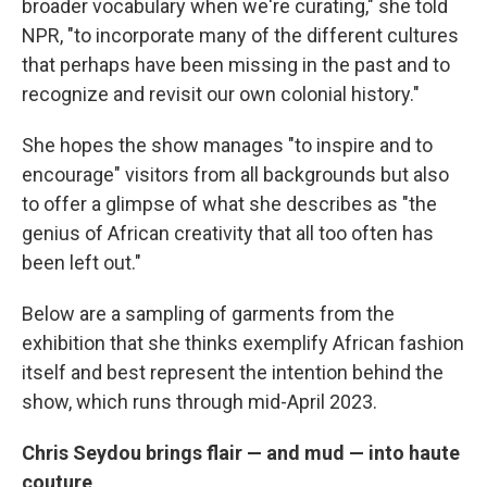
broader vocabulary when we're curating," she told
NPR, "to incorporate many of the different cultures
that perhaps have been missing in the past and to
recognize and revisit our own colonial history."
She hopes the show manages "to inspire and to
encourage" visitors from all backgrounds but also
to offer a glimpse of what she describes as "the
genius of African creativity that all too often has
been left out."
Below are a sampling of garments from the
exhibition that she thinks exemplify African fashion
itself and best represent the intention behind the
show, which runs through mid-April 2023.
Chris Seydou brings flair — and mud — into haute
couture