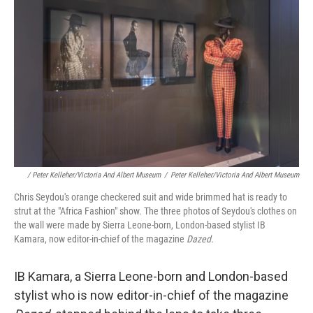
/ Peter Kelleher/Victoria And Albert Museum
/
Peter Kelleher/Victoria And Albert Museum
Chris Seydou's orange checkered suit and wide brimmed hat is ready to
strut at the "Africa Fashion" show. The three photos of Seydou's clothes on
the wall were made by Sierra Leone-born, London-based stylist IB
Kamara, now editor-in-chief of the magazine
Dazed.
IB Kamara, a Sierra Leone-born and London-based
stylist who is now editor-in-chief of the magazine