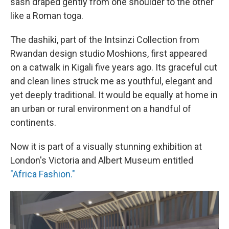
sash draped gently from one shoulder to the other
like a Roman toga.
The dashiki, part of the Intsinzi Collection from
Rwandan design studio Moshions, first appeared
on a catwalk in Kigali five years ago.
Its graceful cut
and clean lines struck me as youthful, elegant and
yet deeply traditional. It would be equally at home in
an urban or rural environment on a handful of
continents.
Now it is part of a visually stunning exhibition at
London's Victoria and Albert Museum entitled
"Africa Fashion."