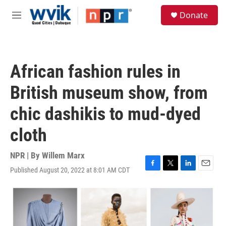
Skip to main content
S
Donate
e
M
a
e
r
n
c
u
h
African fashion rules in
u
e
British museum show, from
r
y
chic dashikis to mud-dyed
cloth
NPR | By
Willem Marx
Published August 20, 2022 at 8:01 AM CDT
F
T
L
E
a
w
i
m
c
i
n
a
e
t
k
i
b
t
e
l
o
e
d