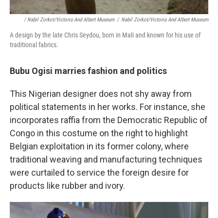
/ Nabil Zorkot/Victoria And Albert Museum
/
Nabil Zorkot/Victoria And Albert Museum
A design by the late Chris Seydou, born in Mali and known for his use of
traditional fabrics.
Bubu Ogisi marries fashion and politics
This Nigerian designer does not shy away from
political statements in her works. For instance, she
incorporates raffia from the Democratic Republic of
Congo in this costume on the right to highlight
Belgian exploitation in its former colony, where
traditional weaving and manufacturing techniques
were curtailed to service the foreign desire for
products like rubber and ivory.