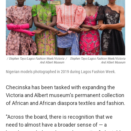
/ Stephen Tayo/Lagos Fashion Week/Victoria
/
Stephen Tayo/Lagos Fashion Week/Victoria
And Albert Museum
And Albert Museum
Nigerian models photographed in 2019 during Lagos Fashion Week.
Checinska has been tasked with expanding the
Victoria and Albert museum's permanent collection
of African and African diaspora textiles and fashion.
"Across the board, there is recognition that we
need to almost have a broader sense of — a