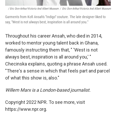
/ Eric Don-Arthur/Victoria And Albert Museum
/
Eric Don-Arthur/Victoria And Albert Museum
Garments from Kofi Ansah's "Indigo" couture. The late designer liked to
say, "West is not always best, inspiration is all around you."
Throughout his career Ansah, who died in 2014,
worked to mentor young talent back in Ghana,
famously instructing them that, " 'West is not
always best, inspiration is all around you,' "
Checinska explains, quoting a phrase Ansah used.
"There's a sense in which that feels part and parcel
of what this show is, also."
Willem Marx is a London-based journalist.
Copyright 2022 NPR. To see more, visit
https://www.npr.org.