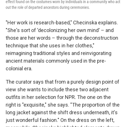
effect found on the costumes worn by individuals in a community who act
out the role of departed ancestors during ceremonies.
"Her work is research-based," Checinska explains.
"She's sort of 'decolonizing her own mind' – and
those are her words – through the deconstruction
technique that she uses in her clothes,"
reimagining traditional styles and reinvigorating
ancient materials commonly used in the pre-
colonial era.
The curator says that from a purely design point of
view she wants to include these two adjacent
outfits in her selection for NPR. The one on the
right is "exquisite," she says. "The proportion of the
long jacket against the shift dress underneath, it's
just wonderful fashion." On the dress on the left,