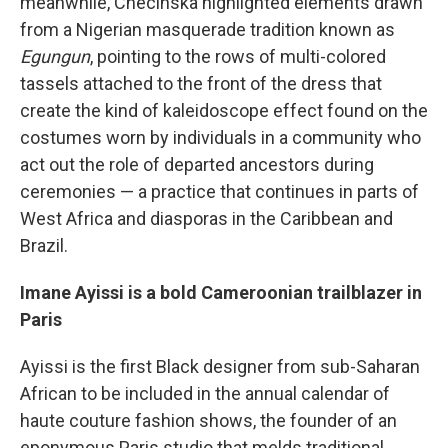
meanwhile, Checinska highlighted elements drawn
from a Nigerian masquerade tradition known as
Egungun
,
pointing to the rows of multi-colored
tassels attached to the front of the dress that
create the kind of kaleidoscope effect found on the
costumes worn by individuals in a community who
act out the role of departed ancestors during
ceremonies — a practice that continues in parts of
West Africa and diasporas in the Caribbean and
Brazil.
Imane Ayissi is a bold Cameroonian trailblazer in
Paris
Ayissi is the first Black designer from sub-Saharan
African to be included in the annual calendar of
haute couture fashion shows, the founder of an
eponymous Paris studio that melds traditional