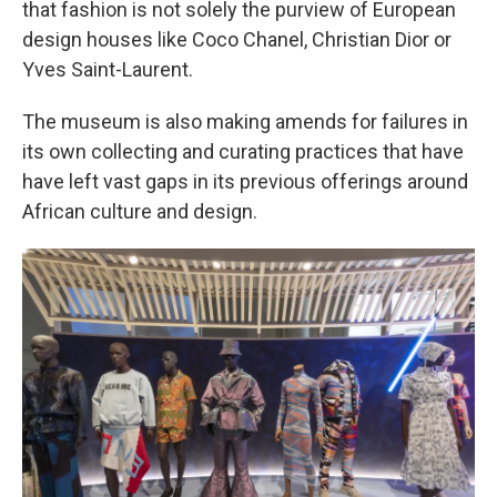
that fashion is not solely the purview of European
design houses like Coco Chanel, Christian Dior or
Yves Saint-Laurent.
The museum is also making amends for failures in
its own collecting and curating practices that have
have left vast gaps in its previous offerings around
African culture and design.