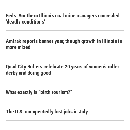
Feds: Southern Illinois coal mine managers concealed
‘deadly conditions’
Amtrak reports banner year, though growth in Illinois is
more mixed
Quad City Rollers celebrate 20 years of women’s roller
derby and doing good
What exactly is "birth tourism?"
The U.S. unexpectedly lost jobs in July