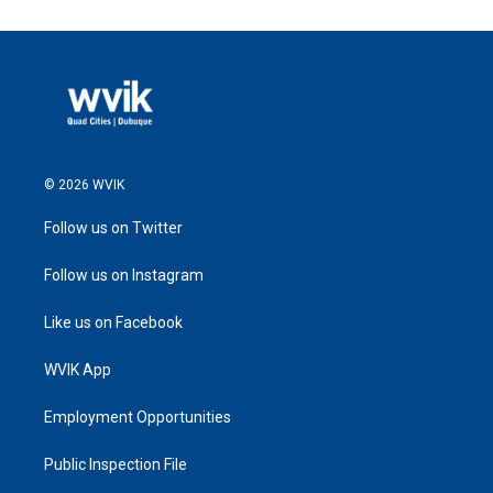
© 2026 WVIK
Follow us on Twitter
Follow us on Instagram
Like us on Facebook
WVIK App
Employment Opportunities
Public Inspection File