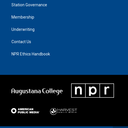
Station Governance
Membership
Underwriting
Contact Us
NPR Ethics Handbook