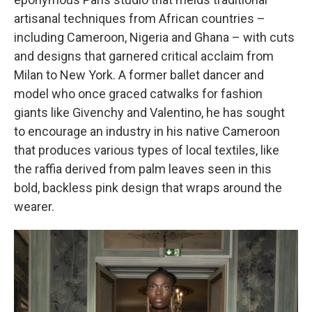
artisanal techniques from African countries –
including Cameroon, Nigeria and Ghana – with cuts
and designs that garnered critical acclaim from
Milan to New York. A former ballet dancer and
model who once graced catwalks for fashion
giants like Givenchy and Valentino, he has sought
to encourage an industry in his native Cameroon
that produces various types
of local textiles, like
the raffia derived from palm leaves seen in this
bold, backless pink design that wraps around the
wearer.