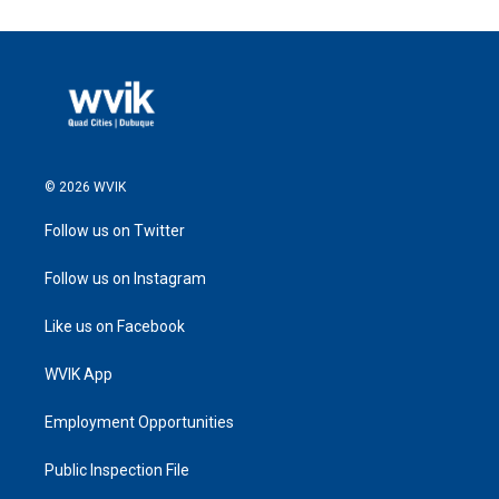
© 2026 WVIK
Follow us on Twitter
Follow us on Instagram
Like us on Facebook
WVIK App
Employment Opportunities
Public Inspection File