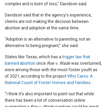
complex and is born of loss," Davidson said.
Davidson said that in the agency's experience,
clients are not making the decision between
abortion and adoption at the same time.
"Adoption is an alternative to parenting, not an
alternative to being pregnant," she said.
States like Texas, which has a
trigger law that
banned abortion
once
Roe v. Wade
was overturned,
were among those with the most foster youth as
of 2021, according to the project
Who Cares: A
National Count of Foster Homes and Families
.
"I think it's also important to point out that while
there has been a lot of conversation online
suggesting a
Roe v. Wade
overturn could be great