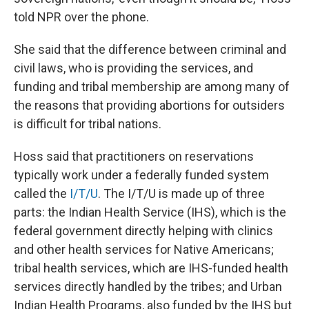
told NPR over the phone.
She said that the difference between criminal and
civil laws, who is providing the services, and
funding and tribal membership are among many of
the reasons that providing abortions for outsiders
is difficult for tribal nations.
Hoss said that practitioners on reservations
typically work under a federally funded system
called the
I/T/U
. The I/T/U is made up of three
parts: the Indian Health Service (IHS), which is the
federal government directly helping with clinics
and other health services for Native Americans;
tribal health services, which are IHS-funded health
services directly handled by the tribes; and Urban
Indian Health Programs, also funded by the IHS but