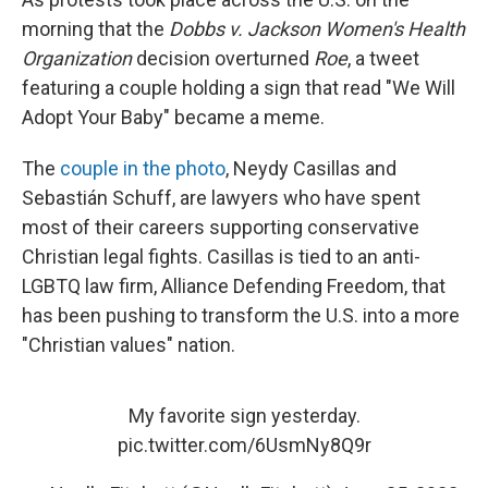
morning that the
Dobbs v. Jackson Women's Health
Organization
decision overturned
Roe
, a tweet
featuring a couple holding a sign that read "We Will
Adopt Your Baby" became a meme.
The
couple in the photo
, Neydy Casillas and
Sebastián Schuff, are lawyers who have spent
most of their careers supporting conservative
Christian legal fights. Casillas is tied to an anti-
LGBTQ law firm, Alliance Defending Freedom, that
has been pushing to transform the U.S. into a more
"Christian values" nation.
My favorite sign yesterday.
pic.twitter.com/6UsmNy8Q9r