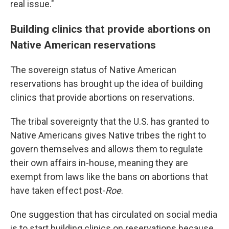
real issue."
Building clinics that provide abortions on
Native American reservations
The sovereign status of Native American
reservations has brought up the idea of building
clinics that provide abortions on reservations.
The tribal sovereignty that the U.S. has granted to
Native Americans gives Native tribes the right to
govern themselves and allows them to regulate
their own affairs in-house, meaning they are
exempt from laws like the bans on abortions that
have taken effect post-
Roe
.
One suggestion that has circulated on social media
is to start building clinics on reservations because