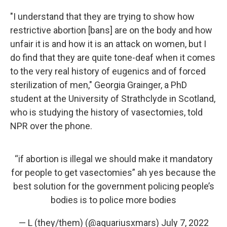
"I understand that they are trying to show how
restrictive abortion [bans] are on the body and how
unfair it is and how it is an attack on women, but I
do find that they are quite tone-deaf when it comes
to the very real history of eugenics and of forced
sterilization of men," Georgia Grainger, a PhD
student at the University of Strathclyde in Scotland,
who is studying the history of vasectomies, told
NPR over the phone.
“if abortion is illegal we should make it mandatory
for people to get vasectomies” ah yes because the
best solution for the government policing people’s
bodies is to police more bodies
— L (they/them) (@aquariusxmars)
July 7, 2022