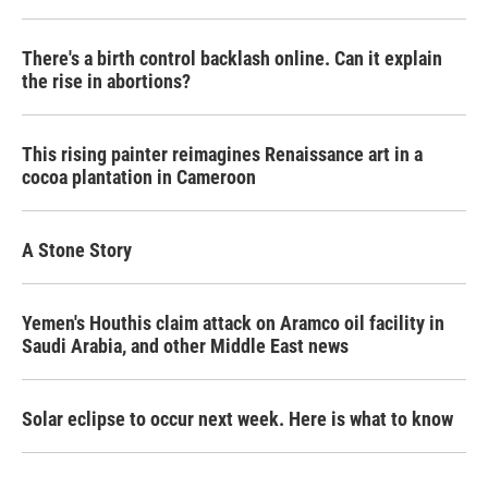
There's a birth control backlash online. Can it explain
the rise in abortions?
This rising painter reimagines Renaissance art in a
cocoa plantation in Cameroon
A Stone Story
Yemen's Houthis claim attack on Aramco oil facility in
Saudi Arabia, and other Middle East news
Solar eclipse to occur next week. Here is what to know