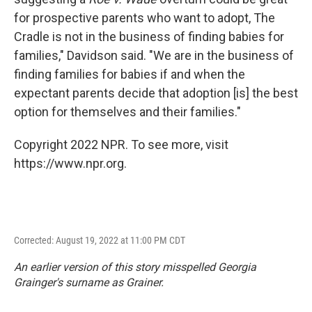
for prospective parents who want to adopt, The
Cradle is not in the business of finding babies for
families," Davidson said. "We are in the business of
finding families for babies if and when the
expectant parents decide that adoption [is] the best
option for themselves and their families."
Copyright 2022 NPR. To see more, visit
https://www.npr.org.
Corrected: August 19, 2022 at 11:00 PM CDT
An earlier version of this story misspelled Georgia
Grainger's surname as Grainer.