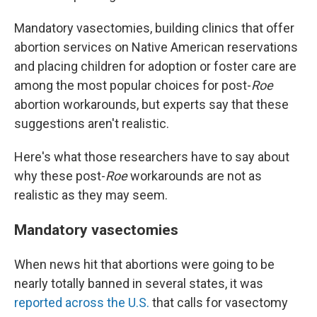
Mandatory vasectomies, building clinics that offer
abortion services on Native American reservations
and placing children for adoption or foster care are
among the most popular choices for post-
Roe
abortion workarounds, but experts say that these
suggestions aren't realistic.
Here's what those researchers have to say about
why these post-
Roe
workarounds are not as
realistic as they may seem.
Mandatory vasectomies
When news hit that abortions were going to be
nearly totally banned in several states, it was
reported across the U.S.
that calls for vasectomy