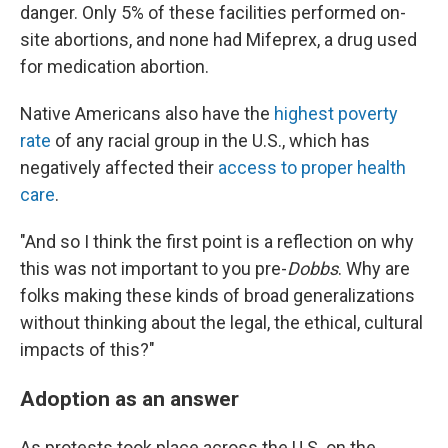
danger. Only 5% of these facilities performed on-
site abortions, and none had Mifeprex, a drug used
for medication abortion.
Native Americans also have the
highest poverty
rate
of any racial group in the U.S., which has
negatively affected their
access to proper health
care
.
"And so I think the first point is a reflection on why
this was not important to you pre-
Dobbs
. Why are
folks making these kinds of broad generalizations
without thinking about the legal, the ethical, cultural
impacts of this?"
Adoption as an answer
As protests took place across the U.S. on the