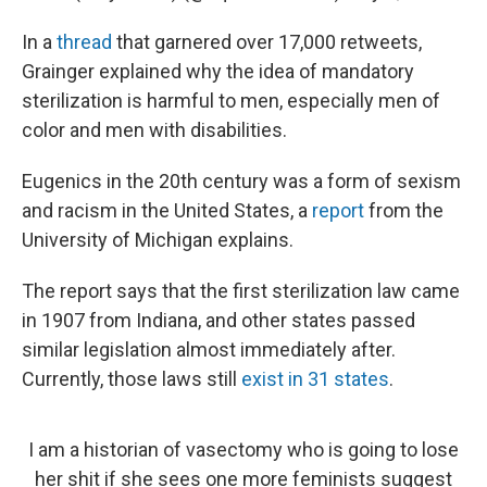
In a
thread
that garnered over 17,000 retweets,
Grainger explained why the idea of mandatory
sterilization is harmful to men, especially men of
color and men with disabilities.
Eugenics in the 20th century was a form of sexism
and racism in the United States, a
report
from the
University of Michigan explains.
The report says that the first sterilization law came
in 1907 from Indiana, and other states passed
similar legislation almost immediately after.
Currently, those laws still
exist in 31 states
.
I am a historian of vasectomy who is going to lose
her shit if she sees one more feminists suggest