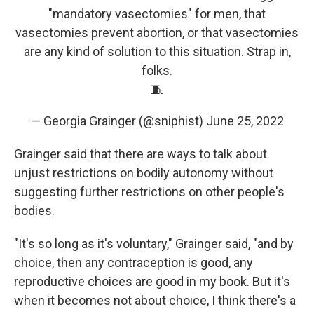
"mandatory vasectomies" for men, that
vasectomies prevent abortion, or that vasectomies
are any kind of solution to this situation. Strap in,
folks.
🧵
— Georgia Grainger (@sniphist)
June 25, 2022
Grainger said that there are ways to talk about
unjust restrictions on bodily autonomy without
suggesting further restrictions on other people's
bodies.
"It's so long as it's voluntary," Grainger said, "and by
choice, then any contraception is good, any
reproductive choices are good in my book. But it's
when it becomes not about choice, I think there's a