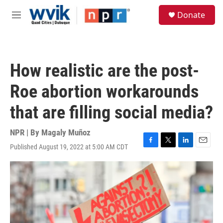
Skip to main content
S
Donate
e
M
a
e
r
n
c
u
h
How realistic are the post-
u
e
Roe abortion workarounds
r
y
that are filling social media?
NPR | By
Magaly Muñoz
Published August 19, 2022 at 5:00 AM CDT
F
T
L
E
a
w
i
m
c
i
n
a
e
t
k
i
b
t
e
l
o
e
d
o
r
I
k
n