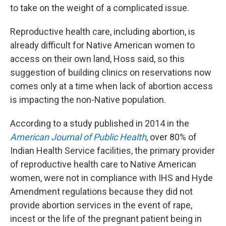
to take on the weight of a complicated issue.
Reproductive health care, including abortion, is
already difficult for Native American women to
access on their own land, Hoss said, so this
suggestion of building clinics on reservations now
comes only at a time when lack of abortion access
is impacting the non-Native population.
According to a study published in 2014 in the
American Journal of Public Health
, over 80% of
Indian Health Service facilities, the primary provider
of reproductive health care to Native American
women, were not in compliance with IHS and Hyde
Amendment regulations because they did not
provide abortion services in the event of rape,
incest or the life of the pregnant patient being in