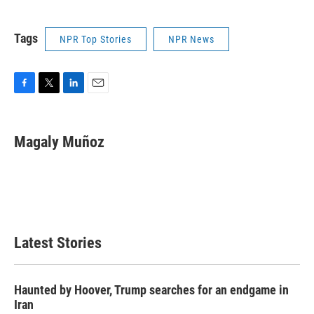
Tags
NPR Top Stories
NPR News
F
T
L
E
a
w
i
m
c
i
n
a
e
t
k
i
Magaly Muñoz
b
t
e
l
o
e
d
o
r
I
k
n
Latest Stories
Haunted by Hoover, Trump searches for an endgame in
Iran