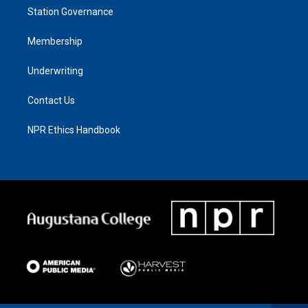
Station Governance
Membership
Underwriting
Contact Us
NPR Ethics Handbook