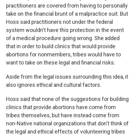
practitioners are covered from having to personally
take on the financial brunt of a malpractice suit. But
Hoss said practitioners not under the federal
system wouldn't have this protection in the event
of a medical procedure going wrong. She added
that in order to build clinics that would provide
abortions for nonmembers, tribes would have to
want to take on these legal and financial risks.
Aside from the legal issues surrounding this idea, it
also ignores ethical and cultural factors.
Hoss said that none of the suggestions for building
clinics that provide abortions have come from
tribes themselves, but have instead come from
non-Native national organizations that don't think of
the legal and ethical effects of volunteering tribes