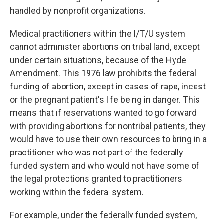
handled by nonprofit organizations.
Medical practitioners within the I/T/U system
cannot administer abortions on tribal land, except
under certain situations, because of the Hyde
Amendment. This 1976 law prohibits the federal
funding of abortion, except in cases of rape, incest
or the pregnant patient's life being in danger. This
means that if reservations wanted to go forward
with providing abortions for nontribal patients, they
would have to use their own resources to bring in a
practitioner who was not part of the federally
funded system and who would not have some of
the legal protections granted to practitioners
working within the federal system.
For example, under the federally funded system,