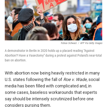
Tobias Schwarz
/
AFP Via Getty Images
A demonstrator in Berlin in 2020 holds up a placard reading "Against
Abortion?! Have a Vasectomy" during a protest against Poland's near-total
ban on abortion.
With abortion now being heavily restricted in many
U.S. states following the fall of
Roe v. Wade
, social
media has been filled with complicated and, in
some cases, baseless workarounds that experts
say should be intensely scrutinized before one
considers pursing them.