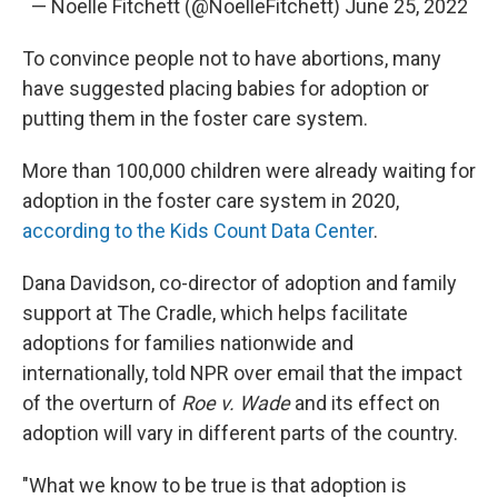
— Noelle Fitchett (@NoelleFitchett)
June 25, 2022
To convince people not to have abortions, many
have suggested placing babies for adoption or
putting them in the foster care system.
More than 100,000 children were already waiting for
adoption in the foster care system in 2020,
according to the Kids Count Data Center
.
Dana Davidson, co-director of adoption and family
support at The Cradle, which helps facilitate
adoptions for families nationwide and
internationally, told NPR over email that the impact
of the overturn of
Roe v. Wade
and its effect on
adoption will vary in different parts of the country.
"What we know to be true is that adoption is