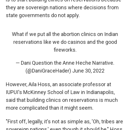
they are sovereign nations where decisions from
state governments do not apply.
What if we put all the abortion clinics on Indian
reservations like we do casinos and the good
fireworks.
— Dani Question the Anne Heche Narrative.
(@DaniGraceHader)
June 30, 2022
However, Aila Hoss, an associate professor at
IUPUI's McKinney School of Law in Indianapolis,
said that building clinics on reservations is much
more complicated than it might seem.
"First off, legally, it's not as simple as, 'Oh, tribes are
sovereign nations,' even though it should be," Hoss