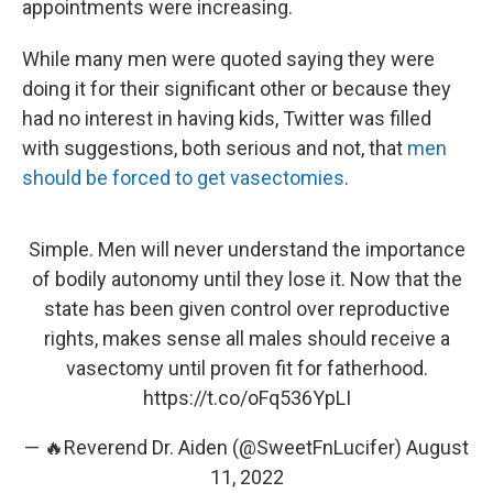
appointments were increasing.
While many men were quoted saying they were
doing it for their significant other or because they
had no interest in having kids, Twitter was filled
with suggestions, both serious and not, that
men
should be forced to get vasectomies
.
Simple. Men will never understand the importance
of bodily autonomy until they lose it. Now that the
state has been given control over reproductive
rights, makes sense all males should receive a
vasectomy until proven fit for fatherhood.
https://t.co/oFq536YpLI
— 🔥Reverend Dr. Aiden (@SweetFnLucifer)
August
11, 2022