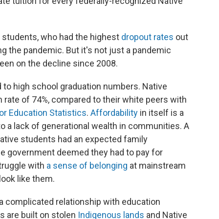
tate tuition for every federally-recognized Native
 students, who had the highest
dropout rates
out
ng the pandemic. But it's not just a pandemic
een on the decline since 2008.
 to high school graduation numbers. Native
 rate of 74%, compared to their white peers with
or Education Statistics
.
Affordability
in itself is a
to a lack of generational wealth in communities. A
ative students had an expected family
he government deemed they had to pay for
struggle with
a sense of belonging
at mainstream
look like them.
a complicated relationship with education
es are built on stolen
Indigenous lands
and Native