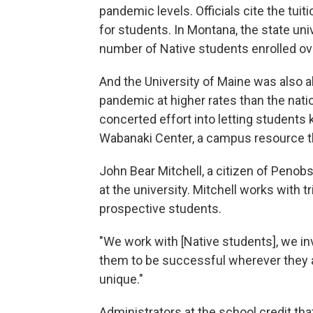
pandemic levels. Officials cite the tu
for students. In Montana, the state u
number of Native students enrolled ove
And the University of Maine was also ab
pandemic at higher rates than the nati
concerted effort into letting students
Wabanaki Center, a campus resource th
John Bear Mitchell, a citizen of Penobs
at the university. Mitchell works with 
prospective students.
"We work with [Native students], we i
them to be successful wherever they ar
unique."
Administrators at the school credit th