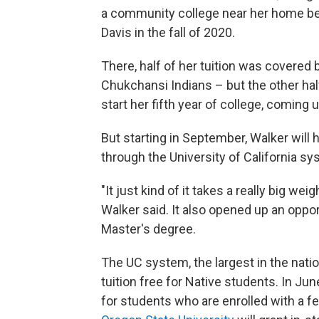
a community college near her home befo
Davis in the fall of 2020.
There, half of her tuition was covered 
Chukchansi Indians – but the other hal
start her fifth year of college, coming
But starting in September, Walker will h
through the University of California s
"It just kind of it takes a really big w
Walker said. It also opened up an oppor
Master's degree.
The UC system, the largest in the nati
tuition free for Native students. In Jun
for students who are enrolled with a fed