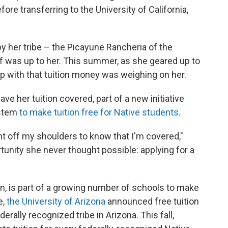
re transferring to the University of California,
by her tribe – the Picayune Rancheria of the
f was up to her. This summer, as she geared up to
 up with that tuition money was weighing on her.
ave her tuition covered, part of a new initiative
ystem
to make tuition free for Native students
.
eight off my shoulders to know that I'm covered,"
tunity she never thought possible: applying for a
on, is part of a growing number of schools to make
e,
the University of Arizona
announced free tuition
erally recognized tribe in Arizona. This fall,