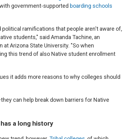
y with government-supported
boarding schools
political ramifications that people aren't aware of,
ative students," said Amanda Tachine, an
n at Arizona State University. "So when
eing this trend of also Native student enrollment
rgues it adds more reasons to why colleges should
they can help break down barriers for Native
 has a long history
 new trend, however.
Tribal colleges,
of which