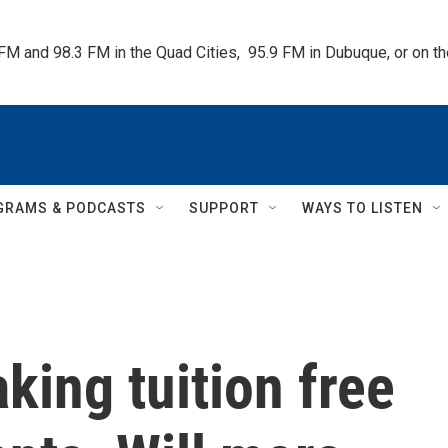
 FM and 98.3 FM in the Quad Cities,  95.9 FM in Dubuque, or on 
GRAMS & PODCASTS
SUPPORT
WAYS TO LISTEN
king tuition free