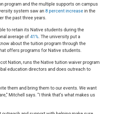
ition program and the multiple supports on campus
niversity system saw an
8 percent increase
in the
r the past three years.
le to retain its Native students during the
onal average of
41%
. The university put a
 know about the tuition program through the
at offers programs for Native students.
cot Nation, runs the Native tuition waiver program
tribal education directors and does outreach to
nvite them and bring them to our events. We want
e," Mitchell says. "I think that's what makes us
at outreach and support with helping make sure