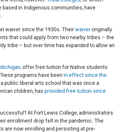
de based in Indigenous communities, have
e
.
ion waiver since the 1930s. Their
waiver
originally
nts that could apply from two nearby tribes – the
y tribe – but over time has expanded to allow an
Michigan
, offer free tuition for Native students
e. These programs have been
in effect since the
a public liberal arts school that was once a
rican children, has
provided free tuition since
uccessful? At Fort Lewis College, administrators
eir enrollment drop felt in the pandemic. The
s are now enrolling and persisting at pre-