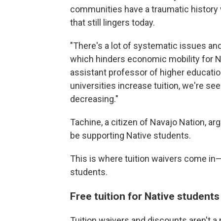
communities have a traumatic histor
that still lingers today.
"There's a lot of systematic issues and 
which hinders economic mobility for N
assistant professor of higher educatio
universities increase tuition, we're se
decreasing."
Tachine, a citizen of Navajo Nation, a
be supporting Native students.
This is where tuition waivers come in—
students.
Free tuition for Native students
Tuition waivers and discounts aren't a