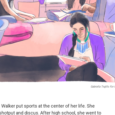
Gabriella Trujillo For
 Walker put sports at the center of her life. She
 shotput and discus. After high school, she went to