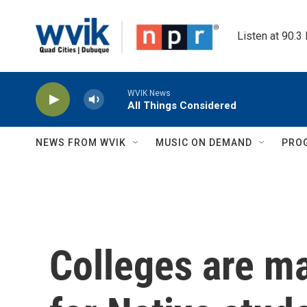
Skip to main content
Listen at 90.3
WVIK News
All Things Considered
NEWS FROM WVIK
MUSIC ON DEMAND
PRO
Colleges are ma