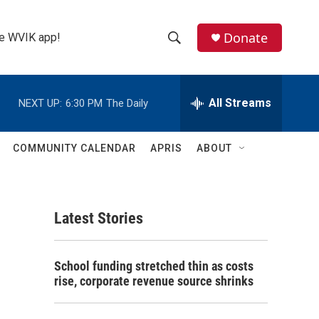
Donate
the WVIK app!
S
S
e
h
a
r
All Streams
NEXT UP:
6:30 PM
The Daily
o
c
h
w
Q
COMMUNITY CALENDAR
APRIS
ABOUT
u
S
e
r
e
y
Latest Stories
a
r
School funding stretched thin as costs
c
rise, corporate revenue source shrinks
h