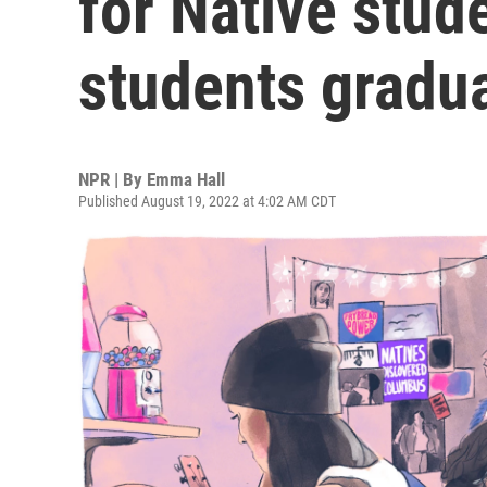
for Native stud
students gradu
NPR | By
Emma Hall
Published August 19, 2022 at 4:02 AM CDT