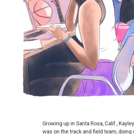
Growing up in Santa Rosa, Calif., Kayley
was on the track and field team, doing