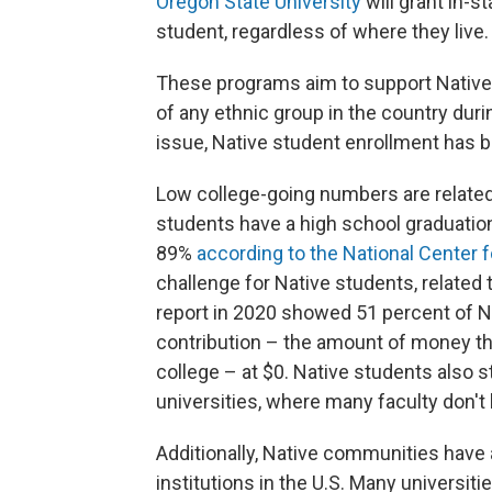
Oregon State University
will grant in-s
student, regardless of where they live.
These programs aim to support Native
of any ethnic group in the country duri
issue, Native student enrollment has b
Low college-going numbers are related
students have a high school graduation
89%
according to the National Center f
challenge for Native students, related 
report in 2020 showed 51 percent of N
contribution – the amount of money t
college – at $0. Native students also 
universities, where many faculty don't 
Additionally, Native communities have 
institutions in the U.S. Many universiti