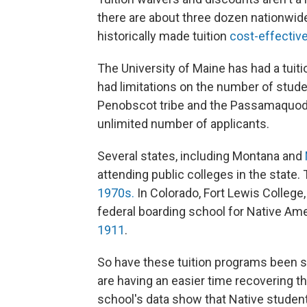
there are about three dozen nationwi
historically made tuition
cost-effectiv
The University of Maine has had a tuit
had limitations on the number of stude
Penobscot tribe and the Passamaquodd
unlimited number of applicants.
Several states, including Montana and
attending public colleges in the stat
1970s.
In Colorado, Fort Lewis College, 
federal boarding school for Native Ame
1911
.
So have these tuition programs been s
are having an easier time recovering th
school's data show that Native student