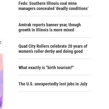
Feds: Southern Illinois coal mine
managers concealed ‘deadly conditions’
Amtrak reports banner year, though
growth in Illinois is more mixed
Quad City Rollers celebrate 20 years of
women’s roller derby and doing good
What exactly is "birth tourism?"
The U.S. unexpectedly lost jobs in July