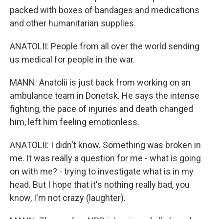
packed with boxes of bandages and medications
and other humanitarian supplies.
ANATOLII: People from all over the world sending
us medical for people in the war.
MANN: Anatolii is just back from working on an
ambulance team in Donetsk. He says the intense
fighting, the pace of injuries and death changed
him, left him feeling emotionless.
ANATOLII: I didn't know. Something was broken in
me. It was really a question for me - what is going
on with me? - trying to investigate what is in my
head. But I hope that it's nothing really bad, you
know, I'm not crazy (laughter).