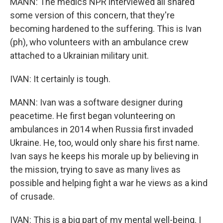
MANN: The medics NPR interviewed all shared
some version of this concern, that they're
becoming hardened to the suffering. This is Ivan
(ph), who volunteers with an ambulance crew
attached to a Ukrainian military unit.
IVAN: It certainly is tough.
MANN: Ivan was a software designer during
peacetime. He first began volunteering on
ambulances in 2014 when Russia first invaded
Ukraine. He, too, would only share his first name.
Ivan says he keeps his morale up by believing in
the mission, trying to save as many lives as
possible and helping fight a war he views as a kind
of crusade.
IVAN: This is a big part of my mental well-being. I