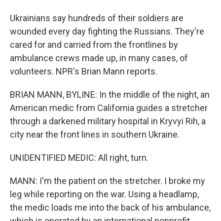
Ukrainians say hundreds of their soldiers are
wounded every day fighting the Russians. They're
cared for and carried from the frontlines by
ambulance crews made up, in many cases, of
volunteers. NPR's Brian Mann reports.
BRIAN MANN, BYLINE: In the middle of the night, an
American medic from California guides a stretcher
through a darkened military hospital in Kryvyi Rih, a
city near the front lines in southern Ukraine.
UNIDENTIFIED MEDIC: All right, turn.
MANN: I'm the patient on the stretcher. I broke my
leg while reporting on the war. Using a headlamp,
the medic loads me into the back of his ambulance,
which is operated by an international nonprofit