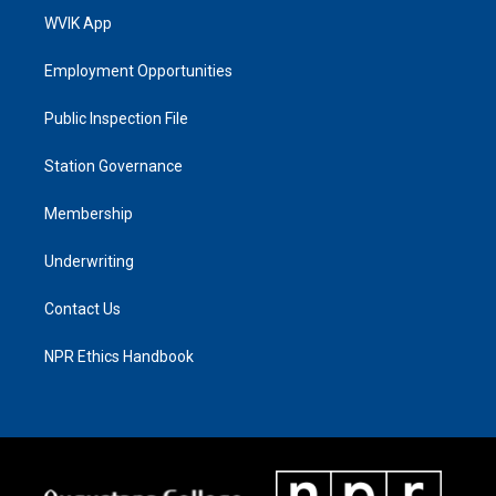
WVIK App
Employment Opportunities
Public Inspection File
Station Governance
Membership
Underwriting
Contact Us
NPR Ethics Handbook