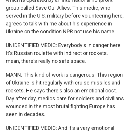
group called Save Our Allies. This medic, who
served in the U.S. military before volunteering here,
agrees to talk with me about his experience in
Ukraine on the condition NPR not use his name.
UNIDENTIFIED MEDIC: Everybody's in danger here.
It's Russian roulette with indirect or rockets. I
mean, there's really no safe space.
MANN: This kind of work is dangerous. This region
of Ukraine is hit regularly with cruise missiles and
rockets. He says there's also an emotional cost.
Day after day, medics care for soldiers and civilians
wounded in the most brutal fighting Europe has
seen in decades.
UNIDENTIFIED MEDIC: And it's a very emotional