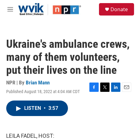
Skip to main content
S
Donate
e
M
a
e
r
n
c
u
h
Ukraine's ambulance crews,
u
e
many of them volunteers,
r
y
put their lives on the line
NPR | By
Brian Mann
Published August 18, 2022 at 4:04 AM CDT
F
T
L
E
a
w
i
m
c
i
n
a
LISTEN
•
3:57
e
t
k
i
b
t
e
l
o
e
d
o
r
I
k
n
LEILA FADEL, HOST: