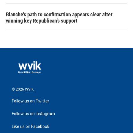
Blanche's path to confirmation appears clear after
winning key Republican's support
© 2026 WVIK
Follow us on Twitter
Follow us on Instagram
Like us on Facebook