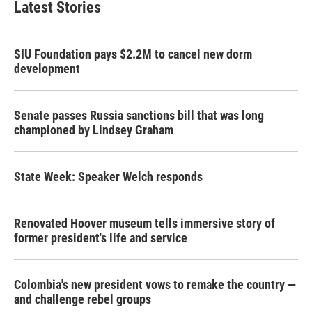
Latest Stories
SIU Foundation pays $2.2M to cancel new dorm
development
Senate passes Russia sanctions bill that was long
championed by Lindsey Graham
State Week: Speaker Welch responds
Renovated Hoover museum tells immersive story of
former president's life and service
Colombia's new president vows to remake the country —
and challenge rebel groups