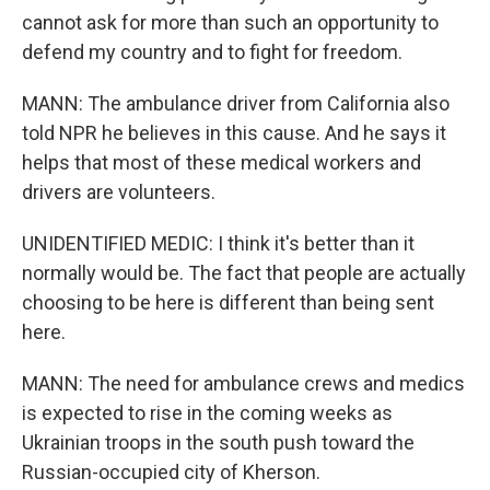
cannot ask for more than such an opportunity to
defend my country and to fight for freedom.
MANN: The ambulance driver from California also
told NPR he believes in this cause. And he says it
helps that most of these medical workers and
drivers are volunteers.
UNIDENTIFIED MEDIC: I think it's better than it
normally would be. The fact that people are actually
choosing to be here is different than being sent
here.
MANN: The need for ambulance crews and medics
is expected to rise in the coming weeks as
Ukrainian troops in the south push toward the
Russian-occupied city of Kherson.