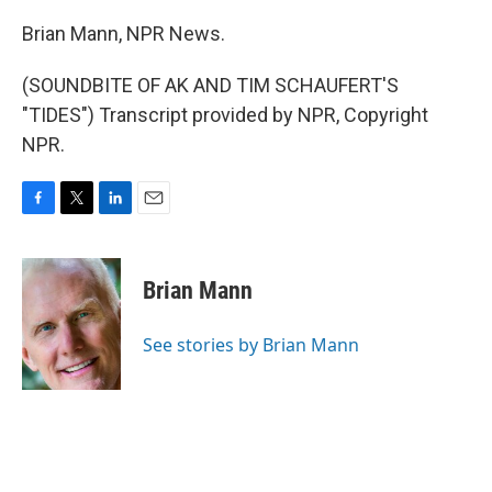
Brian Mann, NPR News.
(SOUNDBITE OF AK AND TIM SCHAUFERT'S
"TIDES") Transcript provided by NPR, Copyright
NPR.
F
T
L
E
a
w
i
m
c
i
n
a
e
t
k
i
Brian Mann
b
t
e
l
o
e
d
o
r
I
See stories by Brian Mann
k
n