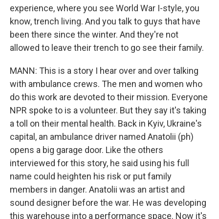
experience, where you see World War I-style, you
know, trench living. And you talk to guys that have
been there since the winter. And they're not
allowed to leave their trench to go see their family.
MANN: This is a story I hear over and over talking
with ambulance crews. The men and women who
do this work are devoted to their mission. Everyone
NPR spoke to is a volunteer. But they say it's taking
a toll on their mental health. Back in Kyiv, Ukraine's
capital, an ambulance driver named Anatolii (ph)
opens a big garage door. Like the others
interviewed for this story, he said using his full
name could heighten his risk or put family
members in danger. Anatolii was an artist and
sound designer before the war. He was developing
this warehouse into a performance space. Now it's