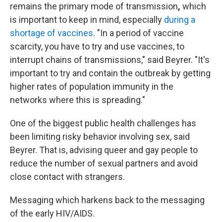
remains the primary mode of transmission
,
which
is
important to keep in mind, especially
during a
shortage of vaccines
. "In a period of vaccine
scarcity, you have to try and use vaccines, to
interrupt chains of transmissions," said Beyrer. "It's
important to try and contain the outbreak by getting
higher rates of population immunity in the
networks where this is spreading."
One of the biggest public health challenges has
been limiting risky behavior involving sex, said
Beyrer. That is, advising queer and gay people to
reduce the number of sexual partners and avoid
close contact with strangers.
Messaging which harkens back to the messaging
of the early HIV/AIDS.