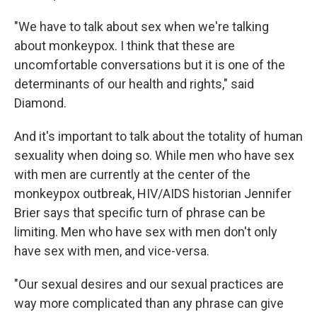
"We have to talk about sex when we're talking
about monkeypox. I think that these are
uncomfortable conversations but it is one of the
determinants of our health and rights," said
Diamond.
And it's important to talk about the totality of human
sexuality when doing so. While men who have sex
with men are currently at the center of the
monkeypox outbreak, HIV/AIDS historian Jennifer
Brier says that specific turn of phrase can be
limiting. Men who have sex with men don't only
have sex with men, and vice-versa.
"Our sexual desires and our sexual practices are
way more complicated than any phrase can give