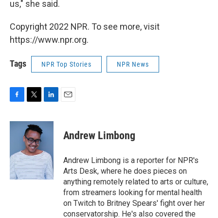
us," she said.
Copyright 2022 NPR. To see more, visit
https://www.npr.org.
Tags
NPR Top Stories
NPR News
F
T
L
E
a
w
i
m
c
i
n
a
e
t
k
i
Andrew Limbong
b
t
e
l
o
e
d
o
r
I
Andrew Limbong is a reporter for NPR's
k
n
Arts Desk, where he does pieces on
anything remotely related to arts or culture,
from streamers looking for mental health
on Twitch to Britney Spears' fight over her
conservatorship. He's also covered the