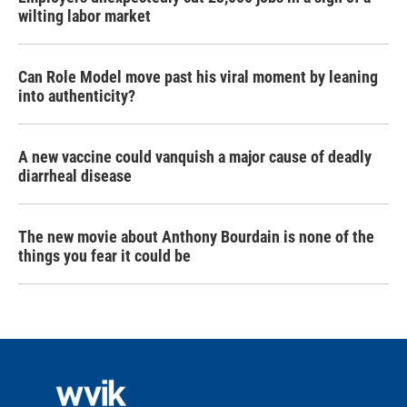
wilting labor market
Can Role Model move past his viral moment by leaning
into authenticity?
A new vaccine could vanquish a major cause of deadly
diarrheal disease
The new movie about Anthony Bourdain is none of the
things you fear it could be