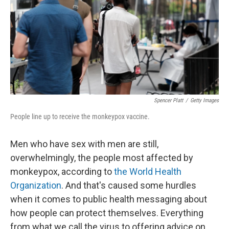
Spencer Platt
/
Getty Images
People line up to receive the monkeypox vaccine.
Men who have sex with men are still,
overwhelmingly, the people most affected by
monkeypox, according to
the World Health
Organization
. And that's caused some hurdles
when it comes to public health messaging about
how people can protect themselves. Everything
from what we call the virus to offering advice on