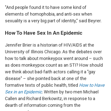
"And people found it to have some kind of
elements of homophobia, and anti-sex when
sexuality is a very big part of identity," said Beyrer.
How To Have Sex In An Epidemic
Jennifer Brier is a historian of HIV/AIDS at the
University of Illinois Chicago. As the debates over
how to talk about monkeypox went around – such
as does monkeypox count as an STI? How should
we think about bad-faith actors calling it a "gay
disease" – she pointed back at one of the
formative texts of public health, titled
How to Have
Sex in an Epidemic
. Written by two men Michael
Callen and Richard Berkowitz, in response to a
dearth of information coming from the