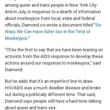
among queer and trans people in New York City.
And in July, in response to a dearth of information
about monkeypox from local, state and federal
officials, Diamond co-wrote a document titled "
Six
Ways We Can Have Safer Sex in the Time of
Monkeypox.
"
"I'll be the first to say that we have been leaning on
activists from the AIDS response to develop these
actions around our response to monkeypox," said
Diamond.
But he adds that it's an imperfect line to draw.
HIV/AIDS was a much deadlier disease and broke
out during a politically different time. That said,
Diamond says people still have a hard time talking
about queer and trans sex.