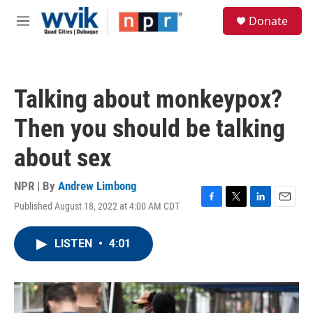
Skip to main content
S
Donate
e
M
a
e
r
n
c
u
h
Talking about monkeypox?
u
e
Then you should be talking
r
y
about sex
NPR | By
Andrew Limbong
Published August 18, 2022 at 4:00 AM CDT
F
T
L
E
a
w
i
m
c
i
n
a
LISTEN
•
4:01
e
t
k
i
b
t
e
l
o
e
d
o
r
I
k
n