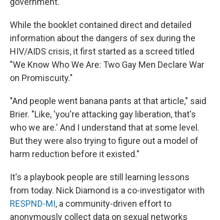
government.
While the booklet contained direct and detailed
information about the dangers of sex during the
HIV/AIDS crisis, it first started as a screed titled
"We Know Who We Are: Two Gay Men Declare War
on Promiscuity."
"And people went banana pants at that article," said
Brier. "Like, 'you're attacking gay liberation, that's
who we are.' And I understand that at some level.
But they were also trying to figure out a model of
harm reduction before it existed."
It's a playbook people are still learning lessons
from today. Nick Diamond is a co-investigator with
RESPND-MI
, a community-driven effort to
anonymously collect data on sexual networks