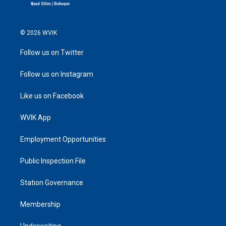
© 2026 WVIK
Follow us on Twitter
Follow us on Instagram
Like us on Facebook
WVIK App
Employment Opportunities
Public Inspection File
Station Governance
Membership