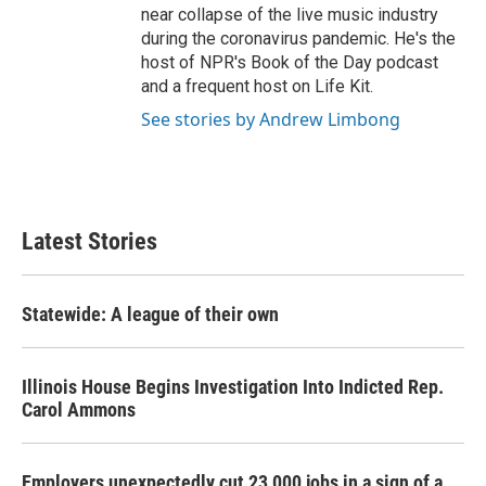
near collapse of the live music industry
during the coronavirus pandemic. He's the
host of NPR's Book of the Day podcast
and a frequent host on Life Kit.
See stories by Andrew Limbong
Latest Stories
Statewide: A league of their own
Illinois House Begins Investigation Into Indicted Rep.
Carol Ammons
Employers unexpectedly cut 23,000 jobs in a sign of a