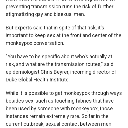
preventing transmission runs the risk of further
stigmatizing gay and bisexual men.
But experts said that in spite of that risk, it's
important to keep sex at the front and center of the
monkeypox conversation.
"You have to be specific about who's actually at
risk, and what are the transmission routes," said
epidemiologist Chris Beyrer, incoming director of
Duke Global Health Institute.
While it is possible to get monkeypox through ways
besides sex, such as touching fabrics that have
been used by someone with monkeypox, those
instances remain extremely rare. So far in the
current outbreak, sexual contact between men