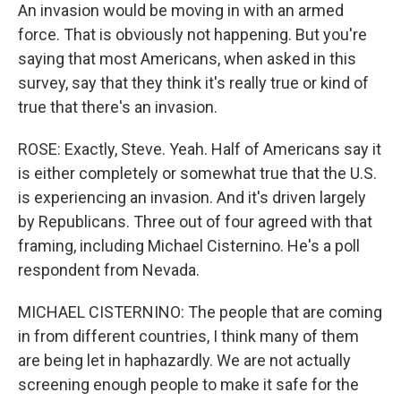
An invasion would be moving in with an armed
force. That is obviously not happening. But you're
saying that most Americans, when asked in this
survey, say that they think it's really true or kind of
true that there's an invasion.
ROSE: Exactly, Steve. Yeah. Half of Americans say it
is either completely or somewhat true that the U.S.
is experiencing an invasion. And it's driven largely
by Republicans. Three out of four agreed with that
framing, including Michael Cisternino. He's a poll
respondent from Nevada.
MICHAEL CISTERNINO: The people that are coming
in from different countries, I think many of them
are being let in haphazardly. We are not actually
screening enough people to make it safe for the