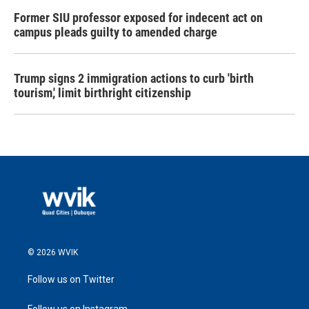
Former SIU professor exposed for indecent act on
campus pleads guilty to amended charge
Trump signs 2 immigration actions to curb 'birth
tourism,' limit birthright citizenship
© 2026 WVIK
Follow us on Twitter
Follow us on Instagram