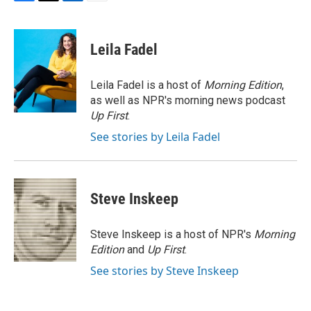
F
T
L
E
a
w
i
m
c
i
n
a
e
t
k
i
Leila Fadel
b
t
e
l
o
e
d
o
r
I
Leila Fadel is a host of
Morning Edition
,
k
n
as well as NPR's morning news podcast
Up First
.
See stories by Leila Fadel
Steve Inskeep
Steve Inskeep is a host of NPR's
Morning
Edition
and
Up First
.
See stories by Steve Inskeep