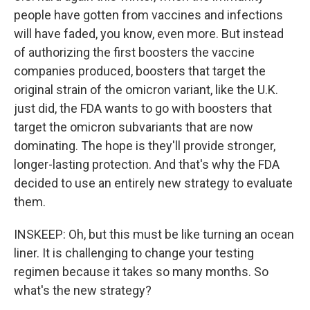
people have gotten from vaccines and infections
will have faded, you know, even more. But instead
of authorizing the first boosters the vaccine
companies produced, boosters that target the
original strain of the omicron variant, like the U.K.
just did, the FDA wants to go with boosters that
target the omicron subvariants that are now
dominating. The hope is they'll provide stronger,
longer-lasting protection. And that's why the FDA
decided to use an entirely new strategy to evaluate
them.
INSKEEP: Oh, but this must be like turning an ocean
liner. It is challenging to change your testing
regimen because it takes so many months. So
what's the new strategy?