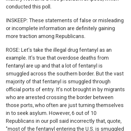
conducted this poll.
INSKEEP: These statements of false or misleading
or incomplete information are definitely gaining
more traction among Republicans.
ROSE: Let's take the illegal drug fentanyl as an
example. It's true that overdose deaths from
fentanyl are up and that a lot of fentanyl is
smuggled across the southern border. But the vast
majority of that fentanyl is smuggled through
official ports of entry. It's not brought in by migrants
who are arrested crossing the border between
those ports, who often are just turning themselves
in to seek asylum. However, 6 out of 10
Republicans in our poll said incorrectly that, quote,
"most of the fentanyl entering the U.S. is smuggled