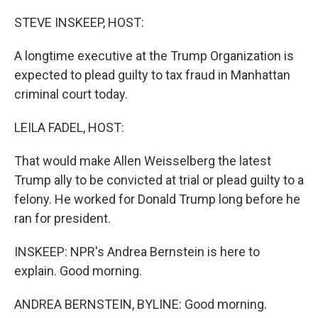
o
r
I
k
n
STEVE INSKEEP, HOST:
A longtime executive at the Trump Organization is
expected to plead guilty to tax fraud in Manhattan
criminal court today.
LEILA FADEL, HOST:
That would make Allen Weisselberg the latest
Trump ally to be convicted at trial or plead guilty to a
felony. He worked for Donald Trump long before he
ran for president.
INSKEEP: NPR's Andrea Bernstein is here to
explain. Good morning.
ANDREA BERNSTEIN, BYLINE: Good morning.