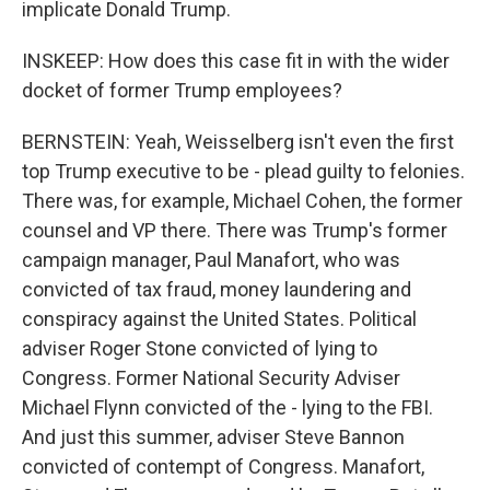
implicate Donald Trump.
INSKEEP: How does this case fit in with the wider
docket of former Trump employees?
BERNSTEIN: Yeah, Weisselberg isn't even the first
top Trump executive to be - plead guilty to felonies.
There was, for example, Michael Cohen, the former
counsel and VP there. There was Trump's former
campaign manager, Paul Manafort, who was
convicted of tax fraud, money laundering and
conspiracy against the United States. Political
adviser Roger Stone convicted of lying to
Congress. Former National Security Adviser
Michael Flynn convicted of the - lying to the FBI.
And just this summer, adviser Steve Bannon
convicted of contempt of Congress. Manafort,