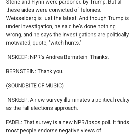
Stone and Flynn were pardoned by Trump. But all
these aides were convicted of felonies.
Weisselberg is just the latest. And though Trump is
under investigation, he said he's done nothing
wrong, and he says the investigations are politically
motivated, quote, "witch hunts."
INSKEEP: NPR's Andrea Bernstein. Thanks.
BERNSTEIN: Thank you.
(SOUNDBITE OF MUSIC)
INSKEEP: A new survey illuminates a political reality
as the fall elections approach.
FADEL: That survey is a new NPR/Ipsos poll. It finds
most people endorse negative views of