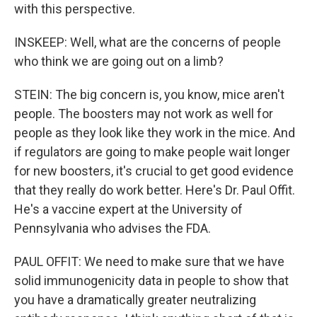
with this perspective.
INSKEEP: Well, what are the concerns of people
who think we are going out on a limb?
STEIN: The big concern is, you know, mice aren't
people. The boosters may not work as well for
people as they look like they work in the mice. And
if regulators are going to make people wait longer
for new boosters, it's crucial to get good evidence
that they really do work better. Here's Dr. Paul Offit.
He's a vaccine expert at the University of
Pennsylvania who advises the FDA.
PAUL OFFIT: We need to make sure that we have
solid immunogenicity data in people to show that
you have a dramatically greater neutralizing