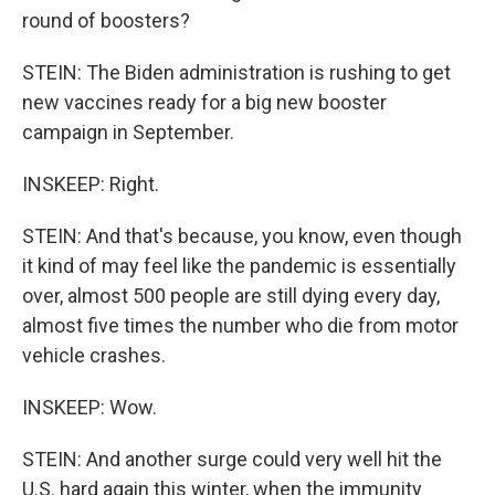
round of boosters?
STEIN: The Biden administration is rushing to get
new vaccines ready for a big new booster
campaign in September.
INSKEEP: Right.
STEIN: And that's because, you know, even though
it kind of may feel like the pandemic is essentially
over, almost 500 people are still dying every day,
almost five times the number who die from motor
vehicle crashes.
INSKEEP: Wow.
STEIN: And another surge could very well hit the
U.S. hard again this winter, when the immunity