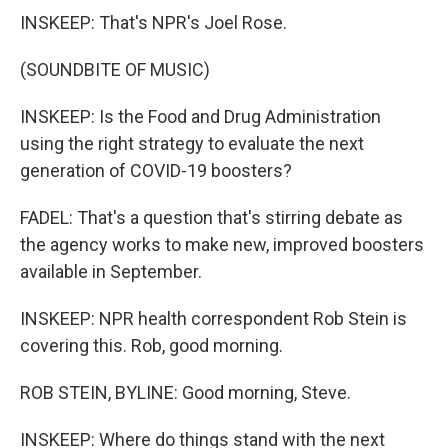
INSKEEP: That's NPR's Joel Rose.
(SOUNDBITE OF MUSIC)
INSKEEP: Is the Food and Drug Administration
using the right strategy to evaluate the next
generation of COVID-19 boosters?
FADEL: That's a question that's stirring debate as
the agency works to make new, improved boosters
available in September.
INSKEEP: NPR health correspondent Rob Stein is
covering this. Rob, good morning.
ROB STEIN, BYLINE: Good morning, Steve.
INSKEEP: Where do things stand with the next