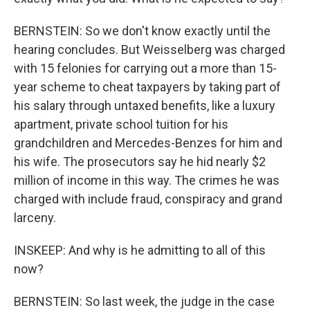
BERNSTEIN: So we don't know exactly until the
hearing concludes. But Weisselberg was charged
with 15 felonies for carrying out a more than 15-
year scheme to cheat taxpayers by taking part of
his salary through untaxed benefits, like a luxury
apartment, private school tuition for his
grandchildren and Mercedes-Benzes for him and
his wife. The prosecutors say he hid nearly $2
million of income in this way. The crimes he was
charged with include fraud, conspiracy and grand
larceny.
INSKEEP: And why is he admitting to all of this
now?
BERNSTEIN: So last week, the judge in the case