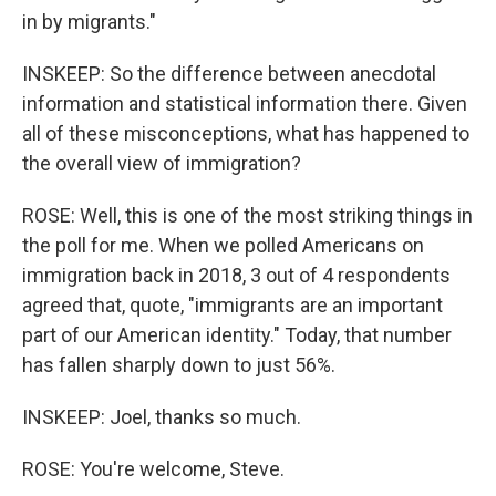
in by migrants."
INSKEEP: So the difference between anecdotal
information and statistical information there. Given
all of these misconceptions, what has happened to
the overall view of immigration?
ROSE: Well, this is one of the most striking things in
the poll for me. When we polled Americans on
immigration back in 2018, 3 out of 4 respondents
agreed that, quote, "immigrants are an important
part of our American identity." Today, that number
has fallen sharply down to just 56%.
INSKEEP: Joel, thanks so much.
ROSE: You're welcome, Steve.