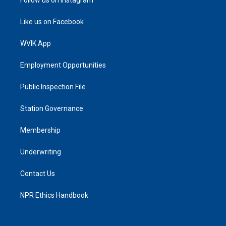
Like us on Facebook
WVIK App
Employment Opportunities
Public Inspection File
Station Governance
Membership
Underwriting
Contact Us
NPR Ethics Handbook