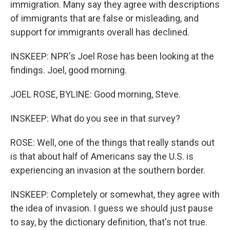
immigration. Many say they agree with descriptions
of immigrants that are false or misleading, and
support for immigrants overall has declined.
INSKEEP: NPR's Joel Rose has been looking at the
findings. Joel, good morning.
JOEL ROSE, BYLINE: Good morning, Steve.
INSKEEP: What do you see in that survey?
ROSE: Well, one of the things that really stands out
is that about half of Americans say the U.S. is
experiencing an invasion at the southern border.
INSKEEP: Completely or somewhat, they agree with
the idea of invasion. I guess we should just pause
to say, by the dictionary definition, that's not true.