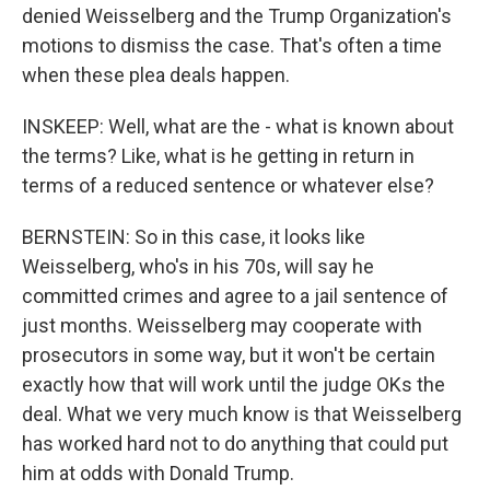
denied Weisselberg and the Trump Organization's
motions to dismiss the case. That's often a time
when these plea deals happen.
INSKEEP: Well, what are the - what is known about
the terms? Like, what is he getting in return in
terms of a reduced sentence or whatever else?
BERNSTEIN: So in this case, it looks like
Weisselberg, who's in his 70s, will say he
committed crimes and agree to a jail sentence of
just months. Weisselberg may cooperate with
prosecutors in some way, but it won't be certain
exactly how that will work until the judge OKs the
deal. What we very much know is that Weisselberg
has worked hard not to do anything that could put
him at odds with Donald Trump.