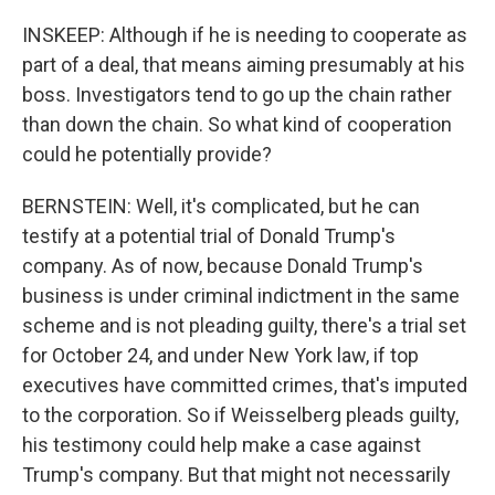
INSKEEP: Although if he is needing to cooperate as
part of a deal, that means aiming presumably at his
boss. Investigators tend to go up the chain rather
than down the chain. So what kind of cooperation
could he potentially provide?
BERNSTEIN: Well, it's complicated, but he can
testify at a potential trial of Donald Trump's
company. As of now, because Donald Trump's
business is under criminal indictment in the same
scheme and is not pleading guilty, there's a trial set
for October 24, and under New York law, if top
executives have committed crimes, that's imputed
to the corporation. So if Weisselberg pleads guilty,
his testimony could help make a case against
Trump's company. But that might not necessarily