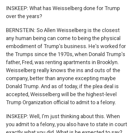
INSKEEP: What has Weisselberg done for Trump
over the years?
BERNSTEIN: So Allen Weisselberg is the closest
any human being can come to being the physical
embodiment of Trump's business. He's worked for
the Trumps since the 1970s, when Donald Trump's
father, Fred, was renting apartments in Brooklyn.
Weisselberg really knows the ins and outs of the
company, better than anyone excepting maybe
Donald Trump. And as of today, if the plea deal is
accepted, Weisselberg will be the highest-level
Trump Organization official to admit to a felony.
INSKEEP: Well, I'm just thinking about this. When
you admit to a felony, you also have to state in court
exactly what you did. What is he expected to say?