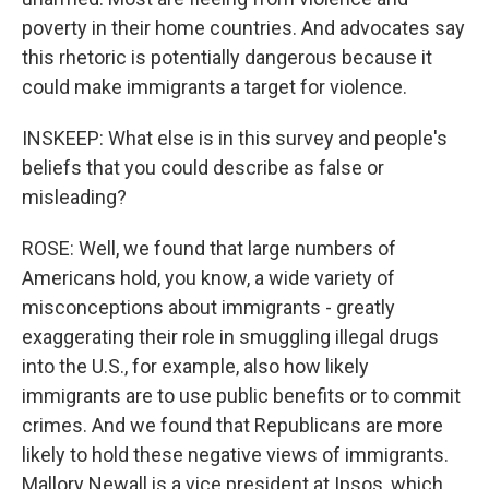
poverty in their home countries. And advocates say
this rhetoric is potentially dangerous because it
could make immigrants a target for violence.
INSKEEP: What else is in this survey and people's
beliefs that you could describe as false or
misleading?
ROSE: Well, we found that large numbers of
Americans hold, you know, a wide variety of
misconceptions about immigrants - greatly
exaggerating their role in smuggling illegal drugs
into the U.S., for example, also how likely
immigrants are to use public benefits or to commit
crimes. And we found that Republicans are more
likely to hold these negative views of immigrants.
Mallory Newall is a vice president at Ipsos, which