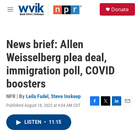
Skip to main content
S
Donate
e
M
a
e
r
n
c
u
h
News brief: Allen
u
e
Weisselberg plea deal,
r
y
immigration poll, COVID
boosters
NPR | By
Leila Fadel
,
Steve Inskeep
Published August 18, 2022 at 4:04 AM CDT
F
T
L
E
a
w
i
m
c
i
n
a
LISTEN
•
11:15
e
t
k
i
b
t
e
l
o
e
d