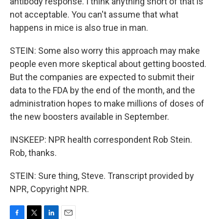
antibody response. I think anything short of that is
not acceptable. You can't assume that what
happens in mice is also true in man.
STEIN: Some also worry this approach may make
people even more skeptical about getting boosted.
But the companies are expected to submit their
data to the FDA by the end of the month, and the
administration hopes to make millions of doses of
the new boosters available in September.
INSKEEP: NPR health correspondent Rob Stein.
Rob, thanks.
STEIN: Sure thing, Steve. Transcript provided by
NPR, Copyright NPR.