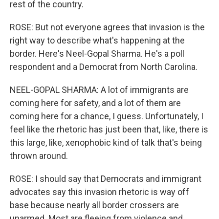
rest of the country.
ROSE: But not everyone agrees that invasion is the
right way to describe what's happening at the
border. Here's Neel-Gopal Sharma. He's a poll
respondent and a Democrat from North Carolina.
NEEL-GOPAL SHARMA: A lot of immigrants are
coming here for safety, and a lot of them are
coming here for a chance, I guess. Unfortunately, I
feel like the rhetoric has just been that, like, there is
this large, like, xenophobic kind of talk that's being
thrown around.
ROSE: I should say that Democrats and immigrant
advocates say this invasion rhetoric is way off
base because nearly all border crossers are
unarmed. Most are fleeing from violence and