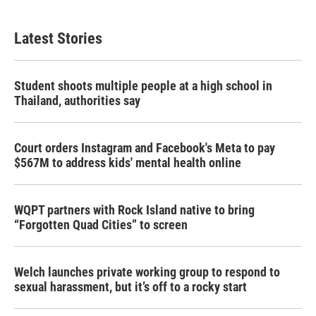
Latest Stories
Student shoots multiple people at a high school in
Thailand, authorities say
Court orders Instagram and Facebook's Meta to pay
$567M to address kids' mental health online
WQPT partners with Rock Island native to bring
“Forgotten Quad Cities” to screen
Welch launches private working group to respond to
sexual harassment, but it’s off to a rocky start