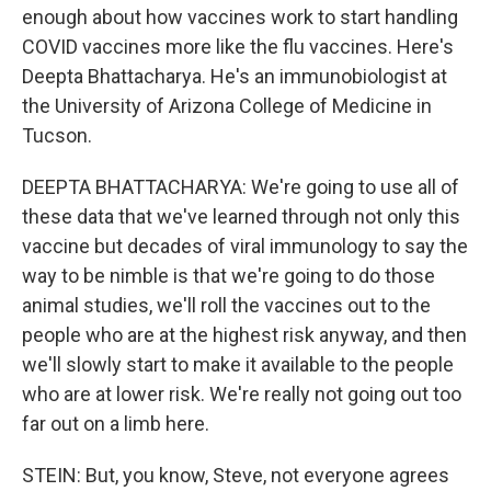
enough about how vaccines work to start handling
COVID vaccines more like the flu vaccines. Here's
Deepta Bhattacharya. He's an immunobiologist at
the University of Arizona College of Medicine in
Tucson.
DEEPTA BHATTACHARYA: We're going to use all of
these data that we've learned through not only this
vaccine but decades of viral immunology to say the
way to be nimble is that we're going to do those
animal studies, we'll roll the vaccines out to the
people who are at the highest risk anyway, and then
we'll slowly start to make it available to the people
who are at lower risk. We're really not going out too
far out on a limb here.
STEIN: But, you know, Steve, not everyone agrees