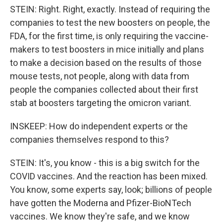
STEIN: Right. Right, exactly. Instead of requiring the
companies to test the new boosters on people, the
FDA, for the first time, is only requiring the vaccine-
makers to test boosters in mice initially and plans
to make a decision based on the results of those
mouse tests, not people, along with data from
people the companies collected about their first
stab at boosters targeting the omicron variant.
INSKEEP: How do independent experts or the
companies themselves respond to this?
STEIN: It's, you know - this is a big switch for the
COVID vaccines. And the reaction has been mixed.
You know, some experts say, look; billions of people
have gotten the Moderna and Pfizer-BioNTech
vaccines. We know they're safe, and we know