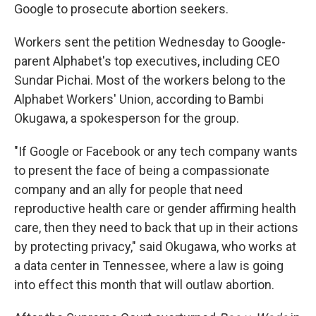
Google to prosecute abortion seekers.
Workers sent the petition Wednesday to Google-
parent Alphabet's top executives, including CEO
Sundar Pichai. Most of the workers belong to the
Alphabet Workers' Union, according to Bambi
Okugawa, a spokesperson for the group.
"If Google or Facebook or any tech company wants
to present the face of being a compassionate
company and an ally for people that need
reproductive health care or gender affirming health
care, then they need to back that up in their actions
by protecting privacy," said Okugawa, who works at
a data center in Tennessee, where a law is going
into effect this month that will outlaw abortion.