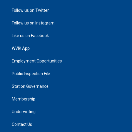
Follow us on Twitter
Follow us on Instagram
Like us on Facebook
WVIK App
Employment Opportunities
Public Inspection File
Station Governance
Membership
Underwriting
Contact Us