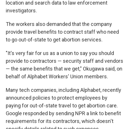
location and search data to law enforcement
investigators.
The workers also demanded that the company
provide travel benefits to contract staff who need
to go out-of-state to get abortion services.
"It's very fair for us as a union to say you should
provide to contractors — security staff and vendors
— the same benefits that we get," Okugawa said, on
behalf of Alphabet Workers' Union members.
Many tech companies, including Alphabet, recently
announced policies to protect employees by
paying for out-of-state travel to get abortion care.
Google responded by sending NPR a link to benefit
requirements for its contractors, which doesn't
specify details related to such expenses.