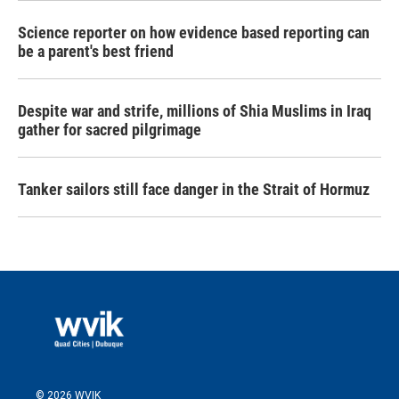
Science reporter on how evidence based reporting can
be a parent's best friend
Despite war and strife, millions of Shia Muslims in Iraq
gather for sacred pilgrimage
Tanker sailors still face danger in the Strait of Hormuz
© 2026 WVIK