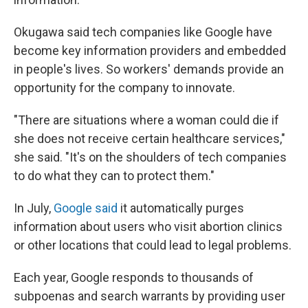
Okugawa said tech companies like Google have
become key information providers and embedded
in people's lives. So workers' demands provide an
opportunity for the company to innovate.
"There are situations where a woman could die if
she does not receive certain healthcare services,"
she said. "It's on the shoulders of tech companies
to do what they can to protect them."
In July,
Google said
it automatically purges
information about users who visit abortion clinics
or other locations that could lead to legal problems.
Each year, Google responds to thousands of
subpoenas and search warrants by providing user