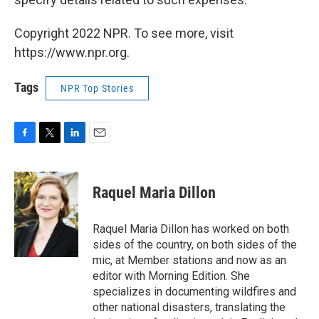
Copyright 2022 NPR. To see more, visit
https://www.npr.org.
Tags
NPR Top Stories
F
T
L
E
a
w
i
m
c
i
n
a
e
t
k
i
Raquel Maria Dillon
b
t
e
l
o
e
d
o
r
I
Raquel Maria Dillon has worked on both
k
n
sides of the country, on both sides of the
mic, at Member stations and now as an
editor with Morning Edition. She
specializes in documenting wildfires and
other national disasters, translating the