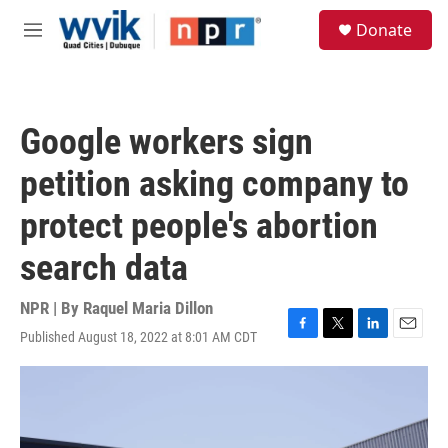
Skip to main content
S
Donate
e
M
a
e
r
n
c
u
h
Google workers sign
u
e
petition asking company to
r
y
protect people's abortion
search data
NPR | By
Raquel Maria Dillon
Published August 18, 2022 at 8:01 AM CDT
F
T
L
E
a
w
i
m
c
i
n
a
e
t
k
i
b
t
e
l
o
e
d