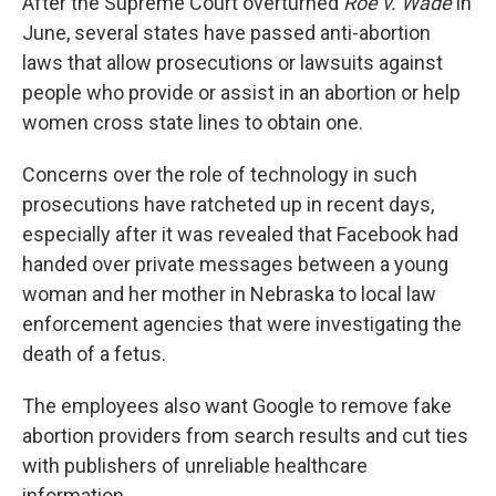
After the Supreme Court overturned
Roe v. Wade
in
June, several states have passed anti-abortion
laws that allow prosecutions or lawsuits against
people who provide or assist in an abortion or help
women cross state lines to obtain one.
Concerns over the role of technology in such
prosecutions have ratcheted up in recent days,
especially after it was revealed that Facebook had
handed over private messages between a young
woman and her mother in Nebraska to local law
enforcement agencies that were investigating the
death of a fetus.
The employees also want Google to remove fake
abortion providers from search results and cut ties
with publishers of unreliable healthcare
information.