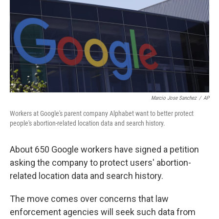
o
r
I
k
n
Marcio Jose Sanchez
/
AP
Workers at Google's parent company Alphabet want to better protect
people's abortion-related location data and search history.
About 650 Google workers have signed a petition
asking the company to protect users' abortion-
related location data and search history.
The move comes over concerns that law
enforcement agencies will seek such data from