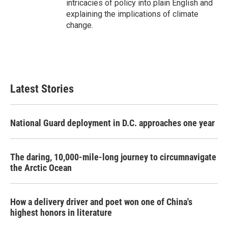
intricacies of policy into plain English and
explaining the implications of climate
change.
Latest Stories
National Guard deployment in D.C. approaches one year
The daring, 10,000-mile-long journey to circumnavigate
the Arctic Ocean
How a delivery driver and poet won one of China's
highest honors in literature