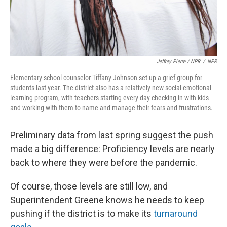
Jeffrey Pierre / NPR
/
NPR
Elementary school counselor Tiffany Johnson set up a grief group for
students last year. The district also has a relatively new social-emotional
learning program, with teachers starting every day checking in with kids
and working with them to name and manage their fears and frustrations.
Preliminary data from last spring suggest the push
made a big difference: Proficiency levels are nearly
back to where they were before the pandemic.
Of course, those levels are still low, and
Superintendent Greene knows he needs to keep
pushing if the district is to make its
turnaround