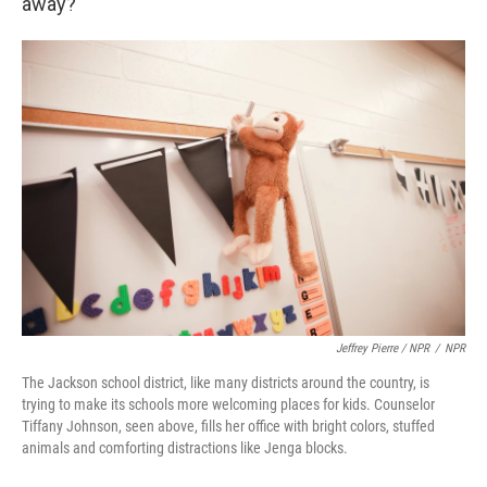
away?
Jeffrey Pierre / NPR
/
NPR
The Jackson school district, like many districts around the country, is
trying to make its schools more welcoming places for kids. Counselor
Tiffany Johnson, seen above, fills her office with bright colors, stuffed
animals and comforting distractions like Jenga blocks.