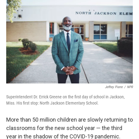
o
r
I
k
n
Jeffrey Pierre
/
NPR
Superintendent Dr. Errick Greene on the first day of school in Jackson,
Miss. His first stop: North Jackson Elementary School.
More than 50 million children are slowly returning to
classrooms for the new school year — the third
year in the shadow of the COVID-19 pandemic.