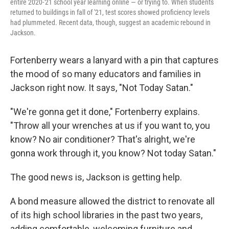
entire 2020-'21 school year learning online — or trying to. When students
returned to buildings in fall of '21, test scores showed proficiency levels
had plummeted. Recent data, though, suggest an academic rebound in
Jackson.
Fortenberry wears a lanyard with a pin that captures
the mood of so many educators and families in
Jackson right now. It says, "Not Today Satan."
"We're gonna get it done," Fortenberry explains.
"Throw all your wrenches at us if you want to, you
know? No air conditioner? That's alright, we're
gonna work through it, you know? Not today Satan."
The good news is, Jackson is getting help.
A bond measure allowed the district to renovate all
of its high school libraries in the past two years,
adding comfortable, welcoming furniture and