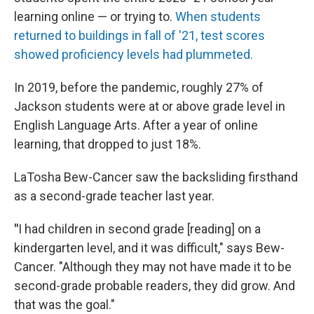
learning online — or trying to.
When students
returned to buildings in fall of '21, test scores
showed proficiency levels had plummeted.
In 2019, before the pandemic, roughly 27% of
Jackson students were at or above grade level in
English Language Arts. After a year of online
learning, that dropped to just 18%.
LaTosha Bew-Cancer saw the backsliding firsthand
as a second-grade teacher last year.
"
I had children in second grade [reading] on a
kindergarten level, and it was difficult," says Bew-
Cancer. "Although they may not have made it to be
second-grade probable readers, they did grow. And
that was the goal."