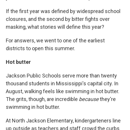
If the first year was defined by widespread school
closures, and the second by bitter fights over
masking, what stories will define this year?
For answers, we went to one of the earliest
districts to open this summer.
Hot butter
Jackson Public Schools serve more than twenty
thousand students in Mississippi's capital city. In
August, walking feels like swimming in hot butter.
The grits, though, are incredible
because
they're
swimming in hot butter.
At North Jackson Elementary, kindergarteners line
up outside as teachers and staff crowd the curbs