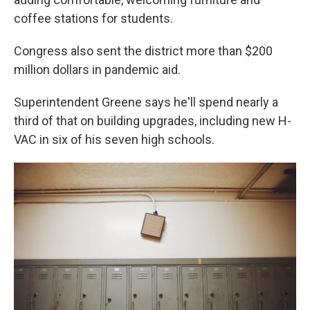
coffee stations for students.
Congress also sent the district more than $200
million dollars in pandemic aid.
Superintendent Greene says he'll spend nearly a
third of that on building upgrades, including new H-
VAC in six of his seven high schools.