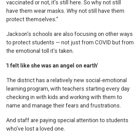
vaccinated or not, it's still here. So why not still
have them wear masks. Why not still have them
protect themselves."
Jackson's schools are also focusing on other ways
to protect students — not just from COVID but from
the emotional toll it's taken.
'I felt like she was an angel on earth'
The district has a relatively new social-emotional
learning program, with teachers starting every day
checking in with kids and working with them to
name and manage their fears and frustrations.
And staff are paying special attention to students
who've lost a loved one.