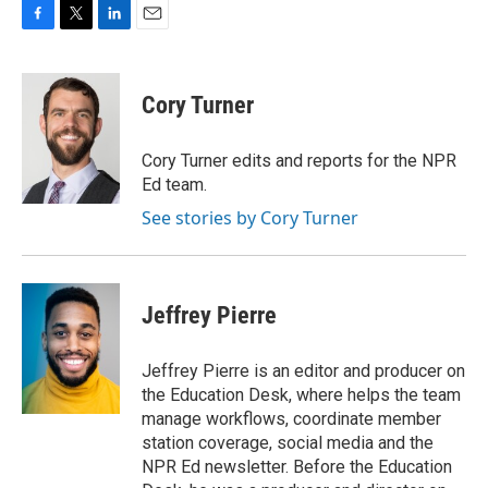
F
T
L
E
a
w
i
m
c
i
n
a
e
t
k
i
Cory Turner
b
t
e
l
o
e
d
o
r
I
Cory Turner edits and reports for the NPR
k
n
Ed team.
See stories by Cory Turner
Jeffrey Pierre
Jeffrey Pierre is an editor and producer on
the Education Desk, where helps the team
manage workflows, coordinate member
station coverage, social media and the
NPR Ed newsletter. Before the Education