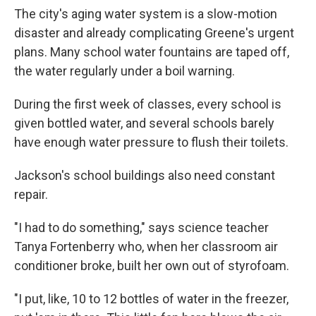
The city's aging water system is a slow-motion
disaster and already complicating Greene's urgent
plans. Many school water fountains are taped off,
the water regularly under a boil warning.
During the first week of classes, every school is
given bottled water, and several schools barely
have enough water pressure to flush their toilets.
Jackson's school buildings also need constant
repair.
"I had to do something," says science teacher
Tanya Fortenberry who, when her classroom air
conditioner broke, built her own out of styrofoam.
"I put, like, 10 to 12 bottles of water in the freezer,