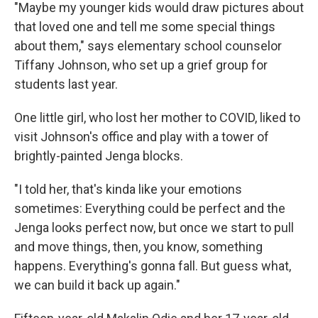
"Maybe my younger kids would draw pictures about
that loved one and tell me some special things
about them," says elementary school counselor
Tiffany Johnson, who set up a grief group for
students last year.
One little girl, who lost her mother to COVID, liked to
visit Johnson's office and play with a tower of
brightly-painted Jenga blocks.
"I told her, that's kinda like your emotions
sometimes: Everything could be perfect and the
Jenga looks perfect now, but once we start to pull
and move things, then, you know, something
happens. Everything's gonna fall. But guess what,
we can build it back up again."