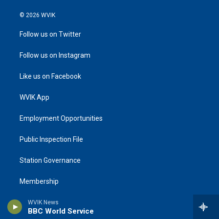
© 2026 WVIK
Follow us on Twitter
Follow us on Instagram
Like us on Facebook
WVIK App
Employment Opportunities
Public Inspection File
Station Governance
Membership
Underwriting
WVIK News
BBC World Service