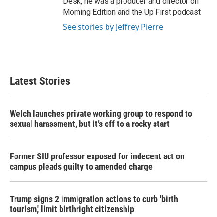
Desk, he was a producer and director on
Morning Edition and the Up First podcast.
See stories by Jeffrey Pierre
Latest Stories
Welch launches private working group to respond to
sexual harassment, but it’s off to a rocky start
Former SIU professor exposed for indecent act on
campus pleads guilty to amended charge
Trump signs 2 immigration actions to curb 'birth
tourism,' limit birthright citizenship