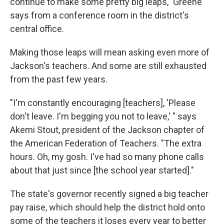
continue to make some pretty big leaps," Greene
says from a conference room in the district's
central office.
Making those leaps will mean asking even more of
Jackson's teachers. And some are still exhausted
from the past few years.
"I'm constantly encouraging [teachers], 'Please
don't leave. I'm begging you not to leave,' " says
Akemi Stout, president of the Jackson chapter of
the American Federation of Teachers. "The extra
hours. Oh, my gosh. I've had so many phone calls
about that just since [the school year started]."
The state's governor recently signed a big teacher
pay raise, which should help the district hold onto
some of the teachers it loses every year to better