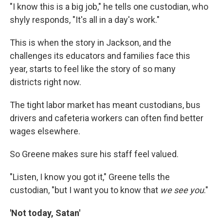
"I know this is a big job," he tells one custodian, who
shyly responds, "It's all in a day's work."
This is when the story in Jackson, and the
challenges its educators and families face this
year, starts to feel like the story of so many
districts right now.
The tight labor market has meant custodians, bus
drivers and cafeteria workers can often find better
wages elsewhere.
So Greene makes sure his staff feel valued.
"Listen, I know you got it," Greene tells the
custodian, "but I want you to know that
we see you
."
'Not today, Satan'