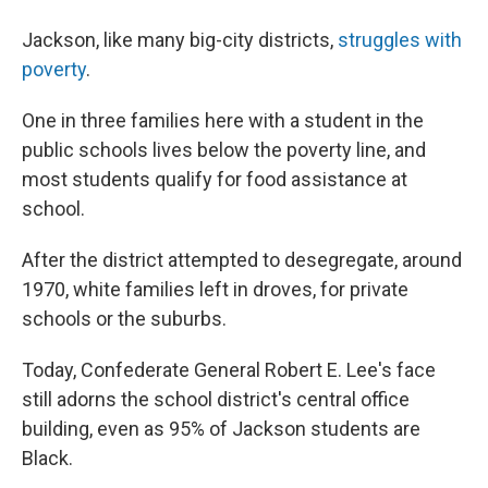
Jackson, like many big-city districts,
struggles with
poverty
.
One in three families here with a student in the
public schools lives below the poverty line, and
most students qualify for food assistance at
school.
After the district attempted to desegregate, around
1970, white families left in droves, for private
schools or the suburbs.
Today, Confederate General Robert E. Lee's face
still adorns the school district's central office
building, even as 95% of Jackson students are
Black.