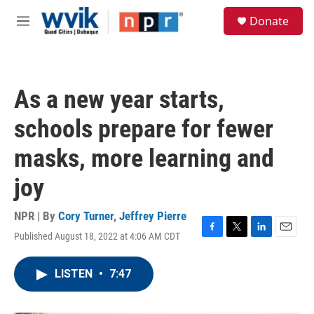
Skip to main content
S
Donate
e
M
a
e
r
n
c
u
h
As a new year starts,
u
e
schools prepare for fewer
r
y
masks, more learning and
joy
NPR | By
Cory Turner
,
Jeffrey Pierre
Published August 18, 2022 at 4:06 AM CDT
F
T
L
E
a
w
i
m
c
i
n
a
LISTEN
•
7:47
e
t
k
i
b
t
e
l
o
e
d