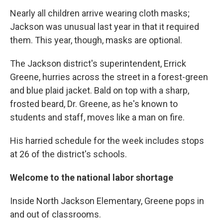
Nearly all children arrive wearing cloth masks;
Jackson was unusual last year in that it required
them. This year, though, masks are optional.
The Jackson district's superintendent, Errick
Greene, hurries across the street in a forest-green
and blue plaid jacket. Bald on top with a sharp,
frosted beard, Dr. Greene, as he's known to
students and staff, moves like a man on fire.
His harried schedule for the week includes stops
at 26 of the district's schools.
Welcome to the national labor shortage
Inside North Jackson Elementary, Greene pops in
and out of classrooms.