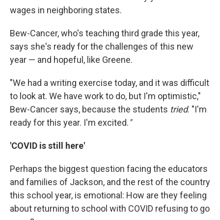
wages in neighboring states.
Bew-Cancer, who's teaching third grade this year,
says she's ready for the challenges of this new
year — and hopeful, like Greene.
"We had a writing exercise today, and it was difficult
to look at. We have work to do, but I'm optimistic,"
Bew-Cancer says, because the students
tried
. "I'm
ready for this year. I'm excited.
"
'COVID is still here'
Perhaps the biggest question facing the educators
and families of Jackson, and the rest of the country
this school year, is emotional: How are they feeling
about returning to school with COVID refusing to go