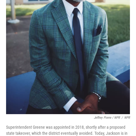
Jeffrey Pierre / NPR
/
NPR
Superintendent Greene was appointed in 2018, shortly after a proposed
state takeover, which the district eventually avoided. Today, Jackson is in