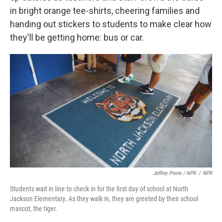
in bright orange tee-shirts, cheering families and
handing out stickers to students to make clear how
they'll be getting home: bus or car.
Jeffrey Pierre / NPR
/
NPR
Students wait in line to check in for the first day of school at North
Jackson Elementary. As they walk in, they are greeted by their school
mascot, the tiger.