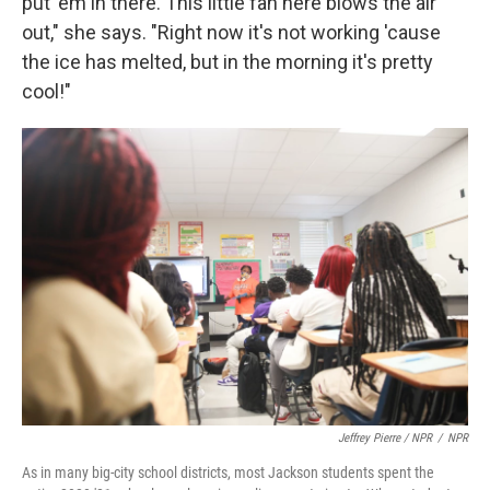
put 'em in there. This little fan here blows the air
out," she says. "Right now it's not working 'cause
the ice has melted, but in the morning it's pretty
cool!"
Jeffrey Pierre / NPR
/
NPR
As in many big-city school districts, most Jackson students spent the