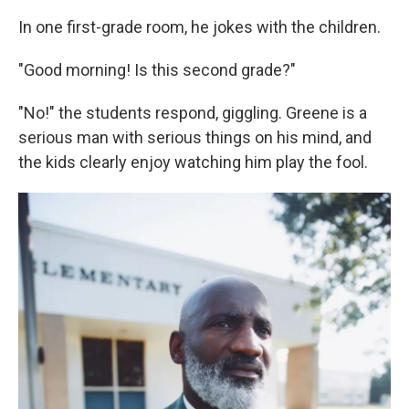
In one first-grade room, he jokes with the children.
"Good morning! Is this second grade?"
"No!" the students respond, giggling. Greene is a
serious man with serious things on his mind, and
the kids clearly enjoy watching him play the fool.