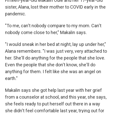
Fifteen-year-old Makalin Odie and her 17-year-old
sister, Alana, lost their mother to COVID early in the
pandemic.
"To me, can't nobody compare to my mom. Can't
nobody come close to her," Makalin says.
"I would sneak in her bed at night, lay up under her,"
Alana remembers. "I was just very, very attached to
her. She'll do anything for the people that she love.
Even the people that she don't know, she'll do
anything for them. I felt like she was an angel on
earth."
Makalin says she got help last year with her grief
from a counselor at school, and this year, she says,
she feels ready to put herself out there in a way
she didn't feel comfortable last year, trying out for