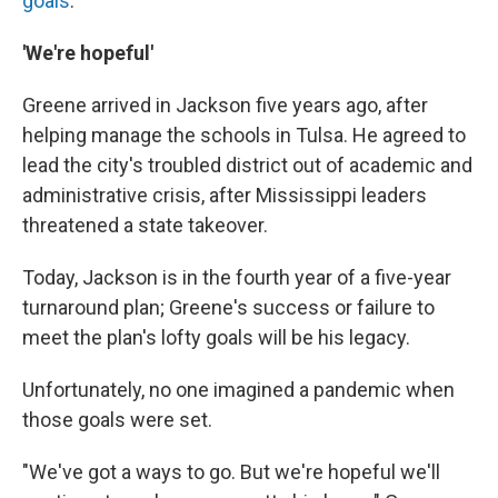
goals
.
'We're hopeful'
Greene arrived in Jackson five years ago, after
helping manage the schools in Tulsa. He agreed to
lead the city's troubled district out of academic and
administrative crisis, after Mississippi leaders
threatened a state takeover.
Today, Jackson is in the fourth year of a five-year
turnaround plan; Greene's success or failure to
meet the plan's lofty goals will be his legacy.
Unfortunately, no one imagined a pandemic when
those goals were set.
"We've got a ways to go. But we're hopeful we'll