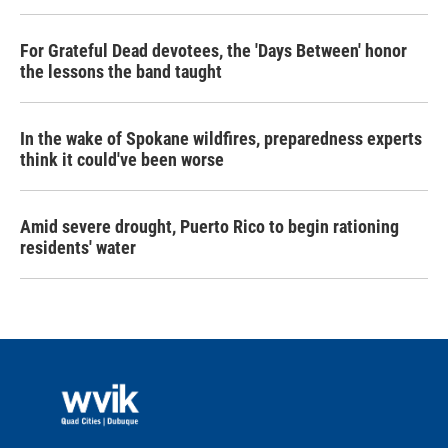
For Grateful Dead devotees, the 'Days Between' honor
the lessons the band taught
In the wake of Spokane wildfires, preparedness experts
think it could've been worse
Amid severe drought, Puerto Rico to begin rationing
residents' water