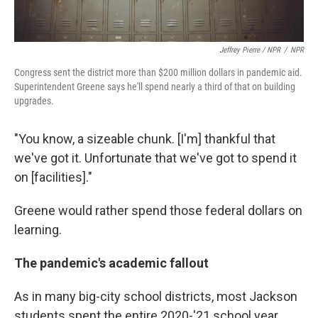
Jeffrey Pierre / NPR
/
NPR
Congress sent the district more than $200 million dollars in pandemic aid.
Superintendent Greene says he'll spend nearly a third of that on building
upgrades.
"You know, a sizeable chunk. [I'm] thankful that
we've got it. Unfortunate that we've got to spend it
on [facilities]."
Greene would rather spend those federal dollars on
learning.
The pandemic's academic fallout
As in many big-city school districts, most Jackson
students spent the entire 2020-'21 school year