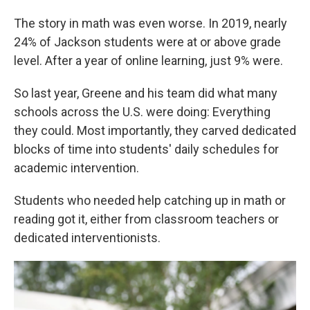
The story in math was even worse. In 2019, nearly
24% of Jackson students were at or above grade
level. After a year of online learning, just 9% were.
So last year, Greene and his team did what many
schools across the U.S. were doing: Everything
they could. Most importantly, they carved dedicated
blocks of time into students' daily schedules for
academic intervention.
Students who needed help catching up in math or
reading got it, either from classroom teachers or
dedicated interventionists.