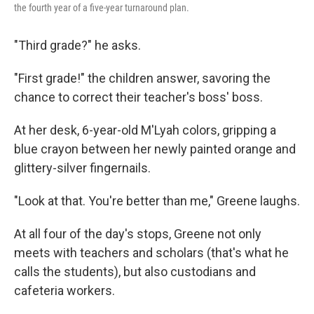
the fourth year of a five-year turnaround plan.
"Third grade?" he asks.
"First grade!" the children answer, savoring the
chance to correct their teacher's boss' boss.
At her desk, 6-year-old M'Lyah colors, gripping a
blue crayon between her newly painted orange and
glittery-silver fingernails.
"Look at that. You're better than me," Greene laughs.
At all four of the day's stops, Greene not only
meets with teachers and scholars (that's what he
calls the students), but also custodians and
cafeteria workers.