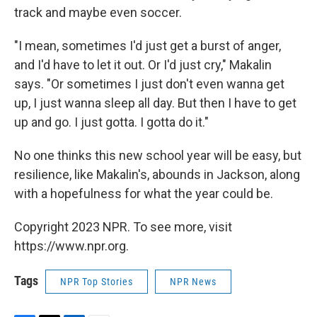
track and maybe even soccer.
"I mean, sometimes I'd just get a burst of anger,
and I'd have to let it out. Or I'd just cry," Makalin
says. "Or sometimes I just don't even wanna get
up, I just wanna sleep all day. But then I have to get
up and go. I just gotta. I gotta do it."
No one thinks this new school year will be easy, but
resilience, like Makalin's, abounds in Jackson, along
with a hopefulness for what the year could be.
Copyright 2023 NPR. To see more, visit
https://www.npr.org.
Tags
NPR Top Stories
NPR News