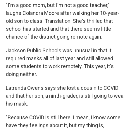
"I'm a good mom, but I'm not a good teacher,"
laughs Colandra Moore after walking her 10-year-
old son to class. Translation: She's thrilled that
school has started and that there seems little
chance of the district going remote again.
Jackson Public Schools was unusual in that it
required masks all of last year and still allowed
some students to work remotely. This year, it's
doing neither.
Latrenda Owens says she lost a cousin to COVID
and that her son, a ninth-grader, is still going to wear
his mask.
"Because COVID is still here. I mean, I know some
have they feelings about it, but my thing is,