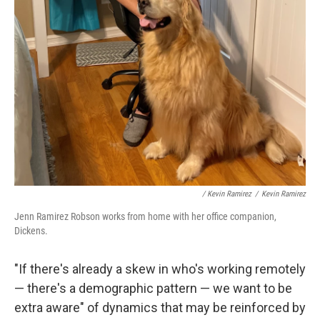
/ Kevin Ramirez
/
Kevin Ramirez
Jenn Ramirez Robson works from home with her office companion,
Dickens.
"If there's already a skew in who's working remotely
— there's a demographic pattern — we want to be
extra aware" of dynamics that may be reinforced by