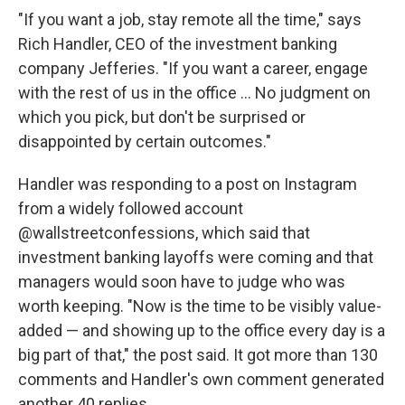
"If you want a job, stay remote all the time," says
Rich Handler, CEO of the investment banking
company Jefferies. "If you want a career, engage
with the rest of us in the office ... No judgment on
which you pick, but don't be surprised or
disappointed by certain outcomes."
Handler was responding to a post on Instagram
from a widely followed account
@wallstreetconfessions, which said that
investment banking layoffs were coming and that
managers would soon have to judge who was
worth keeping. "Now is the time to be visibly value-
added — and showing up to the office every day is a
big part of that," the post said. It got more than 130
comments and Handler's own comment generated
another 40 replies.