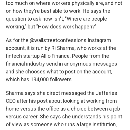
too much on where workers physically are, and not
on how they're best able to work. He says the
question to ask now isn't, "Where are people
working," but "How does work happen?"
As for the @wallstreetconfessions Instagram
account, it is run by Ri Sharma, who works at the
fintech startup Allio Finance. People from the
financial industry send in anonymous messages
and she chooses what to post on the account,
which has 134,000 followers.
Sharma says she direct messaged the Jefferies
CEO after his post about looking at working from
home versus the office as a choice between a job
versus career. She says she understands his point
of view as someone who runs a large institution,