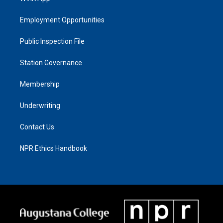
Employment Opportunities
Public Inspection File
Station Governance
Membership
Underwriting
Contact Us
NPR Ethics Handbook