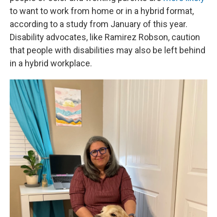
to want to work from home or in a hybrid format,
according to a study from January of this year.
Disability advocates, like Ramirez Robson, caution
that people with disabilities may also be left behind
in a hybrid workplace.