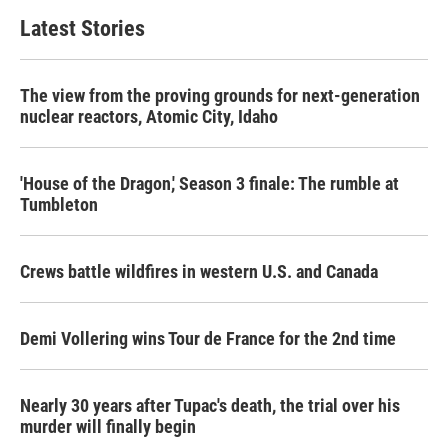
Latest Stories
The view from the proving grounds for next-generation
nuclear reactors, Atomic City, Idaho
'House of the Dragon,' Season 3 finale: The rumble at
Tumbleton
Crews battle wildfires in western U.S. and Canada
Demi Vollering wins Tour de France for the 2nd time
Nearly 30 years after Tupac's death, the trial over his
murder will finally begin