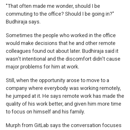
"That often made me wonder, should I be
commuting to the office? Should I be going in?"
Budhiraja says.
Sometimes the people who worked in the office
would make decisions that he and other remote
colleagues found out about later. Budhiraja said it
wasn't intentional and the discomfort didn't cause
major problems for him at work.
Still, when the opportunity arose to move to a
company where everybody was working remotely,
he jumped at it. He says remote work has made the
quality of his work better, and given him more time
to focus on himself and his family.
Murph from GitLab says the conversation focuses