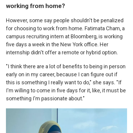
working from home?
However, some say people shouldn't be penalized
for choosing to work from home. Fatimata Cham, a
campus recruiting intern at Bloomberg, is working
five days a week in the New York office. Her
internship didn't offer a remote or hybrid option.
"I think there are a lot of benefits to being in person
early on in my career, because I can figure out if
this is something I really want to do," she says. "If
I'm willing to come in five days for it, like, it must be
something I'm passionate about."