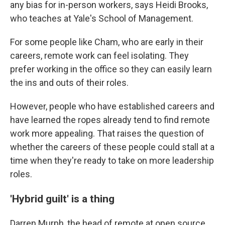
any bias for in-person workers, says Heidi Brooks,
who teaches at Yale's School of Management.
For some people like Cham, who are early in their
careers, remote work can feel isolating. They
prefer working in the office so they can easily learn
the ins and outs of their roles.
However, people who have established careers and
have learned the ropes already tend to find remote
work more appealing. That raises the question of
whether the careers of these people could stall at a
time when they're ready to take on more leadership
roles.
'Hybrid guilt' is a thing
Darren Murph, the head of remote at open source