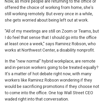
Now, as more people are returning to the office or
offered the choice of working from home, she's
still working remotely. But every once in a while,
she gets worried about being left out at work.
"All of my meetings are still on Zoom or Teams, but
I do feel that sense that I should go into the office
at least once a week," says Ramirez Robson, who
works at Northwest Center, a disability nonprofit.
In the "new normal" hybrid workplace, are remote
and in-person workers going to be treated equally?
It's a matter of hot debate right now, with many
workers like Ramirez Robson wondering if they
would be sacrificing promotions if they choose not
to come into the office. One top Wall Street CEO
waded right into that conversation.