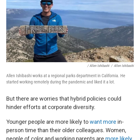
/ Allen Ishibashi
/
Allen Ishibashi
Allen Ishibashi works at a regional parks department in California. He
started working remotely during the pandemic and liked it a lot.
But there are worries that hybrid policies could
hinder efforts at corporate diversity.
Younger people are more likely to
want more
in-
person time than their older colleagues. Women,
people of color and working parents are
more likely