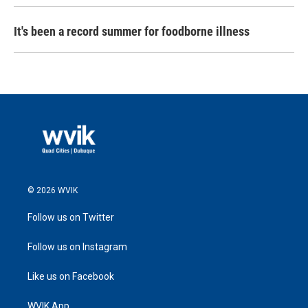
It's been a record summer for foodborne illness
© 2026 WVIK
Follow us on Twitter
Follow us on Instagram
Like us on Facebook
WVIK App