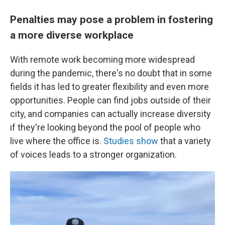
Penalties may pose a problem in fostering
a more diverse workplace
With remote work becoming more widespread
during the pandemic, there's no doubt that in some
fields it has led to greater flexibility and even more
opportunities. People can find jobs outside of their
city, and companies can actually increase diversity
if they're looking beyond the pool of people who
live where the office is.
Studies show
that a variety
of voices leads to a stronger organization.