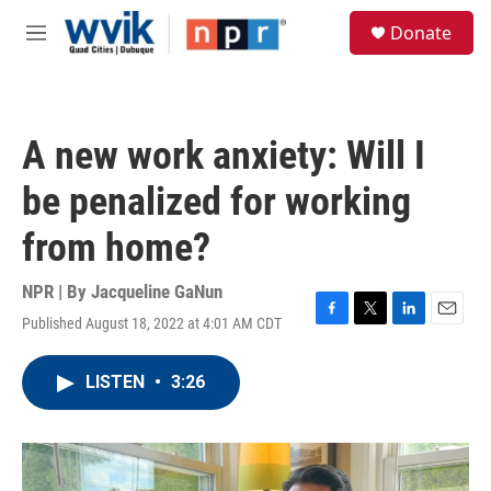
Skip to main content
S
Donate
e
M
a
e
r
n
c
u
h
A new work anxiety: Will I
u
e
be penalized for working
r
y
from home?
NPR | By
Jacqueline GaNun
Published August 18, 2022 at 4:01 AM CDT
F
T
L
E
a
w
i
m
c
i
n
a
LISTEN
•
3:26
e
t
k
i
b
t
e
l
o
e
d
o
r
I
k
n