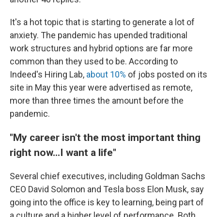
It's a hot topic that is starting to generate a lot of
anxiety. The pandemic has upended traditional
work structures and hybrid options are far more
common than they used to be. According to
Indeed's Hiring Lab,
about 10%
of jobs posted on its
site in May this year were advertised as remote,
more than three times the amount before the
pandemic.
"My career isn't the most important thing
right now...I want a life"
Several chief executives, including Goldman Sachs
CEO David Solomon and Tesla boss Elon Musk, say
going into the office is key to learning, being part of
a culture and a higher level of performance. Both