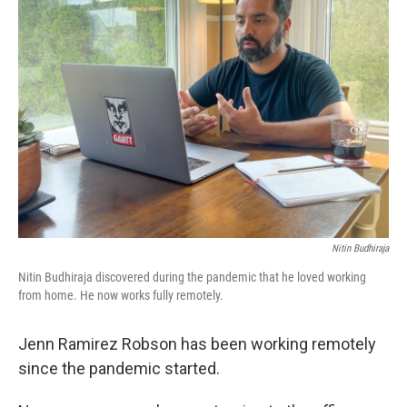
Nitin Budhiraja
Nitin Budhiraja discovered during the pandemic that he loved working
from home. He now works fully remotely.
Jenn Ramirez Robson has been working remotely
since the pandemic started.