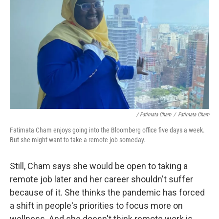
/ Fatimata Cham
/
Fatimata Cham
Fatimata Cham enjoys going into the Bloomberg office five days a week.
But she might want to take a remote job someday.
Still, Cham says she would be open to taking a
remote job later and her career shouldn't suffer
because of it. She thinks the pandemic has forced
a shift in people's priorities to focus more on
wellness. And she doesn't think remote work is