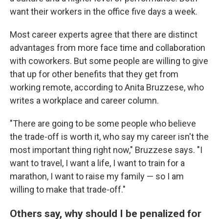
want their workers in the office five days a week.
Most career experts agree that there are distinct
advantages from more face time and collaboration
with coworkers. But some people are willing to give
that up for other benefits that they get from
working remote, according to Anita Bruzzese, who
writes a workplace and career column.
"There are going to be some people who believe
the trade-off is worth it, who say my career isn't the
most important thing right now," Bruzzese says. "I
want to travel, I want a life, I want to train for a
marathon, I want to raise my family — so I am
willing to make that trade-off."
Others say, why should I be penalized for