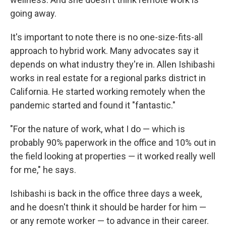
going away.
It's important to note there is no one-size-fits-all
approach to hybrid work. Many advocates say it
depends on what industry they're in. Allen Ishibashi
works in real estate for a regional parks district in
California. He started working remotely when the
pandemic started and found it "fantastic."
"For the nature of work, what I do — which is
probably 90% paperwork in the office and 10% out in
the field looking at properties — it worked really well
for me," he says.
Ishibashi is back in the office three days a week,
and he doesn't think it should be harder for him —
or any remote worker — to advance in their career.