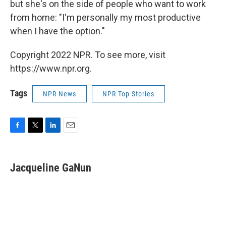
but she's on the side of people who want to work
from home: "I'm personally my most productive
when I have the option."
Copyright 2022 NPR. To see more, visit
https://www.npr.org.
Tags
NPR News
NPR Top Stories
F
T
L
E
a
w
i
m
c
i
n
a
e
t
k
i
Jacqueline GaNun
b
t
e
l
o
e
d
o
r
I
k
n