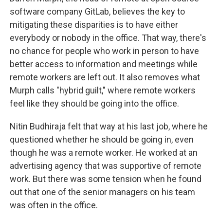
software company GitLab, believes the key to
mitigating these disparities is to have either
everybody or nobody in the office. That way, there's
no chance for people who work in person to have
better access to information and meetings while
remote workers are left out. It also removes what
Murph calls "hybrid guilt," where remote workers
feel like they should be going into the office.
Nitin Budhiraja felt that way at his last job, where he
questioned whether he should be going in, even
though he was a remote worker. He worked at an
advertising agency that was supportive of remote
work. But there was some tension when he found
out that one of the senior managers on his team
was often in the office.