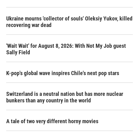
Ukraine mourns 'collector of souls' Oleksiy Yukov, killed
recovering war dead
'Wait Wait' for August 8, 2026: With Not My Job guest
Sally Field
K-pop's global wave inspires Chile's next pop stars
Switzerland is a neutral nation but has more nuclear
bunkers than any country in the world
A tale of two very different horny movies