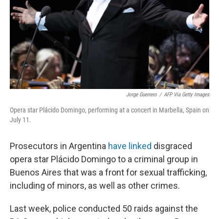
Jorge Guerrero
/
AFP Via Getty Images
Opera star Plácido Domingo, performing at a concert in Marbella, Spain on
July 11.
Prosecutors in Argentina
have linked
disgraced
opera star Plácido Domingo to a criminal group in
Buenos Aires that was a front for sexual trafficking,
including of minors, as well as other crimes.
Last week, police conducted 50 raids against the