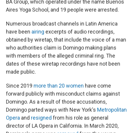
BA Group, which operated under the name Buenos
Aires Yoga School, and 19 people were arrested.
Numerous broadcast channels in Latin America
have been
airing
excerpts of audio recordings,
obtained by wiretap, that include the voice of a man
who authorities claim is Domingo making plans
with members of the alleged criminal ring. The
dates of these wiretap recordings have not been
made public.
Since 2019
more than 20 women
have come
forward publicly with misconduct claims against
Domingo. As a result of those accusations,
Domingo parted ways with New York's
Metropolitan
Opera
and
resigned
from his role as general
director of LA Opera in California. In March 2020,