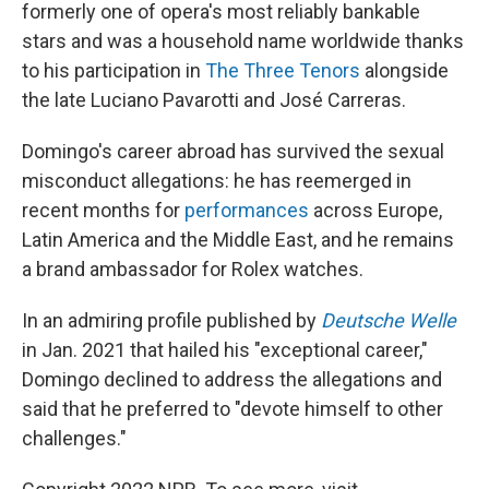
formerly one of opera's most reliably bankable
stars and was a household name worldwide thanks
to his participation in
The Three Tenors
alongside
the late Luciano Pavarotti and José Carreras.
Domingo's career abroad has survived the sexual
misconduct allegations: he has reemerged in
recent months for
performances
across Europe,
Latin America and the Middle East, and he remains
a brand ambassador for Rolex watches.
In an admiring profile published by
Deutsche Welle
in Jan. 2021 that hailed his "exceptional career,"
Domingo declined to address the allegations and
said that he preferred to "devote himself to other
challenges."