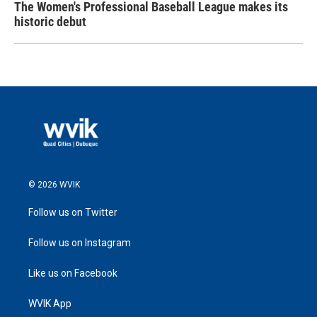
The Women's Professional Baseball League makes its
historic debut
© 2026 WVIK
Follow us on Twitter
Follow us on Instagram
Like us on Facebook
WVIK App