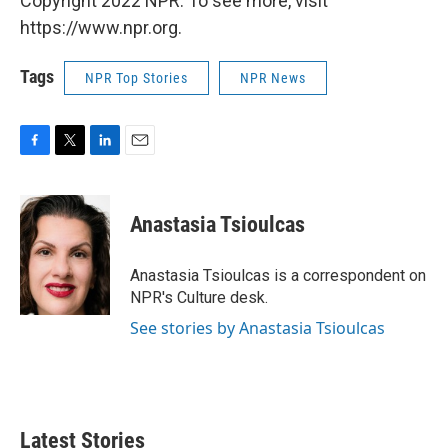
Copyright 2022 NPR. To see more, visit
https://www.npr.org.
Tags
NPR Top Stories
NPR News
F
T
L
E
a
w
i
m
c
i
n
a
e
t
k
i
Anastasia Tsioulcas
b
t
e
l
o
e
d
o
r
I
Anastasia Tsioulcas is a correspondent on
k
n
NPR's Culture desk.
See stories by Anastasia Tsioulcas
Latest Stories