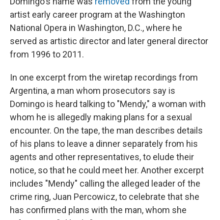
Domingo's name was
removed
from the young
artist early career program at the Washington
National Opera in Washington, D.C., where he
served as artistic director and later general director
from 1996 to 2011.
In one excerpt from the wiretap recordings from
Argentina, a man whom prosecutors say is
Domingo is heard talking to "Mendy," a woman with
whom he is allegedly making plans for a sexual
encounter. On the tape, the man describes details
of his plans to leave a dinner separately from his
agents and other representatives, to elude their
notice, so that he could meet her. Another excerpt
includes "Mendy" calling the alleged leader of the
crime ring, Juan Percowicz, to celebrate that she
has confirmed plans with the man, whom she