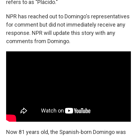
refers to as "Plácido."
NPR has reached out to Domingo's representatives
for comment but did not immediately receive any
response. NPR will update this story with any
comments from Domingo.
Now 81 years old, the Spanish-born Domingo was