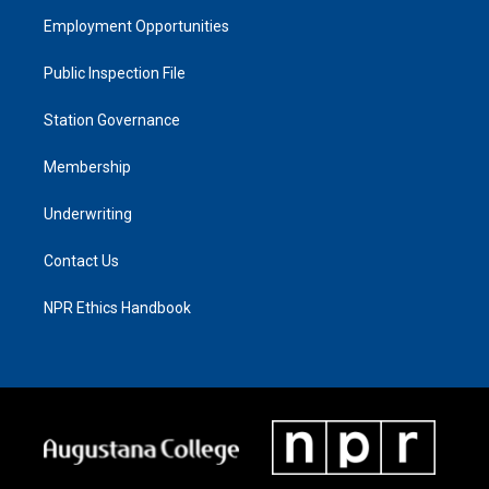
Employment Opportunities
Public Inspection File
Station Governance
Membership
Underwriting
Contact Us
NPR Ethics Handbook