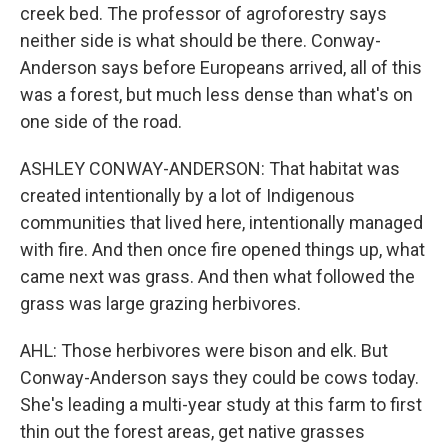
creek bed. The professor of agroforestry says
neither side is what should be there. Conway-
Anderson says before Europeans arrived, all of this
was a forest, but much less dense than what's on
one side of the road.
ASHLEY CONWAY-ANDERSON: That habitat was
created intentionally by a lot of Indigenous
communities that lived here, intentionally managed
with fire. And then once fire opened things up, what
came next was grass. And then what followed the
grass was large grazing herbivores.
AHL: Those herbivores were bison and elk. But
Conway-Anderson says they could be cows today.
She's leading a multi-year study at this farm to first
thin out the forest areas, get native grasses