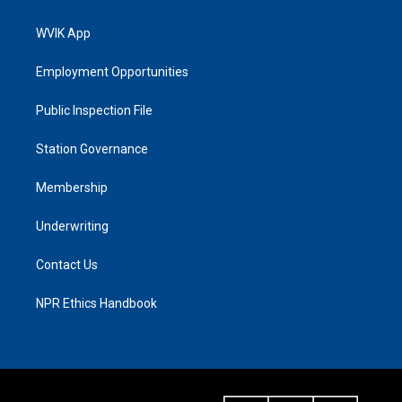
WVIK App
Employment Opportunities
Public Inspection File
Station Governance
Membership
Underwriting
Contact Us
NPR Ethics Handbook