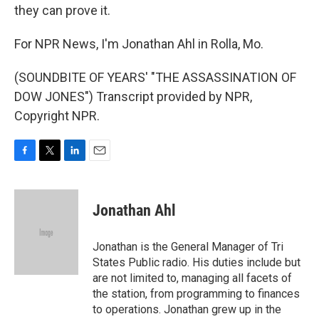
they can prove it.
For NPR News, I'm Jonathan Ahl in Rolla, Mo.
(SOUNDBITE OF YEARS' "THE ASSASSINATION OF
DOW JONES") Transcript provided by NPR,
Copyright NPR.
F
T
L
E
a
w
i
m
c
i
n
a
e
t
k
i
Jonathan Ahl
b
t
e
l
o
e
d
o
r
I
Jonathan is the General Manager of Tri
k
n
States Public radio. His duties include but
are not limited to, managing all facets of
the station, from programming to finances
to operations. Jonathan grew up in the