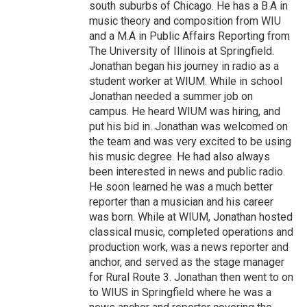
south suburbs of Chicago. He has a B.A in
music theory and composition from WIU
and a M.A in Public Affairs Reporting from
The University of Illinois at Springfield.
Jonathan began his journey in radio as a
student worker at WIUM. While in school
Jonathan needed a summer job on
campus. He heard WIUM was hiring, and
put his bid in. Jonathan was welcomed on
the team and was very excited to be using
his music degree. He had also always
been interested in news and public radio.
He soon learned he was a much better
reporter than a musician and his career
was born. While at WIUM, Jonathan hosted
classical music, completed operations and
production work, was a news reporter and
anchor, and served as the stage manager
for Rural Route 3. Jonathan then went to on
to WIUS in Springfield where he was a