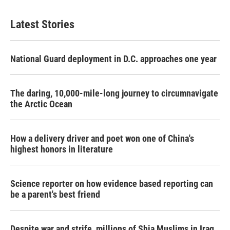
Latest Stories
National Guard deployment in D.C. approaches one year
The daring, 10,000-mile-long journey to circumnavigate
the Arctic Ocean
How a delivery driver and poet won one of China's
highest honors in literature
Science reporter on how evidence based reporting can
be a parent's best friend
Despite war and strife, millions of Shia Muslims in Iraq