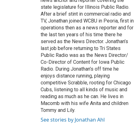
news anchor and reporter covering the
state legislature for Illinois Public Radio.
After a brief stint in commercial radio and
TV, Jonathan joined WCBU in Peoria, first in
operations then as a news reporter and for
the last ten years of his time there he
served as the News Director. Jonathan’s
last job before returning to Tri States
Public Radio was as the News Director/
Co-Director of Content for Iowa Public
Radio. During Jonathan’s off time he
enjoys distance running, playing
competitive Scrabble, rooting for Chicago
Cubs, listening to all kinds of music and
reading as much as he can. He lives in
Macomb with his wife Anita and children
Tommy and Lily.
See stories by Jonathan Ahl