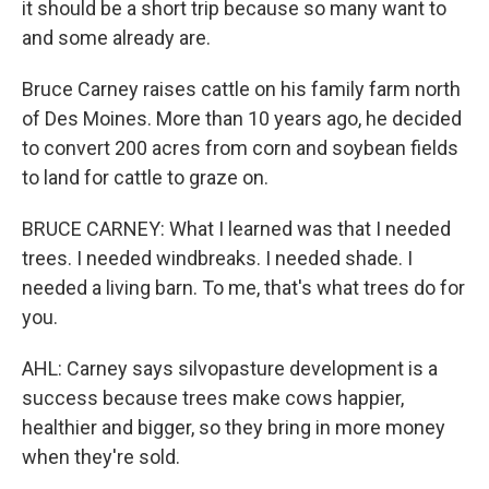
it should be a short trip because so many want to
and some already are.
Bruce Carney raises cattle on his family farm north
of Des Moines. More than 10 years ago, he decided
to convert 200 acres from corn and soybean fields
to land for cattle to graze on.
BRUCE CARNEY: What I learned was that I needed
trees. I needed windbreaks. I needed shade. I
needed a living barn. To me, that's what trees do for
you.
AHL: Carney says silvopasture development is a
success because trees make cows happier,
healthier and bigger, so they bring in more money
when they're sold.