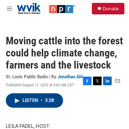
Skip to main content
S
Donate
e
M
a
e
r
n
c
u
h
Moving cattle into the forest
u
e
could help climate change,
r
y
farmers and the livestock
St. Louis Public Radio | By
Jonathan Ahl
Published August 17, 2022 at 4:03 AM CDT
F
T
L
E
a
w
i
m
c
i
n
a
LISTEN
•
3:28
e
t
k
i
b
t
e
l
o
e
d
o
r
I
k
n
LEILA FADEL, HOST: