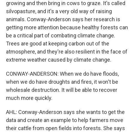
growing and then bring in cows to graze. It's called
silvopasture, and it's a very old way of raising
animals. Conway-Anderson says her research is
getting more attention because healthy forests can
be a critical part of combating climate change.
Trees are good at keeping carbon out of the
atmosphere, and they're also resilient in the face of
extreme weather caused by climate change.
CONWAY-ANDERSON: When we do have floods,
when we do have droughts and fires, it won't be
wholesale destruction. It will be able to recover
much more quickly.
AHL: Conway-Anderson says she wants to get the
data and create an example to help farmers move
their cattle from open fields into forests. She says