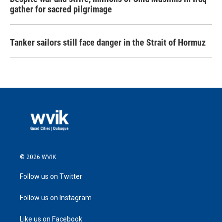
gather for sacred pilgrimage
Tanker sailors still face danger in the Strait of Hormuz
© 2026 WVIK
Follow us on Twitter
Follow us on Instagram
Like us on Facebook