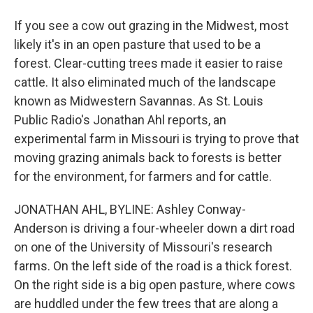
If you see a cow out grazing in the Midwest, most
likely it's in an open pasture that used to be a
forest. Clear-cutting trees made it easier to raise
cattle. It also eliminated much of the landscape
known as Midwestern Savannas. As St. Louis
Public Radio's Jonathan Ahl reports, an
experimental farm in Missouri is trying to prove that
moving grazing animals back to forests is better
for the environment, for farmers and for cattle.
JONATHAN AHL, BYLINE: Ashley Conway-
Anderson is driving a four-wheeler down a dirt road
on one of the University of Missouri's research
farms. On the left side of the road is a thick forest.
On the right side is a big open pasture, where cows
are huddled under the few trees that are along a