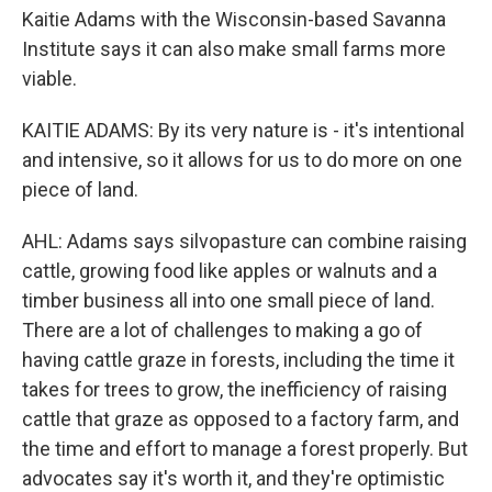
Kaitie Adams with the Wisconsin-based Savanna
Institute says it can also make small farms more
viable.
KAITIE ADAMS: By its very nature is - it's intentional
and intensive, so it allows for us to do more on one
piece of land.
AHL: Adams says silvopasture can combine raising
cattle, growing food like apples or walnuts and a
timber business all into one small piece of land.
There are a lot of challenges to making a go of
having cattle graze in forests, including the time it
takes for trees to grow, the inefficiency of raising
cattle that graze as opposed to a factory farm, and
the time and effort to manage a forest properly. But
advocates say it's worth it, and they're optimistic