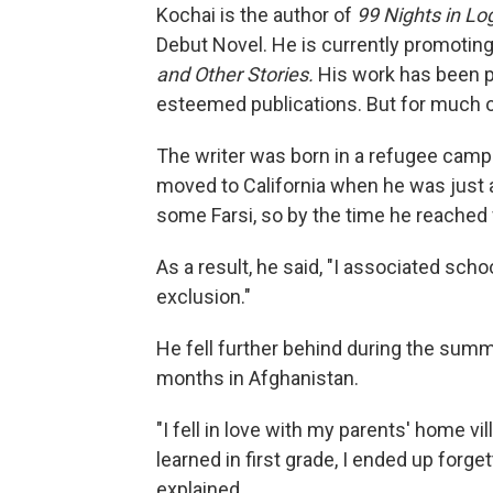
Kochai is the author of
99 Nights in Lo
Debut Novel. He is currently promotin
and Other Stories.
His work has been p
esteemed publications. But for much of 
The writer was born in a refugee camp 
moved to California when he was just 
some Farsi, so by the time he reached fi
As a result, he said, "I associated sch
exclusion."
He fell further behind during the summ
months in Afghanistan.
"I fell in love with my parents' home vi
learned in first grade, I ended up forg
explained.