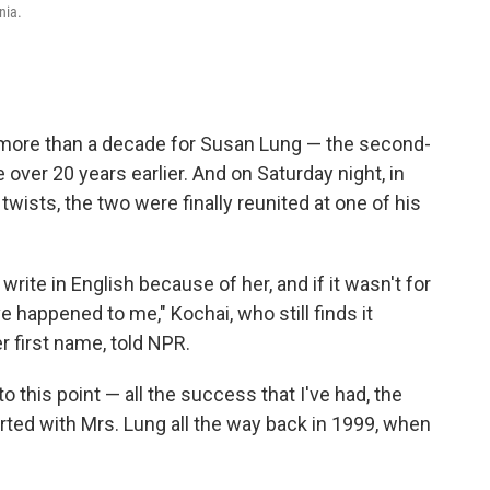
nia.
 more than a decade for Susan Lung — the second-
over 20 years earlier. And on Saturday night, in
" twists, the two were finally reunited at one of his
rite in English because of her, and if it wasn't for
 happened to me," Kochai, who still finds it
er first name, told NPR.
 to this point — all the success that I've had, the
started with Mrs. Lung all the way back in 1999, when