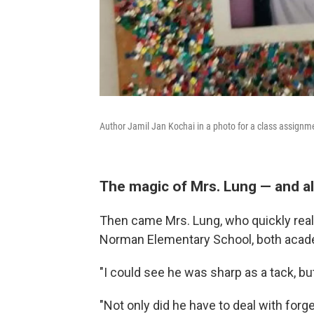
Author Jamil Jan Kochai in a photo for a class assignm
The magic of Mrs. Lung — and al
Then came Mrs. Lung, who quickly real
Norman Elementary School, both academ
"I could see he was sharp as a tack, but
"Not only did he have to deal with forge