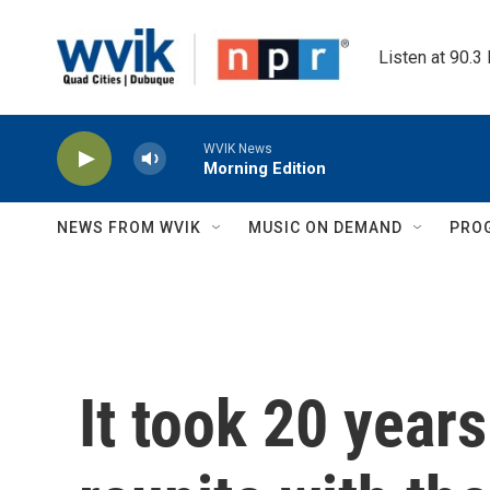
Skip to main content
Listen at 90.3
WVIK News
Morning Edition
NEWS FROM WVIK
MUSIC ON DEMAND
PRO
It took 20 years