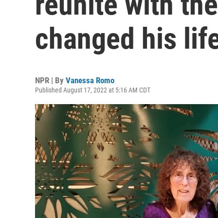
reunite with th
changed his lif
NPR | By
Vanessa Romo
Published August 17, 2022 at 5:16 AM CDT