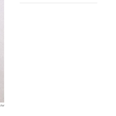
chai
d