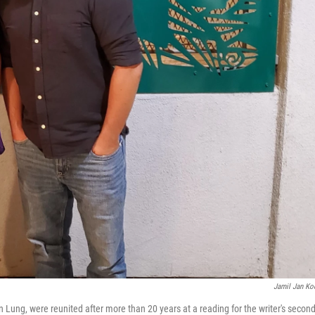
Jamil Jan Ko
Lung, were reunited after more than 20 years at a reading for the writer's secon