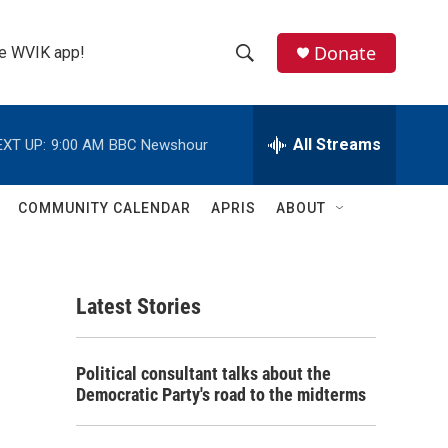
Donate
the WVIK app!
S
S
e
h
a
r
All Streams
EXT UP:
9:00 AM
BBC Newshour
o
c
h
w
Q
COMMUNITY CALENDAR
APRIS
ABOUT
u
S
e
r
e
y
Latest Stories
a
r
Political consultant talks about the
c
Democratic Party's road to the midterms
h