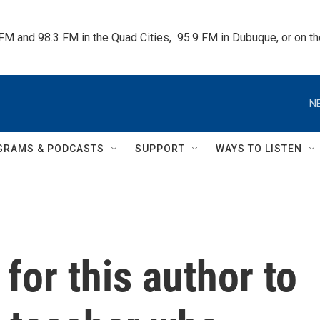
 FM and 98.3 FM in the Quad Cities,  95.9 FM in Dubuque, or on 
N
GRAMS & PODCASTS
SUPPORT
WAYS TO LISTEN
 for this author to