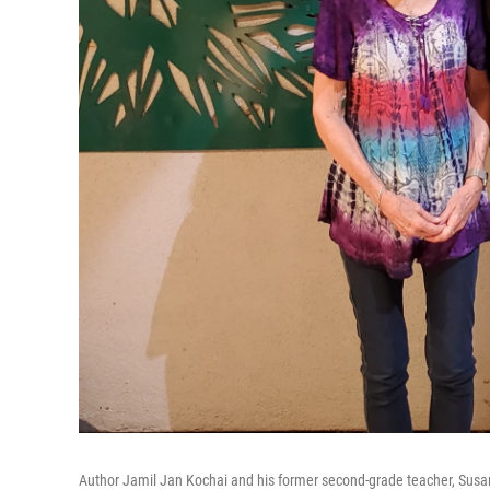
Author Jamil Jan Kochai and his former second-grade teacher, Susan 