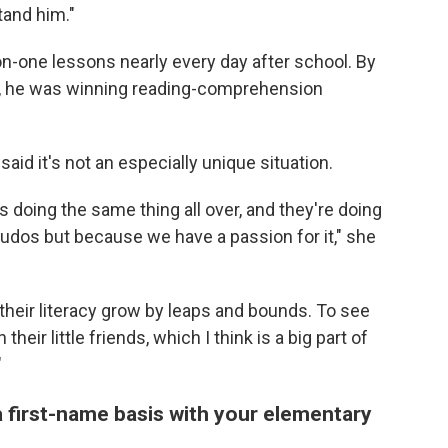
tand him."
n-one lessons nearly every day after school. By
id, he was winning reading-comprehension
aid it's not an especially unique situation.
doing the same thing all over, and they're doing
of kudos but because we have a passion for it," she
e their literacy grow by leaps and bounds. To see
eir little friends, which I think is a big part of
"
 first-name basis with your elementary