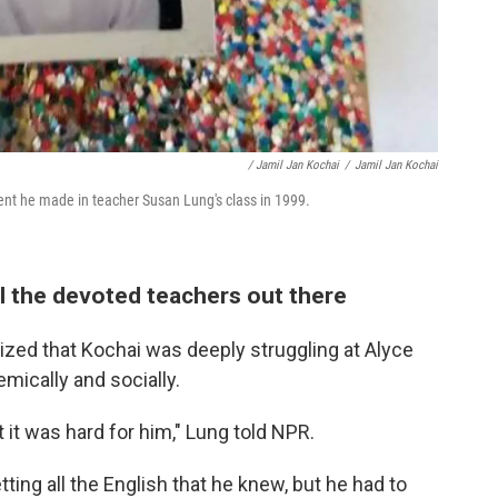
/ Jamil Jan Kochai
/
Jamil Jan Kochai
ent he made in teacher Susan Lung's class in 1999.
l the devoted teachers out there
ized that Kochai was deeply struggling at Alyce
ically and socially.
 it was hard for him," Lung told NPR.
tting all the English that he knew, but he had to