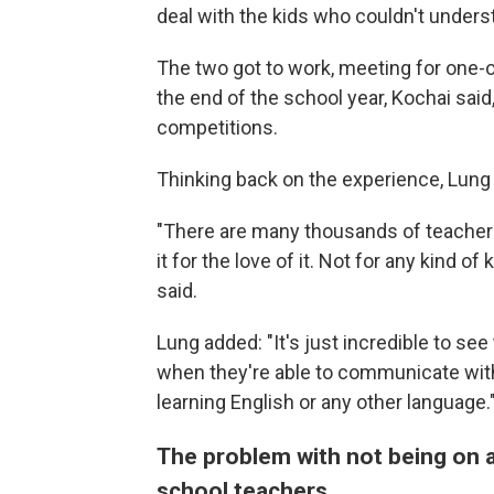
deal with the kids who couldn't unders
The two got to work, meeting for one-o
the end of the school year, Kochai sa
competitions.
Thinking back on the experience, Lung s
"There are many thousands of teachers 
it for the love of it. Not for any kind 
said.
Lung added: "It's just incredible to se
when they're able to communicate with th
learning English or any other language.
The problem with not being on a
school teachers