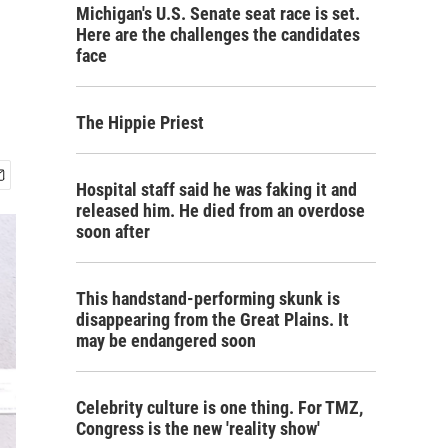
Michigan's U.S. Senate seat race is set.
Here are the challenges the candidates
face
The Hippie Priest
Hospital staff said he was faking it and
released him. He died from an overdose
soon after
This handstand-performing skunk is
disappearing from the Great Plains. It
may be endangered soon
Celebrity culture is one thing. For TMZ,
Congress is the new 'reality show'