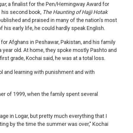
gar
, a finalist for the Pen/Hemingway Award for
g his second book,
The Haunting of Hajji Hotak
ublished and praised in many of the nation's most
his early life, he could hardly speak English.
for Afghans in Peshawar, Pakistan, and his family
a year old. At home, they spoke mostly Pashto and
rst grade, Kochai said, he was at a total loss.
ool and learning with punishment and with
er of 1999, when the family spent several
llage in Logar, but pretty much everything that I
etting by the time the summer was over," Kochai