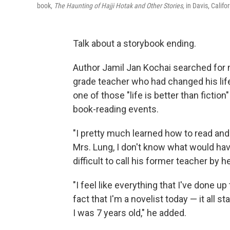
book,
The Haunting of Hajji Hotak and Other Stories,
in Davis, Califor
Talk about a storybook ending.
Author Jamil Jan Kochai searched for
grade teacher who had changed his life 
one of those "life is better than fiction
book-reading events.
"I pretty much learned how to read and w
Mrs. Lung, I don't know what would have
difficult to call his former teacher by h
"I feel like everything that I've done up
fact that I'm a novelist today — it all 
I was 7 years old," he added.