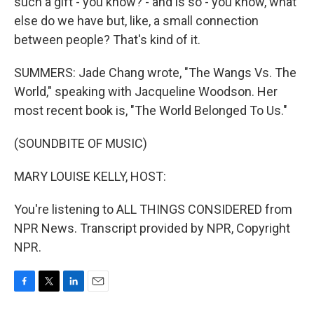
such a gift - you know? - and is so - you know, what
else do we have but, like, a small connection
between people? That's kind of it.
SUMMERS: Jade Chang wrote, "The Wangs Vs. The
World," speaking with Jacqueline Woodson. Her
most recent book is, "The World Belonged To Us."
(SOUNDBITE OF MUSIC)
MARY LOUISE KELLY, HOST:
You're listening to ALL THINGS CONSIDERED from
NPR News. Transcript provided by NPR, Copyright
NPR.
F
T
L
E
a
w
i
m