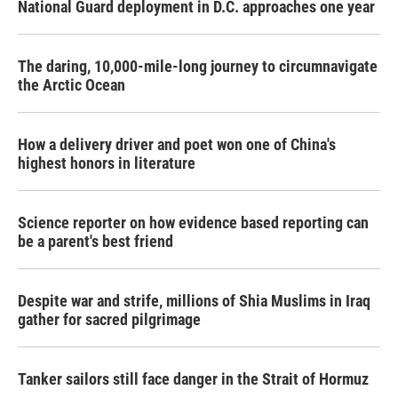
National Guard deployment in D.C. approaches one year
The daring, 10,000-mile-long journey to circumnavigate
the Arctic Ocean
How a delivery driver and poet won one of China's
highest honors in literature
Science reporter on how evidence based reporting can
be a parent's best friend
Despite war and strife, millions of Shia Muslims in Iraq
gather for sacred pilgrimage
Tanker sailors still face danger in the Strait of Hormuz