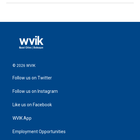
© 2026 WVIK
Follow us on Twitter
Follow us on Instagram
Like us on Facebook
WVIK App
Employment Opportunities