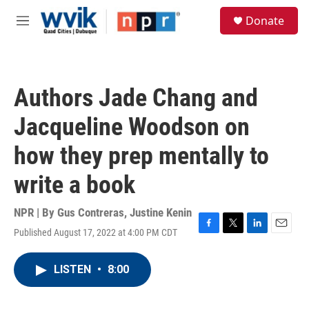
Skip to main content
S
Donate
e
M
a
e
r
n
c
u
h
Authors Jade Chang and
u
e
Jacqueline Woodson on
r
y
how they prep mentally to
write a book
NPR | By
Gus Contreras
,
Justine Kenin
Published August 17, 2022 at 4:00 PM CDT
F
T
L
E
a
w
i
m
c
i
n
a
LISTEN
•
8:00
e
t
k
i
b
t
e
l
o
e
d