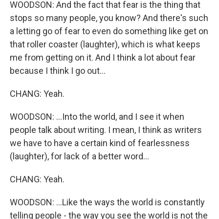
WOODSON: And the fact that fear is the thing that
stops so many people, you know? And there's such
a letting go of fear to even do something like get on
that roller coaster (laughter), which is what keeps
me from getting on it. And I think a lot about fear
because I think I go out...
CHANG: Yeah.
WOODSON: ...Into the world, and I see it when
people talk about writing. I mean, I think as writers
we have to have a certain kind of fearlessness
(laughter), for lack of a better word...
CHANG: Yeah.
WOODSON: ...Like the ways the world is constantly
telling people - the way you see the world is not the