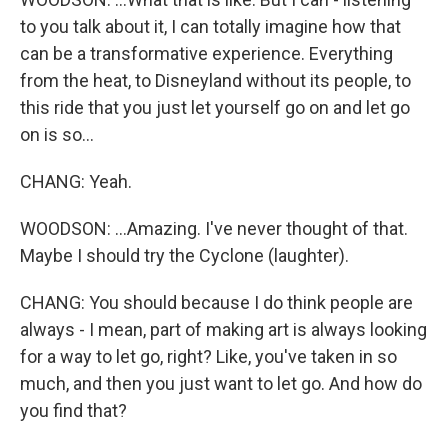
to you talk about it, I can totally imagine how that
can be a transformative experience. Everything
from the heat, to Disneyland without its people, to
this ride that you just let yourself go on and let go
on is so...
CHANG: Yeah.
WOODSON: ...Amazing. I've never thought of that.
Maybe I should try the Cyclone (laughter).
CHANG: You should because I do think people are
always - I mean, part of making art is always looking
for a way to let go, right? Like, you've taken in so
much, and then you just want to let go. And how do
you find that?