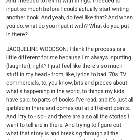
And I needed to refill it with things. I needed to
input so much before I could actually start writing
another book. And yeah, do feel like that? And when
you do, what do you input it with? What do you put
in there?
JACQUELINE WOODSON: I think the process is a
little different for me because I'm always inputting
(laughter), right? I just feel like there's so much
stuff in my head - from, like, lyrics to bad '70s TV
commercials, to, you know, bits and pieces about
what's happening in the world, to things my kids
have said, to parts of books I've read, and it's just all
garbled in there and comes out at different points.
And I try to - so - and there are also all the stories I
want to tell are in there. And trying to figure out
what that story is and breaking through all the