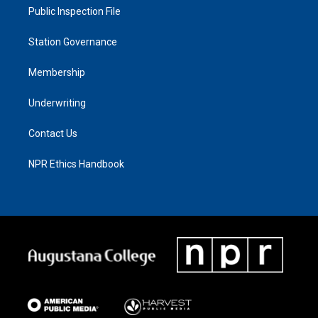
Public Inspection File
Station Governance
Membership
Underwriting
Contact Us
NPR Ethics Handbook