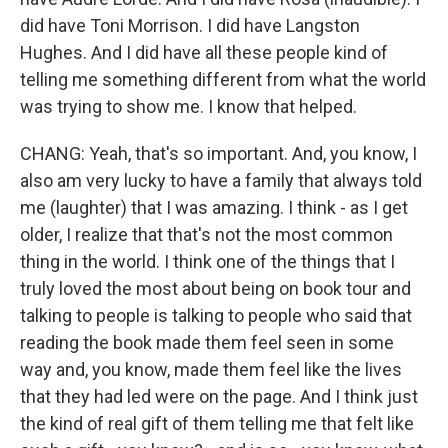
did have Toni Morrison. I did have Langston
Hughes. And I did have all these people kind of
telling me something different from what the world
was trying to show me. I know that helped.
CHANG: Yeah, that's so important. And, you know, I
also am very lucky to have a family that always told
me (laughter) that I was amazing. I think - as I get
older, I realize that that's not the most common
thing in the world. I think one of the things that I
truly loved the most about being on book tour and
talking to people is talking to people who said that
reading the book made them feel seen in some
way and, you know, made them feel like the lives
that they had led were on the page. And I think just
the kind of real gift of them telling me that felt like