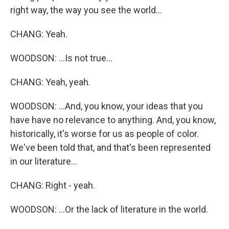
right way, the way you see the world...
CHANG: Yeah.
WOODSON: ...Is not true...
CHANG: Yeah, yeah.
WOODSON: ...And, you know, your ideas that you
have have no relevance to anything. And, you know,
historically, it's worse for us as people of color.
We've been told that, and that's been represented
in our literature...
CHANG: Right - yeah.
WOODSON: ...Or the lack of literature in the world.