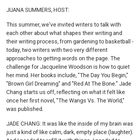
o
r
I
k
n
JUANA SUMMERS, HOST:
This summer, we've invited writers to talk with
each other about what shapes their writing and
their writing process, from gardening to basketball -
today, two writers with two very different
approaches to getting words on the page. The
challenge for Jacqueline Woodson is how to quiet
her mind. Her books include, "The Day You Begin,"
"Brown Girl Dreaming" and "Red At The Bone." Jade
Chang starts us off, reflecting on what it felt like
once her first novel, "The Wangs Vs. The World,"
was published.
JADE CHANG: It was like the inside of my brain was
just a kind of like calm, dark, empty place (laughter).