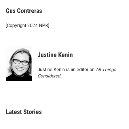
c
i
n
a
e
t
k
i
Gus Contreras
b
t
e
l
o
e
d
o
r
I
[Copyright 2024 NPR]
k
n
Justine Kenin
Justine Kenin is an editor on
All Things
Considered
.
Latest Stories