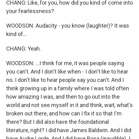
CHANG: Like, for you, how did you kind of come into
your fearlessness?
WOODSON: Audacity - you know (laughter)? It was
kind of...
CHANG: Yeah.
WOODSON: ...I think for me, it was people saying
you can't. And I don't like when - I don't like to hear
no. I don't like to hear people say you can't. And I
think growing up in a family where I was told often
how amazing I was, and then to go out into the
world and not see myself in it and think, wait, what's
broken out there, and how can I fix it so that I'm
there? But I did also have the foundational
literature, right? I did have James Baldwin. And I did
have Audre Lorde. And I did have Rosa (inaudible). I