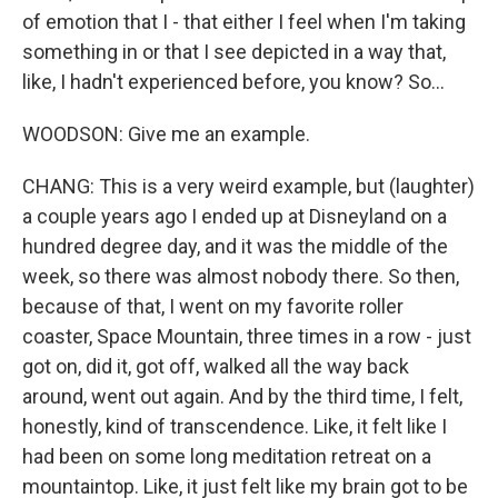
of emotion that I - that either I feel when I'm taking
something in or that I see depicted in a way that,
like, I hadn't experienced before, you know? So...
WOODSON: Give me an example.
CHANG: This is a very weird example, but (laughter)
a couple years ago I ended up at Disneyland on a
hundred degree day, and it was the middle of the
week, so there was almost nobody there. So then,
because of that, I went on my favorite roller
coaster, Space Mountain, three times in a row - just
got on, did it, got off, walked all the way back
around, went out again. And by the third time, I felt,
honestly, kind of transcendence. Like, it felt like I
had been on some long meditation retreat on a
mountaintop. Like, it just felt like my brain got to be