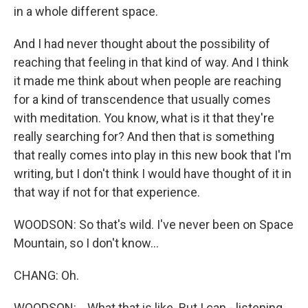
in a whole different space.
And I had never thought about the possibility of
reaching that feeling in that kind of way. And I think
it made me think about when people are reaching
for a kind of transcendence that usually comes
with meditation. You know, what is it that they're
really searching for? And then that is something
that really comes into play in this new book that I'm
writing, but I don't think I would have thought of it in
that way if not for that experience.
WOODSON: So that's wild. I've never been on Space
Mountain, so I don't know...
CHANG: Oh.
WOODSON: ...What that is like. But I can - listening