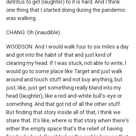
detritus to get (laughter) to it is hard. And I think
one thing that I started doing during the pandemic
was walking.
CHANG: Oh (inaudible).
WOODSON: And I would walk four to six miles a day
and got into the habit of that and just kind of
clearing my head. If I was stuck, not able to write, I
would go to some place like Target and just walk
around and touch stuff and not buy anything, but
just, like, just get something really bland into my
head (laughter), like a red-and-white bull's-eye or
something. And that got rid of all the other stuff.
But finding that story inside all of that, I think we
share that. It's like, where is that story when there's
either the empty space that's the relief of having