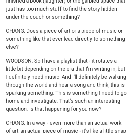
finished a book (laughter) or the garbled space that
just has too much stuff to find the story hidden
under the couch or something?
CHANG: Does a piece of art or a piece of music or
something like that ever lead directly to something
else?
WOODSON: So I have a playlist that - it rotates a
little bit depending on the era that I'm writing in, but
I definitely need music. And I'll definitely be walking
through the world and hear a song and think, this is
sparking something. This is something I need to go
home and investigate. That's such an interesting
question. Is that happening for you now?
CHANG: In a way - even more than an actual work
of art, an actual piece of music - it's like a little snap