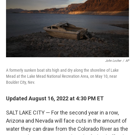
o
r
I
k
n
John Locher
/
AP
A formerly sunken boat sits high and dry along the shoreline of Lake
Mead at the Lake Mead National Recreation Area, on May 10, near
Boulder City, Nev.
Updated August 16, 2022 at 4:30 PM ET
SALT LAKE CITY — For the second year in a row,
Arizona and Nevada will face cuts in the amount of
water they can draw from the Colorado River as the