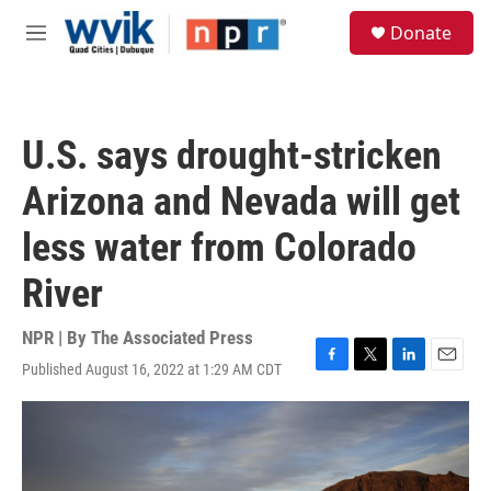
Skip to main content
S
Donate
e
M
a
e
r
n
c
u
h
U.S. says drought-stricken
u
e
Arizona and Nevada will get
r
y
less water from Colorado
River
NPR | By
The Associated Press
Published August 16, 2022 at 1:29 AM CDT
F
T
L
E
a
w
i
m
c
i
n
a
e
t
k
i
b
t
e
l
o
e
d