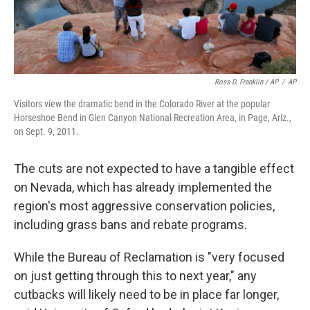
Ross D. Franklin / AP
/
AP
Visitors view the dramatic bend in the Colorado River at the popular
Horseshoe Bend in Glen Canyon National Recreation Area, in Page, Ariz.,
on Sept. 9, 2011.
The cuts are not expected to have a tangible effect
on Nevada, which has already implemented the
region's most aggressive conservation policies,
including grass bans and rebate programs.
While the Bureau of Reclamation is "very focused
on just getting through this to next year," any
cutbacks will likely need to be in place far longer,