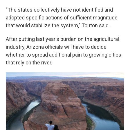
"The states collectively have not identified and
adopted specific actions of sufficient magnitude
that would stabilize the system," Touton said.
After putting last year's burden on the agricultural
industry, Arizona officials will have to decide
whether to spread additional pain to growing cities
that rely on the river.