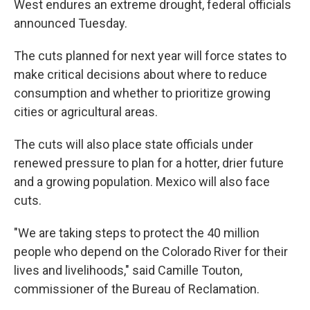
West endures an extreme drought, federal officials
announced Tuesday.
The cuts planned for next year will force states to
make critical decisions about where to reduce
consumption and whether to prioritize growing
cities or agricultural areas.
The cuts will also place state officials under
renewed pressure to plan for a hotter, drier future
and a growing population. Mexico will also face
cuts.
"We are taking steps to protect the 40 million
people who depend on the Colorado River for their
lives and livelihoods," said Camille Touton,
commissioner of the Bureau of Reclamation.