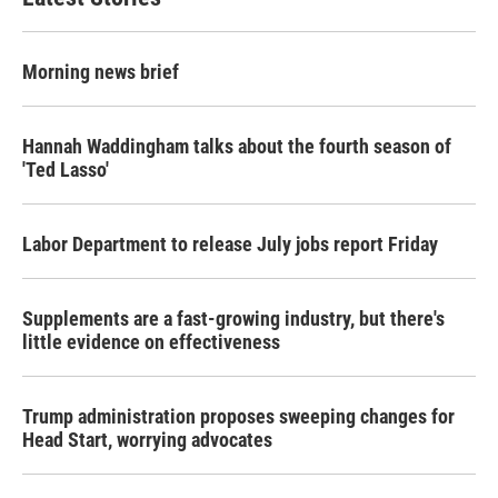
Morning news brief
Hannah Waddingham talks about the fourth season of
'Ted Lasso'
Labor Department to release July jobs report Friday
Supplements are a fast-growing industry, but there's
little evidence on effectiveness
Trump administration proposes sweeping changes for
Head Start, worrying advocates