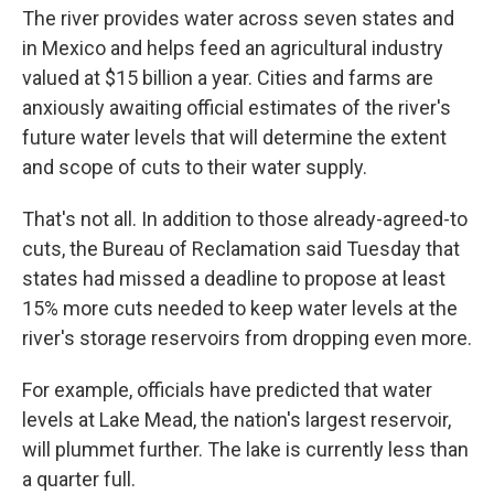
The river provides water across seven states and
in Mexico and helps feed an agricultural industry
valued at $15 billion a year. Cities and farms are
anxiously awaiting official estimates of the river's
future water levels that will determine the extent
and scope of cuts to their water supply.
That's not all. In addition to those already-agreed-to
cuts, the Bureau of Reclamation said Tuesday that
states had missed a deadline to propose at least
15% more cuts needed to keep water levels at the
river's storage reservoirs from dropping even more.
For example, officials have predicted that water
levels at Lake Mead, the nation's largest reservoir,
will plummet further. The lake is currently less than
a quarter full.