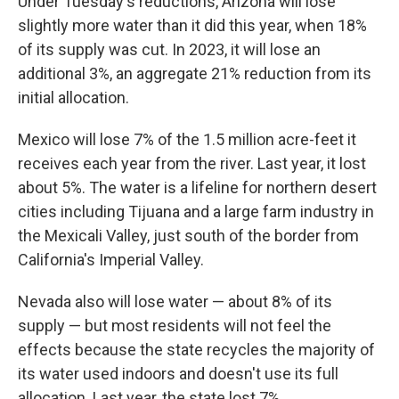
Under Tuesday's reductions, Arizona will lose
slightly more water than it did this year, when 18%
of its supply was cut. In 2023, it will lose an
additional 3%, an aggregate 21% reduction from its
initial allocation.
Mexico will lose 7% of the 1.5 million acre-feet it
receives each year from the river. Last year, it lost
about 5%. The water is a lifeline for northern desert
cities including Tijuana and a large farm industry in
the Mexicali Valley, just south of the border from
California's Imperial Valley.
Nevada also will lose water — about 8% of its
supply — but most residents will not feel the
effects because the state recycles the majority of
its water used indoors and doesn't use its full
allocation. Last year, the state lost 7%.