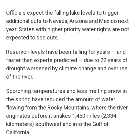
Officials expect the falling lake levels to trigger
additional cuts to Nevada, Arizona and Mexico next
year. States with higher priority water rights are not
expected to see cuts.
Reservoir levels have been falling for years — and
faster than experts predicted — due to 22 years of
drought worsened by climate change and overuse
of the river.
Scorching temperatures and less melting snow in
the spring have reduced the amount of water
flowing from the Rocky Mountains, where the river
originates before it snakes 1,450 miles (2,334
kilometers) southwest and into the Gulf of
California.