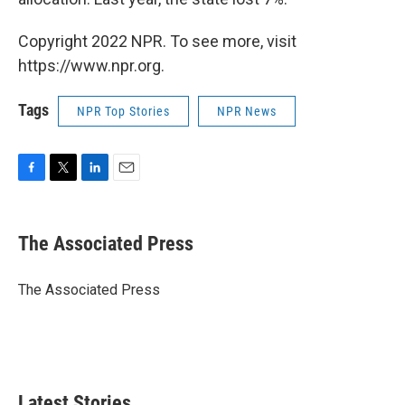
Copyright 2022 NPR. To see more, visit
https://www.npr.org.
Tags
NPR Top Stories
NPR News
F
T
L
E
a
w
i
m
c
i
n
a
e
t
k
i
The Associated Press
b
t
e
l
o
e
d
o
r
I
The Associated Press
k
n
Latest Stories