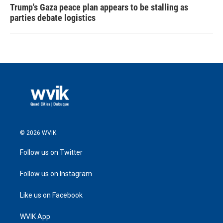
Trump's Gaza peace plan appears to be stalling as
parties debate logistics
© 2026 WVIK
Follow us on Twitter
Follow us on Instagram
Like us on Facebook
WVIK App