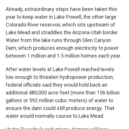
Already, extraordinary steps have been taken this
year to keep water in Lake Powell, the other large
Colorado River reservoir, which sits upstream of
Lake Mead and straddles the Arizona-Utah border.
Water from the lake runs through Glen Canyon
Dam, which produces enough electricity to power
between 1 million and 1.5 million homes each year.
After water levels at Lake Powell reached levels
low enough to threaten hydropower production,
federal officials said they would hold back an
additional 480,000 acre-feet (more than 156 billion
gallons or 592 million cubic meters) of water to
ensure the dam could still produce energy. That
water would normally course to Lake Mead.