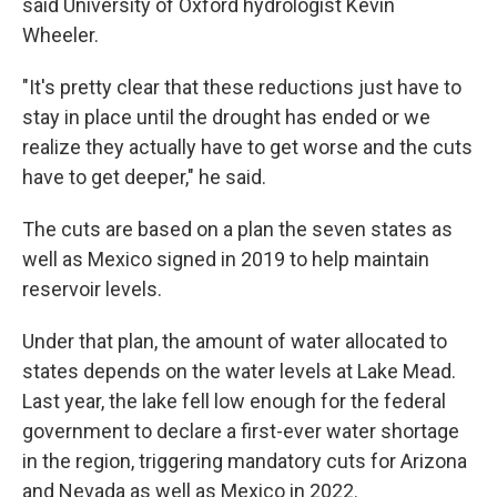
said University of Oxford hydrologist Kevin
Wheeler.
"It's pretty clear that these reductions just have to
stay in place until the drought has ended or we
realize they actually have to get worse and the cuts
have to get deeper," he said.
The cuts are based on a plan the seven states as
well as Mexico signed in 2019 to help maintain
reservoir levels.
Under that plan, the amount of water allocated to
states depends on the water levels at Lake Mead.
Last year, the lake fell low enough for the federal
government to declare a first-ever water shortage
in the region, triggering mandatory cuts for Arizona
and Nevada as well as Mexico in 2022.