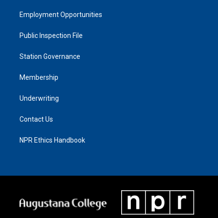
Employment Opportunities
Public Inspection File
Station Governance
Membership
Underwriting
Contact Us
NPR Ethics Handbook