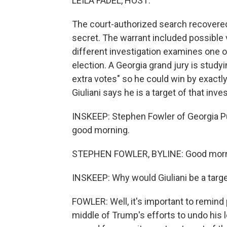
LEILA FADEL, HOST:
The court-authorized search recovere
secret. The warrant included possible v
different investigation examines one 
election. A Georgia grand jury is studyin
extra votes" so he could win by exactl
Giuliani says he is a target of that inves
INSKEEP: Stephen Fowler of Georgia Pu
good morning.
STEPHEN FOWLER, BYLINE: Good morn
INSKEEP: Why would Giuliani be a targe
FOWLER: Well, it's important to remind p
middle of Trump's efforts to undo his l