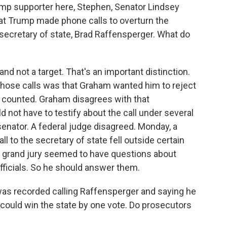
mp supporter here, Stephen, Senator Lindsey
at Trump made phone calls to overturn the
secretary of state, Brad Raffensperger. What do
d not a target. That's an important distinction.
those calls was that Graham wanted him to reject
n counted. Graham disagrees with that
d not have to testify about the call under several
senator. A federal judge disagreed. Monday, a
l to the secretary of state fell outside certain
he grand jury seemed to have questions about
officials. So he should answer them.
as recorded calling Raffensperger and saying he
 could win the state by one vote. Do prosecutors