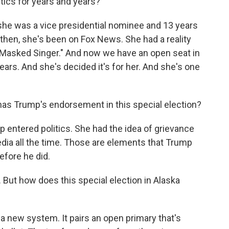
tics for years and years?
 she was a vice presidential nominee and 13 years
then, she's been on Fox News. She had a reality
"Masked Singer." And now we have an open seat in
years. And she's decided it's for her. And she's one
as Trump's endorsement in this special election?
ntered politics. She had the idea of grievance
edia all the time. Those are elements that Trump
efore he did.
But how does this special election in Alaska
 a new system. It pairs an open primary that's