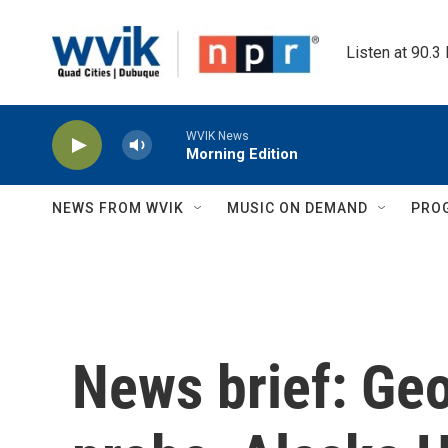
Skip to main content
Listen at 90.3
WVIK News
Morning Edition
NEWS FROM WVIK
MUSIC ON DEMAND
PRO
News brief: Geo