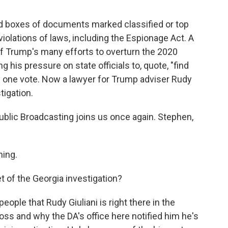
d boxes of documents marked classified or top
iolations of laws, including the Espionage Act. A
of Trump's many efforts to overturn the 2020
g his pressure on state officials to, quote, "find
y one vote. Now a lawyer for Trump adviser Rudy
tigation.
blic Broadcasting joins us once again. Stephen,
ing.
t of the Georgia investigation?
eople that Rudy Giuliani is right there in the
oss and why the DA's office here notified him he's