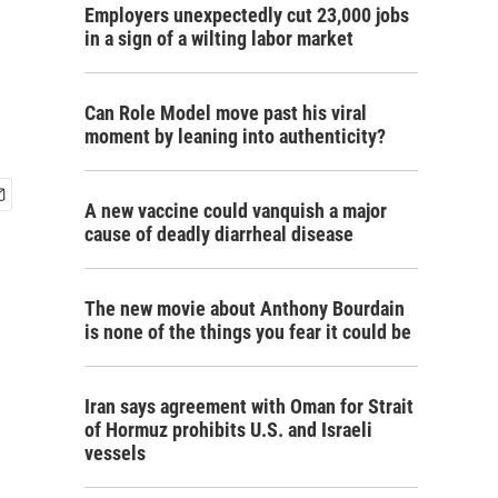
Employers unexpectedly cut 23,000 jobs
in a sign of a wilting labor market
Can Role Model move past his viral
moment by leaning into authenticity?
A new vaccine could vanquish a major
cause of deadly diarrheal disease
The new movie about Anthony Bourdain
is none of the things you fear it could be
Iran says agreement with Oman for Strait
of Hormuz prohibits U.S. and Israeli
vessels