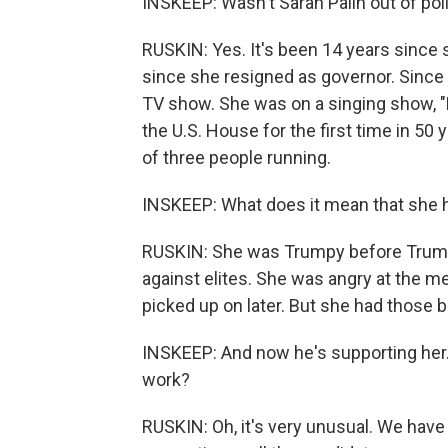
INSKEEP: Wasn't Sarah Palin out of poli
RUSKIN: Yes. It's been 14 years since
since she resigned as governor. Since 
TV show. She was on a singing show, 
the U.S. House for the first time in 50 
of three people running.
INSKEEP: What does it mean that she h
RUSKIN: She was Trumpy before Trump e
against elites. She was angry at the m
picked up on later. But she had those b
INSKEEP: And now he's supporting her. 
work?
RUSKIN: Oh, it's very unusual. We have