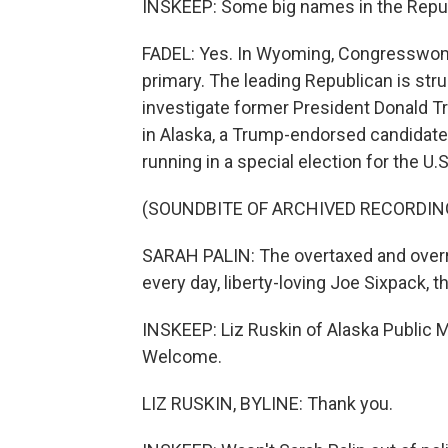
INSKEEP: Some big names in the Republ
FADEL: Yes. In Wyoming, Congresswoman
primary. The leading Republican is stru
investigate former President Donald Tr
in Alaska, a Trump-endorsed candidate 
running in a special election for the U.
(SOUNDBITE OF ARCHIVED RECORDIN
SARAH PALIN: The overtaxed and overr
every day, liberty-loving Joe Sixpack, th
INSKEEP: Liz Ruskin of Alaska Public M
Welcome.
LIZ RUSKIN, BYLINE: Thank you.