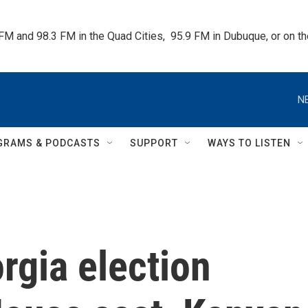
 FM and 98.3 FM in the Quad Cities,  95.9 FM in Dubuque, or on 
N
GRAMS & PODCASTS
SUPPORT
WAYS TO LISTEN
rgia election