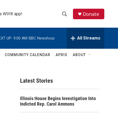
Donate
the WVIK app!
S
S
e
h
a
r
All Streams
EXT UP:
9:00 AM
BBC Newshour
o
c
h
w
Q
COMMUNITY CALENDAR
APRIS
ABOUT
u
S
e
r
e
y
Latest Stories
a
r
Illinois House Begins Investigation Into
c
Indicted Rep. Carol Ammons
h