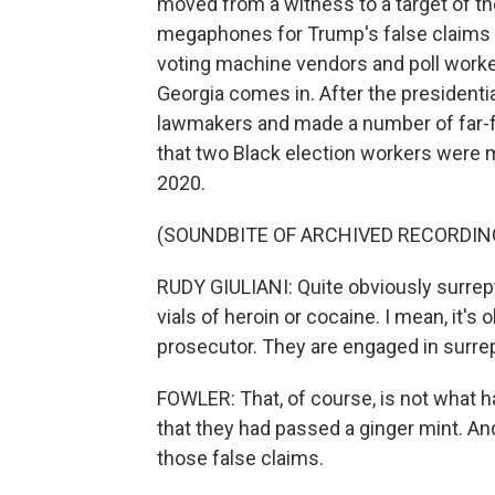
moved from a witness to a target of th
megaphones for Trump's false claims o
voting machine vendors and poll worke
Georgia comes in. After the presidentia
lawmakers and made a number of far-fe
that two Black election workers were ma
2020.
(SOUNDBITE OF ARCHIVED RECORDIN
RUDY GIULIANI: Quite obviously surrept
vials of heroin or cocaine. I mean, it's
prosecutor. They are engaged in surrepti
FOWLER: That, of course, is not what 
that they had passed a ginger mint. 
those false claims.