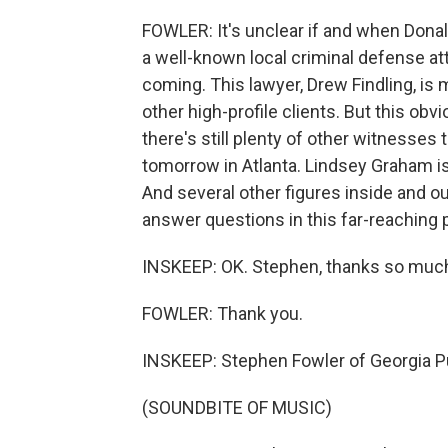
FOWLER: It's unclear if and when Donal
a well-known local criminal defense at
coming. This lawyer, Drew Findling, i
other high-profile clients. But this obv
there's still plenty of other witnesses t
tomorrow in Atlanta. Lindsey Graham is 
And several other figures inside and 
answer questions in this far-reaching 
INSKEEP: OK. Stephen, thanks so much f
FOWLER: Thank you.
INSKEEP: Stephen Fowler of Georgia P
(SOUNDBITE OF MUSIC)