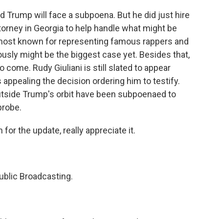
d Trump will face a subpoena. But he did just hire
torney in Georgia to help handle what might be
s most known for representing famous rappers and
iously might be the biggest case yet. Besides that,
o come. Rudy Giuliani is still slated to appear
appealing the decision ordering him to testify.
outside Trump's orbit have been subpoenaed to
probe.
or the update, really appreciate it.
ublic Broadcasting.