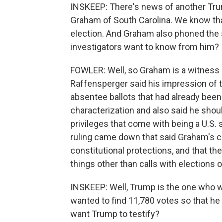
INSKEEP: There's news of another Tru
Graham of South Carolina. We know th
election. And Graham also phoned the 
investigators want to know from him?
FOWLER: Well, so Graham is a witness an
Raffensperger said his impression of 
absentee ballots that had already bee
characterization and also said he shoul
privileges that come with being a U.S. 
ruling came down that said Graham's cal
constitutional protections, and that t
things other than calls with elections 
INSKEEP: Well, Trump is the one who w
wanted to find 11,780 votes so that he
want Trump to testify?