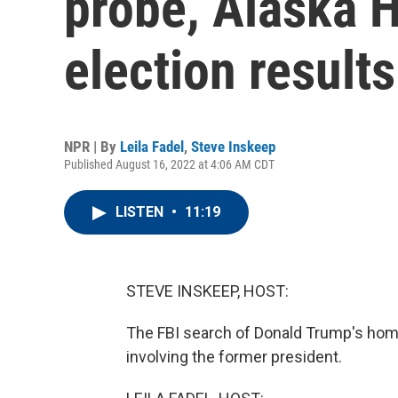
probe, Alaska 
election results
NPR | By
Leila Fadel
,
Steve Inskeep
Published August 16, 2022 at 4:06 AM CDT
LISTEN
•
11:19
STEVE INSKEEP, HOST:
The FBI search of Donald Trump's home
involving the former president.