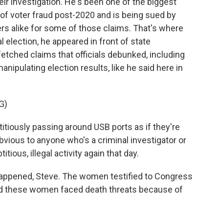
eir investigation. He's been one of the biggest
f voter fraud post-2020 and is being sued by
rs alike for some of those claims. That's where
l election, he appeared in front of state
tched claims that officials debunked, including
nipulating election results, like he said here in
G)
itiously passing around USB ports as if they're
 obvious to anyone who's a criminal investigator or
tious, illegal activity again that day.
happened, Steve. The women testified to Congress
And these women faced death threats because of