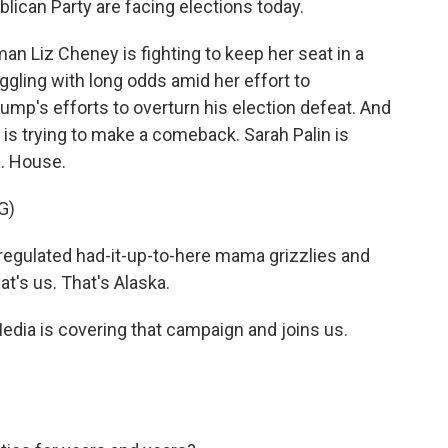
ican Party are facing elections today.
 Liz Cheney is fighting to keep her seat in a
ggling with long odds amid her effort to
ump's efforts to overturn his election defeat. And
is trying to make a comeback. Sarah Palin is
S. House.
G)
egulated had-it-up-to-here mama grizzlies and
at's us. That's Alaska.
edia is covering that campaign and joins us.