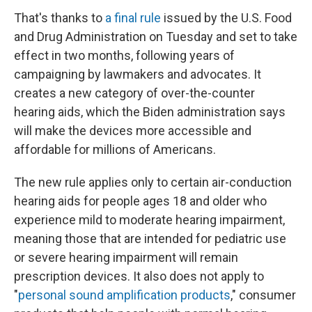
That's thanks to
a final rule
issued by the U.S. Food
and Drug Administration on Tuesday and set to take
effect in two months, following years of
campaigning by lawmakers and advocates. It
creates a new category of over-the-counter
hearing aids, which the Biden administration says
will make the devices more accessible and
affordable for millions of Americans.
The new rule applies only to certain air-conduction
hearing aids for people ages 18 and older who
experience mild to moderate hearing impairment,
meaning those that are intended for pediatric use
or severe hearing impairment will remain
prescription devices. It also does not apply to
"
personal sound amplification products
," consumer