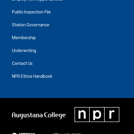
Public Inspection File
Station Governance
Membership
Underwriting
Contact Us
NPR Ethics Handbook