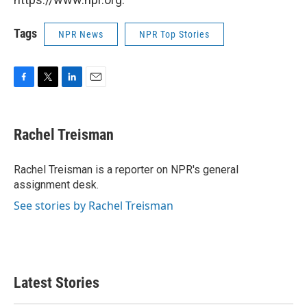
Tags
NPR News
NPR Top Stories
F
T
L
E
a
w
i
m
c
i
n
a
e
t
k
i
Rachel Treisman
b
t
e
l
o
e
d
o
r
I
Rachel Treisman is a reporter on NPR's general
k
n
assignment desk.
See stories by Rachel Treisman
Latest Stories