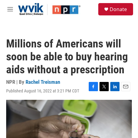
Skip to main content
S
Donate
e
M
a
e
r
n
c
u
h
Millions of Americans will
u
e
soon be able to buy hearing
r
y
aids without a prescription
NPR | By
Rachel Treisman
Published August 16, 2022 at 3:21 PM CDT
F
T
L
E
a
w
i
m
c
i
n
a
e
t
k
i
b
t
e
l
o
e
d
o
r
I
k
n