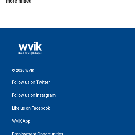
more mixed
© 2026 WVIK
Follow us on Twitter
Follow us on Instagram
Like us on Facebook
WVIK App
Employment Opportunities