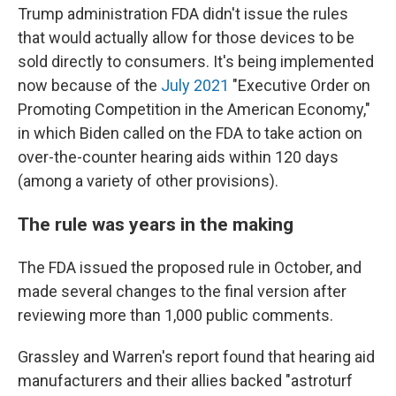
Trump administration FDA didn't issue the rules
that would actually allow for those devices to be
sold directly to consumers. It's being implemented
now because of the
July 2021
"Executive Order on
Promoting Competition in the American Economy,"
in which Biden called on the FDA to take action on
over-the-counter hearing aids within 120 days
(among a variety of other provisions).
The rule was years in the making
The FDA issued the proposed rule in October, and
made several changes to the final version after
reviewing more than 1,000 public comments.
Grassley and Warren's report found that hearing aid
manufacturers and their allies backed "astroturf