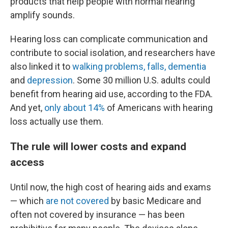
products that help people with normal hearing
amplify sounds.
Hearing loss can complicate communication and
contribute to social isolation, and researchers have
also linked it to
walking problems, falls, dementia
and
depression
. Some 30 million U.S. adults could
benefit from hearing aid use, according to the FDA.
And yet,
only about 14%
of Americans with hearing
loss actually use them.
The rule will lower costs and expand
access
Until now, the high cost of hearing aids and exams
— which
are not covered
by basic Medicare and
often not covered by insurance — has been