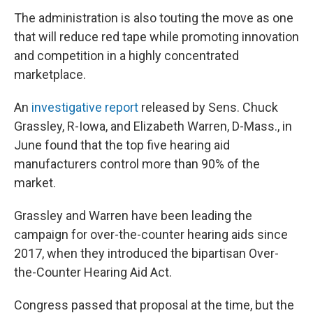
The administration is also touting the move as one
that will reduce red tape while promoting innovation
and competition in a highly concentrated
marketplace.
An
investigative report
released by Sens. Chuck
Grassley, R-Iowa, and Elizabeth Warren, D-Mass., in
June found that the top five hearing aid
manufacturers control more than 90% of the
market.
Grassley and Warren have been leading the
campaign for over-the-counter hearing aids since
2017, when they introduced the bipartisan Over-
the-Counter Hearing Aid Act.
Congress passed that proposal at the time, but the