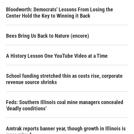
Bloodworth: Democrats' Lessons From Losing the
Center Hold the Key to Winning it Back
Bees Bring Us Back to Nature (encore)
A History Lesson One YouTube Video at a Time
School funding stretched thin as costs rise, corporate
revenue source shrinks
Feds: Southern Illinois coal mine managers concealed
‘deadly conditions’
Amtrak reports banner year, though growth in Illinois is