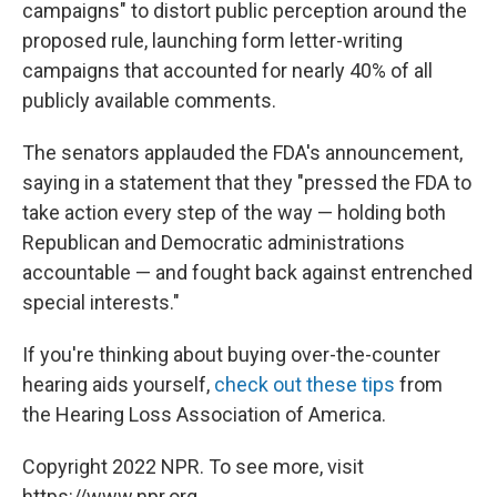
campaigns" to distort public perception around the
proposed rule, launching form letter-writing
campaigns that accounted for nearly 40% of all
publicly available comments.
The senators applauded the FDA's announcement,
saying in a statement that they "pressed the FDA to
take action every step of the way — holding both
Republican and Democratic administrations
accountable — and fought back against entrenched
special interests."
If you're thinking about buying over-the-counter
hearing aids yourself,
check out these tips
from
the Hearing Loss Association of America.
Copyright 2022 NPR. To see more, visit
https://www.npr.org.