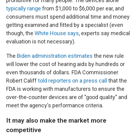
prohibitive for many people. The devices alone
typically range
from $1,000 to $6,000 per ear, and
consumers must spend additional time and money
getting examined and fitted by a specialist (even
though, the
White House says
, experts say medical
evaluation is not necessary).
The
Biden administration estimates
the new rule
will lower the cost of hearing aids by hundreds or
even thousands of dollars. FDA Commissioner
Robert Califf
told reporters on a press call
that the
FDA is working with manufacturers to ensure the
over-the-counter devices are of "good quality" and
meet the agency's performance criteria.
It may also make the market more
competitive