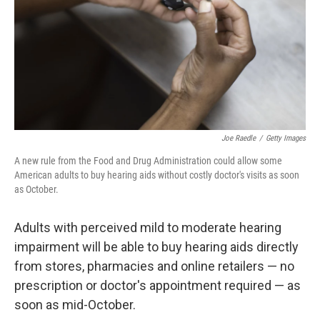
Joe Raedle
/
Getty Images
A new rule from the Food and Drug Administration could allow some
American adults to buy hearing aids without costly doctor's visits as soon
as October.
Adults with perceived mild to moderate hearing
impairment will be able to buy hearing aids directly
from stores, pharmacies and online retailers — no
prescription or doctor's appointment required — as
soon as mid-October.