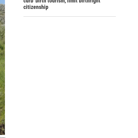
curb 'birth tourism,' limit birthright
citizenship