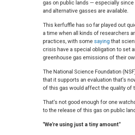
gas on public lands — especially since 
and alternative gasses are available.
This kerfuffle has so far played out qu
a time when all kinds of researchers ar
practices, with some
saying
that scien
crisis have a special obligation to set
greenhouse gas emissions of their ow
The National Science Foundation (NSF),
that it supports an evaluation that's 
of this gas would affect the quality of
That's not good enough for one watchdo
to the release of this gas on public lan
"We're using just a tiny amount"