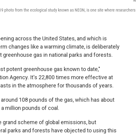
N
019 photo from the ecological study known as NEON, is one site where researchers
ening across the United States, and which is
erm changes like a warming climate, is deliberately
nt greenhouse gas in national parks and forests.
most potent greenhouse gas known to date,"
ion Agency. It's 22,800 times more effective at
 lasts in the atmosphere for thousands of years.
d around 108 pounds of the gas, which has about
a million pounds of coal.
he grand scheme of global emissions, but
al parks and forests have objected to using this