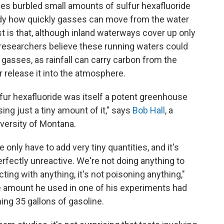
es burbled small amounts of sulfur hexafluoride
tudy how quickly gasses can move from the water
est is that, although inland waterways cover up only
, researchers believe these running waters could
asses, as rainfall can carry carbon from the
r release it into the atmosphere.
fur hexafluoride was itself a potent greenhouse
sing just a tiny amount of it," says
Bob Hall
, a
versity of Montana.
 only have to add very tiny quantities, and it's
perfectly unreactive. We're not doing anything to
cting with anything, it's not poisoning anything,"
he amount he used in one of his experiments had
ng 35 gallons of gasoline.