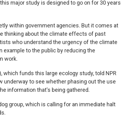
this major study is designed to go on for 30 years
ietly within government agencies. But it comes at
e thinking about the climate effects of past
tists who understand the urgency of the climate
 an example to the public by reducing the
n work.
 which funds this large ecology study, told NPR
now underway to see whether phasing out the use
 the information that's being gathered.
g group, which is calling for an immediate halt
ds.