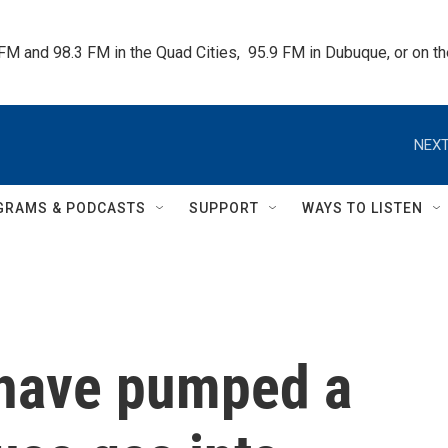
 FM and 98.3 FM in the Quad Cities,  95.9 FM in Dubuque, or on 
NEXT
GRAMS & PODCASTS
SUPPORT
WAYS TO LISTEN
 have pumped a