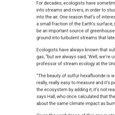
For decades, ecologists have sometim
into streams and rivers, in order to s
into the air. One reason that's of inter
a small fraction of the Earth's surface
be an important source of greenhouse g
ground into turbulent streams that late
Ecologists have always known that sul
gas, "but we always said, 'Well, we're u
professor of stream ecology at the Uni
"The beauty of sulfur hexafluoride is we
really, really easy to measure and it's 
the ecosystem by adding it, it's not rea
says Hall, who once calculated that t
about the same climate impact as burni