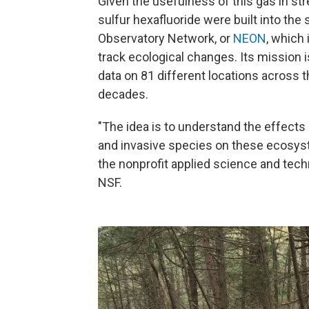
Given the usefulness of this gas in stre
sulfur hexafluoride were built into the
Observatory Network, or
NEON
, which
track ecological changes. Its mission i
data on 81 different locations across th
decades.
"The idea is to understand the effects 
and invasive species on these ecosyst
the nonprofit applied science and tec
NSF.