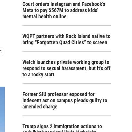
Court orders Instagram and Facebook's
Meta to pay $567M to address kids'
mental health online
WQPT partners with Rock Island native to
bring “Forgotten Quad Cities” to screen
Welch launches private working group to
respond to sexual harassment, but it’s off
to a rocky start
Former SIU professor exposed for
indecent act on campus pleads guilty to
amended charge
Trump signs 2 immigration actions to