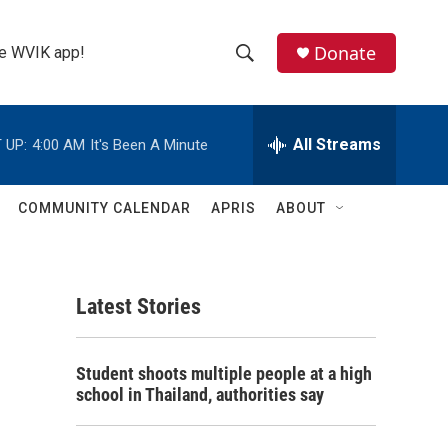
Donate
the WVIK app!
S
S
e
h
a
r
All Streams
 UP:
4:00 AM
It's Been A Minute
o
c
h
w
Q
COMMUNITY CALENDAR
APRIS
ABOUT
u
S
e
r
e
y
Latest Stories
a
r
Student shoots multiple people at a high
c
school in Thailand, authorities say
h