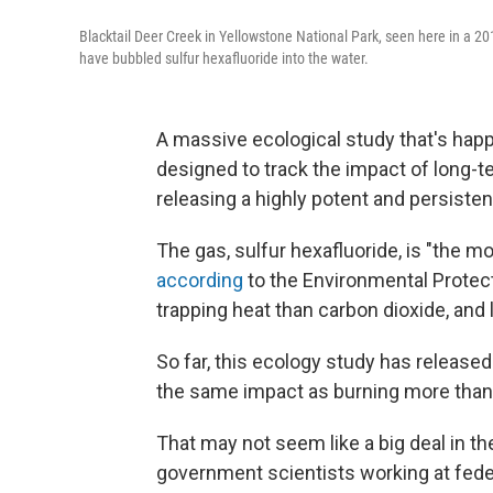
Blacktail Deer Creek in Yellowstone National Park, seen here in a 2
have bubbled sulfur hexafluoride into the water.
A massive ecological study that's happ
designed to track the impact of long-t
releasing a highly potent and persiste
The gas, sulfur hexafluoride, is "the 
according
to the Environmental Protect
trapping heat than carbon dioxide, and
So far, this ecology study has release
the same impact as burning more than 
That may not seem like a big deal in t
government scientists working at feder