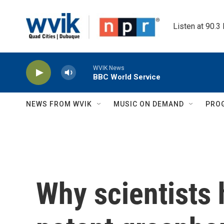
Skip to main content
Listen at 90.3
WVIK News
BBC World Service
NEWS FROM WVIK
MUSIC ON DEMAND
PRO
Why scientists