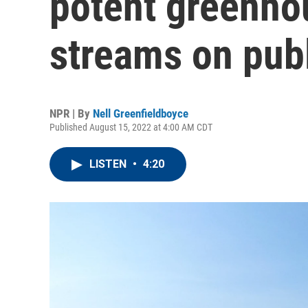
potent greenho
streams on publ
NPR | By
Nell Greenfieldboyce
Published August 15, 2022 at 4:00 AM CDT
LISTEN
•
4:20