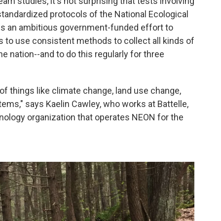
am studies, it's not surprising that tests involving
 standardized protocols of the National Ecological
 is an ambitious government-funded effort to
s to use consistent methods to collect all kinds of
e nation--and to do this regularly for three
of things like climate change, land use change,
ems," says Kaelin Cawley, who works at Battelle,
hnology organization that operates NEON for the