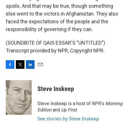
spoils. And that may be true, though something
else went to the victors in Afghanistan. They also
faced the expectations of the people and the
responsibility of governing if they can.
(SOUNDBITE OF QAIS ESSAR'S "UNTITLED")
Transcript provided by NPR, Copyright NPR.
F
T
L
E
a
w
i
m
c
i
n
a
e
t
k
i
Steve Inskeep
b
t
e
l
o
e
d
o
r
I
Steve Inskeep is a host of NPR's
Morning
k
n
Edition
and
Up First
.
See stories by Steve Inskeep