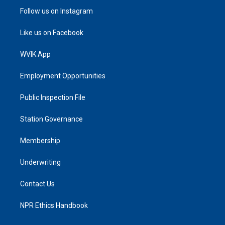
Follow us on Instagram
Like us on Facebook
WVIK App
Employment Opportunities
Public Inspection File
Station Governance
Membership
Underwriting
Contact Us
NPR Ethics Handbook