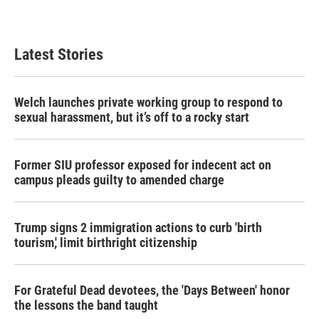
Latest Stories
Welch launches private working group to respond to
sexual harassment, but it’s off to a rocky start
Former SIU professor exposed for indecent act on
campus pleads guilty to amended charge
Trump signs 2 immigration actions to curb 'birth
tourism,' limit birthright citizenship
For Grateful Dead devotees, the 'Days Between' honor
the lessons the band taught