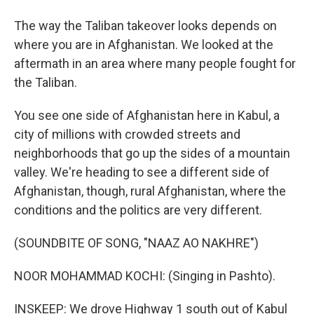
The way the Taliban takeover looks depends on
where you are in Afghanistan. We looked at the
aftermath in an area where many people fought for
the Taliban.
You see one side of Afghanistan here in Kabul, a
city of millions with crowded streets and
neighborhoods that go up the sides of a mountain
valley. We're heading to see a different side of
Afghanistan, though, rural Afghanistan, where the
conditions and the politics are very different.
(SOUNDBITE OF SONG, "NAAZ AO NAKHRE")
NOOR MOHAMMAD KOCHI: (Singing in Pashto).
INSKEEP: We drove Highway 1 south out of Kabul