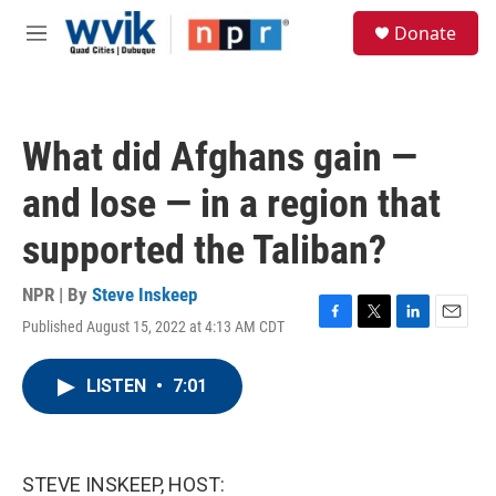
Skip to main content
S
Donate
e
M
a
e
r
n
c
u
h
What did Afghans gain —
u
e
and lose — in a region that
r
y
supported the Taliban?
NPR | By
Steve Inskeep
Published August 15, 2022 at 4:13 AM CDT
F
T
L
E
a
w
i
m
c
i
n
a
LISTEN
•
7:01
e
t
k
i
b
t
e
l
o
e
d
o
r
I
k
n
STEVE INSKEEP, HOST: