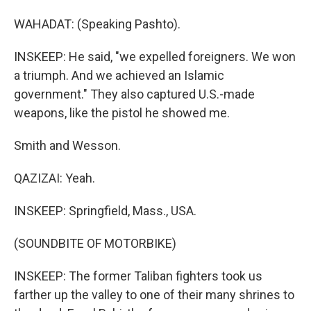
WAHADAT: (Speaking Pashto).
INSKEEP: He said, "we expelled foreigners. We won
a triumph. And we achieved an Islamic
government." They also captured U.S.-made
weapons, like the pistol he showed me.
Smith and Wesson.
QAZIZAI: Yeah.
INSKEEP: Springfield, Mass., USA.
(SOUNDBITE OF MOTORBIKE)
INSKEEP: The former Taliban fighters took us
farther up the valley to one of their many shrines to