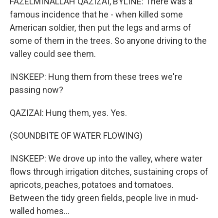
FAZELMINALLAH QAZIZAI, BYLINE: There was a
famous incidence that he - when killed some
American soldier, then put the legs and arms of
some of them in the trees. So anyone driving to the
valley could see them.
INSKEEP: Hung them from these trees we're
passing now?
QAZIZAI: Hung them, yes. Yes.
(SOUNDBITE OF WATER FLOWING)
INSKEEP: We drove up into the valley, where water
flows through irrigation ditches, sustaining crops of
apricots, peaches, potatoes and tomatoes.
Between the tidy green fields, people live in mud-
walled homes...