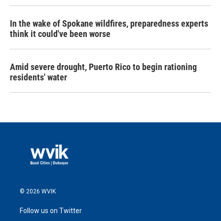
In the wake of Spokane wildfires, preparedness experts
think it could've been worse
Amid severe drought, Puerto Rico to begin rationing
residents' water
© 2026 WVIK
Follow us on Twitter