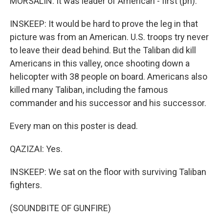
MORSALIN: It was leader of American - first (ph).
INSKEEP: It would be hard to prove the leg in that
picture was from an American. U.S. troops try never
to leave their dead behind. But the Taliban did kill
Americans in this valley, once shooting down a
helicopter with 38 people on board. Americans also
killed many Taliban, including the famous
commander and his successor and his successor.
Every man on this poster is dead.
QAZIZAI: Yes.
INSKEEP: We sat on the floor with surviving Taliban
fighters.
(SOUNDBITE OF GUNFIRE)