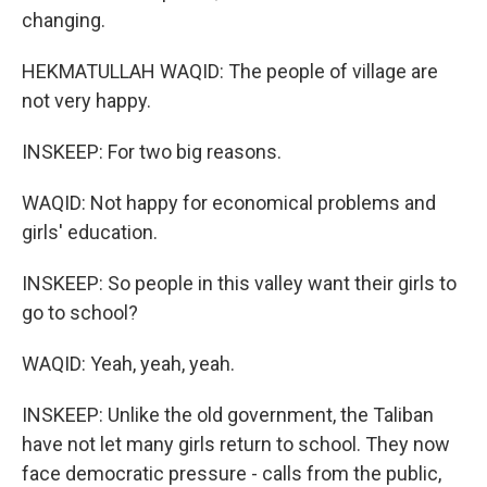
changing.
HEKMATULLAH WAQID: The people of village are
not very happy.
INSKEEP: For two big reasons.
WAQID: Not happy for economical problems and
girls' education.
INSKEEP: So people in this valley want their girls to
go to school?
WAQID: Yeah, yeah, yeah.
INSKEEP: Unlike the old government, the Taliban
have not let many girls return to school. They now
face democratic pressure - calls from the public,