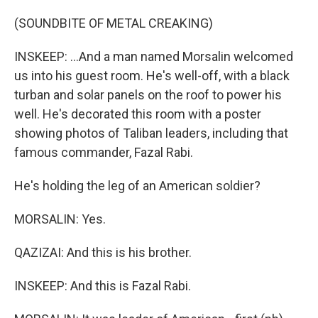
(SOUNDBITE OF METAL CREAKING)
INSKEEP: ...And a man named Morsalin welcomed
us into his guest room. He's well-off, with a black
turban and solar panels on the roof to power his
well. He's decorated this room with a poster
showing photos of Taliban leaders, including that
famous commander, Fazal Rabi.
He's holding the leg of an American soldier?
MORSALIN: Yes.
QAZIZAI: And this is his brother.
INSKEEP: And this is Fazal Rabi.