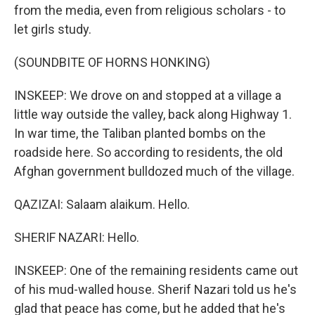
from the media, even from religious scholars - to
let girls study.
(SOUNDBITE OF HORNS HONKING)
INSKEEP: We drove on and stopped at a village a
little way outside the valley, back along Highway 1.
In war time, the Taliban planted bombs on the
roadside here. So according to residents, the old
Afghan government bulldozed much of the village.
QAZIZAI: Salaam alaikum. Hello.
SHERIF NAZARI: Hello.
INSKEEP: One of the remaining residents came out
of his mud-walled house. Sherif Nazari told us he's
glad that peace has come, but he added that he's