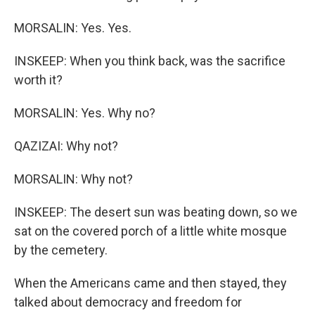
MORSALIN: Yes. Yes.
INSKEEP: When you think back, was the sacrifice
worth it?
MORSALIN: Yes. Why no?
QAZIZAI: Why not?
MORSALIN: Why not?
INSKEEP: The desert sun was beating down, so we
sat on the covered porch of a little white mosque
by the cemetery.
When the Americans came and then stayed, they
talked about democracy and freedom for