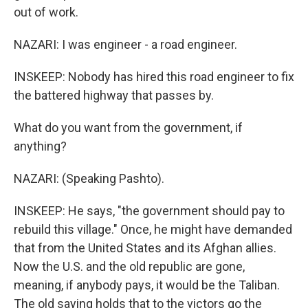
out of work.
NAZARI: I was engineer - a road engineer.
INSKEEP: Nobody has hired this road engineer to fix
the battered highway that passes by.
What do you want from the government, if
anything?
NAZARI: (Speaking Pashto).
INSKEEP: He says, "the government should pay to
rebuild this village." Once, he might have demanded
that from the United States and its Afghan allies.
Now the U.S. and the old republic are gone,
meaning, if anybody pays, it would be the Taliban.
The old saying holds that to the victors go the