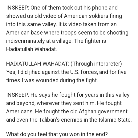
INSKEEP: One of them took out his phone and
showed us old video of American soldiers firing
into this same valley. It is video taken from an
American base where troops seem to be shooting
indiscriminately at a village. The fighter is
Hadiatullah Wahadat.
HADIATULLAH WAHADAT: (Through interpreter)
Yes, I did jihad against the U.S. forces, and for five
times I was wounded during the fight.
INSKEEP: He says he fought for years in this valley
and beyond, wherever they sent him. He fought
Americans. He fought the old Afghan government
and even the Taliban's enemies in the Islamic State.
What do you feel that you won in the end?