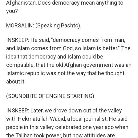
Afghanistan. Does democracy mean anything to
you?
MORSALIN: (Speaking Pashto).
INSKEEP: He said, "democracy comes from man,
and Islam comes from God, so Islam is better." The
idea that democracy and Islam could be
compatible, that the old Afghan government was an
Islamic republic was not the way that he thought
about it.
(SOUNDBITE OF ENGINE STARTING)
INSKEEP: Later, we drove down out of the valley
with Hekmatullah Waqid, a local journalist. He said
people in this valley celebrated one year ago when
the Taliban took power, but now attitudes are