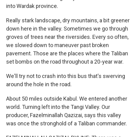
into Wardak province.
Really stark landscape, dry mountains, a bit greener
down here in the valley. Sometimes we go through
groves of trees near the riversides. Every so often,
we slowed down to maneuver past broken
pavement. Those are the places where the Taliban
set bombs on the road throughout a 20-year war.
We'll try not to crash into this bus that's swerving
around the hole in the road.
About 50 miles outside Kabul. We entered another
world. Turning left into the Tangi Valley. Our
producer, Fazelminallah Qazizai, says this valley
was once the stronghold of a Taliban commander.