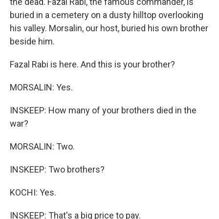
the dead. Fazal Rabi, the famous commander, is
buried in a cemetery on a dusty hilltop overlooking
his valley. Morsalin, our host, buried his own brother
beside him.
Fazal Rabi is here. And this is your brother?
MORSALIN: Yes.
INSKEEP: How many of your brothers died in the
war?
MORSALIN: Two.
INSKEEP: Two brothers?
KOCHI: Yes.
INSKEEP: That's a big price to pay.