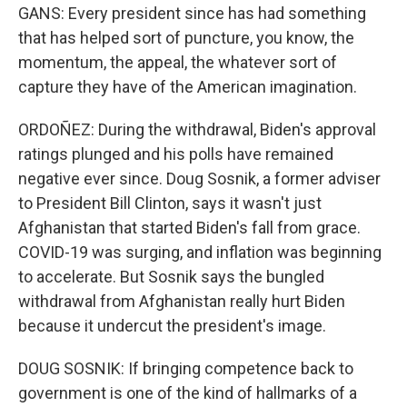
GANS: Every president since has had something
that has helped sort of puncture, you know, the
momentum, the appeal, the whatever sort of
capture they have of the American imagination.
ORDOÑEZ: During the withdrawal, Biden's approval
ratings plunged and his polls have remained
negative ever since. Doug Sosnik, a former adviser
to President Bill Clinton, says it wasn't just
Afghanistan that started Biden's fall from grace.
COVID-19 was surging, and inflation was beginning
to accelerate. But Sosnik says the bungled
withdrawal from Afghanistan really hurt Biden
because it undercut the president's image.
DOUG SOSNIK: If bringing competence back to
government is one of the kind of hallmarks of a