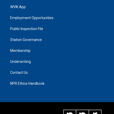
WVIK App
Employment Opportunities
Public Inspection File
Station Governance
Membership
Underwriting
Contact Us
NPR Ethics Handbook