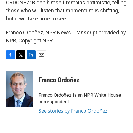
ORDOÑEZ: Biden himself remains optimistic, telling
those who will listen that momentum is shifting,
but it will take time to see.
Franco Ordoñez, NPR News. Transcript provided by
NPR, Copyright NPR.
F
T
L
E
a
w
i
m
c
i
n
a
e
t
k
i
Franco Ordoñez
b
t
e
l
o
e
d
o
r
I
Franco Ordoñez is an NPR White House
k
n
correspondent.
See stories by Franco Ordoñez