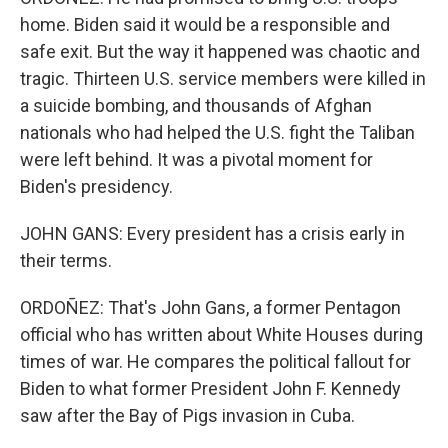
home. Biden said it would be a responsible and
safe exit. But the way it happened was chaotic and
tragic. Thirteen U.S. service members were killed in
a suicide bombing, and thousands of Afghan
nationals who had helped the U.S. fight the Taliban
were left behind. It was a pivotal moment for
Biden's presidency.
JOHN GANS: Every president has a crisis early in
their terms.
ORDOÑEZ: That's John Gans, a former Pentagon
official who has written about White Houses during
times of war. He compares the political fallout for
Biden to what former President John F. Kennedy
saw after the Bay of Pigs invasion in Cuba.