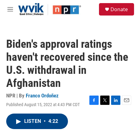
Skip to main content
S
Donate
e
M
a
e
r
n
c
u
h
Biden's approval ratings
u
e
haven't recovered since the
r
y
U.S. withdrawal in
Afghanistan
NPR | By
Franco Ordoñez
Published August 15, 2022 at 4:43 PM CDT
F
T
L
E
a
w
i
m
c
i
n
a
LISTEN
•
4:22
e
t
k
i
b
t
e
l
o
e
d