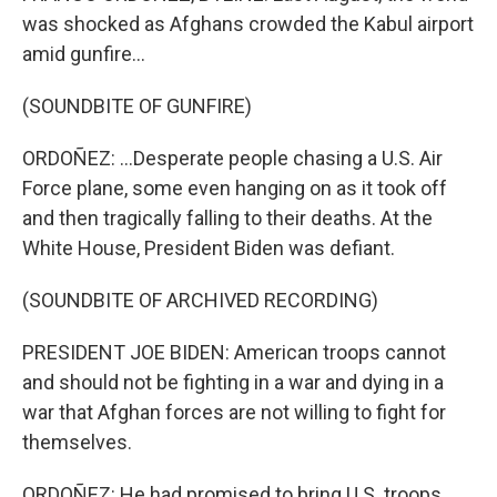
was shocked as Afghans crowded the Kabul airport
amid gunfire...
(SOUNDBITE OF GUNFIRE)
ORDOÑEZ: ...Desperate people chasing a U.S. Air
Force plane, some even hanging on as it took off
and then tragically falling to their deaths. At the
White House, President Biden was defiant.
(SOUNDBITE OF ARCHIVED RECORDING)
PRESIDENT JOE BIDEN: American troops cannot
and should not be fighting in a war and dying in a
war that Afghan forces are not willing to fight for
themselves.
ORDOÑEZ: He had promised to bring U.S. troops