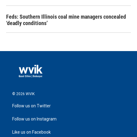
Feds: Southern Illinois coal mine managers concealed
‘deadly conditions’
© 2026 WVIK
Follow us on Twitter
Follow us on Instagram
Like us on Facebook