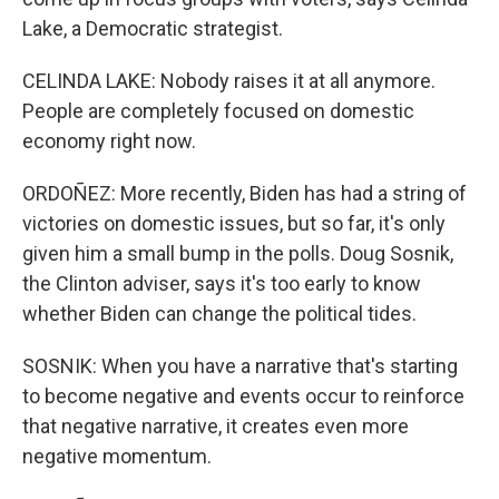
Lake, a Democratic strategist.
CELINDA LAKE: Nobody raises it at all anymore.
People are completely focused on domestic
economy right now.
ORDOÑEZ: More recently, Biden has had a string of
victories on domestic issues, but so far, it's only
given him a small bump in the polls. Doug Sosnik,
the Clinton adviser, says it's too early to know
whether Biden can change the political tides.
SOSNIK: When you have a narrative that's starting
to become negative and events occur to reinforce
that negative narrative, it creates even more
negative momentum.