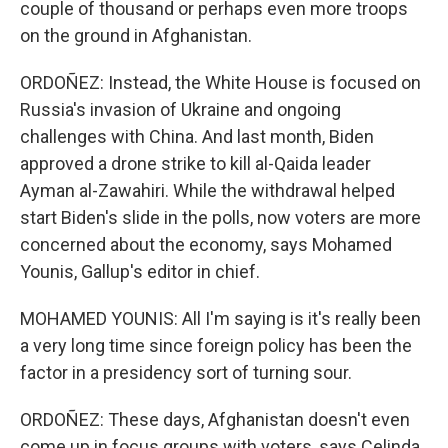
couple of thousand or perhaps even more troops
on the ground in Afghanistan.
ORDOÑEZ: Instead, the White House is focused on
Russia's invasion of Ukraine and ongoing
challenges with China. And last month, Biden
approved a drone strike to kill al-Qaida leader
Ayman al-Zawahiri. While the withdrawal helped
start Biden's slide in the polls, now voters are more
concerned about the economy, says Mohamed
Younis, Gallup's editor in chief.
MOHAMED YOUNIS: All I'm saying is it's really been
a very long time since foreign policy has been the
factor in a presidency sort of turning sour.
ORDOÑEZ: These days, Afghanistan doesn't even
come up in focus groups with voters, says Celinda