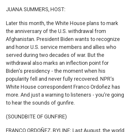
o
r
I
k
n
JUANA SUMMERS, HOST:
Later this month, the White House plans to mark
the anniversary of the U.S. withdrawal from
Afghanistan. President Biden wants to recognize
and honor U.S. service members and allies who
served during two decades of war. But the
withdrawal also marks an inflection point for
Biden's presidency - the moment when his
popularity fell and never fully recovered. NPR's
White House correspondent Franco Ordoñez has
more. And just a warning to listeners - you're going
to hear the sounds of gunfire.
(SOUNDBITE OF GUNFIRE)
FRANCO ORDOÑEZ, BYLINE: Last August, the world