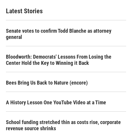
Latest Stories
Senate votes to confirm Todd Blanche as attorney
general
Bloodworth: Democrats' Lessons From Losing the
Center Hold the Key to Winning it Back
Bees Bring Us Back to Nature (encore)
A History Lesson One YouTube Video at a Time
School funding stretched thin as costs rise, corporate
revenue source shrinks