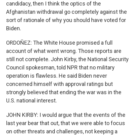
candidacy, then I think the optics of the
Afghanistan withdrawal go completely against the
sort of rationale of why you should have voted for
Biden.
ORDOÑEZ: The White House promised a full
account of what went wrong. Those reports are
still not complete. John Kirby, the National Security
Council spokesman, told NPR that no military
operation is flawless. He said Biden never
concerned himself with approval ratings but
strongly believed that ending the war was in the
U.S. national interest.
JOHN KIRBY: I would argue that the events of the
last year bear that out, that we were able to focus
on other threats and challenges, not keeping a