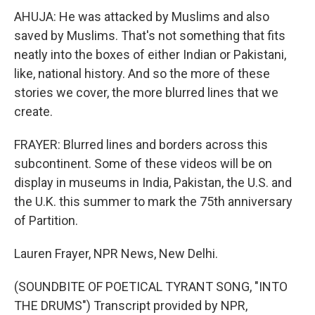
AHUJA: He was attacked by Muslims and also
saved by Muslims. That's not something that fits
neatly into the boxes of either Indian or Pakistani,
like, national history. And so the more of these
stories we cover, the more blurred lines that we
create.
FRAYER: Blurred lines and borders across this
subcontinent. Some of these videos will be on
display in museums in India, Pakistan, the U.S. and
the U.K. this summer to mark the 75th anniversary
of Partition.
Lauren Frayer, NPR News, New Delhi.
(SOUNDBITE OF POETICAL TYRANT SONG, "INTO
THE DRUMS") Transcript provided by NPR,