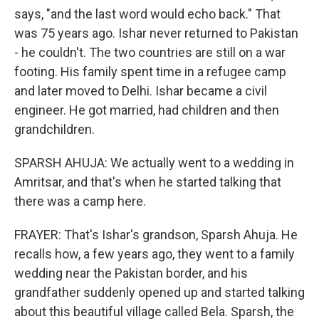
says, "and the last word would echo back." That
was 75 years ago. Ishar never returned to Pakistan
- he couldn't. The two countries are still on a war
footing. His family spent time in a refugee camp
and later moved to Delhi. Ishar became a civil
engineer. He got married, had children and then
grandchildren.
SPARSH AHUJA: We actually went to a wedding in
Amritsar, and that's when he started talking that
there was a camp here.
FRAYER: That's Ishar's grandson, Sparsh Ahuja. He
recalls how, a few years ago, they went to a family
wedding near the Pakistan border, and his
grandfather suddenly opened up and started talking
about this beautiful village called Bela. Sparsh, the