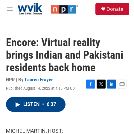
Skip to main content
S
Donate
e
M
a
e
r
n
c
u
h
Encore: Virtual reality
u
e
brings Indian and Pakistani
r
y
residents back home
NPR | By
Lauren Frayer
Published August 14, 2022 at 4:15 PM CDT
F
T
L
E
a
w
i
m
c
i
n
a
LISTEN
•
6:37
e
t
k
i
b
t
e
l
o
e
d
o
r
I
k
n
MICHEL MARTIN, HOST: