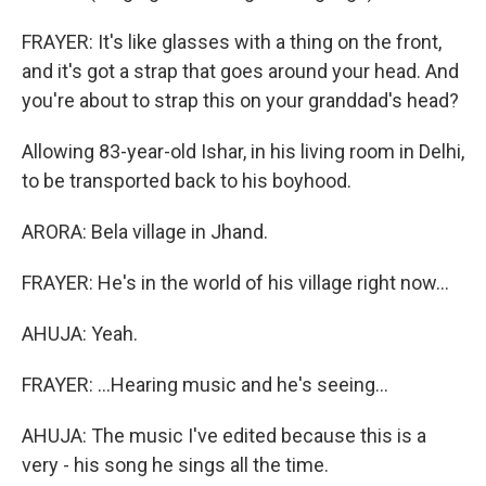
FRAYER: It's like glasses with a thing on the front,
and it's got a strap that goes around your head. And
you're about to strap this on your granddad's head?
Allowing 83-year-old Ishar, in his living room in Delhi,
to be transported back to his boyhood.
ARORA: Bela village in Jhand.
FRAYER: He's in the world of his village right now...
AHUJA: Yeah.
FRAYER: ...Hearing music and he's seeing...
AHUJA: The music I've edited because this is a
very - his song he sings all the time.