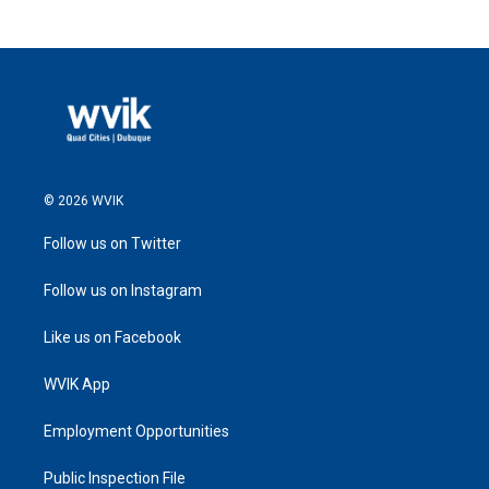
© 2026 WVIK
Follow us on Twitter
Follow us on Instagram
Like us on Facebook
WVIK App
Employment Opportunities
Public Inspection File