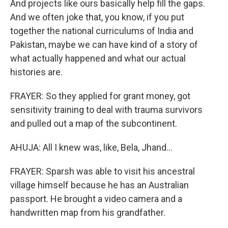
And projects like ours basically help fill the gaps.
And we often joke that, you know, if you put
together the national curriculums of India and
Pakistan, maybe we can have kind of a story of
what actually happened and what our actual
histories are.
FRAYER: So they applied for grant money, got
sensitivity training to deal with trauma survivors
and pulled out a map of the subcontinent.
AHUJA: All I knew was, like, Bela, Jhand...
FRAYER: Sparsh was able to visit his ancestral
village himself because he has an Australian
passport. He brought a video camera and a
handwritten map from his grandfather.