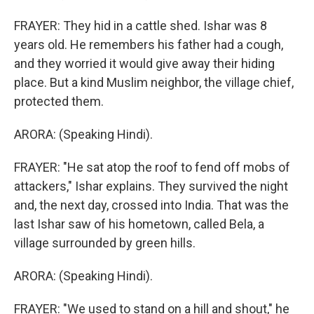
FRAYER: They hid in a cattle shed. Ishar was 8
years old. He remembers his father had a cough,
and they worried it would give away their hiding
place. But a kind Muslim neighbor, the village chief,
protected them.
ARORA: (Speaking Hindi).
FRAYER: "He sat atop the roof to fend off mobs of
attackers," Ishar explains. They survived the night
and, the next day, crossed into India. That was the
last Ishar saw of his hometown, called Bela, a
village surrounded by green hills.
ARORA: (Speaking Hindi).
FRAYER: "We used to stand on a hill and shout," he