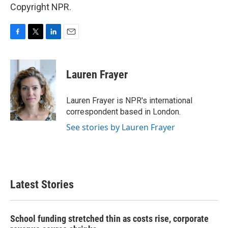
Copyright NPR.
F
T
L
E
a
w
i
m
c
i
n
a
e
t
k
i
Lauren Frayer
b
t
e
l
o
e
d
o
r
I
Lauren Frayer is NPR's international
k
n
correspondent based in London.
See stories by Lauren Frayer
Latest Stories
School funding stretched thin as costs rise, corporate