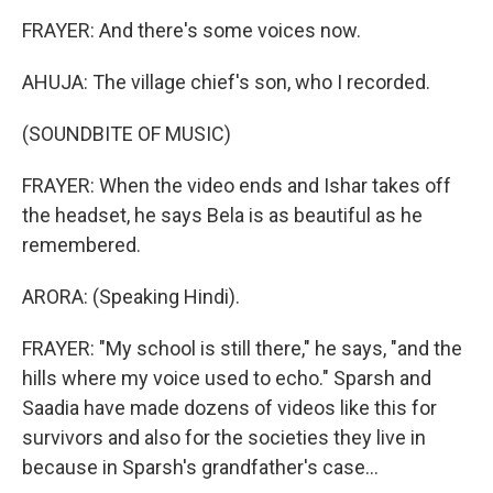
FRAYER: And there's some voices now.
AHUJA: The village chief's son, who I recorded.
(SOUNDBITE OF MUSIC)
FRAYER: When the video ends and Ishar takes off
the headset, he says Bela is as beautiful as he
remembered.
ARORA: (Speaking Hindi).
FRAYER: "My school is still there," he says, "and the
hills where my voice used to echo." Sparsh and
Saadia have made dozens of videos like this for
survivors and also for the societies they live in
because in Sparsh's grandfather's case...