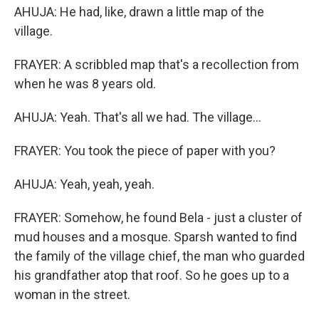
AHUJA: He had, like, drawn a little map of the
village.
FRAYER: A scribbled map that's a recollection from
when he was 8 years old.
AHUJA: Yeah. That's all we had. The village...
FRAYER: You took the piece of paper with you?
AHUJA: Yeah, yeah, yeah.
FRAYER: Somehow, he found Bela - just a cluster of
mud houses and a mosque. Sparsh wanted to find
the family of the village chief, the man who guarded
his grandfather atop that roof. So he goes up to a
woman in the street.