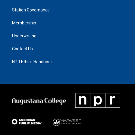
Station Governance
Membership
Underwriting
Contact Us
NPR Ethics Handbook