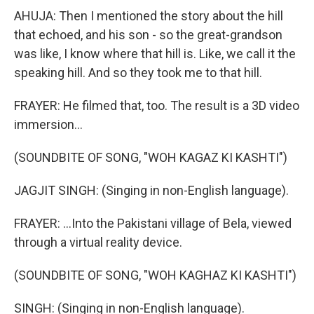
AHUJA: Then I mentioned the story about the hill
that echoed, and his son - so the great-grandson
was like, I know where that hill is. Like, we call it the
speaking hill. And so they took me to that hill.
FRAYER: He filmed that, too. The result is a 3D video
immersion...
(SOUNDBITE OF SONG, "WOH KAGAZ KI KASHTI")
JAGJIT SINGH: (Singing in non-English language).
FRAYER: ...Into the Pakistani village of Bela, viewed
through a virtual reality device.
(SOUNDBITE OF SONG, "WOH KAGHAZ KI KASHTI")
SINGH: (Singing in non-English language).