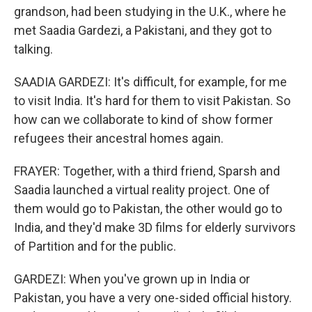
grandson, had been studying in the U.K., where he
met Saadia Gardezi, a Pakistani, and they got to
talking.
SAADIA GARDEZI: It's difficult, for example, for me
to visit India. It's hard for them to visit Pakistan. So
how can we collaborate to kind of show former
refugees their ancestral homes again.
FRAYER: Together, with a third friend, Sparsh and
Saadia launched a virtual reality project. One of
them would go to Pakistan, the other would go to
India, and they'd make 3D films for elderly survivors
of Partition and for the public.
GARDEZI: When you've grown up in India or
Pakistan, you have a very one-sided official history.