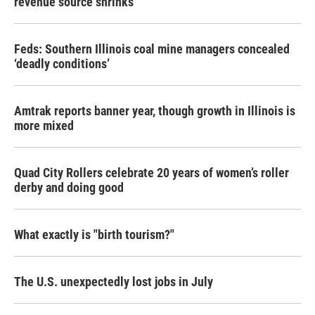
revenue source shrinks
Feds: Southern Illinois coal mine managers concealed
‘deadly conditions’
Amtrak reports banner year, though growth in Illinois is
more mixed
Quad City Rollers celebrate 20 years of women’s roller
derby and doing good
What exactly is "birth tourism?"
The U.S. unexpectedly lost jobs in July