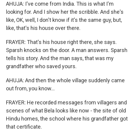
AHUJA: I've come from India. This is what I'm
looking for. And I show her the scribble. And she's
like, OK, well, I don't know if it's the same guy, but,
like, that's his house over there.
FRAYER: That's his house right there, she says.
Sparsh knocks on the door. A man answers. Sparsh
tells his story. And the man says, that was my
grandfather who saved yours.
AHUJA: And then the whole village suddenly came
out from, you know...
FRAYER: He recorded messages from villagers and
scenes of what Bela looks like now - the site of old
Hindu homes, the school where his grandfather got
that certificate.