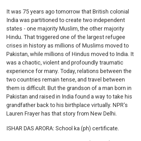
It was 75 years ago tomorrow that British colonial
India was partitioned to create two independent
states - one majority Muslim, the other majority
Hindu. That triggered one of the largest refugee
crises in history as millions of Muslims moved to
Pakistan, while millions of Hindus moved to India. It
was a chaotic, violent and profoundly traumatic
experience for many. Today, relations between the
two countries remain tense, and travel between
them is difficult. But the grandson of a man born in
Pakistan and raised in India found a way to take his
grandfather back to his birthplace virtually. NPR's
Lauren Frayer has that story from New Delhi.
ISHAR DAS ARORA: School ka (ph) certificate.