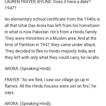
LAUREN FRAYER, BYLINE: Does it have a date?
1947?
An elementary school certificate from the 1940s is
all that Ishar Das Arora has left from his hometown
in what is now Pakistan. He's from a Hindu family.
They were minorities in a Muslim area. And at the
time of Partition in 1947, they came under attack.
They decided to flee to Hindu-majority India, and
they left with only what they could carry, he recalls.
ARORA: (Speaking Hindi).
FRAYER: "As we fled, I saw our village go up in
flames. All the Hindu houses were set on fire," he
says.
ARORA: (Speaking Hindi).