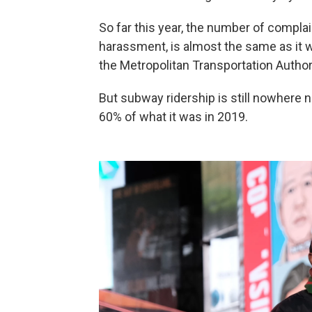
So far this year, the number of complai
harassment, is almost the same as it w
the Metropolitan Transportation Authori
But subway ridership is still nowhere 
60% of what it was in 2019.