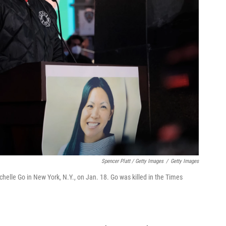
Spencer Platt / Getty Images
/
Getty Images
chelle Go in New York, N.Y., on Jan. 18. Go was killed in the Times