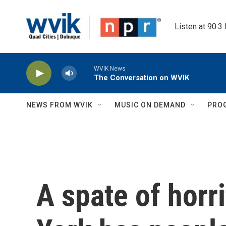
Skip to main content
Listen at 90.3
WVIK News
The Conversation on WVIK
NEWS FROM WVIK
MUSIC ON DEMAND
PRO
A spate of horr