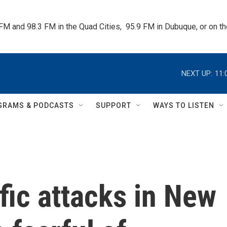
 FM and 98.3 FM in the Quad Cities,  95.9 FM in Dubuque, or on 
NEXT UP:
11:
GRAMS & PODCASTS
SUPPORT
WAYS TO LISTEN
ific attacks in New