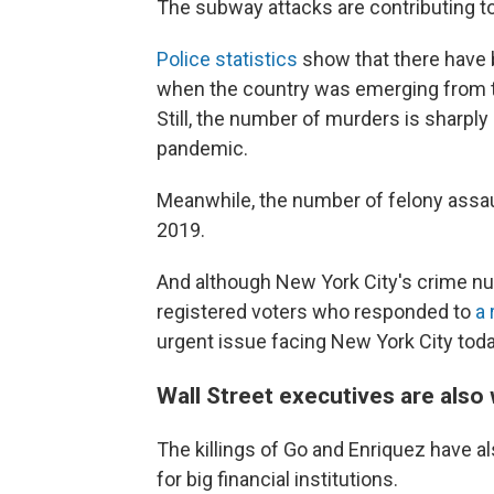
The subway attacks are contributing to 
Police statistics
show that there have b
when the country was emerging from t
Still, the number of murders is sharply
pandemic.
Meanwhile, the number of felony assau
2019.
And although New York City's crime numb
registered voters who responded to
a 
urgent issue facing New York City toda
Wall Street executives are also
The killings of Go and Enriquez have 
for big financial institutions.