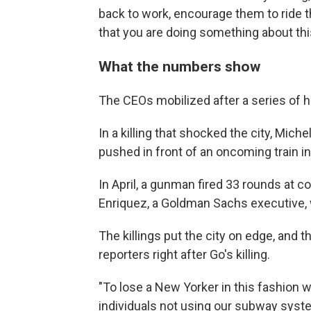
back to work, encourage them to ride 
that you are doing something about this,
What the numbers show
The CEOs mobilized after a series of 
In a killing that shocked the city, Miche
pushed in front of an oncoming train 
In April, a gunman fired 33 rounds at c
Enriquez, a Goldman Sachs executive, 
The killings put the city on edge, and
reporters right after Go's killing.
"To lose a New Yorker in this fashion w
individuals not using our subway syste