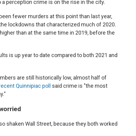
a perception crime is on the rise in the city.
een fewer murders at this point than last year,
he lockdowns that characterized much of 2020.
 higher than at the same time in 2019, before the
lts is up year to date compared to both 2021 and
ers are still historically low, almost half of
recent Quinnipiac poll
said crime is "the most
y."
 worried
also shaken Wall Street, because they both worked