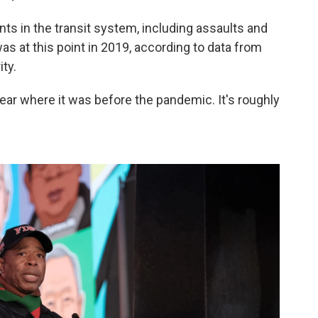
nts in the transit system, including assaults and
as at this point in 2019, according to data from
ty.
near where it was before the pandemic. It's roughly