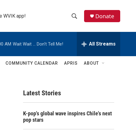
Donate
the WVIK app!
S
S
e
h
a
r
All Streams
00 AM
Wait Wait ... Don't Tell Me!
o
c
h
w
Q
COMMUNITY CALENDAR
APRIS
ABOUT
u
S
e
r
e
y
Latest Stories
a
r
K-pop's global wave inspires Chile's next
c
pop stars
h