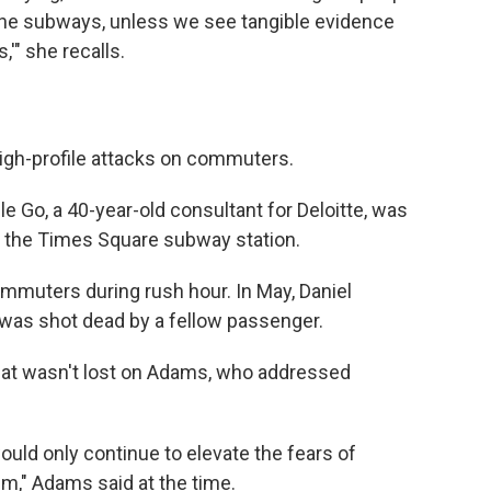
the subways, unless we see tangible evidence
'" she recalls.
high-profile attacks on commuters.
lle Go, a 40-year-old consultant for Deloitte, was
in the Times Square subway station.
ommuters during rush hour. In May, Daniel
was shot dead by a fellow passenger.
 that wasn't lost on Adams, who addressed
ould only continue to elevate the fears of
m," Adams said at the time.