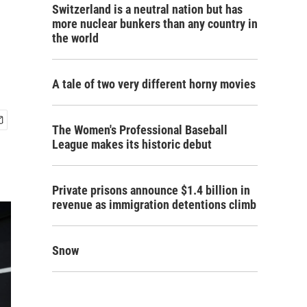
Switzerland is a neutral nation but has
more nuclear bunkers than any country in
the world
A tale of two very different horny movies
The Women's Professional Baseball
League makes its historic debut
Private prisons announce $1.4 billion in
revenue as immigration detentions climb
Snow