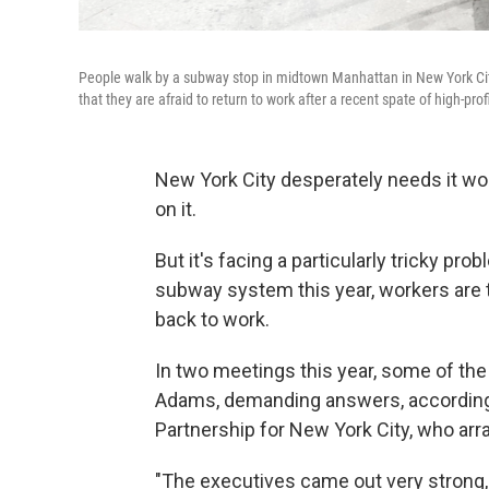
People walk by a subway stop in midtown Manhattan in New York City 
that they are afraid to return to work after a recent spate of high-prof
New York City desperately needs it wor
on it.
But it's facing a particularly tricky
probl
subway system this year,
workers are 
back to work.
In two meetings this year, some of th
Adams, demanding answers, according 
Partnership for New York City, who ar
"The executives came out very strong, 