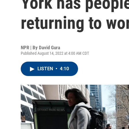
York has people
returning to wo
NPR | By
David Gura
Published August 14, 2022 at 4:00 AM CDT
LISTEN
•
4:10