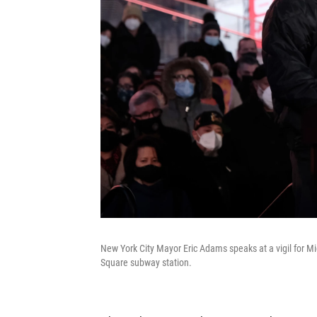
New York City Mayor Eric Adams speaks at a vigil for Mi
Square subway station.