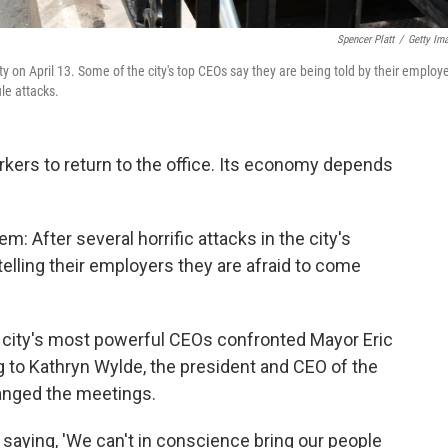
Spencer Platt
/
Getty Im
on April 13. Some of the city's top CEOs say they are being told by their employ
ile attacks.
kers to return to the office. Its economy depends
em: After several horrific attacks in the city's
telling their employers they are afraid to come
e city's most powerful CEOs confronted Mayor Eric
to Kathryn Wylde, the president and CEO of the
ranged the meetings.
saying, 'We can't in conscience bring our people