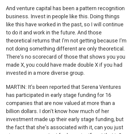
And venture capital has been a pattern recognition
business. Invest in people like this. Doing things
like this have worked in the past, so I will continue
to do it and work in the future. And those
theoretical returns that I'm not getting because I'm
not doing something different are only theoretical.
There's no scorecard of those that shows you you
made X, you could have made double X if you had
invested in a more diverse group.
MARTIN: It's been reported that Serena Ventures
has participated in early stage funding for 16
companies that are now valued at more than a
billion dollars. I don't know how much of her
investment made up their early stage funding, but
the fact that she's associated with it, can you just