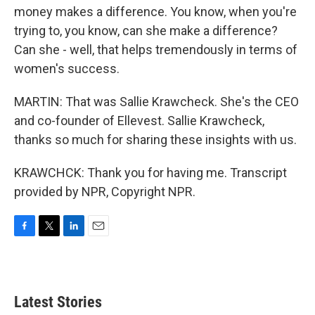
money makes a difference. You know, when you're
trying to, you know, can she make a difference?
Can she - well, that helps tremendously in terms of
women's success.
MARTIN: That was Sallie Krawcheck. She's the CEO
and co-founder of Ellevest. Sallie Krawcheck,
thanks so much for sharing these insights with us.
KRAWCHCK: Thank you for having me. Transcript
provided by NPR, Copyright NPR.
F
T
L
E
a
w
i
m
c
i
n
a
e
t
k
i
b
t
e
l
Latest Stories
o
e
d