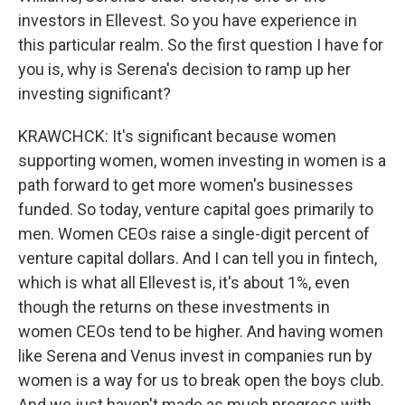
investors in Ellevest. So you have experience in
this particular realm. So the first question I have for
you is, why is Serena's decision to ramp up her
investing significant?
KRAWCHCK: It's significant because women
supporting women, women investing in women is a
path forward to get more women's businesses
funded. So today, venture capital goes primarily to
men. Women CEOs raise a single-digit percent of
venture capital dollars. And I can tell you in fintech,
which is what all Ellevest is, it's about 1%, even
though the returns on these investments in
women CEOs tend to be higher. And having women
like Serena and Venus invest in companies run by
women is a way for us to break open the boys club.
And we just haven't made as much progress with