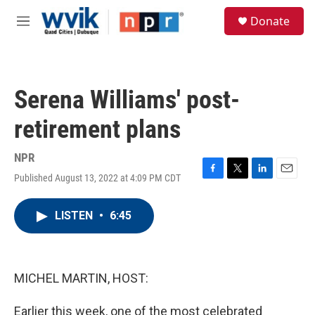
Skip to main content
S
Donate
e
M
a
e
r
n
c
u
h
Serena Williams' post-
u
e
retirement plans
r
y
NPR
Published August 13, 2022 at 4:09 PM CDT
F
T
L
E
a
w
i
m
c
i
n
a
LISTEN
•
6:45
e
t
k
i
b
t
e
l
o
e
d
o
r
I
k
n
MICHEL MARTIN, HOST:
Earlier this week, one of the most celebrated