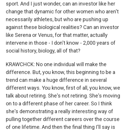
sport. And I just wonder, can an investor like her
change that dynamic for other women who aren't
necessarily athletes, but who are pushing up
against these biological realities? Can an investor
like Serena or Venus, for that matter, actually
intervene in those - I don't know - 2,000 years of
social history, biology, all of that?
KRAWCHCK: No one individual will make the
difference. But, you know, this beginning to be a
trend can make a huge difference in several
different ways. You know, first of all, you know, we
talk about retiring. She's not retiring. She's moving
on to a different phase of her career. So I think
she's demonstrating a really interesting way of
pulling together different careers over the course
of one lifetime. And then the final thing I'll say is