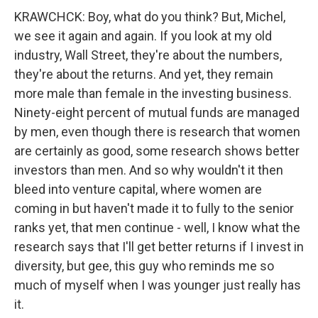
KRAWCHCK: Boy, what do you think? But, Michel,
we see it again and again. If you look at my old
industry, Wall Street, they're about the numbers,
they're about the returns. And yet, they remain
more male than female in the investing business.
Ninety-eight percent of mutual funds are managed
by men, even though there is research that women
are certainly as good, some research shows better
investors than men. And so why wouldn't it then
bleed into venture capital, where women are
coming in but haven't made it to fully to the senior
ranks yet, that men continue - well, I know what the
research says that I'll get better returns if I invest in
diversity, but gee, this guy who reminds me so
much of myself when I was younger just really has
it.