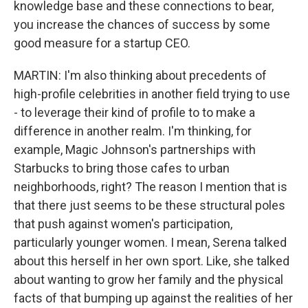
knowledge base and these connections to bear,
you increase the chances of success by some
good measure for a startup CEO.
MARTIN: I'm also thinking about precedents of
high-profile celebrities in another field trying to use
- to leverage their kind of profile to to make a
difference in another realm. I'm thinking, for
example, Magic Johnson's partnerships with
Starbucks to bring those cafes to urban
neighborhoods, right? The reason I mention that is
that there just seems to be these structural poles
that push against women's participation,
particularly younger women. I mean, Serena talked
about this herself in her own sport. Like, she talked
about wanting to grow her family and the physical
facts of that bumping up against the realities of her