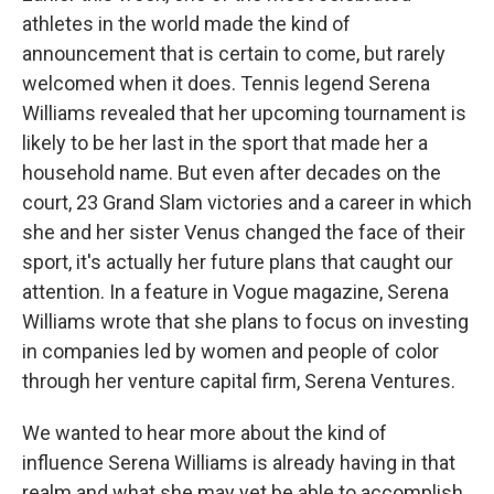
athletes in the world made the kind of
announcement that is certain to come, but rarely
welcomed when it does. Tennis legend Serena
Williams revealed that her upcoming tournament is
likely to be her last in the sport that made her a
household name. But even after decades on the
court, 23 Grand Slam victories and a career in which
she and her sister Venus changed the face of their
sport, it's actually her future plans that caught our
attention. In a feature in Vogue magazine, Serena
Williams wrote that she plans to focus on investing
in companies led by women and people of color
through her venture capital firm, Serena Ventures.
We wanted to hear more about the kind of
influence Serena Williams is already having in that
realm and what she may yet be able to accomplish,