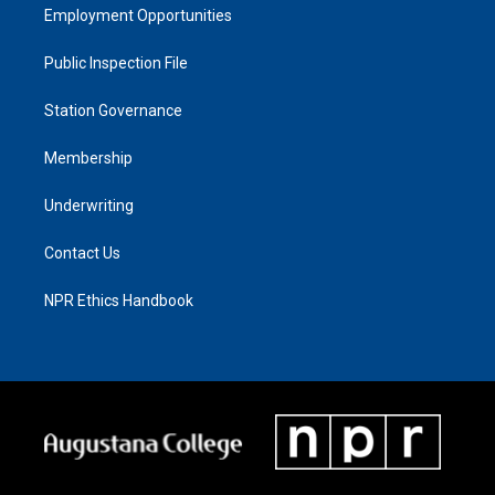
Employment Opportunities
Public Inspection File
Station Governance
Membership
Underwriting
Contact Us
NPR Ethics Handbook