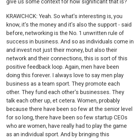
give us some context for how significant that is?
KRAWCHCK: Yeah. So what's interesting is, you
know, it's the money and it's also the support - said
before, networking is the No. 1 unwritten rule of
success in business. And so as individuals come in
and invest not just their money, but also their
network and their connections, this is sort of this
positive feedback loop. Again, men have been
doing this forever. I always love to say men play
business as a team sport. They promote each
other. They fund each other's businesses. They
talk each other up, et cetera. Women, probably
because there have been so few at the senior level
for so long, there have been so few startup CEOs
who are women, have really had to play the game
as an individual sport. And by bringing this