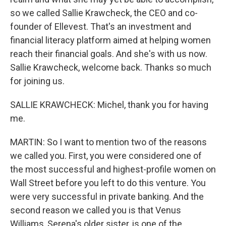
so we called Sallie Krawcheck, the CEO and co-
founder of Ellevest. That's an investment and
financial literacy platform aimed at helping women
reach their financial goals. And she's with us now.
Sallie Krawcheck, welcome back. Thanks so much
for joining us.
SALLIE KRAWCHECK: Michel, thank you for having
me.
MARTIN: So I want to mention two of the reasons
we called you. First, you were considered one of
the most successful and highest-profile women on
Wall Street before you left to do this venture. You
were very successful in private banking. And the
second reason we called you is that Venus
Williams, Serena's older sister, is one of the