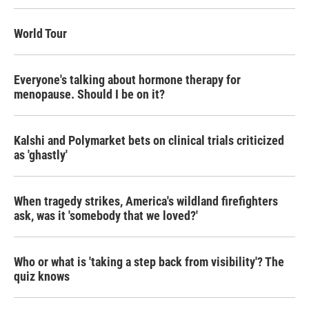
o
r
I
k
n
World Tour
Everyone's talking about hormone therapy for
menopause. Should I be on it?
Kalshi and Polymarket bets on clinical trials criticized
as 'ghastly'
When tragedy strikes, America's wildland firefighters
ask, was it 'somebody that we loved?'
Who or what is 'taking a step back from visibility'? The
quiz knows