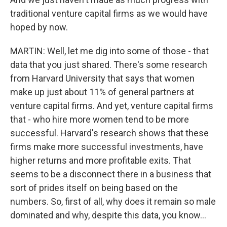
traditional venture capital firms as we would have
hoped by now.
MARTIN: Well, let me dig into some of those - that
data that you just shared. There's some research
from Harvard University that says that women
make up just about 11% of general partners at
venture capital firms. And yet, venture capital firms
that - who hire more women tend to be more
successful. Harvard's research shows that these
firms make more successful investments, have
higher returns and more profitable exits. That
seems to be a disconnect there in a business that
sort of prides itself on being based on the
numbers. So, first of all, why does it remain so male
dominated and why, despite this data, you know...