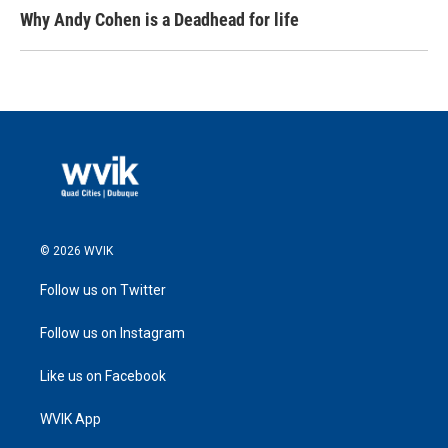
Why Andy Cohen is a Deadhead for life
© 2026 WVIK
Follow us on Twitter
Follow us on Instagram
Like us on Facebook
WVIK App