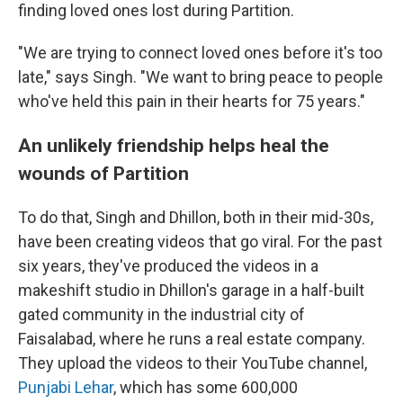
finding loved ones lost during Partition.
"We are trying to connect loved ones before it's too
late," says Singh. "We want to bring peace to people
who've held this pain in their hearts for 75 years."
An unlikely friendship helps heal the
wounds of Partition
To do that, Singh and Dhillon, both in their mid-30s,
have been creating videos that go viral. For the past
six years, they've produced the videos in a
makeshift studio in Dhillon's garage in a half-built
gated community in the industrial city of
Faisalabad, where he runs a real estate company.
They upload the videos to their YouTube channel,
Punjabi Lehar
, which has some 600,000