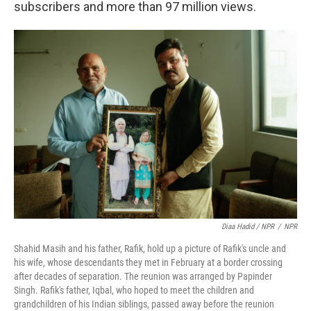
subscribers and more than 97 million views.
Diaa Hadid / NPR
/
NPR
Shahid Masih and his father, Rafik, hold up a picture of Rafik's uncle and
his wife, whose descendants they met in February at a border crossing
after decades of separation. The reunion was arranged by Papinder
Singh. Rafik's father, Iqbal, who hoped to meet the children and
grandchildren of his Indian siblings, passed away before the reunion