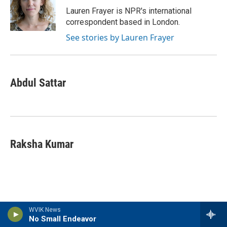
Lauren Frayer is NPR's international
correspondent based in London.
See stories by Lauren Frayer
Abdul Sattar
Raksha Kumar
WVIK News
Latest Stories
No Small Endeavor