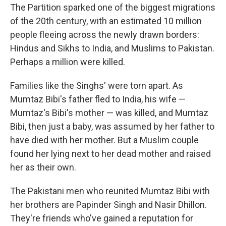
The Partition sparked one of the biggest migrations
of the 20th century, with an estimated 10 million
people fleeing across the newly drawn borders:
Hindus and Sikhs to India, and Muslims to Pakistan.
Perhaps a million were killed.
Families like the Singhs' were torn apart. As
Mumtaz Bibi's father fled to India, his wife —
Mumtaz's Bibi's mother — was killed, and Mumtaz
Bibi, then just a baby, was assumed by her father to
have died with her mother. But a Muslim couple
found her lying next to her dead mother and raised
her as their own.
The Pakistani men who reunited Mumtaz Bibi with
her brothers are Papinder Singh and Nasir Dhillon.
They're friends who've gained a reputation for