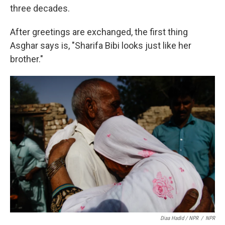
three decades.
After greetings are exchanged, the first thing
Asghar says is, "Sharifa Bibi looks just like her
brother."
Diaa Hadid / NPR
/
NPR