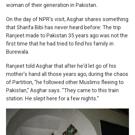
woman of their generation in Pakistan.
On the day of NPR's visit, Asghar shares something
that Sharifa Bibi has never heard before: The trip
Ranjeet made to Pakistan 35 years ago was not the
first time that he had tried to find his family in
Burewala.
Ranjeet told Asghar that after he'd let go of his
mother's hand all those years ago, during the chaos
of Partition, "he followed other Muslims fleeing to
Pakistan," Asghar says. "They came to this train
station. He slept here for a few nights."