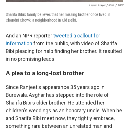
Lauren Frayer / NPR
/
NPR
Sharifa Bibi's family believes that her missing brother once lived in
Chandni Chowk, a neighborhood in Old Delhi.
And an NPR reporter
tweeted a callout for
information
from the public, with video of Sharifa
Bibi pleading for help finding her brother. It resulted
in no promising leads.
A plea to a long-lost brother
Since Ranjeet's appearance 35 years ago in
Burewala, Asghar has stepped into the role of
Sharifa Bibi's older brother. He attended her
children's weddings as an honorary uncle. When he
and Sharifa Bibi meet now, they tightly embrace,
something rare between an unrelated man and