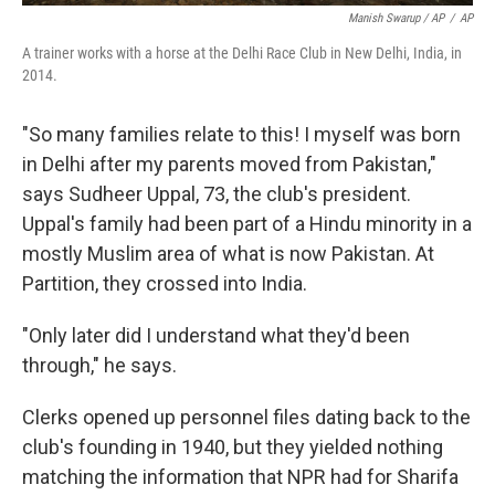
Manish Swarup / AP
/
AP
A trainer works with a horse at the Delhi Race Club in New Delhi, India, in
2014.
"So many families relate to this! I myself was born
in Delhi after my parents moved from Pakistan,"
says Sudheer Uppal, 73, the club's president.
Uppal's family had been part of a Hindu minority in a
mostly Muslim area of what is now Pakistan. At
Partition, they crossed into India.
"Only later did I understand what they'd been
through," he says.
Clerks opened up personnel files dating back to the
club's founding in 1940, but they yielded nothing
matching the information that NPR had for Sharifa