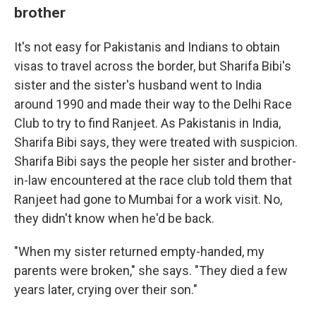
brother
It's not easy for Pakistanis and Indians to obtain
visas to travel across the border, but Sharifa Bibi's
sister and the sister's husband went to India
around 1990 and made their way to the Delhi Race
Club to try to find Ranjeet. As Pakistanis in India,
Sharifa Bibi says, they were treated with suspicion.
Sharifa Bibi says the people her sister and brother-
in-law encountered at the race club told them that
Ranjeet had gone to Mumbai for a work visit. No,
they didn't know when he'd be back.
"When my sister returned empty-handed, my
parents were broken," she says. "They died a few
years later, crying over their son."