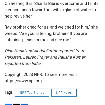
On hearing this, Sharifa Bibi is overcome and faints.
Her son races toward her with a glass of water to
help revive her.
"My brother cried for us, and we cried for him," she
weeps. "Are you listening, brother? If you are
listening, please come and see me."
Diaa Hadid and Abdul Sattar reported from
Pakistan. Lauren Frayer and Raksha Kumar
reported from India.
Copyright 2023 NPR. To see more, visit
https://www.npr.org.
Tags
NPR Top Stories
NPR News