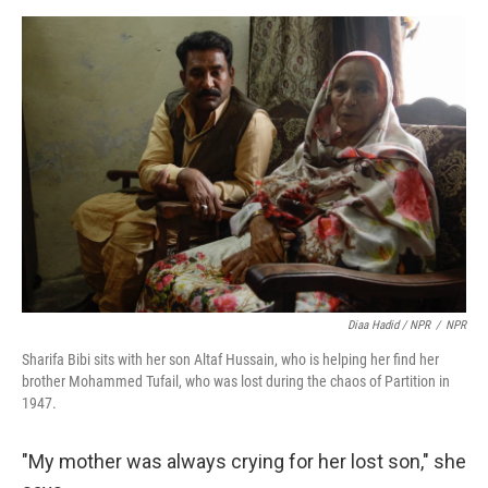
Diaa Hadid / NPR
/
NPR
Sharifa Bibi sits with her son Altaf Hussain, who is helping her find her
brother Mohammed Tufail, who was lost during the chaos of Partition in
1947.
"My mother was always crying for her lost son," she