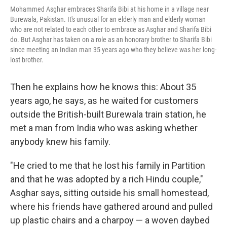
Mohammed Asghar embraces Sharifa Bibi at his home in a village near
Burewala, Pakistan. It's unusual for an elderly man and elderly woman
who are not related to each other to embrace as Asghar and Sharifa Bibi
do. But Asghar has taken on a role as an honorary brother to Sharifa Bibi
since meeting an Indian man 35 years ago who they believe was her long-
lost brother.
Then he explains how he knows this: About 35
years ago, he says, as he waited for customers
outside the British-built Burewala train station, he
met a man from India who was asking whether
anybody knew his family.
"He cried to me that he lost his family in Partition
and that he was adopted by a rich Hindu couple,"
Asghar says, sitting outside his small homestead,
where his friends have gathered around and pulled
up plastic chairs and a charpoy — a woven daybed