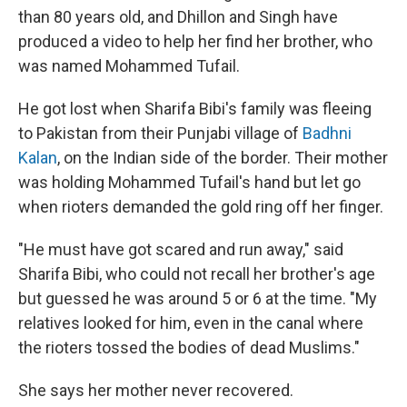
than 80 years old, and Dhillon and Singh have
produced a video to help her find her brother, who
was named Mohammed Tufail.
He got lost when Sharifa Bibi's family was fleeing
to Pakistan from their Punjabi village of
Badhni
Kalan
, on the Indian side of the border. Their mother
was holding Mohammed Tufail's hand but let go
when rioters demanded the gold ring off her finger.
"He must have got scared and run away," said
Sharifa Bibi, who could not recall her brother's age
but guessed he was around 5 or 6 at the time. "My
relatives looked for him, even in the canal where
the rioters tossed the bodies of dead Muslims."
She says her mother never recovered.