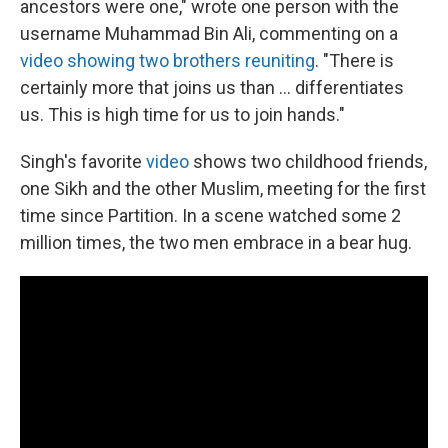
ancestors were one," wrote one person with the
username Muhammad Bin Ali, commenting on a
video showing two brothers reuniting
. "There is
certainly more that joins us than ... differentiates
us. This is high time for us to join hands."
Singh's favorite
video
shows two childhood friends,
one Sikh and the other Muslim, meeting for the first
time since Partition. In a scene watched some 2
million times, the two men embrace in a bear hug.