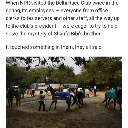
When NPR visited the Delhi Race Club twice in the
spring, its employees — everyone from office
clerks to tea servers and other staff, all the way up
to the club's president — were eager to try to help
solve the mystery of Sharifa Bibi's brother.
It touched something in them, they all said.