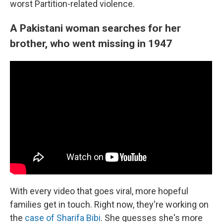
worst Partition-related violence.
A Pakistani woman searches for her
brother, who went missing in 1947
With every video that goes viral, more hopeful
families get in touch. Right now, they're working on
the
case of Sharifa Bibi
. She guesses she's more