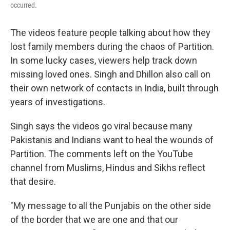
occurred.
The videos feature people talking about how they
lost family members during the chaos of Partition.
In some lucky cases, viewers help track down
missing loved ones. Singh and Dhillon also call on
their own network of contacts in India, built through
years of investigations.
Singh says the videos go viral because many
Pakistanis and Indians want to heal the wounds of
Partition. The comments left on the YouTube
channel from Muslims, Hindus and Sikhs reflect
that desire.
"My message to all the Punjabis on the other side
of the border that we are one and that our