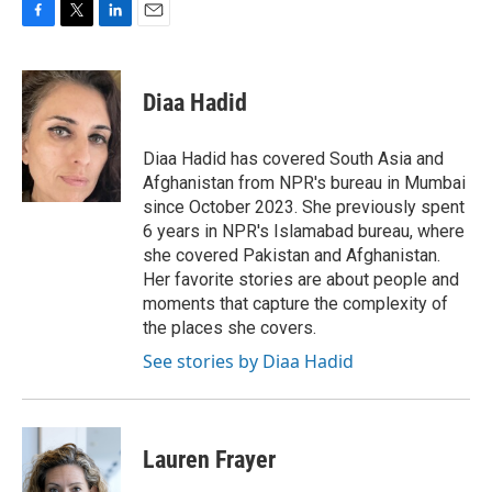
F
T
L
E
a
w
i
m
c
i
n
a
e
t
k
i
Diaa Hadid
b
t
e
l
o
e
d
o
r
I
Diaa Hadid has covered South Asia and
k
n
Afghanistan from NPR's bureau in Mumbai
since October 2023. She previously spent
6 years in NPR's Islamabad bureau, where
she covered Pakistan and Afghanistan.
Her favorite stories are about people and
moments that capture the complexity of
the places she covers.
See stories by Diaa Hadid
Lauren Frayer