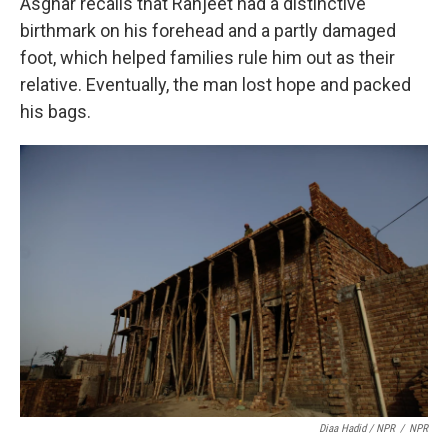
Asghar recalls that Ranjeet had a distinctive
birthmark on his forehead and a partly damaged
foot, which helped families rule him out as their
relative. Eventually, the man lost hope and packed
his bags.
Diaa Hadid / NPR
/
NPR