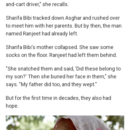
and-cart driver," she recalls.
Sharifa Bibi tracked down Asghar and rushed over
to meet him with her parents. But by then, the man
named Ranjeet had already left.
Sharifa Bibi's mother collapsed. She saw some
socks on the floor. Ranjeet had left them behind.
"She snatched them and said, 'Did these belong to
my son?' Then she buried her face in them," she
says. "My father did too, and they wept."
But for the first time in decades, they also had
hope.