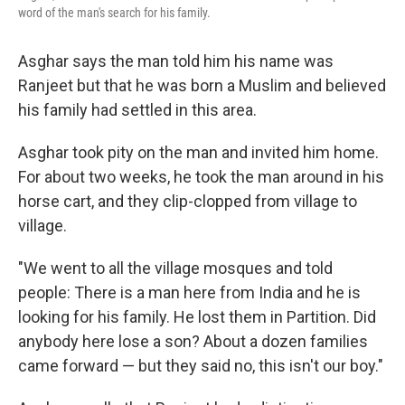
word of the man's search for his family.
Asghar says the man told him his name was
Ranjeet but that he was born a Muslim and believed
his family had settled in this area.
Asghar took pity on the man and invited him home.
For about two weeks, he took the man around in his
horse cart, and they clip-clopped from village to
village.
"We went to all the village mosques and told
people: There is a man here from India and he is
looking for his family. He lost them in Partition. Did
anybody here lose a son? About a dozen families
came forward — but they said no, this isn't our boy."