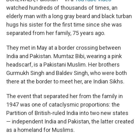
watched hundreds of thousands of times, an
elderly man with a long gray beard and black turban
hugs his sister for the first time since she was
separated from her family, 75 years ago.
They met in May at a border crossing between
India and Pakistan. Mumtaz Bibi, wearing a pink
headscarf, is a Pakistani Muslim. Her brothers
Gurmukh Singh and Baldev Singh, who were both
there at the border to meet her, are Indian Sikhs.
The event that separated her from the family in
1947 was one of cataclysmic proportions: the
Partition of British-ruled India into two new states
— independent India and Pakistan, the latter created
as a homeland for Muslims.