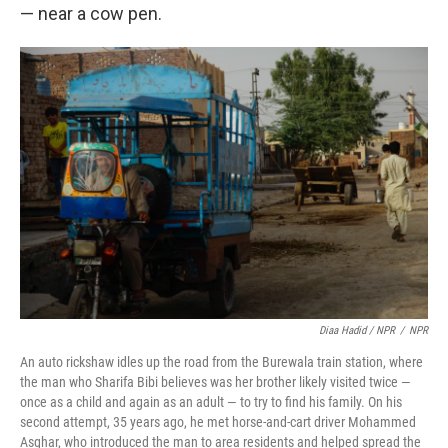
— near a cow pen.
Diaa Hadid / NPR
/
NPR
An auto rickshaw idles up the road from the Burewala train station, where
the man who Sharifa Bibi believes was her brother likely visited twice —
once as a child and again as an adult — to try to find his family. On his
second attempt, 35 years ago, he met horse-and-cart driver Mohammed
Asghar, who introduced the man to area residents and helped spread the