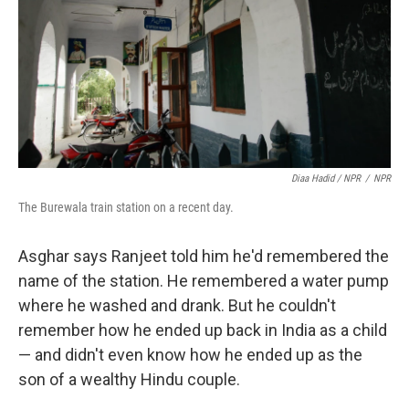
Diaa Hadid / NPR
/
NPR
The Burewala train station on a recent day.
Asghar says Ranjeet told him he'd remembered the
name of the station. He remembered a water pump
where he washed and drank. But he couldn't
remember how he ended up back in India as a child
— and didn't even know how he ended up as the
son of a wealthy Hindu couple.