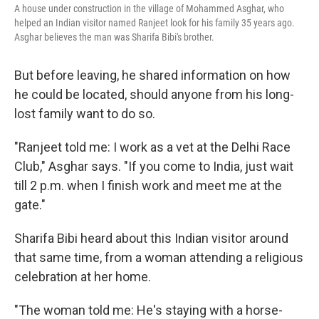
A house under construction in the village of Mohammed Asghar, who
helped an Indian visitor named Ranjeet look for his family 35 years ago.
Asghar believes the man was Sharifa Bibi's brother.
But before leaving, he shared information on how
he could be located, should anyone from his long-
lost family want to do so.
"Ranjeet told me: I work as a vet at the Delhi Race
Club," Asghar says. "If you come to India, just wait
till 2 p.m. when I finish work and meet me at the
gate."
Sharifa Bibi heard about this Indian visitor around
that same time, from a woman attending a religious
celebration at her home.
"The woman told me: He's staying with a horse-