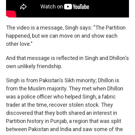
The video is a message, Singh says: "The Partition
happened, but we can move on and show each
other love."
And that message is reflected in Singh and Dhillon's
own unlikely friendship.
Singh is from Pakistan's Sikh minority; Dhillon is
from the Muslim majority. They met when Dhillon
was a police officer who helped Singh, a fabric
trader at the time, recover stolen stock. They
discovered that they both shared an interest in
Partition history in Punjab, a region that was split
between Pakistan and India and saw some of the