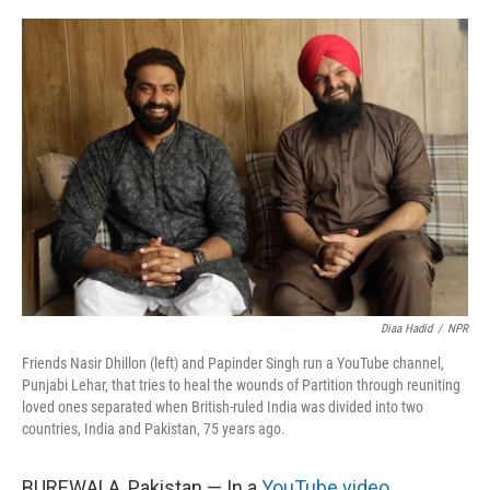
o
r
I
k
n
Diaa Hadid
/
NPR
Friends Nasir Dhillon (left) and Papinder Singh run a YouTube channel,
Punjabi Lehar, that tries to heal the wounds of Partition through reuniting
loved ones separated when British-ruled India was divided into two
countries, India and Pakistan, 75 years ago.
BUREWALA, Pakistan — In a
YouTube video