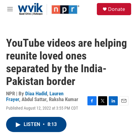
Skip to main content
S
Donate
e
M
a
e
r
n
c
u
h
YouTube videos are helping
u
e
reunite loved ones
r
y
separated by the India-
Pakistan border
NPR | By
Diaa Hadid
,
Lauren
Frayer
,
Abdul Sattar
,
Raksha Kumar
F
T
L
E
Published August 12, 2022 at 3:55 PM CDT
a
w
i
m
c
i
n
a
e
t
k
i
LISTEN
•
8:13
b
t
e
l
o
e
d