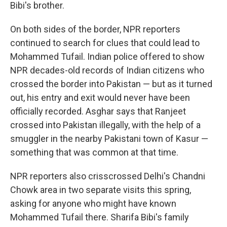
Bibi's brother.
On both sides of the border, NPR reporters
continued to search for clues that could lead to
Mohammed Tufail. Indian police offered to show
NPR decades-old records of Indian citizens who
crossed the border into Pakistan — but as it turned
out, his entry and exit would never have been
officially recorded. Asghar says that Ranjeet
crossed into Pakistan illegally, with the help of a
smuggler in the nearby Pakistani town of Kasur —
something that was common at that time.
NPR reporters also crisscrossed Delhi's Chandni
Chowk area in two separate visits this spring,
asking for anyone who might have known
Mohammed Tufail there. Sharifa Bibi's family