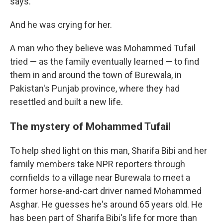
says.
And he was crying for her.
A man who they believe was Mohammed Tufail
tried — as the family eventually learned — to find
them in and around the town of Burewala, in
Pakistan's Punjab province, where they had
resettled and built a new life.
The mystery of Mohammed Tufail
To help shed light on this man, Sharifa Bibi and her
family members take NPR reporters through
cornfields to a village near Burewala to meet a
former horse-and-cart driver named Mohammed
Asghar. He guesses he's around 65 years old. He
has been part of Sharifa Bibi's life for more than