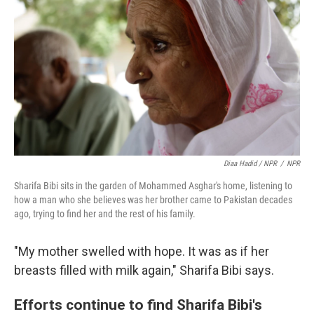
Diaa Hadid / NPR
/
NPR
Sharifa Bibi sits in the garden of Mohammed Asghar's home, listening to
how a man who she believes was her brother came to Pakistan decades
ago, trying to find her and the rest of his family.
"My mother swelled with hope. It was as if her
breasts filled with milk again," Sharifa Bibi says.
Efforts continue to find Sharifa Bibi's