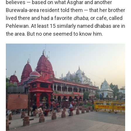
believes — based on what Asghar and another
Burewala-area resident told them — that her brother
lived there and had a favorite
dhaba,
or cafe, called
Pehlewan. At least 15 similarly named dhabas are in
the area. But no one seemed to know him.