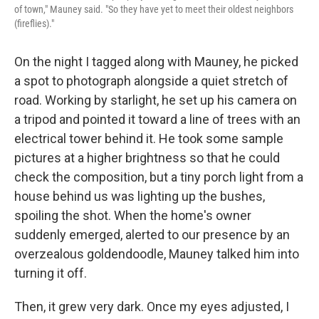
of town," Mauney said. "So they have yet to meet their oldest neighbors
(fireflies)."
On the night I tagged along with Mauney, he picked
a spot to photograph alongside a quiet stretch of
road. Working by starlight, he set up his camera on
a tripod and pointed it toward a line of trees with an
electrical tower behind it. He took some sample
pictures at a higher brightness so that he could
check the composition, but a tiny porch light from a
house behind us was lighting up the bushes,
spoiling the shot. When the home's owner
suddenly emerged, alerted to our presence by an
overzealous goldendoodle, Mauney talked him into
turning it off.
Then, it grew very dark. Once my eyes adjusted, I