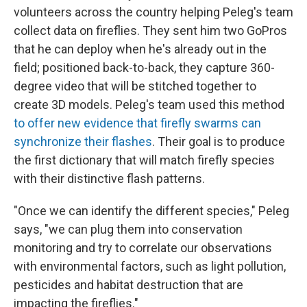
volunteers across the country helping Peleg's team
collect data on fireflies. They sent him two GoPros
that he can deploy when he's already out in the
field; positioned back-to-back, they capture 360-
degree video that will be stitched together to
create 3D models. Peleg's team used this method
to offer new evidence that firefly swarms can
synchronize their flashes
. Their goal is to produce
the first dictionary that will match firefly species
with their distinctive flash patterns.
"Once we can identify the different species," Peleg
says, "we can plug them into conservation
monitoring and try to correlate our observations
with environmental factors, such as light pollution,
pesticides and habitat destruction that are
impacting the fireflies."