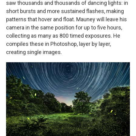
saw thousands and thousands of dancing lights: in
short bursts and more sustained flashes, making
patterns that hover and float. Mauney will leave his
camera in the same position for up to five hours,
collecting as many as 800 timed exposures. He
compiles these in Photoshop, layer by layer,
creating single images.