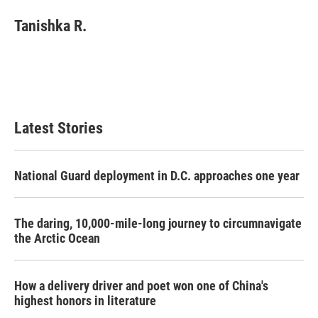
Tanishka R.
Latest Stories
National Guard deployment in D.C. approaches one year
The daring, 10,000-mile-long journey to circumnavigate
the Arctic Ocean
How a delivery driver and poet won one of China's
highest honors in literature