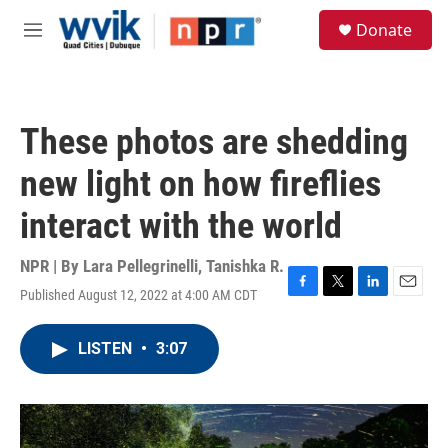
Skip to main content
S
Donate
e
M
a
e
r
n
c
u
h
These photos are shedding
u
e
new light on how fireflies
r
y
interact with the world
NPR | By
Lara Pellegrinelli
,
Tanishka R.
Published August 12, 2022 at 4:00 AM CDT
F
T
L
E
a
w
i
m
c
i
n
a
LISTEN
•
3:07
e
t
k
i
b
t
e
l
o
e
d
o
r
I
k
n