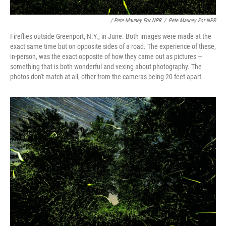
/ Pete Mauney For NPR
/
Pete Mauney For NPR
Fireflies outside Greenport, N.Y., in June. Both images were made at the
exact same time but on opposite sides of a road. The experience of these,
in-person, was the exact opposite of how they came out as pictures —
something that is both wonderful and vexing about photography. The
photos don't match at all, other from the cameras being 20 feet apart.