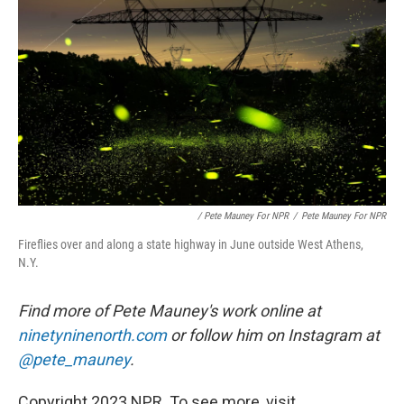
/ Pete Mauney For NPR
/
Pete Mauney For NPR
Fireflies over and along a state highway in June outside West Athens,
N.Y.
Find more of Pete Mauney's work online at
ninetyninenorth.com
or follow him on Instagram at
@pete_mauney
.
Copyright 2023 NPR. To see more, visit