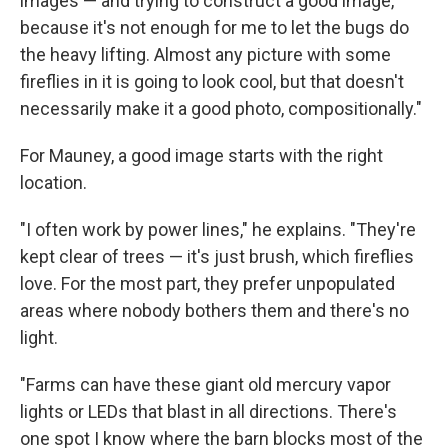
images — and trying to construct a good image,
because it's not enough for me to let the bugs do
the heavy lifting. Almost any picture with some
fireflies in it is going to look cool, but that doesn't
necessarily make it a good photo, compositionally."
For Mauney, a good image starts with the right
location.
"I often work by power lines," he explains. "They're
kept clear of trees — it's just brush, which fireflies
love. For the most part, they prefer unpopulated
areas where nobody bothers them and there's no
light.
"Farms can have these giant old mercury vapor
lights or LEDs that blast in all directions. There's
one spot I know where the barn blocks most of the