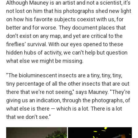
Although Mauney is an artist and not a scientist, it's
not lost on him that his photographs shed new light
on how his favorite subjects coexist with us, for
better and for worse. They document places that
don't exist on any map, and yet are critical to the
fireflies' survival. With our eyes opened to these
hidden hubs of activity, we can't help but question
what else we might be missing.
"The bioluminescent insects are a tiny, tiny, tiny,
tiny percentage of all the other insects that are out
there that we're not seeing," says Mauney. "They're
giving us an indication, through the photographs, of
what else is there — which is a lot. There is a lot
that we don't see."