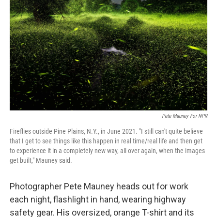
Pete Mauney For NPR
Fireflies outside Pine Plains, N.Y., in June 2021. "I still can't quite believe
that I get to see things like this happen in real time/real life and then get
to experience it in a completely new way, all over again, when the images
get built," Mauney said.
Photographer Pete Mauney heads out for work
each night, flashlight in hand, wearing highway
safety gear. His oversized, orange T-shirt and its