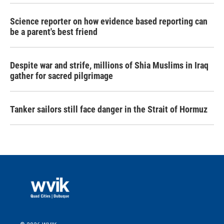
Science reporter on how evidence based reporting can
be a parent's best friend
Despite war and strife, millions of Shia Muslims in Iraq
gather for sacred pilgrimage
Tanker sailors still face danger in the Strait of Hormuz