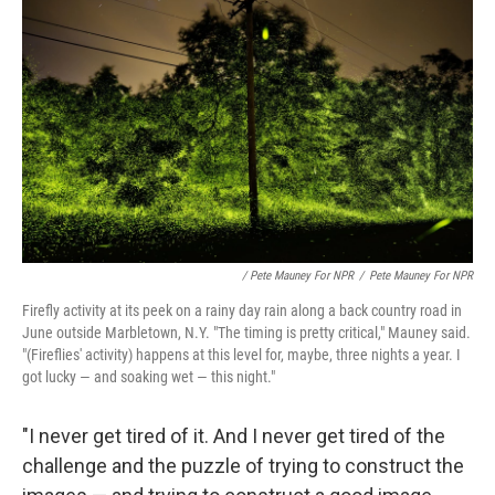
/ Pete Mauney For NPR
/
Pete Mauney For NPR
Firefly activity at its peek on a rainy day rain along a back country road in
June outside Marbletown, N.Y. "The timing is pretty critical," Mauney said.
"(Fireflies' activity) happens at this level for, maybe, three nights a year. I
got lucky — and soaking wet — this night."
"I never get tired of it. And I never get tired of the
challenge and the puzzle of trying to construct the