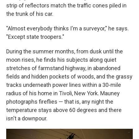
strip of reflectors match the traffic cones piled in
the trunk of his car.
"Almost everybody thinks I'm a surveyor," he says.
"Except state troopers."
During the summer months, from dusk until the
moon rises, he finds his subjects along quiet
stretches of farmstand highway, in abandoned
fields and hidden pockets of woods, and the grassy
tracks underneath power lines within a 30-mile
radius of his home in Tivoli, New York. Mauney
photographs fireflies — that is, any night the
temperature stays above 60 degrees and there
isn't a downpour.