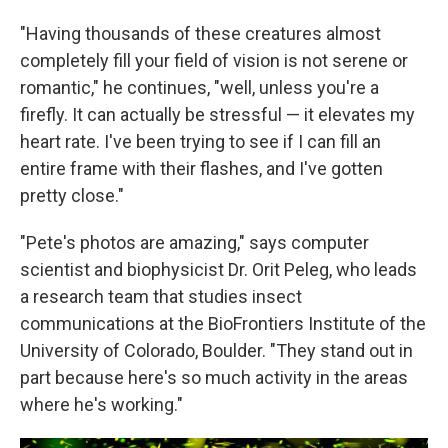
"Having thousands of these creatures almost
completely fill your field of vision is not serene or
romantic," he continues, "well, unless you're a
firefly. It can actually be stressful — it elevates my
heart rate. I've been trying to see if I can fill an
entire frame with their flashes, and I've gotten
pretty close."
"Pete's photos are amazing," says computer
scientist and biophysicist Dr. Orit Peleg, who leads
a research team that studies insect
communications at the BioFrontiers Institute of the
University of Colorado, Boulder. "They stand out in
part because here's so much activity in the areas
where he's working."