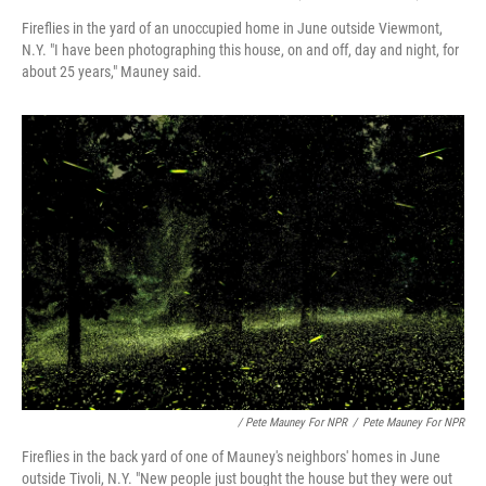
Fireflies in the yard of an unoccupied home in June outside Viewmont,
N.Y. "I have been photographing this house, on and off, day and night, for
about 25 years," Mauney said.
/ Pete Mauney For NPR
/
Pete Mauney For NPR
Fireflies in the back yard of one of Mauney's neighbors' homes in June
outside Tivoli, N.Y. "New people just bought the house but they were out