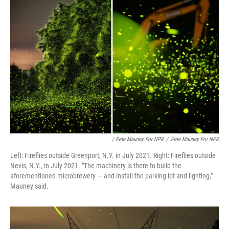
/ Pete Mauney For NPR
/
Pete Mauney For NPR
Left: Fireflies outside Greenport, N.Y. in July 2021. Right: Fireflies outside
Nevis, N.Y., in July 2021. "The machinery is there to build the
aforementioned microbrewery — and install the parking lot and lighting,"
Mauney said.