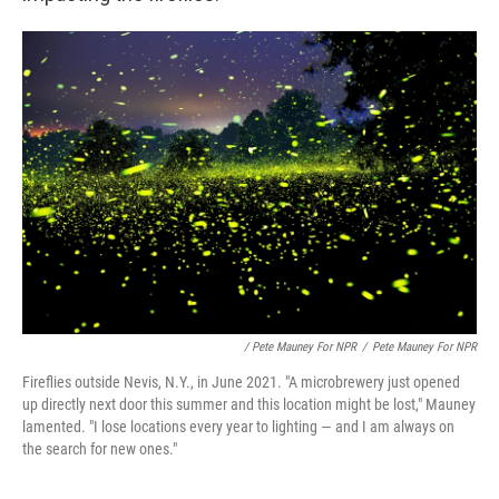
/ Pete Mauney For NPR
/
Pete Mauney For NPR
Fireflies outside Nevis, N.Y., in June 2021. "A microbrewery just opened
up directly next door this summer and this location might be lost," Mauney
lamented. "I lose locations every year to lighting — and I am always on
the search for new ones."