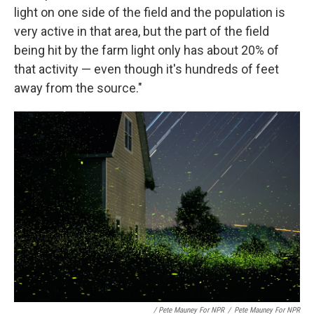
light on one side of the field and the population is
very active in that area, but the part of the field
being hit by the farm light only has about 20% of
that activity — even though it's hundreds of feet
away from the source."
/ Pete Mauney For NPR
/
Pete Mauney For NPR