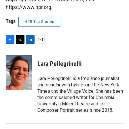
https://www.npr.org.
Tags
NPR Top Stories
F
T
L
E
a
w
i
m
c
i
n
a
e
t
k
i
Lara Pellegrinelli
b
t
e
l
o
e
d
o
r
I
Lara Pellegrinelli is a freelance journalist
k
n
and scholar with bylines in The New York
Times and the Village Voice. She has been
the commissioned writer for Columbia
University's Miller Theatre and its
Composer Portrait series since 2018.