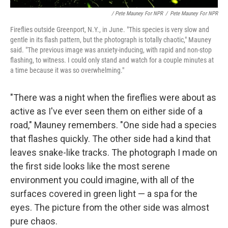
/ Pete Mauney For NPR
/
Pete Mauney For NPR
Fireflies outside Greenport, N.Y., in June. "This species is very slow and
gentle in its flash pattern, but the photograph is totally chaotic," Mauney
said. "The previous image was anxiety-inducing, with rapid and non-stop
flashing, to witness. I could only stand and watch for a couple minutes at
a time because it was so overwhelming."
"There was a night when the fireflies were about as
active as I've ever seen them on either side of a
road," Mauney remembers. "One side had a species
that flashes quickly. The other side had a kind that
leaves snake-like tracks. The photograph I made on
the first side looks like the most serene
environment you could imagine, with all of the
surfaces covered in green light — a spa for the
eyes. The picture from the other side was almost
pure chaos.