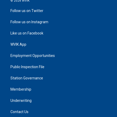
© 2026 WVIK
Follow us on Twitter
Follow us on Instagram
Like us on Facebook
WVIK App
Employment Opportunities
Public Inspection File
Station Governance
Membership
Underwriting
Contact Us