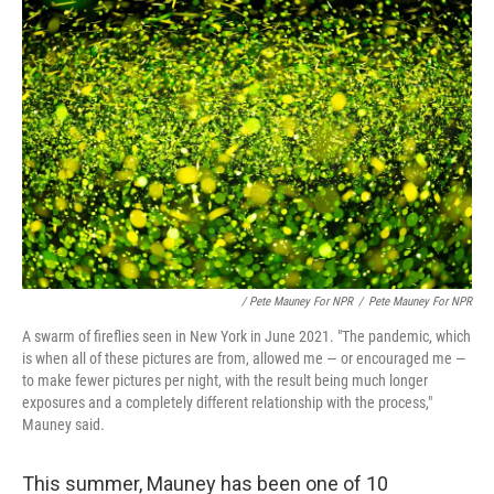
/ Pete Mauney For NPR
/
Pete Mauney For NPR
A swarm of fireflies seen in New York in June 2021. "The pandemic, which
is when all of these pictures are from, allowed me — or encouraged me —
to make fewer pictures per night, with the result being much longer
exposures and a completely different relationship with the process,"
Mauney said.
This summer, Mauney has been one of 10