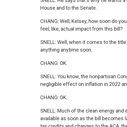
SNELL: He says that's why he wants a 
House and to the Senate.
CHANG: Well, Kelsey, how soon do you t
feel, like, actual impact from this bill?
SNELL: Well, when it comes to the title 
anything anytime soon.
CHANG: OK.
SNELL: You know, the nonpartisan Congr
negligible effect on inflation in 2022 a
CHANG: OK.
SNELL: Much of the clean energy and en
available as soon as the bill becomes 
tax credits and changes to the ACA, th