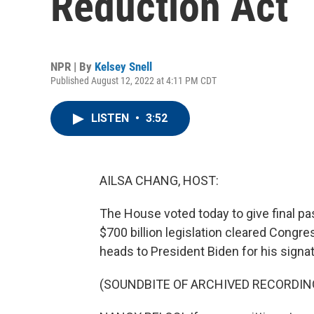
Reduction Act
NPR | By
Kelsey Snell
Published August 12, 2022 at 4:11 PM CDT
LISTEN
•
3:52
AILSA CHANG, HOST:
The House voted today to give final pa
$700 billion legislation cleared Congr
heads to President Biden for his signat
(SOUNDBITE OF ARCHIVED RECORDIN