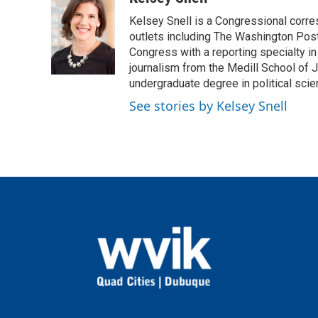
e
t
k
i
Kelsey Snell is a Congressional corr
b
t
e
l
o
e
d
outlets including The Washington Post
o
r
I
Congress with a reporting specialty i
k
n
journalism from the Medill School of J
undergraduate degree in political sci
See stories by Kelsey Snell