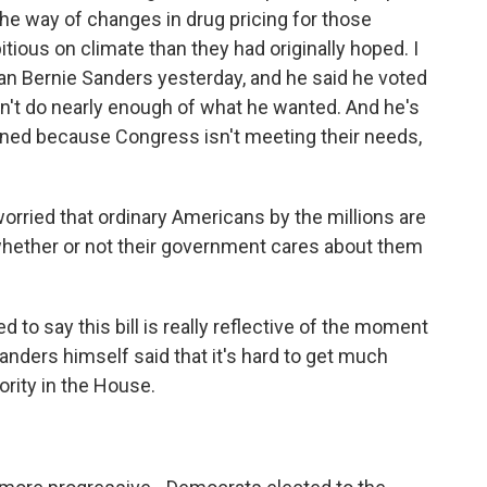
the way of changes in drug pricing for those
bitious on climate than they had originally hoped. I
 Bernie Sanders yesterday, and he said he voted
oesn't do nearly enough of what he wanted. And he's
oned because Congress isn't meeting their needs,
rried that ordinary Americans by the millions are
whether or not their government cares about them
 to say this bill is really reflective of the moment
 Sanders himself said that it's hard to get much
ority in the House.