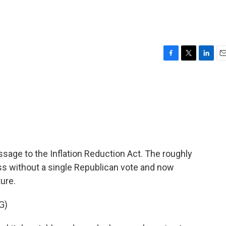
F
T
L
E
a
w
i
m
c
i
n
a
e
t
k
i
b
t
e
l
o
e
d
o
r
I
k
n
ssage to the Inflation Reduction Act. The roughly
ess without a single Republican vote and now
ure.
G)