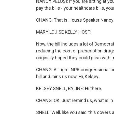
NANCY PELOSI: If you are sitting at yo
pay the bills - your healthcare bills, your
CHANG: That is House Speaker Nancy Pe
MARY LOUISE KELLY, HOST:
Now, the bill includes a lot of Democrat
reducing the cost of prescription drugs
originally hoped they could pass with 
CHANG: All right. NPR congressional c
bill and joins us now. Hi, Kelsey.
KELSEY SNELL, BYLINE: Hi there.
CHANG: OK. Just remind us, what is in t
SNELL: Well, like you said, this covers 