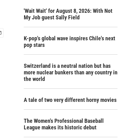
'Wait Wait' for August 8, 2026: With Not
My Job guest Sally Field
K-pop's global wave inspires Chile's next
pop stars
Switzerland is a neutral nation but has
more nuclear bunkers than any country in
the world
A tale of two very different horny movies
The Women's Professional Baseball
League makes its historic debut