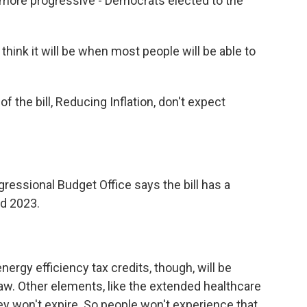
more progressive - Democrats elected to the
hink it will be when most people will be able to
of the bill, Reducing Inflation, don't expect
essional Budget Office says the bill has a
nd 2023.
ergy efficiency tax credits, though, will be
law. Other elements, like the extended healthcare
ey won't expire. So people won't experience that