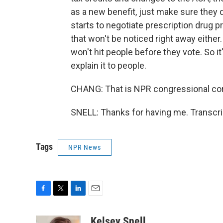
as a new benefit, just make sure they d
starts to negotiate prescription drug pri
that won't be noticed right away eithe
won't hit people before they vote. So it
explain it to people.
CHANG: That is NPR congressional cor
SNELL: Thanks for having me. Transcri
Tags
NPR News
F
T
L
E
a
w
i
m
c
i
n
a
Kelsey Snell