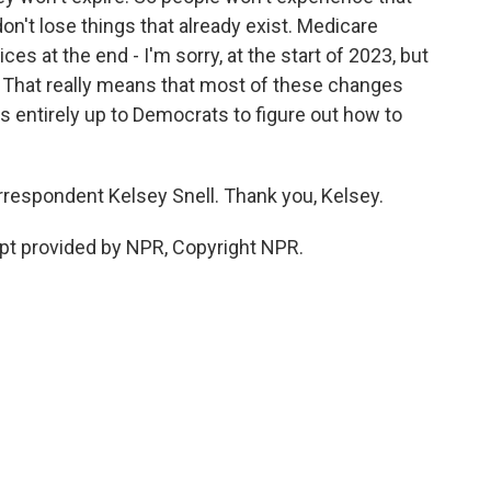
on't lose things that already exist. Medicare
ces at the end - I'm sorry, at the start of 2023, but
r. That really means that most of these changes
's entirely up to Democrats to figure out how to
respondent Kelsey Snell. Thank you, Kelsey.
pt provided by NPR, Copyright NPR.