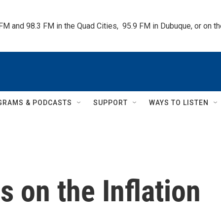
 FM and 98.3 FM in the Quad Cities,  95.9 FM in Dubuque, or on 
GRAMS & PODCASTS
SUPPORT
WAYS TO LISTEN
 on the Inflation