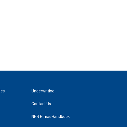
ies
Underwriting
Contact Us
NPR Ethics Handbook