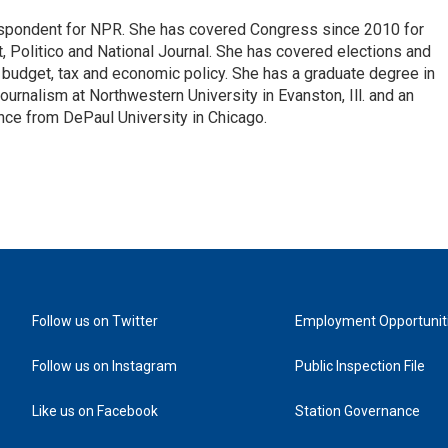
espondent for NPR. She has covered Congress since 2010 for
, Politico and National Journal. She has covered elections and
n budget, tax and economic policy. She has a graduate degree in
ournalism at Northwestern University in Evanston, Ill. and an
ence from DePaul University in Chicago.
Follow us on Twitter
Employment Opportunit
Follow us on Instagram
Public Inspection File
Like us on Facebook
Station Governance