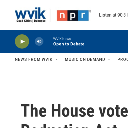
Skip to main content
Listen at 90.3
WVIK News
Open to Debate
NEWS FROM WVIK
MUSIC ON DEMAND
PRO
The House votes