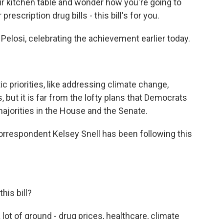
ur kitchen table and wonder how you're going to
 prescription drug bills - this bill's for you.
losi, celebrating the achievement earlier today.
ic priorities, like addressing climate change,
, but it is far from the lofty plans that Democrats
majorities in the House and the Senate.
orrespondent Kelsey Snell has been following this
his bill?
a lot of ground - drug prices, healthcare, climate