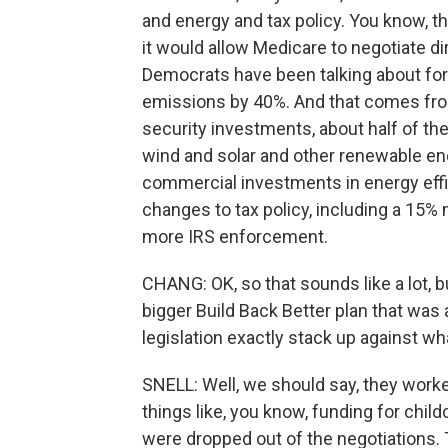
and energy and tax policy. You know, th
it would allow Medicare to negotiate di
Democrats have been talking about for 
emissions by 40%. And that comes from
security investments, about half of the 
wind and solar and other renewable ene
commercial investments in energy efficie
changes to tax policy, including a 15% 
more IRS enforcement.
CHANG: OK, so that sounds like a lot, bu
bigger Build Back Better plan that was
legislation exactly stack up against w
SNELL: Well, we should say, they worked
things like, you know, funding for chil
were dropped out of the negotiations. 