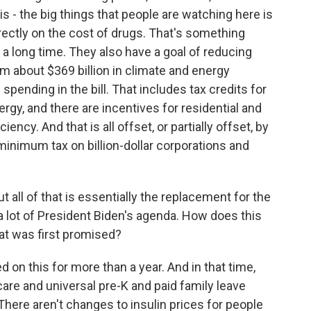
is - the big things that people are watching here is
rectly on the cost of drugs. That's something
a long time. They also have a goal of reducing
 about $369 billion in climate and energy
spending in the bill. That includes tax credits for
rgy, and there are incentives for residential and
ncy. And that is all offset, or partially offset, by
minimum tax on billion-dollar corporations and
t all of that is essentially the replacement for the
 a lot of President Biden's agenda. How does this
hat was first promised?
 on this for more than a year. And in that time,
dcare and universal pre-K and paid family leave
There aren't changes to insulin prices for people