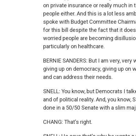
on private insurance or really much in 
people either. And this is a lot less am
spoke with Budget Committee Chairman
for this bill despite the fact that it d
worried people are becoming disillusi
particularly on healthcare.
BERNIE SANDERS: But I am very, very wo
giving up on democracy, giving up on 
and can address their needs.
SNELL: You know, but Democrats I talked
and of political reality. And, you know,
done in a 50/50 Senate with a slim maj
CHANG: That's right.