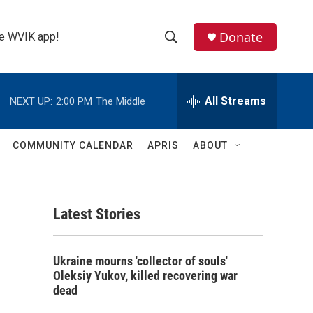
Donate
the WVIK app!
S
S
e
h
a
r
All Streams
NEXT UP:
2:00 PM
The Middle
o
c
h
w
Q
COMMUNITY CALENDAR
APRIS
ABOUT
u
S
e
r
e
y
Latest Stories
a
r
Ukraine mourns 'collector of souls'
c
Oleksiy Yukov, killed recovering war
dead
h