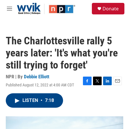
Skip to main content
S
Donate
e
M
a
e
r
n
c
u
h
The Charlottesville rally 5
u
e
years later: 'It's what you're
r
y
still trying to forget'
NPR | By
Debbie Elliott
Published August 12, 2022 at 4:00 AM CDT
F
T
L
E
a
w
i
m
c
i
n
a
LISTEN
•
7:18
e
t
k
i
b
t
e
l
o
e
d
o
r
I
k
n