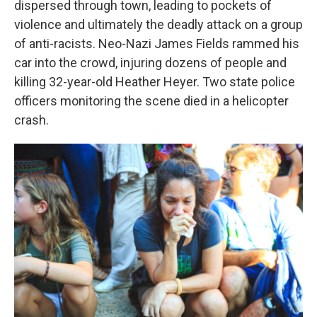
dispersed through town, leading to pockets of
violence and ultimately the deadly attack on a group
of anti-racists. Neo-Nazi James Fields rammed his
car into the crowd, injuring dozens of people and
killing 32-year-old Heather Heyer. Two state police
officers monitoring the scene died in a helicopter
crash.