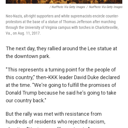
/ NurPhoto Via Getty Images
/
NurPhoto Via Getty Images
Neo-Nazis, alt-right supporters and white supremacists encircle counter-
protestors at the base of a statue of Thomas Jefferson after marching
through the University of Virginia campus with torches in Charlottesville,
Va., on Aug. 11, 2017.
The next day, they rallied around the Lee statue at
the downtown park.
"This represents a turning point for the people of
this country," then
-
KKK leader David Duke declared
at the time. "We're going to fulfill the promises of
Donald Trump because he said he's going to take
our country back."
But the rally was met with resistance from
hundreds of residents who rejected racism,