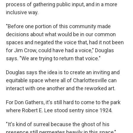
process of gathering public input, and in a more
inclusive way.
"Before one portion of this community made
decisions about what would be in our common
spaces and negated the voice that, had it not been
for Jim Crow, could have had a voice," Douglas
says. "We are trying to return that voice."
Douglas says the idea is to create an inviting and
equitable space where all of Charlottesville can
interact with one another and the reworked art.
For Don Gathers, it's still hard to come to the park
where Robert E. Lee stood sentry since 1924.
"It's kind of surreal because the ghost of his
presence still permeates heavily in this space,"