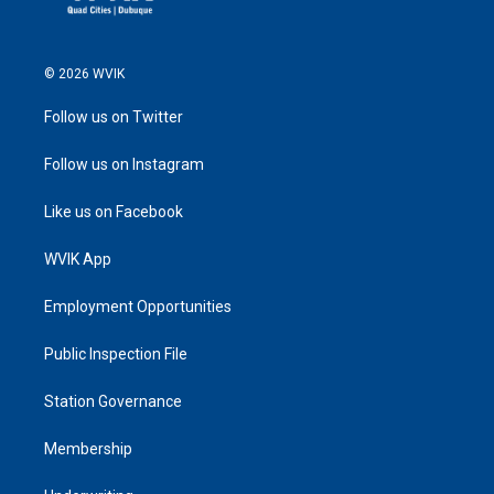
© 2026 WVIK
Follow us on Twitter
Follow us on Instagram
Like us on Facebook
WVIK App
Employment Opportunities
Public Inspection File
Station Governance
Membership