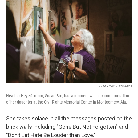
/ Eze Amos
/
Eze Amos
Heather Heyer's mom, Susan Bro, has a moment with a commemoration
of her daughter at the Civil Rights Memorial Center in Montgomery, Ala.
She takes solace in all the messages posted on the
brick walls including "Gone But Not Forgotten" and
"Don't Let Hate Be Louder than Love."