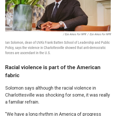
/ Eze Amos For NPR
/
Eze Amos For NPR
Ian Solomon, dean of UVA's Frank Batten School of Leadership and Public
Policy, says the violence in Charlottesville showed that anti-democratic
forces are ascendant in the U.S.
Racial violence is part of the American
fabric
Solomon says although the racial violence in
Charlottesville was shocking for some, it was really
a familiar refrain.
"We have a long rhythm in America of progress