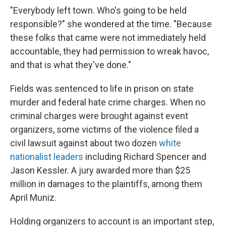
"Everybody left town. Who's going to be held
responsible?" she wondered at the time. "Because
these folks that came were not immediately held
accountable, they had permission to wreak havoc,
and that is what they've done."
Fields was sentenced to life in prison on state
murder and federal hate crime charges. When no
criminal charges were brought against event
organizers, some victims of the violence filed a
civil lawsuit against about two dozen
white
nationalist leaders
including Richard Spencer and
Jason Kessler. A jury awarded more than $25
million in damages to the plaintiffs, among them
April Muniz.
Holding organizers to account is an important step,