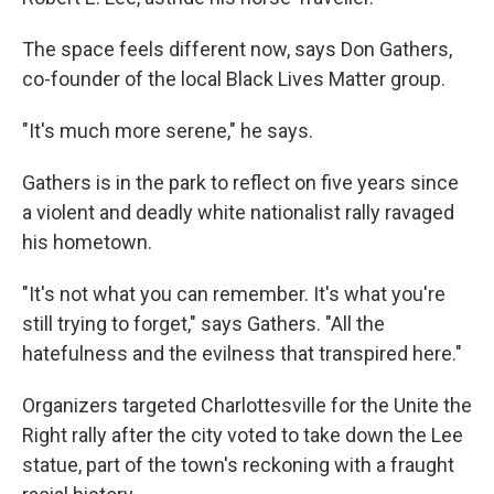
The space feels different now, says Don Gathers,
co-founder of the local Black Lives Matter group.
"It's much more serene," he says.
Gathers is in the park to reflect on five years since
a violent and deadly white nationalist rally ravaged
his hometown.
"It's not what you can remember. It's what you're
still trying to forget," says Gathers. "All the
hatefulness and the evilness that transpired here."
Organizers targeted Charlottesville for the Unite the
Right rally after the city voted to take down the Lee
statue, part of the town's reckoning with a fraught