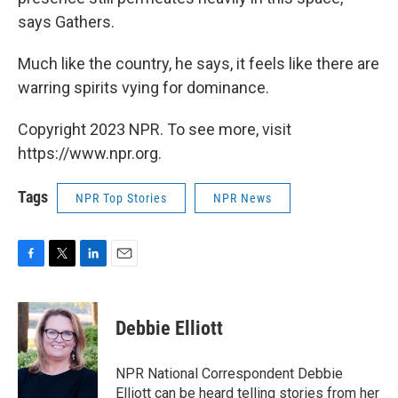
says Gathers.
Much like the country, he says, it feels like there are
warring spirits vying for dominance.
Copyright 2023 NPR. To see more, visit
https://www.npr.org.
Tags
NPR Top Stories
NPR News
F
T
L
E
a
w
i
m
c
i
n
a
e
t
k
i
Debbie Elliott
b
t
e
l
o
e
d
o
r
I
NPR National Correspondent Debbie
k
n
Elliott can be heard telling stories from her