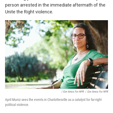
person arrested in the immediate aftermath of the
Unite the Right violence.
/ Eze Amos For NPR
/
Eze Amos For NPR
April Muniz sees the events in Charlottesville as a catalyst for far-right
political violence.