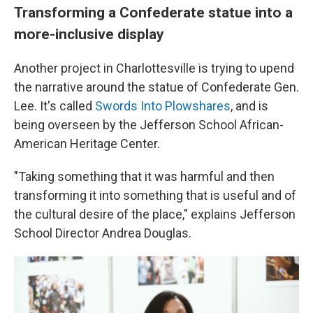
Transforming a Confederate statue into a
more-inclusive display
Another project in Charlottesville is trying to upend
the narrative around the statue of Confederate Gen.
Lee. It's called
Swords Into Plowshares
, and is
being overseen by the Jefferson School African-
American Heritage Center.
"Taking something that it was harmful and then
transforming it into something that is useful and of
the cultural desire of the place," explains Jefferson
School Director Andrea Douglas.