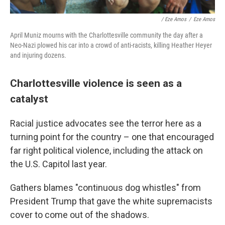
/ Eze Amos
/
Eze Amos
April Muniz mourns with the Charlottesville community the day after a
Neo-Nazi plowed his car into a crowd of anti-racists, killing Heather Heyer
and injuring dozens.
Charlottesville violence is seen as a
catalyst
Racial justice advocates see the terror here as a
turning point for the country – one that encouraged
far right political violence, including the attack on
the U.S. Capitol last year.
Gathers blames "continuous dog whistles" from
President Trump that gave the white supremacists
cover to come out of the shadows.