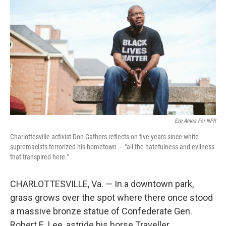
Eze Amos For NPR
Charlottesville activist Don Gathers reflects on five years since white
supremacists terrorized his hometown — "all the hatefulness and evilness
that transpired here."
CHARLOTTESVILLE, Va. — In a downtown park,
grass grows over the spot where there once stood
a massive bronze statue of Confederate Gen.
Robert E. Lee, astride his horse Traveller.