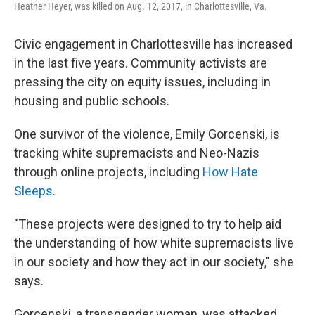
Heather Heyer, was killed on Aug. 12, 2017, in Charlottesville, Va.
Civic engagement in Charlottesville has increased
in the last five years. Community activists are
pressing the city on equity issues, including in
housing and public schools.
One survivor of the violence, Emily Gorcenski, is
tracking white supremacists and Neo-Nazis
through online projects, including
How Hate
Sleeps
.
"These projects were designed to try to help aid
the understanding of how white supremacists live
in our society and how they act in our society," she
says.
Gorcenski, a transgender woman, was attacked