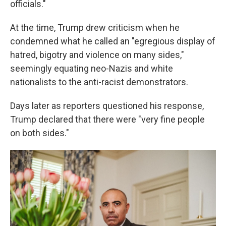
officials."
At the time, Trump drew criticism when he
condemned what he called an "egregious display of
hatred, bigotry and violence on many sides,"
seemingly equating neo-Nazis and white
nationalists to the anti-racist demonstrators.
Days later as reporters questioned his response,
Trump declared that there were "very fine people
on both sides."