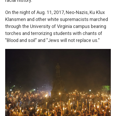
racial history.
On the night of Aug. 11, 2017, Neo-Nazis, Ku Klux
Klansmen and other white supremacists marched
through the University of Virginia campus bearing
torches and terrorizing students with chants of
"Blood and soil" and "Jews will not replace us."