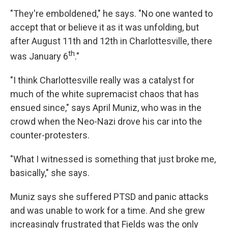
"They're emboldened," he says. "No one wanted to
accept that or believe it as it was unfolding, but
after August 11th and 12th in Charlottesville, there
th
was January 6
."
"I think Charlottesville really was a catalyst for
much of the white supremacist chaos that has
ensued since," says April Muniz, who was in the
crowd when the Neo-Nazi drove his car into the
counter-protesters.
"What I witnessed is something that just broke me,
basically," she says.
Muniz says she suffered PTSD and panic attacks
and was unable to work for a time. And she grew
increasingly frustrated that Fields was the only