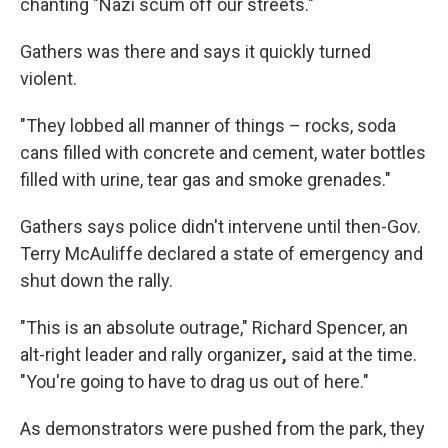
chanting "Nazi scum off our streets."
Gathers was there and says it quickly turned
violent.
"They lobbed all manner of things – rocks, soda
cans filled with concrete and cement, water bottles
filled with urine, tear gas and smoke grenades."
Gathers says police didn't intervene until then-Gov.
Terry McAuliffe declared a state of emergency and
shut down the rally.
"This is an absolute outrage," Richard Spencer, an
alt-right leader and rally organizer
,
said at the time.
"You're going to have to drag us out of here."
As demonstrators were pushed from the park, they