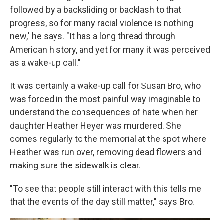
followed by a backsliding or backlash to that
progress, so for many racial violence is nothing
new," he says. "It has a long thread through
American history, and yet for many it was perceived
as a wake-up call."
It was certainly a wake-up call for Susan Bro, who
was forced in the most painful way imaginable to
understand the consequences of hate when her
daughter Heather Heyer was murdered. She
comes regularly to the memorial at the spot where
Heather was run over, removing dead flowers and
making sure the sidewalk is clear.
"To see that people still interact with this tells me
that the events of the day still matter," says Bro.