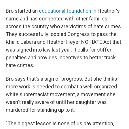
Bro started an
educational foundation
in Heather's
name and has connected with other families
across the country who are victims of hate crimes.
They successfully lobbied Congress to pass the
Khalid Jabara and Heather Heyer NO HATE Act that
was signed into law last year. It calls for stiffer
penalties and provides incentives to better track
hate crimes.
Bro says that's a sign of progress. But she thinks
more work is needed to combat a well-organized
white supremacist movement, a movement she
wasn't really aware of until her daughter was
murdered for standing up to it.
"The biggest lesson is none of us pay attention,