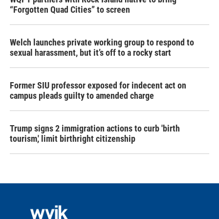
“Forgotten Quad Cities” to screen
Welch launches private working group to respond to
sexual harassment, but it’s off to a rocky start
Former SIU professor exposed for indecent act on
campus pleads guilty to amended charge
Trump signs 2 immigration actions to curb 'birth
tourism,' limit birthright citizenship