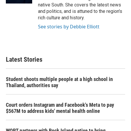
native South. She covers the latest news
and politics, and is attuned to the region's
rich culture and history.
See stories by Debbie Elliott
Latest Stories
Student shoots multiple people at a high school in
Thailand, authorities say
Court orders Instagram and Facebook's Meta to pay
$567M to address kids' mental health online
WQPT partners with Rock Island native to bring