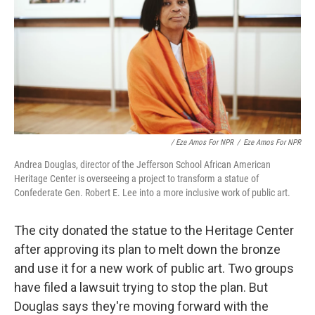
/ Eze Amos For NPR
/
Eze Amos For NPR
Andrea Douglas, director of the Jefferson School African American
Heritage Center is overseeing a project to transform a statue of
Confederate Gen. Robert E. Lee into a more inclusive work of public art.
The city donated the statue to the Heritage Center
after approving its plan to melt down the bronze
and use it for a new work of public art. Two groups
have filed a lawsuit trying to stop the plan. But
Douglas says they're moving forward with the