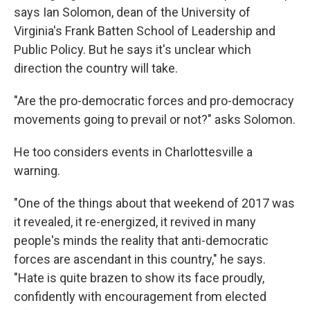
says Ian Solomon, dean of the University of
Virginia's Frank Batten School of Leadership and
Public Policy. But he says it's unclear which
direction the country will take.
"Are the pro-democratic forces and pro-democracy
movements going to prevail or not?"
asks Solomon.
He too considers events in Charlottesville a
warning.
"One of the things about that weekend of 2017 was
it revealed, it re-energized, it revived in many
people's minds the reality that anti-democratic
forces are ascendant in this country," he says.
"Hate is quite brazen to show its face proudly,
confidently with encouragement from elected