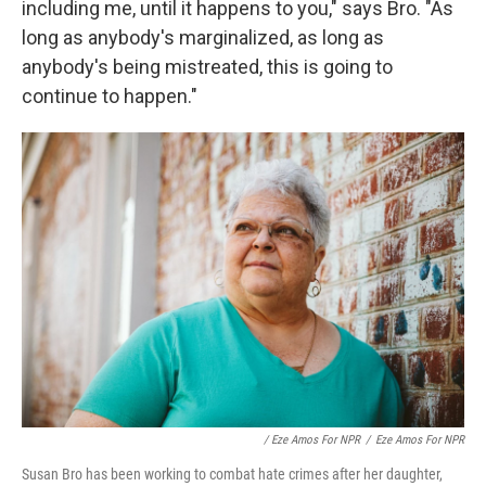
including me, until it happens to you," says Bro. "As
long as anybody's marginalized, as long as
anybody's being mistreated, this is going to
continue to happen."
/ Eze Amos For NPR
/
Eze Amos For NPR
Susan Bro has been working to combat hate crimes after her daughter,