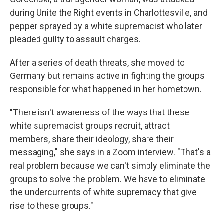
during Unite the Right events in Charlottesville, and
pepper sprayed by a white supremacist who later
pleaded guilty to assault charges.
After a series of death threats, she moved to
Germany but remains active in fighting the groups
responsible for what happened in her hometown.
"There isn't awareness of the ways that these
white supremacist groups recruit, attract
members, share their ideology, share their
messaging," she says in a Zoom interview. "That's a
real problem because we can't simply eliminate the
groups to solve the problem. We have to eliminate
the undercurrents of white supremacy that give
rise to these groups."