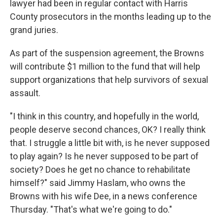
lawyer had been in regular contact with Harris
County prosecutors in the months leading up to the
grand juries.
As part of the suspension agreement, the Browns
will contribute $1 million to the fund that will help
support organizations that help survivors of sexual
assault.
"I think in this country, and hopefully in the world,
people deserve second chances, OK? I really think
that. I struggle a little bit with, is he never supposed
to play again? Is he never supposed to be part of
society? Does he get no chance to rehabilitate
himself?" said Jimmy Haslam, who owns the
Browns with his wife Dee, in a news conference
Thursday. "That's what we're going to do."