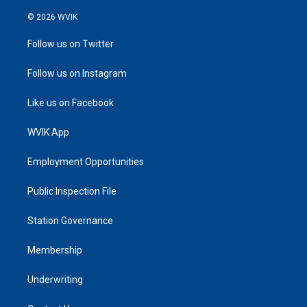
© 2026 WVIK
Follow us on Twitter
Follow us on Instagram
Like us on Facebook
WVIK App
Employment Opportunities
Public Inspection File
Station Governance
Membership
Underwriting