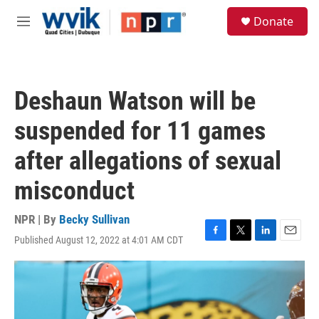
Skip to main content
S
Donate
e
M
a
e
r
n
c
u
h
Deshaun Watson will be
u
e
suspended for 11 games
r
y
after allegations of sexual
misconduct
NPR | By
Becky Sullivan
Published August 12, 2022 at 4:01 AM CDT
F
T
L
E
a
w
i
m
c
i
n
a
e
t
k
i
b
t
e
l
o
e
d