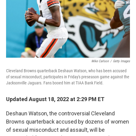
o
r
I
k
n
Mike Carlson
/
Getty Images
Cleveland Browns quarterback Deshaun Watson, who has been accused
of sexual misconduct, participates in Friday's preseason game against the
Jacksonville Jaguars. Fans booed him at TIAA Bank Field.
Updated August 18, 2022 at 2:29 PM ET
Deshaun Watson, the controversial Cleveland
Browns quarterback accused by dozens of women
of sexual misconduct and assault, will be