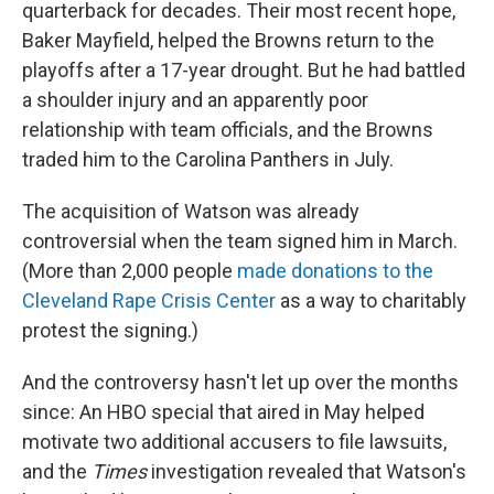
quarterback for decades. Their most recent hope,
Baker Mayfield, helped the Browns return to the
playoffs after a 17-year drought. But he had battled
a shoulder injury and an apparently poor
relationship with team officials, and the Browns
traded him to the Carolina Panthers in July.
The acquisition of Watson was already
controversial when the team signed him in March.
(More than 2,000 people
made donations to the
Cleveland Rape Crisis Center
as a way to charitably
protest the signing.)
And the controversy hasn't let up over the months
since: An HBO special that aired in May helped
motivate two additional accusers to file lawsuits,
and the
Times
investigation revealed that Watson's