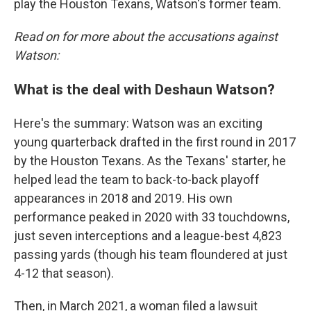
play the Houston Texans, Watson's former team.
Read on for more about the accusations against
Watson:
What is the deal with Deshaun Watson?
Here's the summary: Watson was an exciting
young quarterback drafted in the first round in 2017
by the Houston Texans. As the Texans' starter, he
helped lead the team to back-to-back playoff
appearances in 2018 and 2019. His own
performance peaked in 2020 with 33 touchdowns,
just seven interceptions and a league-best 4,823
passing yards (though his team floundered at just
4-12 that season).
Then, in March 2021, a woman filed a lawsuit