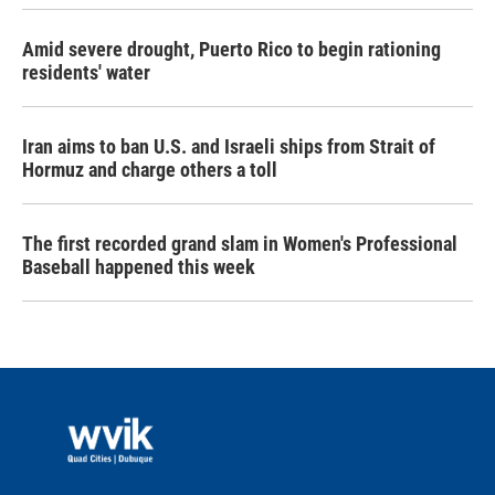
Amid severe drought, Puerto Rico to begin rationing
residents' water
Iran aims to ban U.S. and Israeli ships from Strait of
Hormuz and charge others a toll
The first recorded grand slam in Women's Professional
Baseball happened this week