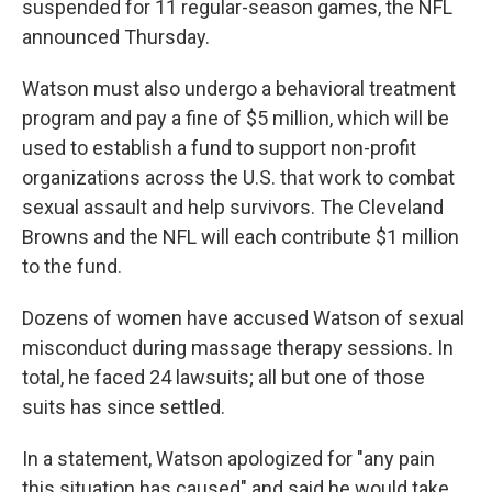
suspended for 11 regular-season games, the NFL
announced Thursday.
Watson must also undergo a behavioral treatment
program and pay a fine of $5 million, which will be
used to establish a fund to support non-profit
organizations across the U.S. that work to combat
sexual assault and help survivors. The Cleveland
Browns and the NFL will each contribute $1 million
to the fund.
Dozens of women have accused Watson of sexual
misconduct during massage therapy sessions. In
total, he faced 24 lawsuits; all but one of those
suits has since settled.
In a statement, Watson apologized for "any pain
this situation has caused" and said he would take