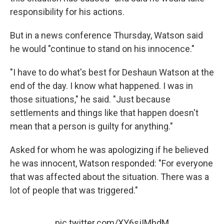
responsibility for his actions.
But in a news conference Thursday, Watson said
he would "continue to stand on his innocence."
"I have to do what's best for Deshaun Watson at the
end of the day. I know what happened. I was in
those situations," he said. "Just because
settlements and things like that happen doesn't
mean that a person is guilty for anything."
Asked for whom he was apologizing if he believed
he was innocent, Watson responded: "For everyone
that was affected about the situation. There was a
lot of people that was triggered."
pic.twitter.com/XY6sjIMhdM