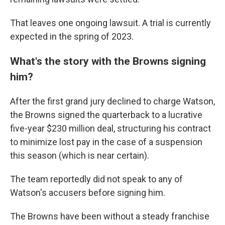
That leaves one ongoing lawsuit. A trial is currently
expected in the spring of 2023.
What's the story with the Browns signing
him?
After the first grand jury declined to charge Watson,
the Browns signed the quarterback to a lucrative
five-year $230 million deal, structuring his contract
to minimize lost pay in the case of a suspension
this season (which is near certain).
The team reportedly did not speak to any of
Watson's accusers before signing him.
The Browns have been without a steady franchise