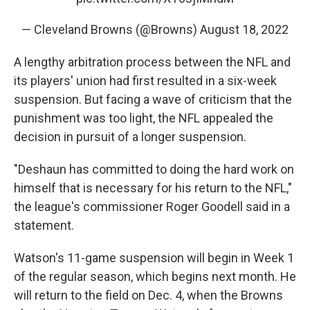
— Cleveland Browns (@Browns)
August 18, 2022
A lengthy arbitration process between the NFL and
its players' union had first resulted in a six-week
suspension. But facing a wave of criticism that the
punishment was too light, the NFL appealed the
decision in pursuit of a longer suspension.
"Deshaun has committed to doing the hard work on
himself that is necessary for his return to the NFL,"
the league's commissioner Roger Goodell said in a
statement.
Watson's 11-game suspension will begin in Week 1
of the regular season, which begins next month. He
will return to the field on Dec. 4, when the Browns