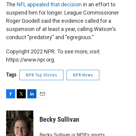
The
NFL appealed that decision
in an effort to
suspend him for longer. League Commissioner
Roger Goodell said the evidence called for a
suspension of at least a year, calling Watson's
conduct "predatory" and "egregious."
Copyright 2022 NPR. To see more, visit
https://www.npr.org.
Tags
NPR Top Stories
NPR News
F
T
L
E
a
w
i
m
c
i
n
a
e
t
k
i
Becky Sullivan
b
t
e
l
o
e
d
o
r
I
Becky Sullivan is NPR’s sports