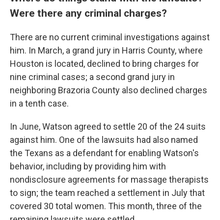
Were there any criminal charges?
There are no current criminal investigations against
him. In March, a grand jury in Harris County, where
Houston is located, declined to bring charges for
nine criminal cases; a second grand jury in
neighboring Brazoria County also declined charges
in a tenth case.
In June, Watson agreed to settle 20 of the 24 suits
against him. One of the lawsuits had also named
the Texans as a defendant for enabling Watson's
behavior, including by providing him with
nondisclosure agreements for massage therapists
to sign; the team reached a settlement in July that
covered 30 total women. This month, three of the
remaining lawsuits were settled.