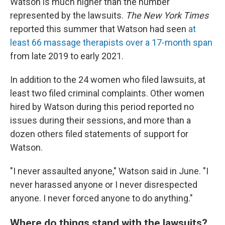
Watson is much higher than the number
represented by the lawsuits.
The New York Times
reported this summer that Watson had seen
at
least 66 massage therapists over a 17-month span
from late 2019 to early 2021.
In addition to the 24 women who filed lawsuits, at
least two filed criminal complaints. Other women
hired by Watson during this period reported no
issues during their sessions, and more than a
dozen others filed statements of support for
Watson.
"I never assaulted anyone," Watson said in June. "I
never harassed anyone or I never disrespected
anyone. I never forced anyone to do anything."
Where do things stand with the lawsuits?