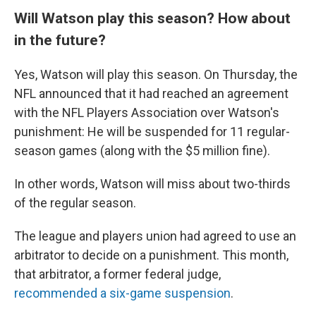
Will Watson play this season? How about
in the future?
Yes, Watson will play this season. On Thursday, the
NFL announced that it had reached an agreement
with the NFL Players Association over Watson's
punishment: He will be suspended for 11 regular-
season games (along with the $5 million fine).
In other words, Watson will miss about two-thirds
of the regular season.
The league and players union had agreed to use an
arbitrator to decide on a punishment. This month,
that arbitrator, a former federal judge,
recommended a six-game suspension
.