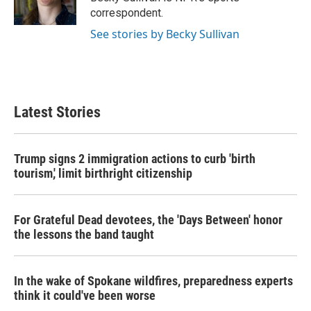
k
n
correspondent.
See stories by Becky Sullivan
Latest Stories
Trump signs 2 immigration actions to curb 'birth
tourism,' limit birthright citizenship
For Grateful Dead devotees, the 'Days Between' honor
the lessons the band taught
In the wake of Spokane wildfires, preparedness experts
think it could've been worse