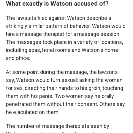
What exactly is Watson accused of?
The lawsuits filed against Watson describe a
strikingly similar pattern of behavior. Watson would
hire a massage therapist for a massage session.
The massages took place in a variety of locations,
including spas, hotel rooms and Watson's home
and office.
At some point during the massage, the lawsuits
say, Watson would turn sexual: asking the women
for sex, directing their hands to his groin, touching
them with his penis. Two women say he orally
penetrated them without their consent. Others say
he ejaculated on them.
The number of massage therapists seen by