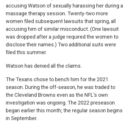
accusing Watson of sexually harassing her during a
massage therapy session. Twenty-two more
women filed subsequent lawsuits that spring, all
accusing him of similar misconduct. (One lawsuit
was dropped after a judge required the women to
disclose their names.) Two additional suits were
filed this summer.
Watson has denied all the claims.
The Texans chose to bench him for the 2021
season. During the off-season, he was traded to
the Cleveland Browns even as the NFL's own
investigation was ongoing. The 2022 preseason
began earlier this month; the regular season begins
in September.