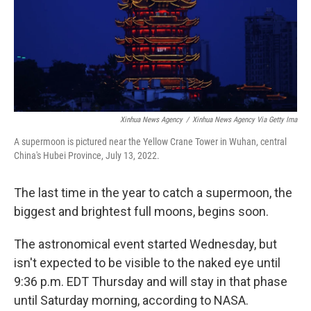
Xinhua News Agency
/
Xinhua News Agency Via Getty Ima
A supermoon is pictured near the Yellow Crane Tower in Wuhan, central
China's Hubei Province, July 13, 2022.
The last time in the year to catch a supermoon, the
biggest and brightest full moons, begins soon.
The astronomical event started Wednesday, but
isn't expected to be visible to the naked eye until
9:36 p.m. EDT Thursday and will stay in that phase
until Saturday morning, according to NASA.