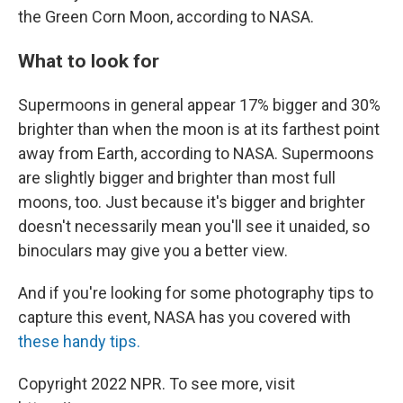
the Green Corn Moon, according to NASA.
What to look for
Supermoons in general appear 17% bigger and 30%
brighter than when the moon is at its farthest point
away from Earth, according to NASA. Supermoons
are slightly bigger and brighter than most full
moons, too. Just because it's bigger and brighter
doesn't necessarily mean you'll see it unaided, so
binoculars may give you a better view.
And if you're looking for some photography tips to
capture this event, NASA has you covered with
these handy tips.
Copyright 2022 NPR. To see more, visit