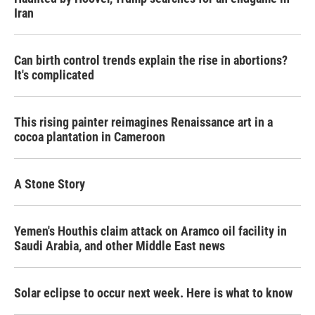
Iran
Can birth control trends explain the rise in abortions?
It's complicated
This rising painter reimagines Renaissance art in a
cocoa plantation in Cameroon
A Stone Story
Yemen's Houthis claim attack on Aramco oil facility in
Saudi Arabia, and other Middle East news
Solar eclipse to occur next week. Here is what to know