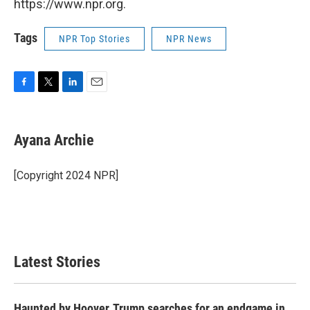
https://www.npr.org.
Tags
NPR Top Stories
NPR News
F
T
L
E
a
w
i
m
c
i
n
a
e
t
k
i
Ayana Archie
b
t
e
l
o
e
d
o
r
I
[Copyright 2024 NPR]
k
n
Latest Stories
Haunted by Hoover, Trump searches for an endgame in