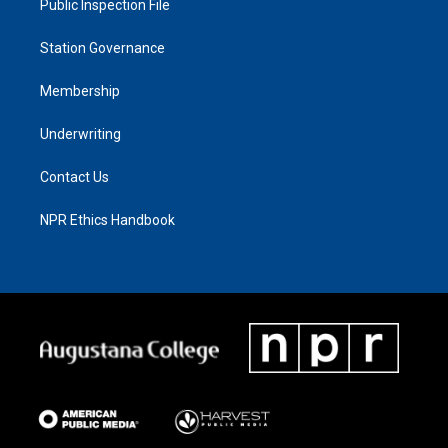
Public Inspection File
Station Governance
Membership
Underwriting
Contact Us
NPR Ethics Handbook