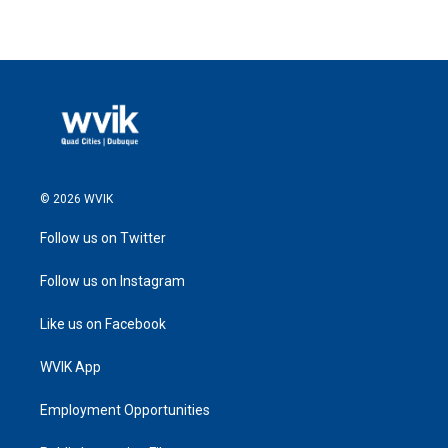
© 2026 WVIK
Follow us on Twitter
Follow us on Instagram
Like us on Facebook
WVIK App
Employment Opportunities