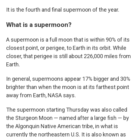
It is the fourth and final supermoon of the year.
What is a supermoon?
A supermoon is a full moon that is within 90% of its
closest point, or perigee, to Earth in its orbit. While
closer, that perigee is still about 226,000 miles from
Earth.
In general, supermoons appear 17% bigger and 30%
brighter than when the moon is at its farthest point
away from Earth, NASA says.
The supermoon starting Thursday was also called
the Sturgeon Moon — named after a large fish — by
the Algonquin Native American tribe, in what is
currently the northeastern U.S. It is also known as