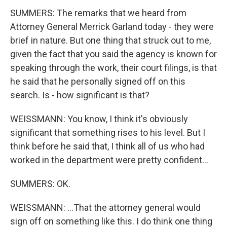
SUMMERS: The remarks that we heard from
Attorney General Merrick Garland today - they were
brief in nature. But one thing that struck out to me,
given the fact that you said the agency is known for
speaking through the work, their court filings, is that
he said that he personally signed off on this
search. Is - how significant is that?
WEISSMANN: You know, I think it's obviously
significant that something rises to his level. But I
think before he said that, I think all of us who had
worked in the department were pretty confident...
SUMMERS: OK.
WEISSMANN: ...That the attorney general would
sign off on something like this. I do think one thing