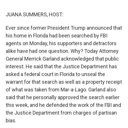
o
r
I
k
n
JUANA SUMMERS, HOST:
Ever since former President Trump announced that
his home in Florida had been searched by FBI
agents on Monday, his supporters and detractors
alike have had one question. Why? Today Attorney
General Merrick Garland acknowledged that public
interest. He said that the Justice Department has
asked a federal court in Florida to unseal the
warrant for that search as well as a property receipt
of what was taken from Mar-a-Lago. Garland also
said that he personally approved the search earlier
this week, and he defended the work of the FBI and
the Justice Department from charges of partisan
bias.