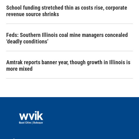
School funding stretched thin as costs rise, corporate
revenue source shrinks
Feds: Southern Illinois coal mine managers concealed
‘deadly conditions’
Amtrak reports banner year, though growth in Illinois is
more mixed