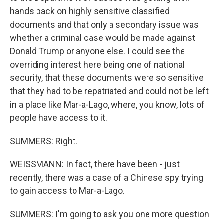
hands back on highly sensitive classified
documents and that only a secondary issue was
whether a criminal case would be made against
Donald Trump or anyone else. I could see the
overriding interest here being one of national
security, that these documents were so sensitive
that they had to be repatriated and could not be left
in a place like Mar-a-Lago, where, you know, lots of
people have access to it.
SUMMERS: Right.
WEISSMANN: In fact, there have been - just
recently, there was a case of a Chinese spy trying
to gain access to Mar-a-Lago.
SUMMERS: I'm going to ask you one more question