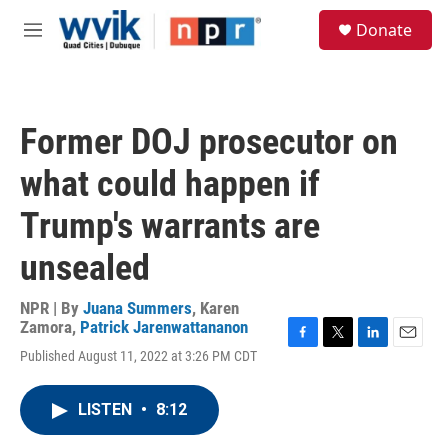
Skip to main content
S
Donate
e
M
a
e
r
n
c
u
h
Former DOJ prosecutor on
u
e
what could happen if
r
y
Trump's warrants are
unsealed
NPR | By
Juana Summers
,
Karen
Zamora
,
Patrick Jarenwattananon
F
T
L
E
Published August 11, 2022 at 3:26 PM CDT
a
w
i
m
c
i
n
a
e
t
k
i
LISTEN
•
8:12
b
t
e
l
o
e
d