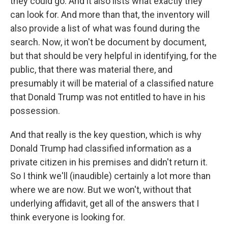
they could go. And it also lists what exactly they
can look for. And more than that, the inventory will
also provide a list of what was found during the
search. Now, it won't be document by document,
but that should be very helpful in identifying, for the
public, that there was material there, and
presumably it will be material of a classified nature
that Donald Trump was not entitled to have in his
possession.
And that really is the key question, which is why
Donald Trump had classified information as a
private citizen in his premises and didn't return it.
So I think we'll (inaudible) certainly a lot more than
where we are now. But we won't, without that
underlying affidavit, get all of the answers that I
think everyone is looking for.