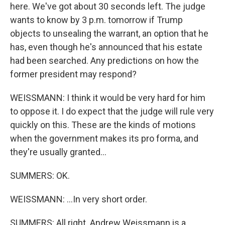
here. We've got about 30 seconds left. The judge
wants to know by 3 p.m. tomorrow if Trump
objects to unsealing the warrant, an option that he
has, even though he's announced that his estate
had been searched. Any predictions on how the
former president may respond?
WEISSMANN: I think it would be very hard for him
to oppose it. I do expect that the judge will rule very
quickly on this. These are the kinds of motions
when the government makes its pro forma, and
they're usually granted...
SUMMERS: OK.
WEISSMANN: ...In very short order.
SUMMERS: All right. Andrew Weissmann is a