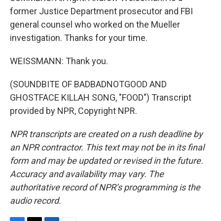
former Justice Department prosecutor and FBI
general counsel who worked on the Mueller
investigation. Thanks for your time.
WEISSMANN: Thank you.
(SOUNDBITE OF BADBADNOTGOOD AND
GHOSTFACE KILLAH SONG, "FOOD") Transcript
provided by NPR, Copyright NPR.
NPR transcripts are created on a rush deadline by
an NPR contractor. This text may not be in its final
form and may be updated or revised in the future.
Accuracy and availability may vary. The
authoritative record of NPR’s programming is the
audio record.