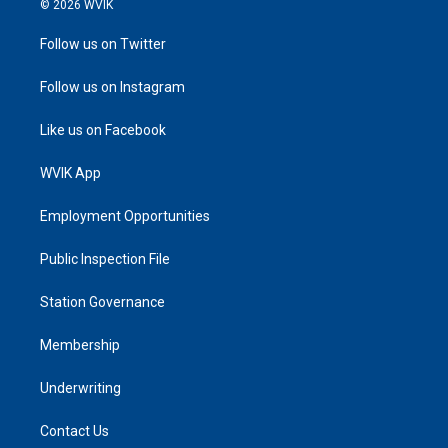
© 2026 WVIK
Follow us on Twitter
Follow us on Instagram
Like us on Facebook
WVIK App
Employment Opportunities
Public Inspection File
Station Governance
Membership
Underwriting
Contact Us