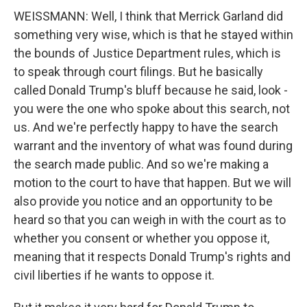
WEISSMANN: Well, I think that Merrick Garland did
something very wise, which is that he stayed within
the bounds of Justice Department rules, which is
to speak through court filings. But he basically
called Donald Trump's bluff because he said, look -
you were the one who spoke about this search, not
us. And we're perfectly happy to have the search
warrant and the inventory of what was found during
the search made public. And so we're making a
motion to the court to have that happen. But we will
also provide you notice and an opportunity to be
heard so that you can weigh in with the court as to
whether you consent or whether you oppose it,
meaning that it respects Donald Trump's rights and
civil liberties if he wants to oppose it.