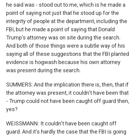
he said was - stood out to me, which is he made a
point of saying not just that he stood up for the
integrity of people at the department, including the
FBI, but he made a point of saying that Donald
Trump's attorney was on site during the search.
And both of those things were a subtle way of his
saying all of these suggestions that the FBI planted
evidence is hogwash because his own attorney
was present during the search.
SUMMERS: And the implication there is, then, that if
the attorney was present, it couldn't have been that
- Trump could not have been caught off guard then,
yes?
WEISSMANN: It couldn't have been caught off
guard. And it's hardly the case that the FBI is going