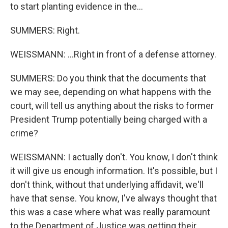
to start planting evidence in the...
SUMMERS: Right.
WEISSMANN: ...Right in front of a defense attorney.
SUMMERS: Do you think that the documents that
we may see, depending on what happens with the
court, will tell us anything about the risks to former
President Trump potentially being charged with a
crime?
WEISSMANN: I actually don't. You know, I don't think
it will give us enough information. It's possible, but I
don't think, without that underlying affidavit, we'll
have that sense. You know, I've always thought that
this was a case where what was really paramount
to the Department of Justice was getting their