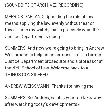
(SOUNDBITE OF ARCHIVED RECORDING)
MERRICK GARLAND: Upholding the rule of law
means applying the law evenly without fear or
favor. Under my watch, that is precisely what the
Justice Department is doing.
SUMMERS: And now we're going to bring in Andrew
Weissmann to help us understand. He is a former
Justice Department prosecutor and a professor at
the NYU School of Law. Welcome back to ALL
THINGS CONSIDERED.
ANDREW WEISSMANN: Thanks for having me.
SUMMERS: So, Andrew, what is your top takeaway
after watching today's developments?