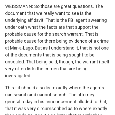
WEISSMANN: So those are great questions. The
document that we really want to see is the
underlying affidavit. That is the FBI agent swearing
under oath what the facts are that support the
probable cause for the search warrant. That is
probable cause for there being evidence of a crime
at Mar-a-Lago. But as I understand it, that is not one
of the documents that is being sought to be
unsealed. That being said, though, the warrant itself
very often lists the crimes that are being
investigated.
This - it should also list exactly where the agents
can search and cannot search. The attorney
general today in his announcement alluded to that,
that it was very circumscribed as to where exactly