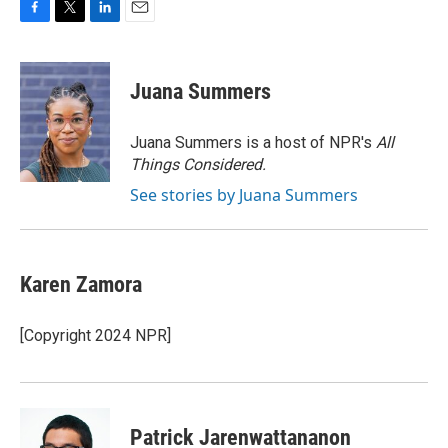
F
T
L
E
a
w
i
m
c
i
n
a
e
t
k
i
Juana Summers
b
t
e
l
o
e
d
o
r
I
Juana Summers is a host of NPR's
All
k
n
Things Considered.
See stories by Juana Summers
Karen Zamora
[Copyright 2024 NPR]
Patrick Jarenwattananon