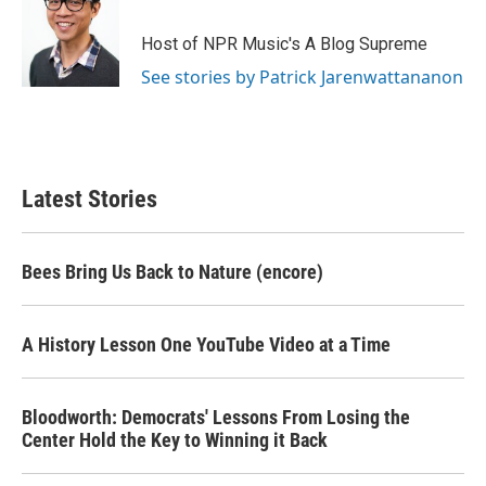
Host of NPR Music's A Blog Supreme
See stories by Patrick Jarenwattananon
Latest Stories
Bees Bring Us Back to Nature (encore)
A History Lesson One YouTube Video at a Time
Bloodworth: Democrats' Lessons From Losing the
Center Hold the Key to Winning it Back