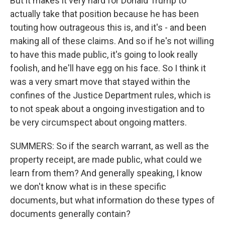
But it makes it very hard for Donald Trump to
actually take that position because he has been
touting how outrageous this is, and it's - and been
making all of these claims. And so if he's not willing
to have this made public, it's going to look really
foolish, and he'll have egg on his face. So I think it
was a very smart move that stayed within the
confines of the Justice Department rules, which is
to not speak about a ongoing investigation and to
be very circumspect about ongoing matters.
SUMMERS: So if the search warrant, as well as the
property receipt, are made public, what could we
learn from them? And generally speaking, I know
we don't know what is in these specific
documents, but what information do these types of
documents generally contain?