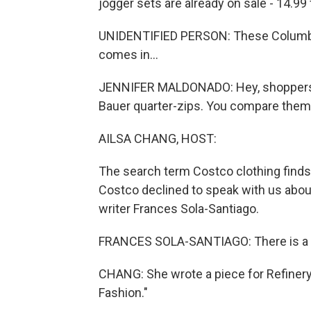
jogger sets are already on sale - 14.99 
UNIDENTIFIED PERSON: These Columbia S
comes in...
JENNIFER MALDONADO: Hey, shoppers. 
Bauer quarter-zips. You compare them t
AILSA CHANG, HOST:
The search term Costco clothing finds 
Costco declined to speak with us abo
writer Frances Sola-Santiago.
FRANCES SOLA-SANTIAGO: There is a lo
CHANG: She wrote a piece for Refiner
Fashion."