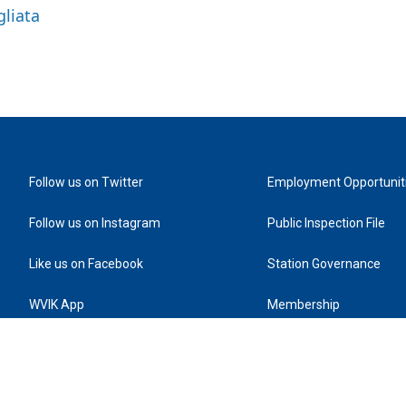
gliata
Follow us on Twitter
Employment Opportunit
Follow us on Instagram
Public Inspection File
Like us on Facebook
Station Governance
WVIK App
Membership