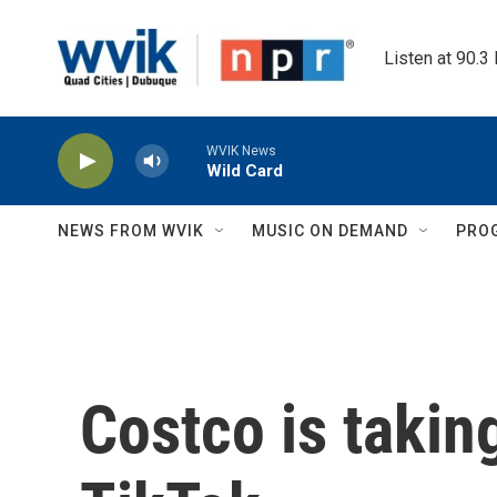
Skip to main content
Listen at 90.3
WVIK News
Wild Card
NEWS FROM WVIK
MUSIC ON DEMAND
PRO
Costco is takin