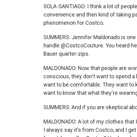
SOLA-SANTIAGO: I think a lot of people a
convenience and then kind of taking par
phenomenon for Costco.
SUMMERS: Jennifer Maldonado is one o
handle @CostcoCouture. You heard her 
Bauer quarter-zips.
MALDONADO: Now that people are worki
conscious, they don't want to spend a
want to be comfortable. They want to k
want to know that what they're wearing
SUMMERS: And if you are skeptical abou
MALDONADO: A lot of my clothes that I
I always say it's from Costco, and I get