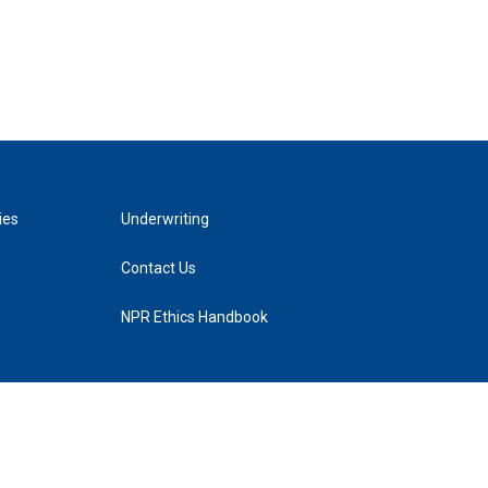
ies
Underwriting
Contact Us
NPR Ethics Handbook