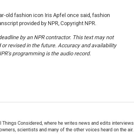
old fashion icon Iris Apfel once said, fashion
anscript provided by NPR, Copyright NPR.
deadline by an NPR contractor. This text may not
or revised in the future. Accuracy and availability
NPR’s programming is the audio record.
 All Things Considered, where he writes news and edits interviews
 owners, scientists and many of the other voices heard on the air.