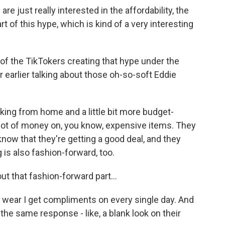
re just really interested in the affordability, the
t of this hype, which is kind of a very interesting
f the TikTokers creating that hype under the
earlier talking about those oh-so-soft Eddie
ng from home and a little bit more budget-
 lot of money on, you know, expensive items. They
now that they're getting a good deal, and they
 is also fashion-forward, too.
t that fashion-forward part...
 wear I get compliments on every single day. And
 the same response - like, a blank look on their