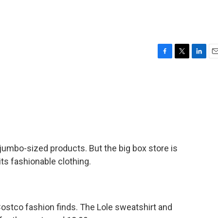
F
T
L
E
a
w
i
m
c
i
n
a
e
t
k
i
b
t
e
l
o
e
d
o
r
I
k
n
jumbo-sized products. But the big box store is
ts fashionable clothing.
stco fashion finds. The Lole sweatshirt and