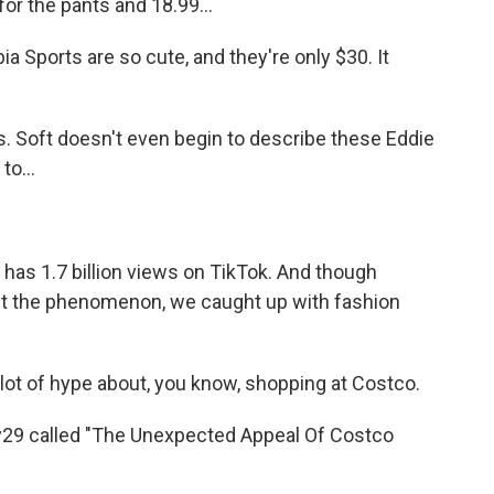
for the pants and 18.99...
ports are so cute, and they're only $30. It
Soft doesn't even begin to describe these Eddie
o...
has 1.7 billion views on TikTok. And though
ut the phenomenon, we caught up with fashion
t of hype about, you know, shopping at Costco.
y29 called "The Unexpected Appeal Of Costco