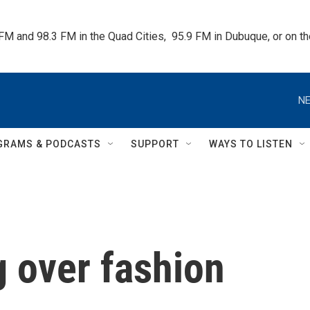
 FM and 98.3 FM in the Quad Cities,  95.9 FM in Dubuque, or on 
NE
GRAMS & PODCASTS
SUPPORT
WAYS TO LISTEN
g over fashion