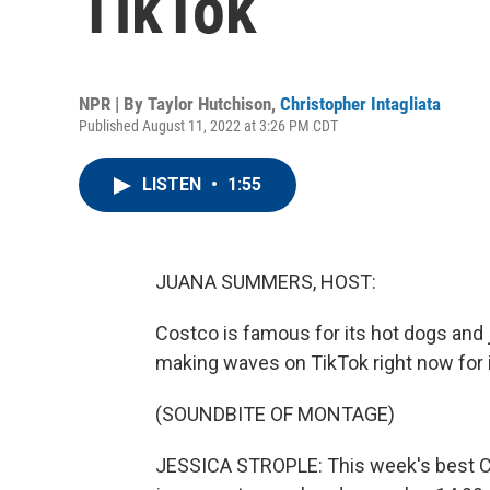
TikTok
NPR | By
Taylor Hutchison
,
Christopher Intagliata
Published August 11, 2022 at 3:26 PM CDT
LISTEN
•
1:55
JUANA SUMMERS, HOST:
Costco is famous for its hot dogs and 
making waves on TikTok right now for i
(SOUNDBITE OF MONTAGE)
JESSICA STROPLE: This week's best Co