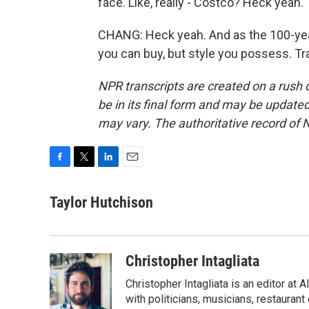
face. Like, really - Costco? Heck yeah.
CHANG: Heck yeah. And as the 100-year-
you can buy, but style you possess. Tr
NPR transcripts are created on a rush 
be in its final form and may be updated 
may vary. The authoritative record of 
F
T
L
E
a
w
i
m
c
i
n
a
Taylor Hutchison
e
t
k
i
b
t
e
l
o
e
d
o
r
I
Christopher Intagliata
k
n
Christopher Intagliata is an editor at
with politicians, musicians, restaurant