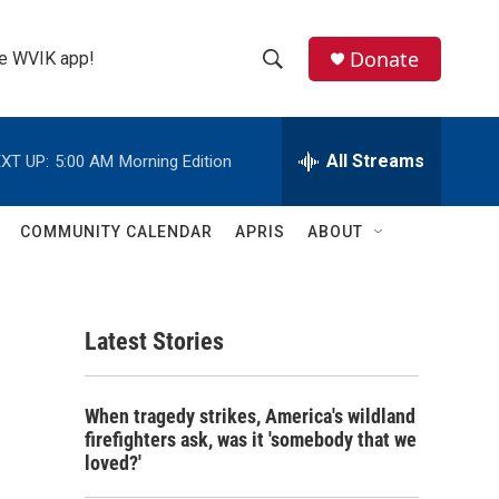
Donate
the WVIK app!
S
S
e
h
a
r
All Streams
XT UP:
5:00 AM
Morning Edition
o
c
h
w
Q
COMMUNITY CALENDAR
APRIS
ABOUT
u
S
e
r
e
y
Latest Stories
a
r
When tragedy strikes, America's wildland
c
firefighters ask, was it 'somebody that we
loved?'
h