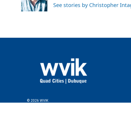
See stories by Christopher Inta
© 2026 WVIK