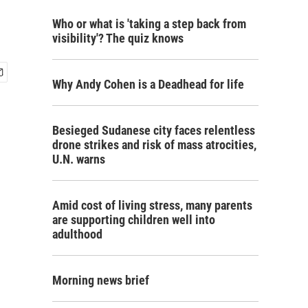
Who or what is 'taking a step back from
visibility'? The quiz knows
Why Andy Cohen is a Deadhead for life
Besieged Sudanese city faces relentless
drone strikes and risk of mass atrocities,
U.N. warns
Amid cost of living stress, many parents
are supporting children well into
adulthood
Morning news brief