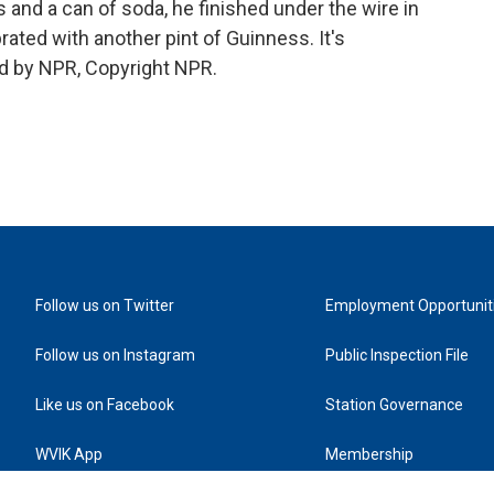
 and a can of soda, he finished under the wire in
ated with another pint of Guinness. It's
d by NPR, Copyright NPR.
Follow us on Twitter
Employment Opportunit
Follow us on Instagram
Public Inspection File
Like us on Facebook
Station Governance
WVIK App
Membership