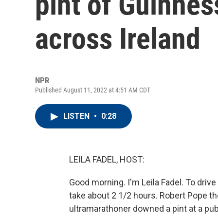
pint of Guinnes
across Ireland
NPR
Published August 11, 2022 at 4:51 AM CDT
LISTEN
•
0:28
LEILA FADEL, HOST:
Good morning. I'm Leila Fadel. To drive
take about 2 1/2 hours. Robert Pope th
ultramarathoner downed a pint at a pub