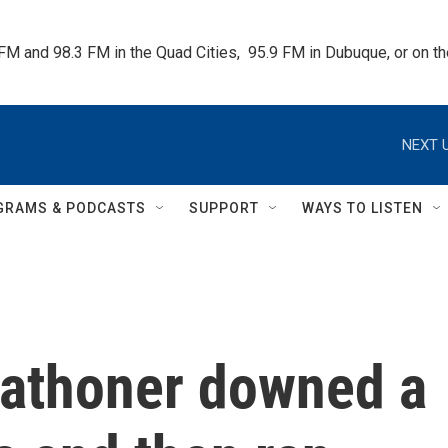
 FM and 98.3 FM in the Quad Cities,  95.9 FM in Dubuque, or on 
NEXT U
GRAMS & PODCASTS
SUPPORT
WAYS TO LISTEN
arathoner downed a