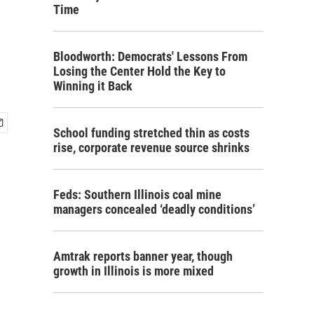
Time
Bloodworth: Democrats' Lessons From
Losing the Center Hold the Key to
Winning it Back
School funding stretched thin as costs
rise, corporate revenue source shrinks
Feds: Southern Illinois coal mine
managers concealed ‘deadly conditions’
Amtrak reports banner year, though
growth in Illinois is more mixed