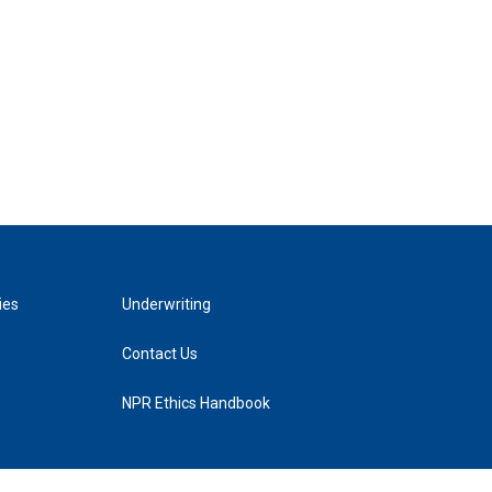
ies
Underwriting
Contact Us
NPR Ethics Handbook