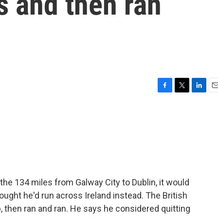
s and then ran
F
T
L
E
a
w
i
m
c
i
n
a
e
t
k
i
b
t
e
l
o
e
d
o
r
I
k
n
 the 134 miles from Galway City to Dublin, it would
ought he'd run across Ireland instead. The British
, then ran and ran. He says he considered quitting