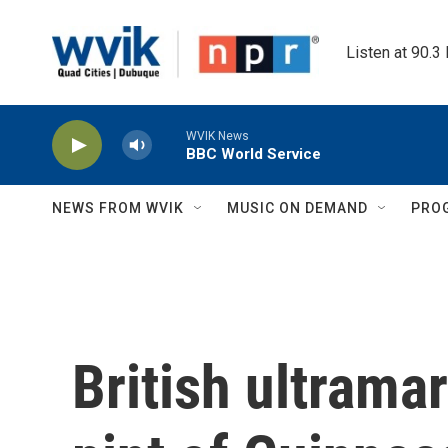
Skip to main content
Listen at 90.3
WVIK News
BBC World Service
NEWS FROM WVIK
MUSIC ON DEMAND
PRO
British ultram