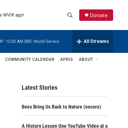
Donate
the WVIK app!
S
S
e
h
a
r
All Streams
P:
12:00 AM
BBC World Service
o
c
h
w
Q
COMMUNITY CALENDAR
APRIS
ABOUT
u
S
e
r
e
y
Latest Stories
a
r
Bees Bring Us Back to Nature (encore)
c
h
A History Lesson One YouTube Video at a