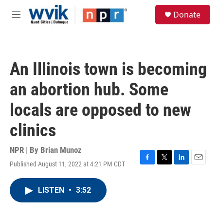
Skip to main content
S
Donate
e
M
a
e
r
n
c
u
h
An Illinois town is becoming
u
e
an abortion hub. Some
r
y
locals are opposed to new
clinics
NPR | By
Brian Munoz
Published August 11, 2022 at 4:21 PM CDT
F
T
L
E
a
w
i
m
c
i
n
a
LISTEN
•
3:52
e
t
k
i
b
t
e
l
o
e
d