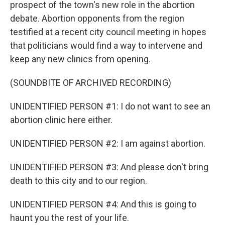
prospect of the town's new role in the abortion
debate. Abortion opponents from the region
testified at a recent city council meeting in hopes
that politicians would find a way to intervene and
keep any new clinics from opening.
(SOUNDBITE OF ARCHIVED RECORDING)
UNIDENTIFIED PERSON #1: I do not want to see an
abortion clinic here either.
UNIDENTIFIED PERSON #2: I am against abortion.
UNIDENTIFIED PERSON #3: And please don't bring
death to this city and to our region.
UNIDENTIFIED PERSON #4: And this is going to
haunt you the rest of your life.