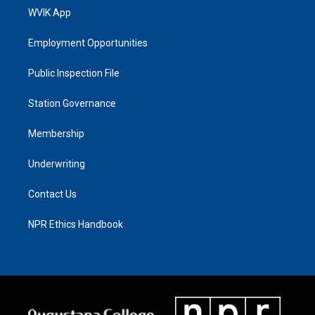
WVIK App
Employment Opportunities
Public Inspection File
Station Governance
Membership
Underwriting
Contact Us
NPR Ethics Handbook