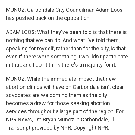
MUNOZ: Carbondale City Councilman Adam Loos
has pushed back on the opposition.
ADAM LOOS: What they've been told is that there is
nothing that we can do. And what I've told them,
speaking for myself, rather than for the city, is that
even if there were something, I wouldn't participate
in that, and I don't think there's a majority for it.
MUNOZ: While the immediate impact that new
abortion clinics will have on Carbondale isn't clear,
advocates are welcoming them as the city
becomes a draw for those seeking abortion
services throughout a large part of the region. For
NPR News, I'm Bryan Munoz in Carbondale, Ill.
Transcript provided by NPR, Copyright NPR.