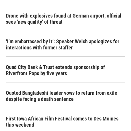
Drone with explosives found at German airport, official
sees 'new quality' of threat
‘I’m embarrassed by it’: Speaker Welch apologizes for
interactions with former staffer
Quad City Bank & Trust extends sponsorship of
Riverfront Pops by five years
Ousted Bangladeshi leader vows to return from exile
despite facing a death sentence
First Iowa African Film Festival comes to Des Moines
this weekend