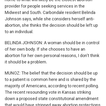
provider for people seeking services in the
Midwest and South. Carbondale resident Belinda
Johnson says, while she considers herself anti-
abortion, she thinks the decision should be left up
to an individual.
BELINDA JOHNSON: A woman should be in control
of her own body. If she chooses to have an
abortion for her own personal reasons, I don't think
it should be a problem.
MUNOZ: The belief that the decision should be up
to a patient is common here and is shared by the
majority of Americans, according to recent polling.
The recent resounding vote in Kansas striking
down a proposed state constitutional amendment
that would have stripped away abortion protections