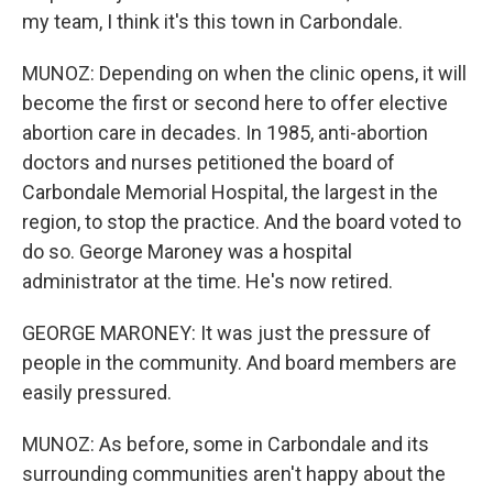
my team, I think it's this town in Carbondale.
MUNOZ: Depending on when the clinic opens, it will
become the first or second here to offer elective
abortion care in decades. In 1985, anti-abortion
doctors and nurses petitioned the board of
Carbondale Memorial Hospital, the largest in the
region, to stop the practice. And the board voted to
do so. George Maroney was a hospital
administrator at the time. He's now retired.
GEORGE MARONEY: It was just the pressure of
people in the community. And board members are
easily pressured.
MUNOZ: As before, some in Carbondale and its
surrounding communities aren't happy about the