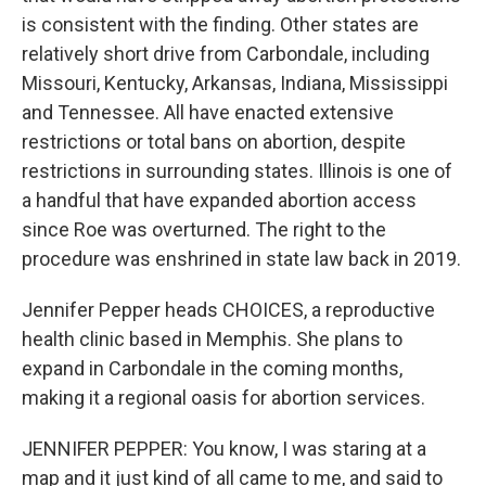
is consistent with the finding. Other states are
relatively short drive from Carbondale, including
Missouri, Kentucky, Arkansas, Indiana, Mississippi
and Tennessee. All have enacted extensive
restrictions or total bans on abortion, despite
restrictions in surrounding states. Illinois is one of
a handful that have expanded abortion access
since Roe was overturned. The right to the
procedure was enshrined in state law back in 2019.
Jennifer Pepper heads CHOICES, a reproductive
health clinic based in Memphis. She plans to
expand in Carbondale in the coming months,
making it a regional oasis for abortion services.
JENNIFER PEPPER: You know, I was staring at a
map and it just kind of all came to me, and said to