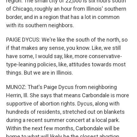
region. The small city of 22,000 is six hours south
of Chicago, roughly an hour from Illinois' southern
border, and in a region that has a lot in common
with its southern neighbors.
PAIGE DYCUS: We're like the south of the north, so
if that makes any sense, you know. Like, we still
have some, I would say, like, more conservative-
type-leaning policies, like, attitudes towards most
things. But we are in Illinois.
MUNOZ: That's Paige Dycus from neighboring
Herrin, Ill. She says that means Carbondale is more
supportive of abortion rights. Dycus, along with
hundreds of residents, stretched out on blankets
during a recent summer concert at a local park.
Within the next few months, Carbondale will be
home to what will likely be the closest abortion