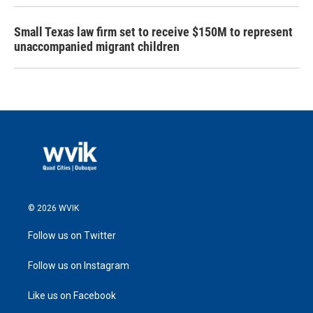
Small Texas law firm set to receive $150M to represent
unaccompanied migrant children
© 2026 WVIK
Follow us on Twitter
Follow us on Instagram
Like us on Facebook