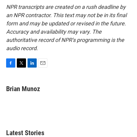
NPR transcripts are created on a rush deadline by
an NPR contractor. This text may not be in its final
form and may be updated or revised in the future.
Accuracy and availability may vary. The
authoritative record of NPR’s programming is the
audio record.
F
T
L
E
a
w
i
m
c
i
n
a
e
t
k
i
Brian Munoz
b
t
e
l
o
e
d
o
r
I
k
n
Latest Stories