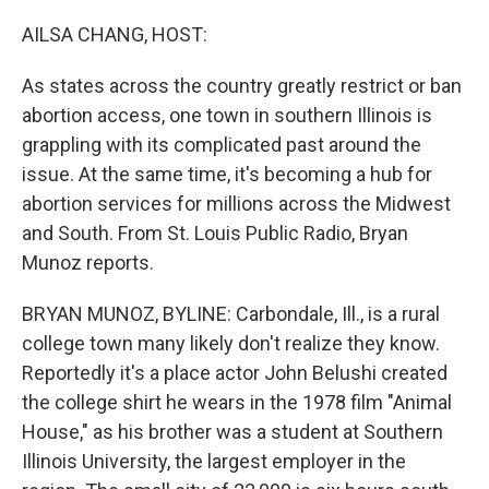
o
r
I
k
n
AILSA CHANG, HOST:
As states across the country greatly restrict or ban
abortion access, one town in southern Illinois is
grappling with its complicated past around the
issue. At the same time, it's becoming a hub for
abortion services for millions across the Midwest
and South. From St. Louis Public Radio, Bryan
Munoz reports.
BRYAN MUNOZ, BYLINE: Carbondale, Ill., is a rural
college town many likely don't realize they know.
Reportedly it's a place actor John Belushi created
the college shirt he wears in the 1978 film "Animal
House," as his brother was a student at Southern
Illinois University, the largest employer in the