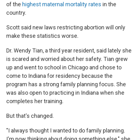
of the
highest maternal mortality rates
in the
country.
Scott said new laws restricting abortion will only
make these statistics worse.
Dr. Wendy Tian, a third year resident, said lately she
is scared and worried about her safety. Tian grew
up and went to school in Chicago and chose to
come to Indiana for residency because the
program has a strong family planning focus. She
was also open to practicing in Indiana when she
completes her training.
But that's changed.
"I always thought I wanted to do family planning.
I'm now thinking about doing something else," she