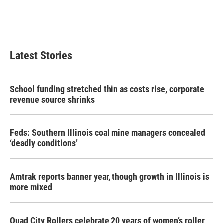
o
r
I
k
n
Latest Stories
School funding stretched thin as costs rise, corporate
revenue source shrinks
Feds: Southern Illinois coal mine managers concealed
‘deadly conditions’
Amtrak reports banner year, though growth in Illinois is
more mixed
Quad City Rollers celebrate 20 years of women’s roller