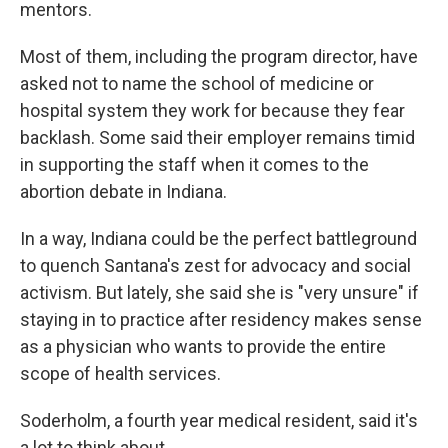
mentors.
Most of them, including the program director, have
asked not to name the school of medicine or
hospital system they work for because they fear
backlash. Some said their employer remains timid
in supporting the staff when it comes to the
abortion debate in Indiana.
In a way, Indiana could be the perfect battleground
to quench Santana's zest for advocacy and social
activism. But lately, she said she is "very unsure" if
staying in to practice after residency makes sense
as a physician who wants to provide the entire
scope of health services.
Soderholm, a fourth year medical resident, said it's
a lot to think about.