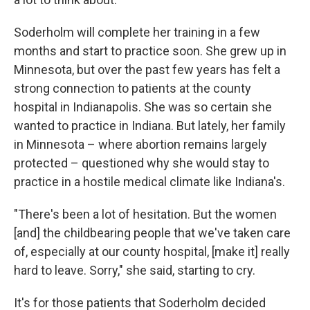
Soderholm will complete her training in a few
months and start to practice soon. She grew up in
Minnesota, but over the past few years has felt a
strong connection to patients at the county
hospital in Indianapolis. She was so certain she
wanted to practice in Indiana. But lately, her family
in Minnesota – where abortion remains largely
protected – questioned why she would stay to
practice in a hostile medical climate like Indiana's.
"There's been a lot of hesitation. But the women
[and] the childbearing people that we've taken care
of, especially at our county hospital, [make it] really
hard to leave. Sorry," she said, starting to cry.
It's for those patients that Soderholm decided