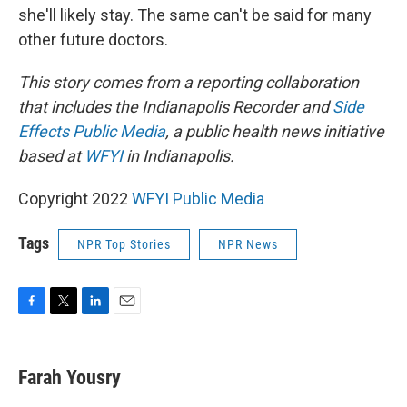
she'll likely stay. The same can't be said for many
other future doctors.
This story comes from a reporting collaboration
that includes the Indianapolis Recorder and
Side
Effects Public Media
, a public health news initiative
based at
WFYI
in Indianapolis.
Copyright 2022
WFYI Public Media
Tags
NPR Top Stories
NPR News
F
T
L
E
a
w
i
m
c
i
n
a
e
t
k
i
Farah Yousry
b
t
e
l
o
e
d