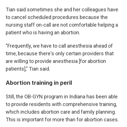
Tian said sometimes she and her colleagues have
to cancel scheduled procedures because the
nursing staff on-call are not comfortable helping a
patient who is having an abortion.
"Frequently, we have to call anesthesia ahead of
time, because there's only certain providers that
are willing to provide anesthesia [for abortion
patients]," Tian said.
Abortion training in peril
Still, the OB-GYN program in Indiana has been able
to provide residents with comprehensive training,
which includes abortion care and family planning.
This is important for more than for abortion cases.