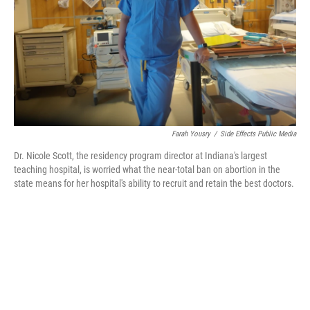
Farah Yousry
/
Side Effects Public Media
Dr. Nicole Scott, the residency program director at Indiana's largest
teaching hospital, is worried what the near-total ban on abortion in the
state means for her hospital's ability to recruit and retain the best doctors.