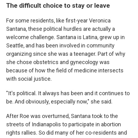
The difficult choice to stay or leave
For some residents, like first-year Veronica
Santana, these political hurdles are actually a
welcome challenge. Santana is Latina, grew up in
Seattle, and has been involved in community
organizing since she was a teenager. Part of why
she chose obstetrics and gynecology was
because of how the field of medicine intersects
with social justice.
"It's political. It always has been and it continues to
be. And obviously, especially now," she said.
After Roe was overturned, Santana took to the
streets of Indianapolis to participate in abortion
rights rallies. So did many of her co-residents and