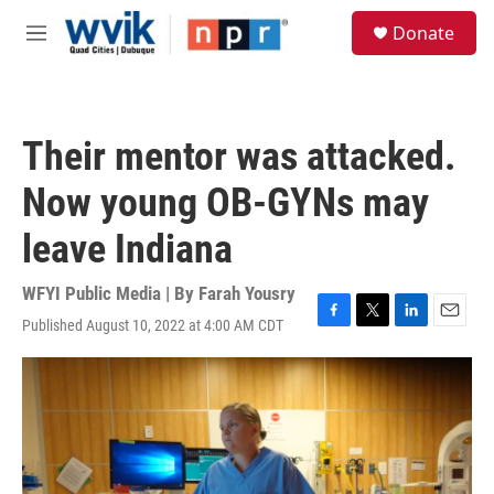
Skip to main content
S
Donate
e
M
a
e
r
n
c
u
h
Their mentor was attacked.
u
e
Now young OB-GYNs may
r
y
leave Indiana
WFYI Public Media | By
Farah Yousry
Published August 10, 2022 at 4:00 AM CDT
F
T
L
E
a
w
i
m
c
i
n
a
e
t
k
i
b
t
e
l
o
e
d
o
r
I
k
n