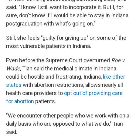
said. "I know I still want to incorporate it. But I, for
sure, don't know if I would be able to stay in Indiana
postgraduation with what's going on."
Still, she feels "guilty for giving up" on some of the
most vulnerable patients in Indiana.
Even before the Supreme Court overturned
Roe v.
Wade
, Tian said the medical climate in Indiana
could be hostile and frustrating. Indiana,
like other
states
with abortion restrictions, allows nearly all
health care providers to
opt out of providing care
for abortion
patients.
"We encounter other people who we work with on a
daily basis who are opposed to what we do," Tian
said.