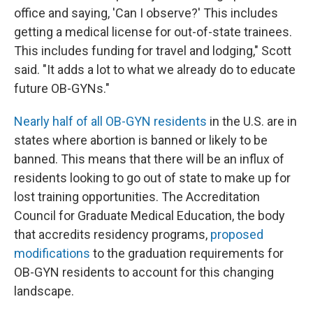
office and saying, 'Can I observe?' This includes
getting a medical license for out-of-state trainees.
This includes funding for travel and lodging," Scott
said. "It adds a lot to what we already do to educate
future OB-GYNs."
Nearly half of all OB-GYN residents
in the U.S. are in
states where abortion is banned or likely to be
banned. This means that there will be an influx of
residents looking to go out of state to make up for
lost training opportunities. The Accreditation
Council for Graduate Medical Education, the body
that accredits residency programs,
proposed
modifications
to the graduation requirements for
OB-GYN residents to account for this changing
landscape.