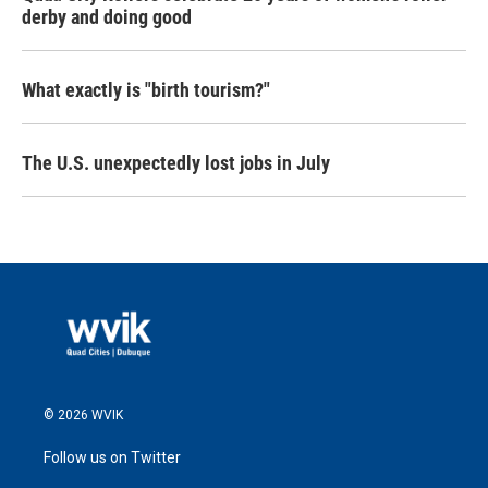
derby and doing good
What exactly is "birth tourism?"
The U.S. unexpectedly lost jobs in July
© 2026 WVIK
Follow us on Twitter