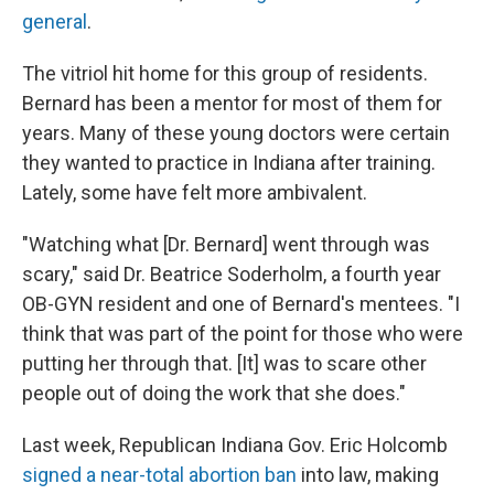
general
.
The vitriol hit home for this group of residents.
Bernard has been a mentor for most of them for
years. Many of these young doctors were certain
they wanted to practice in Indiana after training.
Lately, some have felt more ambivalent.
"Watching what [Dr. Bernard] went through was
scary," said Dr. Beatrice Soderholm, a fourth year
OB-GYN resident and one of Bernard's mentees. "I
think that was part of the point for those who were
putting her through that. [It] was to scare other
people out of doing the work that she does."
Last week, Republican Indiana Gov. Eric Holcomb
signed a near-total abortion ban
into law, making