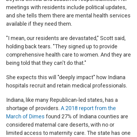
meetings with residents include political updates,
and she tells them there are mental health services
available if they need them.
"I mean, our residents are devastated," Scott said,
holding back tears. "They signed up to provide
comprehensive health care to women. And they are
being told that they can't do that."
She expects this will "deeply impact" how Indiana
hospitals recruit and retain medical professionals.
Indiana, like many Republican-led states, has a
shortage of providers.
A 2018 report from the
March of Dimes
found 27% of Indiana counties are
considered maternal care deserts, with no or
limited access to maternity care. The state has one