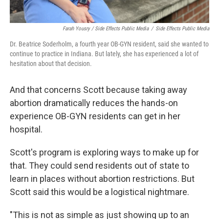
Farah Yousry / Side Effects Public Media
/
Side Effects Public Media
Dr. Beatrice Soderholm, a fourth year OB-GYN resident, said she wanted to
continue to practice in Indiana. But lately, she has experienced a lot of
hesitation about that decision.
And that concerns Scott because taking away
abortion dramatically reduces the hands-on
experience OB-GYN residents can get in her
hospital.
Scott's program is exploring ways to make up for
that. They could send residents out of state to
learn in places without abortion restrictions. But
Scott said this would be a logistical nightmare.
"This is not as simple as just showing up to an