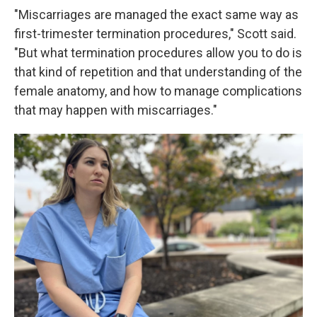
"Miscarriages are managed the exact same way as
first-trimester termination procedures," Scott said.
"But what termination procedures allow you to do is
that kind of repetition and that understanding of the
female anatomy, and how to manage complications
that may happen with miscarriages."