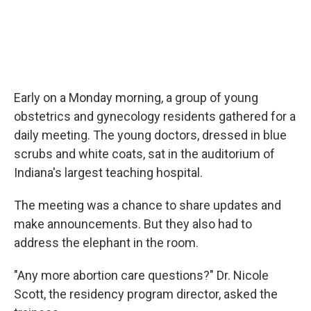
Early on a Monday morning, a group of young
obstetrics and gynecology residents gathered for a
daily meeting. The young doctors, dressed in blue
scrubs and white coats, sat in the auditorium of
Indiana's largest teaching hospital.
The meeting was a chance to share updates and
make announcements. But they also had to
address the elephant in the room.
"Any more abortion care questions?" Dr. Nicole
Scott, the residency program director, asked the