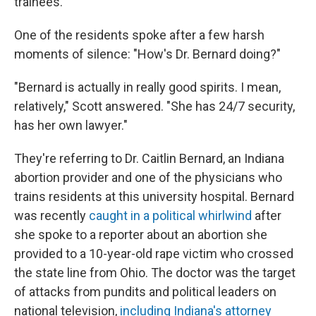
trainees.
One of the residents spoke after a few harsh
moments of silence: "How's Dr. Bernard doing?"
"Bernard is actually in really good spirits. I mean,
relatively," Scott answered. "She has 24/7 security,
has her own lawyer."
They're referring to Dr. Caitlin Bernard, an Indiana
abortion provider and one of the physicians who
trains residents at this university hospital. Bernard
was recently
caught in a political whirlwind
after
she spoke to a reporter about an abortion she
provided to a 10-year-old rape victim who crossed
the state line from Ohio. The doctor was the target
of attacks from pundits and political leaders on
national television,
including Indiana's attorney