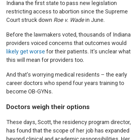
Indiana the first state to pass new legislation
restricting access to abortion since the Supreme
Court struck down
Roe v. Wade
in June.
Before the lawmakers voted, thousands of Indiana
providers voiced concerns that outcomes would
likely get worse
for their patients. It's unclear what
this will mean for providers too.
And that's worrying medical residents – the early
career doctors who spend four years training to
become OB-GYNs.
Doctors weigh their options
These days, Scott, the residency program director,
has found that the scope of her job has expanded
beyond clinical and academic responsibilities. Her