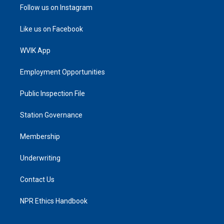
Follow us on Instagram
Like us on Facebook
WVIK App
Employment Opportunities
Public Inspection File
Station Governance
Membership
Underwriting
Contact Us
NPR Ethics Handbook