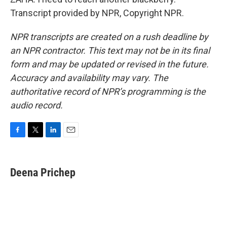
Transcript provided by NPR, Copyright NPR.
NPR transcripts are created on a rush deadline by
an NPR contractor. This text may not be in its final
form and may be updated or revised in the future.
Accuracy and availability may vary. The
authoritative record of NPR’s programming is the
audio record.
F
T
L
E
a
w
i
m
c
i
n
a
e
t
k
i
Deena Prichep
b
t
e
l
o
e
d
o
r
I
k
n