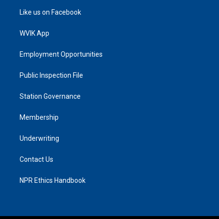
Like us on Facebook
WVIK App
Employment Opportunities
Public Inspection File
Station Governance
Membership
Underwriting
Contact Us
NPR Ethics Handbook