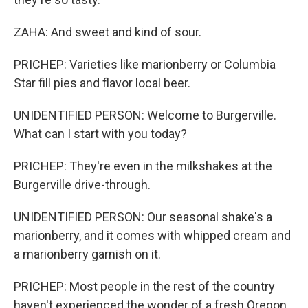
ZAHA: And sweet and kind of sour.
PRICHEP: Varieties like marionberry or Columbia
Star fill pies and flavor local beer.
UNIDENTIFIED PERSON: Welcome to Burgerville.
What can I start with you today?
PRICHEP: They're even in the milkshakes at the
Burgerville drive-through.
UNIDENTIFIED PERSON: Our seasonal shake's a
marionberry, and it comes with whipped cream and
a marionberry garnish on it.
PRICHEP: Most people in the rest of the country
haven't experienced the wonder of a fresh Oregon