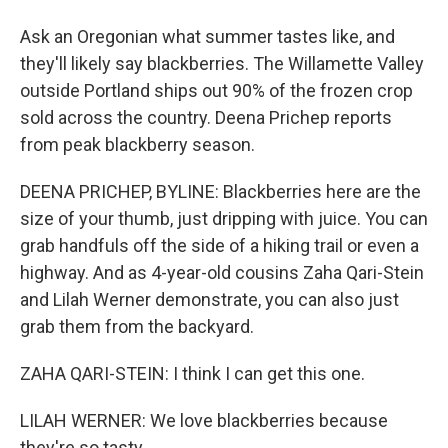
Ask an Oregonian what summer tastes like, and
they'll likely say blackberries. The Willamette Valley
outside Portland ships out 90% of the frozen crop
sold across the country. Deena Prichep reports
from peak blackberry season.
DEENA PRICHEP, BYLINE: Blackberries here are the
size of your thumb, just dripping with juice. You can
grab handfuls off the side of a hiking trail or even a
highway. And as 4-year-old cousins Zaha Qari-Stein
and Lilah Werner demonstrate, you can also just
grab them from the backyard.
ZAHA QARI-STEIN: I think I can get this one.
LILAH WERNER: We love blackberries because
they're so tasty.