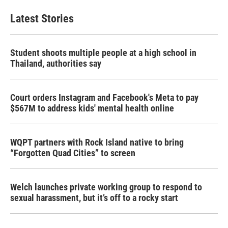
Latest Stories
Student shoots multiple people at a high school in
Thailand, authorities say
Court orders Instagram and Facebook's Meta to pay
$567M to address kids' mental health online
WQPT partners with Rock Island native to bring
“Forgotten Quad Cities” to screen
Welch launches private working group to respond to
sexual harassment, but it’s off to a rocky start