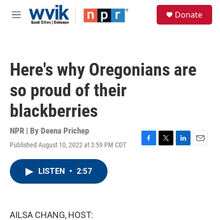
Skip to main content
S
Donate
e
M
a
e
r
n
c
u
h
Here's why Oregonians are
u
e
so proud of their
r
y
blackberries
NPR | By
Deena Prichep
Published August 10, 2022 at 3:59 PM CDT
F
T
L
E
a
w
i
m
c
i
n
a
LISTEN
•
2:57
e
t
k
i
b
t
e
l
o
e
d
o
r
I
k
n
AILSA CHANG, HOST: