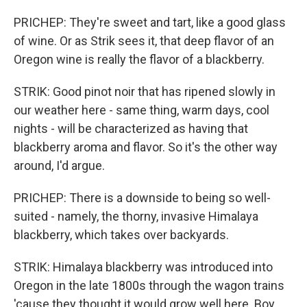
PRICHEP: They're sweet and tart, like a good glass
of wine. Or as Strik sees it, that deep flavor of an
Oregon wine is really the flavor of a blackberry.
STRIK: Good pinot noir that has ripened slowly in
our weather here - same thing, warm days, cool
nights - will be characterized as having that
blackberry aroma and flavor. So it's the other way
around, I'd argue.
PRICHEP: There is a downside to being so well-
suited - namely, the thorny, invasive Himalaya
blackberry, which takes over backyards.
STRIK: Himalaya blackberry was introduced into
Oregon in the late 1800s through the wagon trains
'cause they thought it would grow well here. Boy,