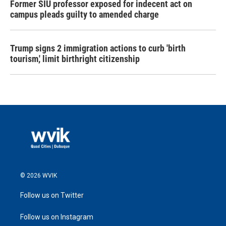
Former SIU professor exposed for indecent act on
campus pleads guilty to amended charge
Trump signs 2 immigration actions to curb 'birth
tourism,' limit birthright citizenship
© 2026 WVIK
Follow us on Twitter
Follow us on Instagram