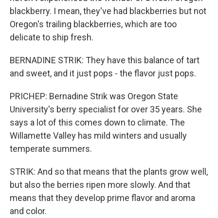
blackberry. I mean, they've had blackberries but not
Oregon's trailing blackberries, which are too
delicate to ship fresh.
BERNADINE STRIK: They have this balance of tart
and sweet, and it just pops - the flavor just pops.
PRICHEP: Bernadine Strik was Oregon State
University's berry specialist for over 35 years. She
says a lot of this comes down to climate. The
Willamette Valley has mild winters and usually
temperate summers.
STRIK: And so that means that the plants grow well,
but also the berries ripen more slowly. And that
means that they develop prime flavor and aroma
and color.