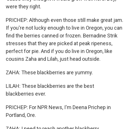
were they right.
PRICHEP: Although even those still make great jam.
If you're not lucky enough to live in Oregon, you can
find the berries canned or frozen. Bernadine Strik
stresses that they are picked at peak ripeness,
perfect for pie. And if you do live in Oregon, like
cousins Zaha and Lilah, just head outside.
ZAHA: These blackberries are yummy.
LILAH: These blackberries are the best
blackberries ever.
PRICHEP: For NPR News, I'm Deena Prichep in
Portland, Ore.
ZAHA: I need to reach another blackberry.