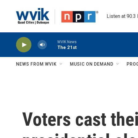
Skip to main content
Listen at 90.3
WVIK News
The 21st
NEWS FROM WVIK
MUSIC ON DEMAND
PRO
Voters cast the