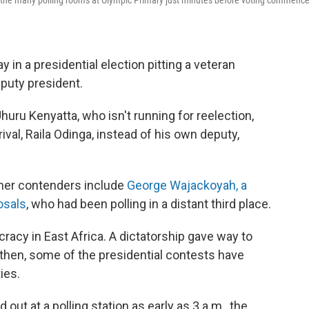
e of the many polling rooms at Olympic Primary just minutes before voting commenc
in a presidential election pitting a veteran
eputy president.
huru Kenyatta, who isn't running for reelection,
ival, Raila Odinga, instead of his own deputy,
other contenders include
George Wajackoyah, a
osals
, who had been polling in a distant third place.
acy in East Africa. A dictatorship gave way to
e then, some of the presidential contests have
ies.
t at a polling station as early as 3 a.m., the