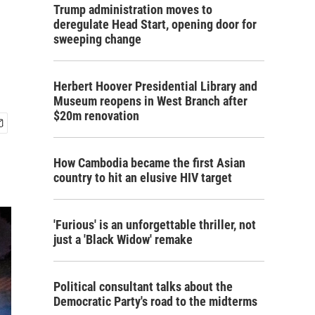
Trump administration moves to
deregulate Head Start, opening door for
sweeping change
Herbert Hoover Presidential Library and
Museum reopens in West Branch after
$20m renovation
How Cambodia became the first Asian
country to hit an elusive HIV target
'Furious' is an unforgettable thriller, not
just a 'Black Widow' remake
Political consultant talks about the
Democratic Party's road to the midterms