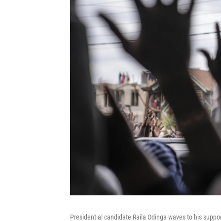
Presidential candidate Raila Odinga waves to his support