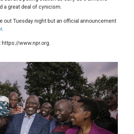
 a great deal of cynicism.
me out Tuesday night but an official announcement
r
.
 https://www.npr.org.