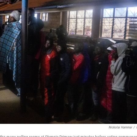
Nickolai Hammar
/