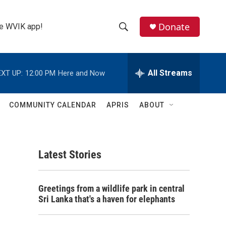
Donate
the WVIK app!
S
S
e
h
a
r
All Streams
XT UP:
12:00 PM
Here and Now
o
c
h
w
Q
COMMUNITY CALENDAR
APRIS
ABOUT
u
S
e
r
e
y
Latest Stories
a
r
n
Greetings from a wildlife park in central
c
Sri Lanka that's a haven for elephants
h