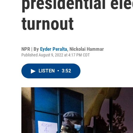
presidential ele
turnout
NPR | By
Eyder Peralta
,
Nickolai Hammar
Published August 9, 2022 at 4:17 PM CDT
LISTEN
•
3:52