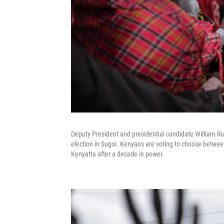
Deputy President and presidential candidate William Ruto
election in Sugoi. Kenyans are voting to choose betwee
Kenyatta after a decade in power.