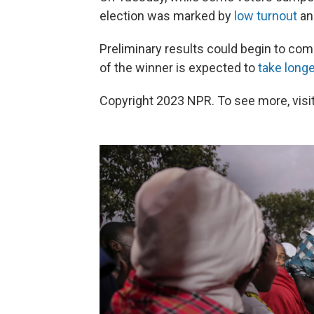
election was marked by
low turnout
and
Preliminary results could begin to co
of the winner is expected to
take longe
Copyright 2023 NPR. To see more, visit