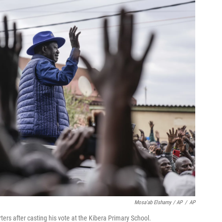
Mosa'ab Elshamy / AP
/
AP
ers after casting his vote at the Kibera Primary School.