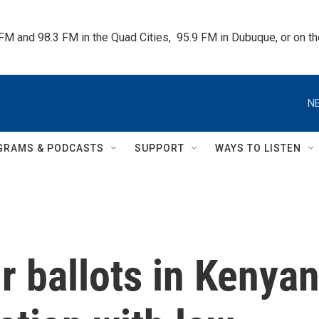
 FM and 98.3 FM in the Quad Cities,  95.9 FM in Dubuque, or on 
NE
GRAMS & PODCASTS
SUPPORT
WAYS TO LISTEN
ir ballots in Kenya