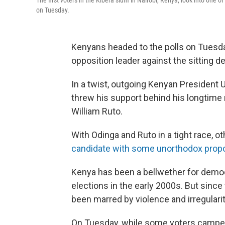
The first voters in the Kibera slum in Nairobi, Kenya, look into on
on Tuesday.
Kenyans headed to the polls on Tuesday 
opposition leader against the sitting d
In a twist, outgoing Kenyan President U
threw his support behind his longtime r
William Ruto.
With Odinga and Ruto in a tight race, 
candidate with some unorthodox prop
Kenya has been a bellwether for democr
elections in the early 2000s. But sinc
been marred by violence and irregularit
On Tuesday, while some voters camped ou