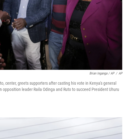
Brian Inganga / AP
/
AP
, center, greets supporters after casting his vote in Kenya's general
n opposition leader Raila Odinga and Ruto to succeed President Uhuru