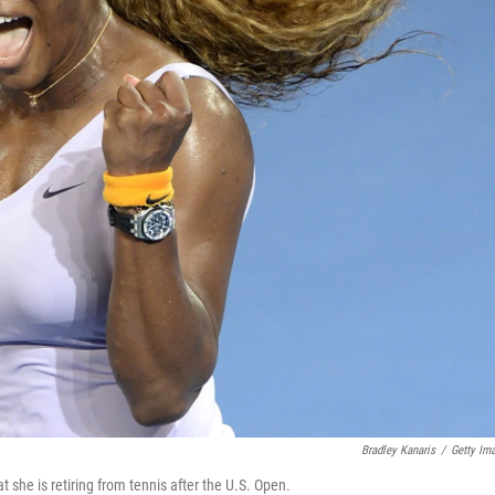
Bradley Kanaris
/
Getty Im
 she is retiring from tennis after the U.S. Open.