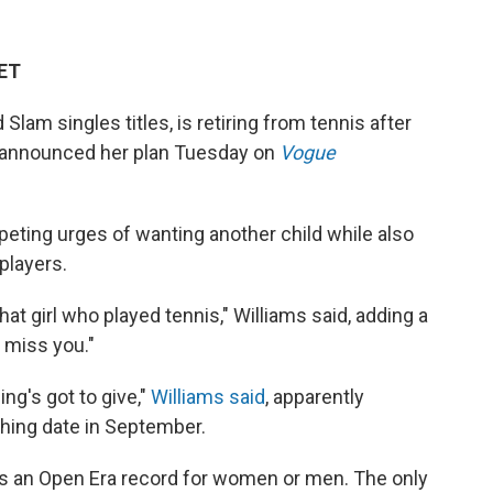
 ET
lam singles titles, is retiring from tennis after
, announced her plan Tuesday on
Vogue
peting urges of wanting another child while also
players.
hat girl who played tennis," Williams said, adding a
 miss you."
ng's got to give,"
Williams said
, apparently
shing date in September.
 is an Open Era record for women or men. The only