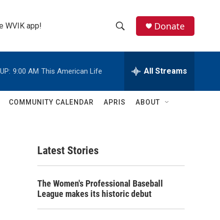
Donate
the WVIK app!
S
S
e
h
a
r
All Streams
UP:
9:00 AM
This American Life
o
c
h
w
Q
COMMUNITY CALENDAR
APRIS
ABOUT
u
S
e
r
e
y
Latest Stories
a
r
The Women's Professional Baseball
c
League makes its historic debut
h