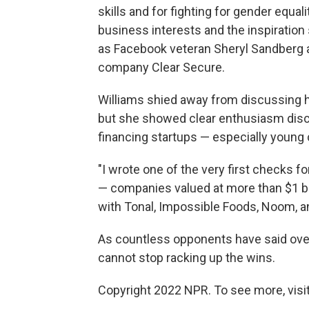
skills and for fighting for gender equa
business interests and the inspirati
as Facebook veteran Sheryl Sandberg 
company Clear Secure.
Williams shied away from discussing 
but she showed clear enthusiasm disc
financing startups — especially youn
"I wrote one of the very first checks fo
— companies valued at more than $1 bi
with Tonal, Impossible Foods, Noom, a
As countless opponents have said over
cannot stop racking up the wins.
Copyright 2022 NPR. To see more, visit