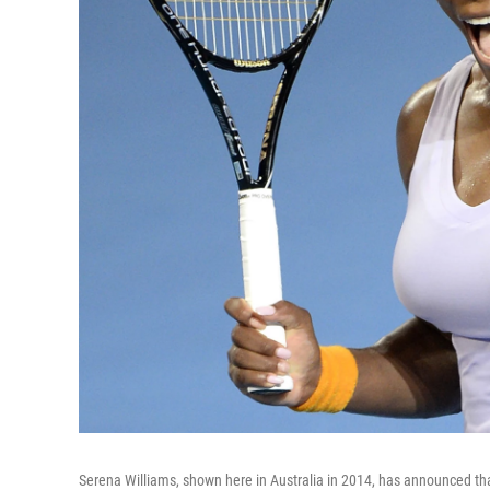
Serena Williams, shown here in Australia in 2014, has announced that