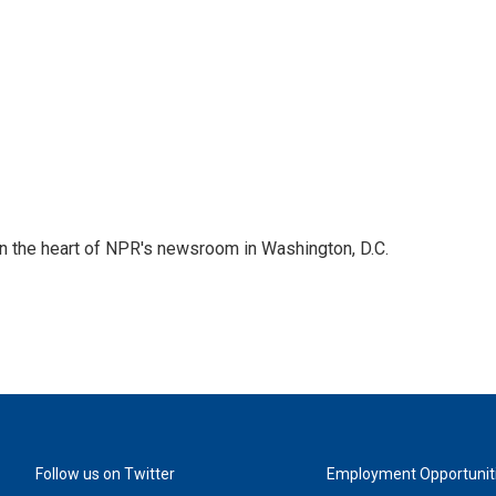
 in the heart of NPR's newsroom in Washington, D.C.
Follow us on Twitter
Employment Opportunit