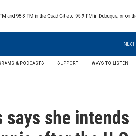
 FM and 98.3 FM in the Quad Cities,  95.9 FM in Dubuque, or on 
NEXT 
GRAMS & PODCASTS
SUPPORT
WAYS TO LISTEN
 says she intends