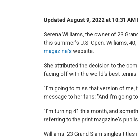
Updated August 9, 2022 at 10:31 AM
Serena Williams, the owner of 23 Grand S
this summer's U.S. Open. Williams, 40
magazine's
website.
She attributed the decision to the com
facing off with the world's best tennis 
"I'm going to miss that version of me, t
message to her fans: "And I'm going to
"I'm turning 41 this month, and somethi
referring to the print magazine's publi
Williams' 23 Grand Slam singles titles