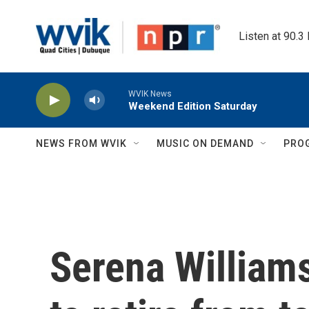
Skip to main content
Listen at 90.3
WVIK News
Weekend Edition Saturday
NEWS FROM WVIK
MUSIC ON DEMAND
PRO
Serena Williams