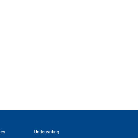
ies
Underwriting