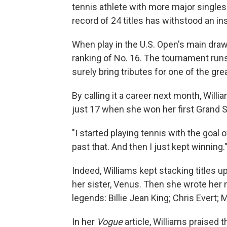
tennis athlete with more major singles 
record of 24 titles has withstood an in
When play in the U.S. Open's main draw
ranking of No. 16. The tournament runs
surely bring tributes for one of the gre
By calling it a career next month, Will
just 17 when she won her first Grand Sl
"I started playing tennis with the goal o
past that. And then I just kept winning.
Indeed, Williams kept stacking titles 
her sister, Venus. Then she wrote her 
legends: Billie Jean King; Chris Evert; 
In her
Vogue
article, Williams praised 