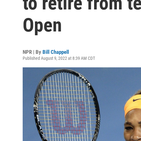
to retire from t
Open
NPR | By
Bill Chappell
Published August 9, 2022 at 8:39 AM CDT