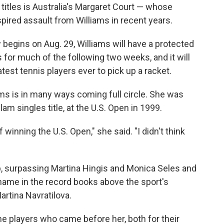
titles is Australia's Margaret Court — whose
spired assault from Williams in recent years.
 begins on Aug. 29, Williams will have a protected
 for much of the following two weeks, and it will
atest tennis players ever to pick up a racket.
iams is in many ways coming full circle. She was
am singles title, at the U.S. Open in 1999.
f winning the U.S. Open," she said. "I didn't think
"
up, surpassing Martina Hingis and Monica Seles and
name in the record books above the sport's
Martina Navratilova.
the players who came before her, both for their