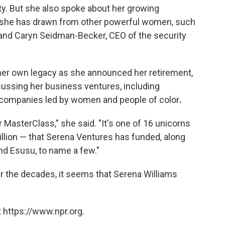
lity. But she also spoke about her growing
on she has drawn from other powerful women, such
and Caryn Seidman-Becker, CEO of the security
her own legacy as she announced her retirement,
ussing her business ventures, including
g companies led by women and people of color
.
r MasterClass," she said. "It's one of 16 unicorns
llion — that Serena Ventures has funded, along
nd Esusu, to name a few."
 the decades, it seems that Serena Williams
 https://www.npr.org.