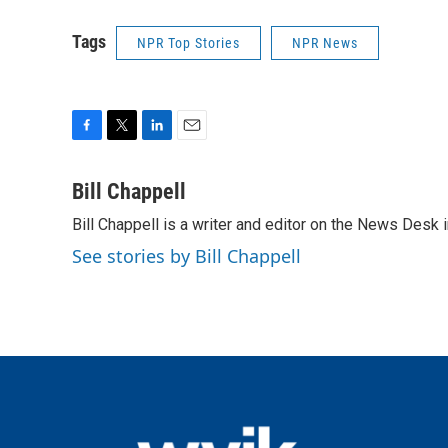
Tags
NPR Top Stories
NPR News
F
T
L
E
a
w
i
m
c
i
n
a
Bill Chappell
e
t
k
i
Bill Chappell is a writer and editor on the News Desk
b
t
e
l
o
e
d
See stories by Bill Chappell
o
r
I
k
n