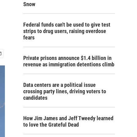
Snow
Federal funds can't be used to give test
strips to drug users, raising overdose
fears
Private prisons announce $1.4 billion in
revenue as immigration detentions climb
Data centers are a political issue
crossing party lines, driving voters to
candidates
How Jim James and Jeff Tweedy learned
to love the Grateful Dead