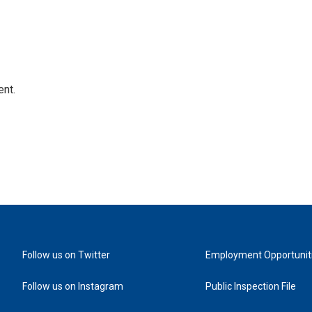
ent.
Follow us on Twitter
Employment Opportunit
Follow us on Instagram
Public Inspection File