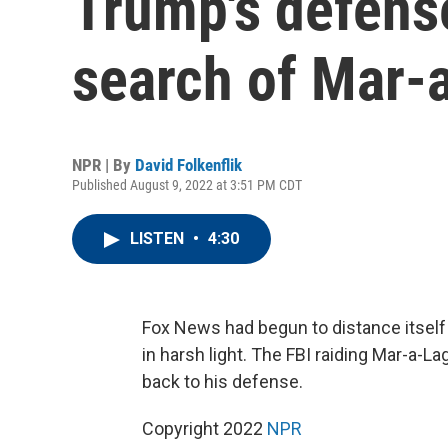
Trump's defense
search of Mar-
NPR | By
David Folkenflik
Published August 9, 2022 at 3:51 PM CDT
LISTEN
•
4:30
Fox News had begun to distance itself 
in harsh light. The FBI raiding Mar-a-L
back to his defense.
Copyright 2022
NPR