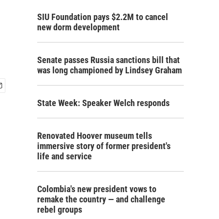
SIU Foundation pays $2.2M to cancel
new dorm development
Senate passes Russia sanctions bill that
was long championed by Lindsey Graham
State Week: Speaker Welch responds
Renovated Hoover museum tells
immersive story of former president's
life and service
Colombia's new president vows to
remake the country — and challenge
rebel groups