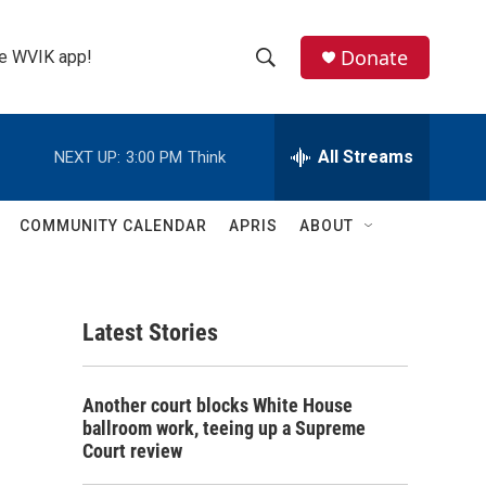
Donate
the WVIK app!
S
S
e
h
a
r
All Streams
NEXT UP:
3:00 PM
Think
o
c
h
w
Q
COMMUNITY CALENDAR
APRIS
ABOUT
u
S
e
r
e
y
Latest Stories
a
r
Another court blocks White House
c
ballroom work, teeing up a Supreme
Court review
h