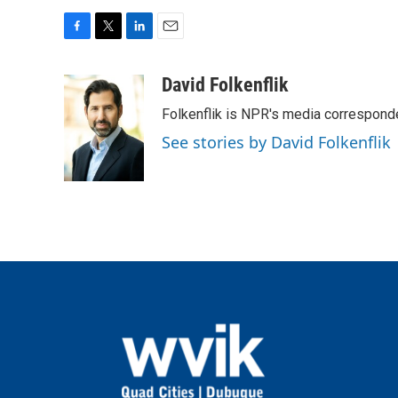
F
T
L
E
a
w
i
m
c
i
n
a
David Folkenflik
e
t
k
i
Folkenflik is NPR's media correspond
b
t
e
l
o
e
d
See stories by David Folkenflik
o
r
I
k
n