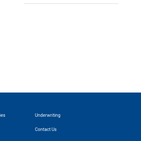
ies
Underwriting
Contact Us