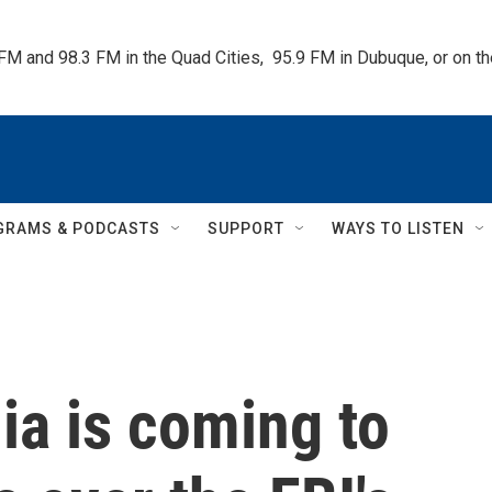
 FM and 98.3 FM in the Quad Cities,  95.9 FM in Dubuque, or on 
GRAMS & PODCASTS
SUPPORT
WAYS TO LISTEN
ia is coming to