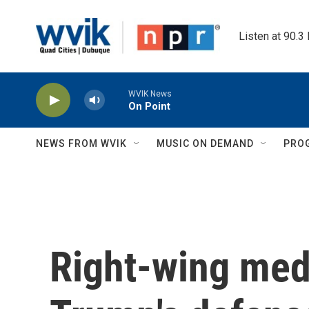
Skip to main content
Listen at 90.3
WVIK News
On Point
NEWS FROM WVIK
MUSIC ON DEMAND
PRO
Right-wing med