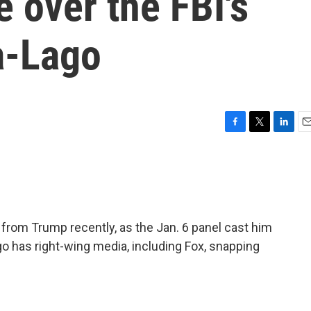
 over the FBI's
a-Lago
F
T
L
E
a
w
i
m
c
i
n
a
e
t
k
i
b
t
e
l
o
e
d
o
r
I
from Trump recently, as the Jan. 6 panel cast him
k
n
ago has right-wing media, including Fox, snapping