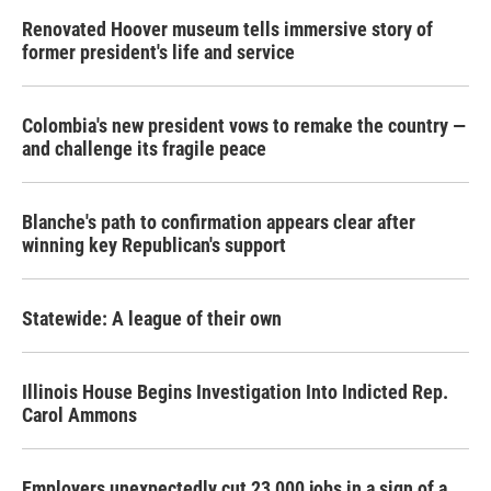
Renovated Hoover museum tells immersive story of
former president's life and service
Colombia's new president vows to remake the country —
and challenge its fragile peace
Blanche's path to confirmation appears clear after
winning key Republican's support
Statewide: A league of their own
Illinois House Begins Investigation Into Indicted Rep.
Carol Ammons
Employers unexpectedly cut 23,000 jobs in a sign of a