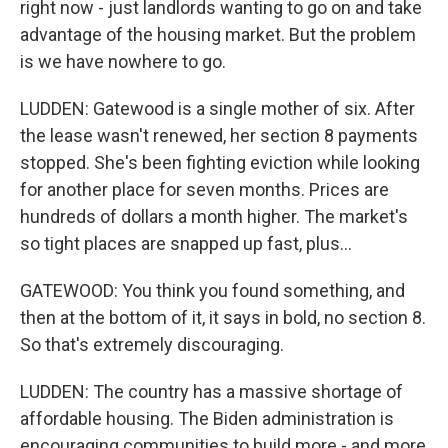
right now - just landlords wanting to go on and take
advantage of the housing market. But the problem
is we have nowhere to go.
LUDDEN: Gatewood is a single mother of six. After
the lease wasn't renewed, her section 8 payments
stopped. She's been fighting eviction while looking
for another place for seven months. Prices are
hundreds of dollars a month higher. The market's
so tight places are snapped up fast, plus...
GATEWOOD: You think you found something, and
then at the bottom of it, it says in bold, no section 8.
So that's extremely discouraging.
LUDDEN: The country has a massive shortage of
affordable housing. The Biden administration is
encouraging communities to build more - and more