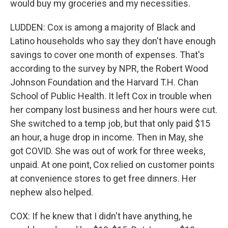
would buy my groceries and my necessities.
LUDDEN: Cox is among a majority of Black and
Latino households who say they don't have enough
savings to cover one month of expenses. That's
according to the survey by NPR, the Robert Wood
Johnson Foundation and the Harvard T.H. Chan
School of Public Health. It left Cox in trouble when
her company lost business and her hours were cut.
She switched to a temp job, but that only paid $15
an hour, a huge drop in income. Then in May, she
got COVID. She was out of work for three weeks,
unpaid. At one point, Cox relied on customer points
at convenience stores to get free dinners. Her
nephew also helped.
COX: If he knew that I didn't have anything, he