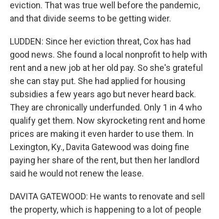
eviction. That was true well before the pandemic,
and that divide seems to be getting wider.
LUDDEN: Since her eviction threat, Cox has had
good news. She found a local nonprofit to help with
rent and a new job at her old pay. So she's grateful
she can stay put. She had applied for housing
subsidies a few years ago but never heard back.
They are chronically underfunded. Only 1 in 4 who
qualify get them. Now skyrocketing rent and home
prices are making it even harder to use them. In
Lexington, Ky., Davita Gatewood was doing fine
paying her share of the rent, but then her landlord
said he would not renew the lease.
DAVITA GATEWOOD: He wants to renovate and sell
the property, which is happening to a lot of people