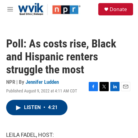
Skip to main content
S
Donate
e
M
a
e
r
n
c
u
h
Poll: As costs rise, Black
u
e
and Hispanic renters
r
y
struggle the most
NPR | By
Jennifer Ludden
Published August 9, 2022 at 4:11 AM CDT
F
T
L
E
a
w
i
m
c
i
n
a
LISTEN
•
4:21
e
t
k
i
b
t
e
l
o
e
d
o
r
I
k
n
LEILA FADEL, HOST: