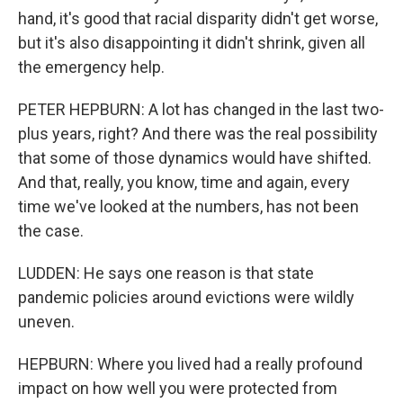
hand, it's good that racial disparity didn't get worse,
but it's also disappointing it didn't shrink, given all
the emergency help.
PETER HEPBURN: A lot has changed in the last two-
plus years, right? And there was the real possibility
that some of those dynamics would have shifted.
And that, really, you know, time and again, every
time we've looked at the numbers, has not been
the case.
LUDDEN: He says one reason is that state
pandemic policies around evictions were wildly
uneven.
HEPBURN: Where you lived had a really profound
impact on how well you were protected from