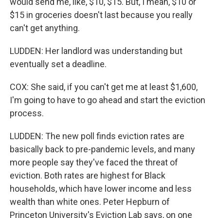
would send me, like, $10, $15. But, I mean, $10 or
$15 in groceries doesn't last because you really
can't get anything.
LUDDEN: Her landlord was understanding but
eventually set a deadline.
COX: She said, if you can't get me at least $1,600,
I'm going to have to go ahead and start the eviction
process.
LUDDEN: The new poll finds eviction rates are
basically back to pre-pandemic levels, and many
more people say they've faced the threat of
eviction. Both rates are highest for Black
households, which have lower income and less
wealth than white ones. Peter Hepburn of
Princeton University's Eviction Lab says, on one