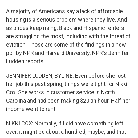
A majority of Americans say a lack of affordable
housing is a serious problem where they live. And
as prices keep rising, Black and Hispanic renters
are struggling the most, including with the threat of
eviction. Those are some of the findings in a new
poll by NPR and Harvard University. NPR's Jennifer
Ludden reports.
JENNIFER LUDDEN, BYLINE: Even before she lost
her job this past spring, things were tight for Nikki
Cox. She works in customer service in North
Carolina and had been making $20 an hour. Half her
income went to rent.
NIKKI COX: Normally, if I did have something left
over, it might be about a hundred, maybe, and that