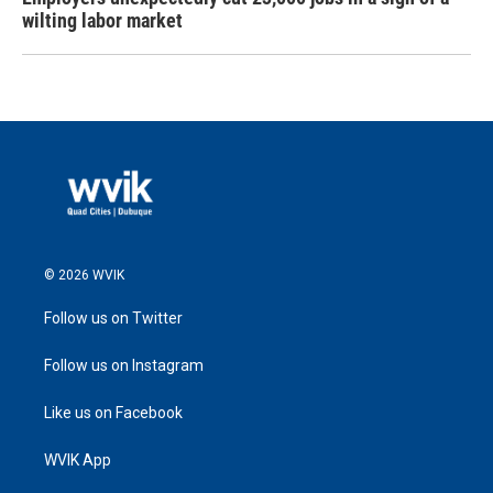
wilting labor market
© 2026 WVIK
Follow us on Twitter
Follow us on Instagram
Like us on Facebook
WVIK App