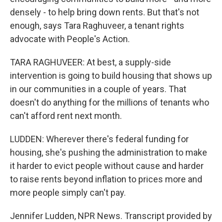
densely - to help bring down rents. But that's not
enough, says Tara Raghuveer, a tenant rights
advocate with People's Action.
TARA RAGHUVEER: At best, a supply-side
intervention is going to build housing that shows up
in our communities in a couple of years. That
doesn't do anything for the millions of tenants who
can't afford rent next month.
LUDDEN: Wherever there's federal funding for
housing, she's pushing the administration to make
it harder to evict people without cause and harder
to raise rents beyond inflation to prices more and
more people simply can't pay.
Jennifer Ludden, NPR News. Transcript provided by