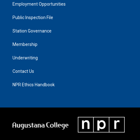
Employment Opportunities
Public Inspection File
Station Governance
Membership
Underwriting
Contact Us
NPR Ethics Handbook