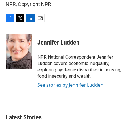
NPR, Copyright NPR.
F
T
L
E
a
w
i
m
c
i
n
a
e
t
k
i
Jennifer Ludden
b
t
e
l
o
e
d
o
r
I
NPR National Correspondent Jennifer
k
n
Ludden covers economic inequality,
exploring systemic disparities in housing,
food insecurity and wealth.
See stories by Jennifer Ludden
Latest Stories