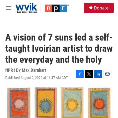
Skip to main content
S
Donate
e
M
a
e
r
n
c
u
h
A vision of 7 suns led a self-
u
e
taught Ivoirian artist to draw
r
y
the everyday and the holy
NPR | By
Max Barnhart
Published August 9, 2022 at 11:47 AM CDT
F
T
L
E
a
w
i
m
c
i
n
a
e
t
k
i
b
t
e
l
o
e
d
o
r
I
k
n