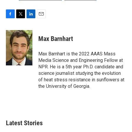
F
T
L
E
a
w
i
m
c
i
n
a
e
t
k
i
Max Barnhart
b
t
e
l
o
e
d
o
r
I
Max Barnhart is the 2022 AAAS Mass
k
n
Media Science and Engineering Fellow at
NPR. He is a 5th year Ph.D. candidate and
science journalist studying the evolution
of heat stress resistance in sunflowers at
the University of Georgia.
Latest Stories