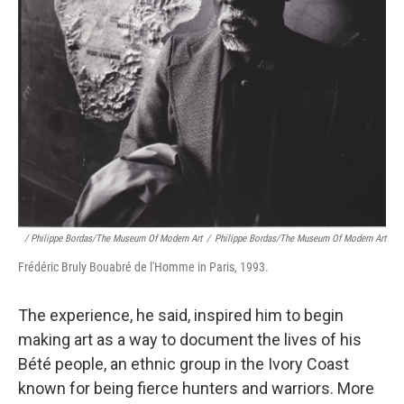
/ Philippe Bordas/The Museum Of Modern Art
/
Philippe Bordas/The Museum Of Modern Art
Frédéric Bruly Bouabré de l'Homme in Paris, 1993.
The experience, he said, inspired him to begin
making art as a way to document the lives of his
Bété people, an ethnic group in the Ivory Coast
known for being fierce hunters and warriors. More