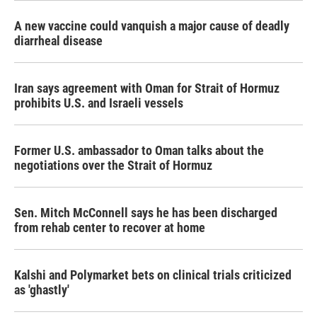
A new vaccine could vanquish a major cause of deadly
diarrheal disease
Iran says agreement with Oman for Strait of Hormuz
prohibits U.S. and Israeli vessels
Former U.S. ambassador to Oman talks about the
negotiations over the Strait of Hormuz
Sen. Mitch McConnell says he has been discharged
from rehab center to recover at home
Kalshi and Polymarket bets on clinical trials criticized
as 'ghastly'