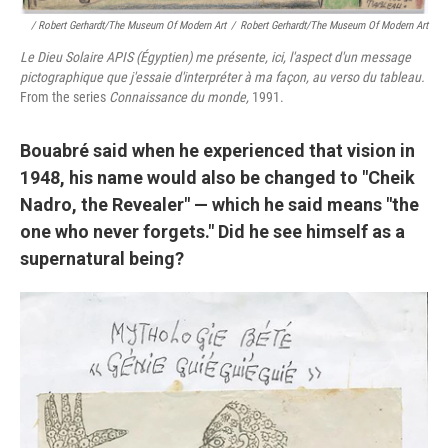
/ Robert Gerhardt/The Museum Of Modern Art
/
Robert Gerhardt/The Museum Of Modern Art
Le Dieu Solaire APIS (Égyptien) me présente, ici, l'aspect d'un message
pictographique que j'essaie d'interpréter à ma façon, au verso du tableau.
From the series
Connaissance du monde,
1991.
Bouabré said when he experienced that vision in
1948, his name would also be changed to "Cheik
Nadro, the Revealer" — which he said means "the
one who never forgets." Did he see himself as a
supernatural being?