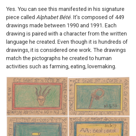
Yes. You can see this manifested in his signature
piece called
Alphabet Bété
. It's composed of 449
drawings made between 1990 and 1991. Each
drawing is paired with a character from the written
language he created. Even though it is hundreds of
drawings, it is considered one work. The drawings
match the pictographs he created to human
activities such as farming, eating, lovemaking.