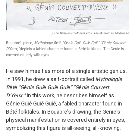
/ The Museum Of Modern Art
/
The Museum Of Modern Art
Bouabré's piece,
Mythologie B
é
t
é
"G
é
nie Gui
é
Gui
é
Gui
é"
"G
é
nie Couvert
D'Yeux,"
depicts a fabled character found in Bété folktales. The Genie is
covered entirely with eyes.
He saw himself as more of a single artistic genius.
In 1991, he drew a self-portrait called
Mythologie
B
é
t
é
"G
é
nie Gui
é
Gui
é
Gui
é
" "G
é
nie Couvert
D'Yeux."
In this work, he describes himself as
Génie Guié Guié Guié, a fabled character found in
Bété folktales. In Bouabre's drawing, the Genie's
physical manifestation is covered entirely in eyes,
symbolizing this figure is all-seeing, all-knowing.