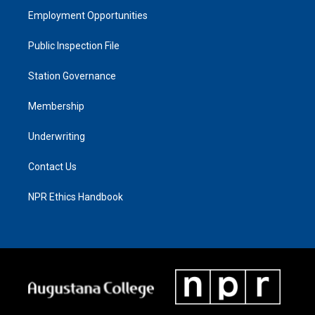
Employment Opportunities
Public Inspection File
Station Governance
Membership
Underwriting
Contact Us
NPR Ethics Handbook