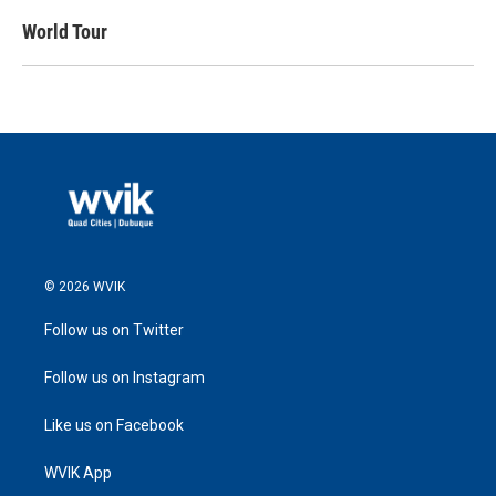
World Tour
© 2026 WVIK
Follow us on Twitter
Follow us on Instagram
Like us on Facebook
WVIK App