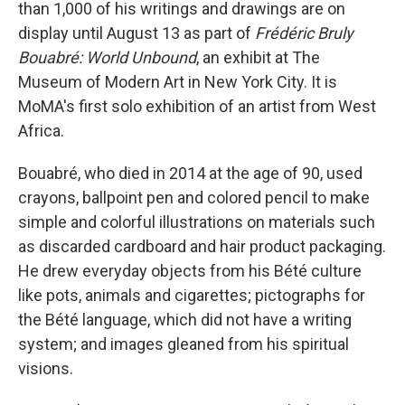
than 1,000 of his writings and drawings are on
display until August 13 as part of
Frédéric Bruly
Bouabré: World Unbound
, an exhibit at The
Museum of Modern Art in New York City. It is
MoMA's first solo exhibition of an artist from West
Africa.
Bouabré, who died in 2014 at the age of 90, used
crayons, ballpoint pen and colored pencil to make
simple and colorful illustrations on materials such
as discarded cardboard and hair product packaging.
He drew everyday objects from his Bété culture
like pots, animals and cigarettes; pictographs for
the Bété language, which did not have a writing
system; and images gleaned from his spiritual
visions.