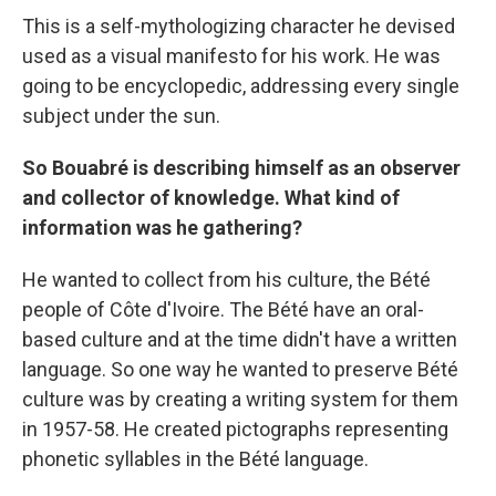
This is a self-mythologizing character he devised
used as a visual manifesto for his work. He was
going to be encyclopedic, addressing every single
subject under the sun.
So Bouabré is describing himself as an observer
and collector of knowledge. What kind of
information was he gathering?
He wanted to collect from his culture, the Bété
people of Côte d'Ivoire. The Bété have an oral-
based culture and at the time didn't have a written
language. So one way he wanted to preserve Bété
culture was by creating a writing system for them
in 1957-58. He created pictographs representing
phonetic syllables in the Bété language.