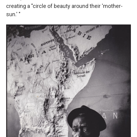
creating a "circle of beauty around their 'mother-
sun.' "