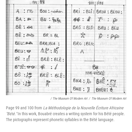
/ The Museum Of Modern Art
/
The Museum Of Modern Art
Page 99 and 100 from
La Méthodologie de la Nouvelle Écriture Africaine
"Bété."
In this work, Bouabré creates a writing system for his Bété people
.
The pictographs represent phonetic syllables in the Bété language.