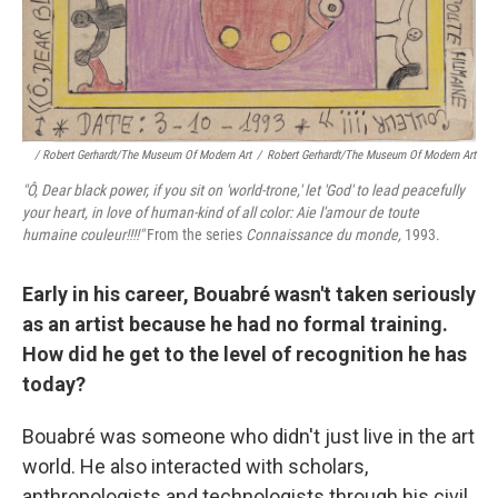
/ Robert Gerhardt/The Museum Of Modern Art
/
Robert Gerhardt/The Museum Of Modern Art
"Ô, Dear black power, if you sit on 'world
‑trone,' let 'God' to lead peacefully
your heart, in love of human‑kind of all color: Aie l'amour de toute
humaine couleur!!!!"
From the series
Connaissance du monde,
1993.
Early in his career, Bouabré wasn't taken seriously
as an artist because he had no formal training.
How did he get to the level of recognition he has
today?
Bouabré was someone who didn't just live in the art
world. He also interacted with scholars,
anthropologists and technologists through his civil