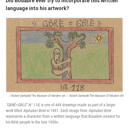
Did Bouabré ever try to incorporate this written
language into his artwork?
/ Robert Gerhardt/The Museum Of Modern Art
/
Robert Gerhardt/The Museum Of Modern Art
"GBRÉ=GBLÉ"
N° 118
, is one of 449 drawings made as part of a larger
work titled
Alphabet Bété
in 1991. Each image from
Alphabet Bété
represents a character from a written language that Bouabré created for
his Bété people in the late 1950s.