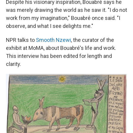
Despite his visionary inspiration,
Bouabré
says he
was merely drawing the world as he saw it. "I do not
work from my imagination," Bouabré once said. "I
observe, and what I see delights me."
NPR talks to
Smooth Nzewi
, the curator of the
exhibit at MoMA, about Bouabré's life and work.
This interview has been edited for length and
clarity.