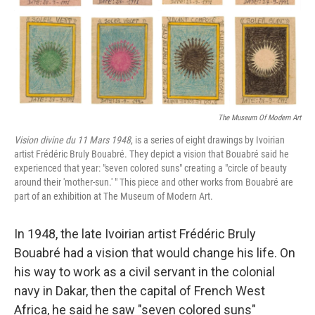
The Museum Of Modern Art
Vision divine du 11 Mars 1948
, is a series of eight drawings by Ivoirian
artist Frédéric Bruly Bouabré. They depict a vision that Bouabré said he
experienced that year: "seven colored suns" creating a "circle of beauty
around their 'mother-sun.' " This piece and other works from Bouabré are
part of an exhibition at The Museum of Modern Art.
In 1948, the late Ivoirian artist Frédéric Bruly
Bouabré had a vision that would change his life. On
his way to work as a civil servant in the colonial
navy in Dakar, then the capital of French West
Africa, he said he saw "seven colored suns"