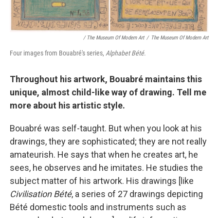
/ The Museum Of Modern Art
/
The Museum Of Modern Art
Four images from Bouabré's series,
Alphabet Bété
.
Throughout his artwork, Bouabré maintains this
unique, almost child-like way of drawing. Tell me
more about his artistic style.
Bouabré was self-taught. But when you look at his
drawings, they are sophisticated; they are not really
amateurish. He says that when he creates art, he
sees, he observes and he imitates. He studies the
subject matter of his artwork. His drawings [like
Civilisation Bété
, a series of 27 drawings depicting
Bété domestic tools and instruments such as