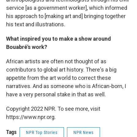
service [as a government worker], which informed
his approach to [making art and] bringing together
his text and illustrations.
What inspired you to make a show around
Bouabré's work?
African artists are often not thought of as
contributors to global art history. There's a big
appetite from the art world to correct these
narratives. And as someone who is African-born, I
have a very personal stake in that as well.
Copyright 2022 NPR. To see more, visit
https://www.npr.org.
Tags
NPR Top Stories
NPR News