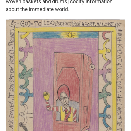
woven baskets and drums] codify information
about the immediate world.