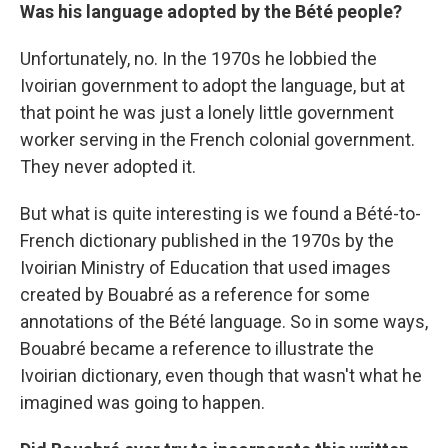
Was his language adopted by the Bété people?
Unfortunately, no. In the 1970s he lobbied the
Ivoirian government to adopt the language, but at
that point he was just a lonely little government
worker serving in the French colonial government.
They never adopted it.
But what is quite interesting is we found a Bété-to-
French dictionary published in the 1970s by the
Ivoirian Ministry of Education that used images
created by Bouabré as a reference for some
annotations of the Bété language. So in some ways,
Bouabré became a reference to illustrate the
Ivoirian dictionary, even though that wasn't what he
imagined was going to happen.